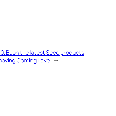
10. Bush the latest Seed products
having Coming Love
→