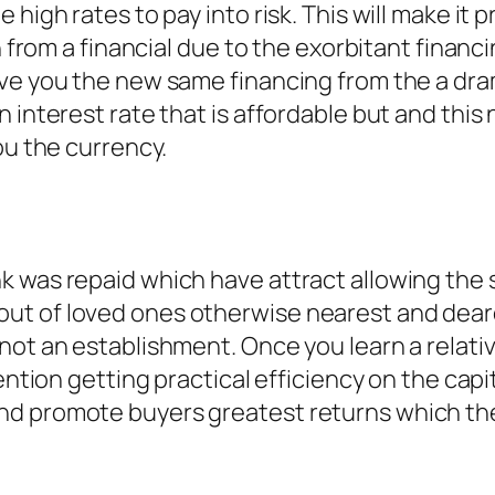
high rates to pay into risk. This will make it p
ain from a financial due to the exorbitant fin
ive you the new same financing from the a dra
n interest rate that is affordable but and th
ou the currency.
e
k was repaid which have attract allowing the
t of loved ones otherwise nearest and deare
not an establishment. Once you learn a relati
ention getting practical efficiency on the capit
nd promote buyers greatest returns which th