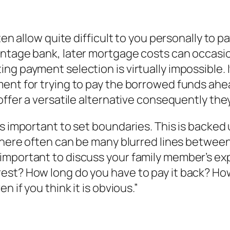
ften allow quite difficult to you personally t
ntage bank, later mortgage costs can occasion
g payment selection is virtually impossible. It
ment for trying to pay the borrowed funds ahe
offer a versatile alternative consequently they
s important to set boundaries. This is backed 
there often can be many blurred lines between 
important to discuss your family member’s ex
est? How long do you have to pay it back? Ho
 if you think it is obvious.”