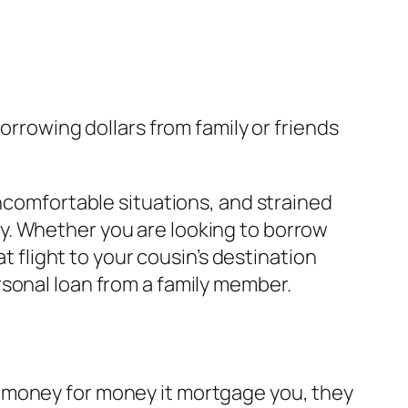
orrowing dollars from family or friends
uncomfortable situations, and strained
y. Whether you are looking to borrow
at flight to your cousin’s destination
rsonal loan from a family member.
 money for money it mortgage you, they