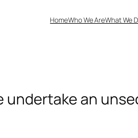
Home
Who We Are
What We 
e undertake an unsec