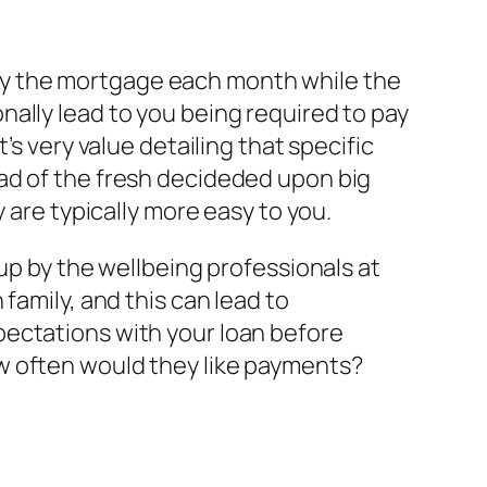
o pay the mortgage each month while the
ally lead to you being required to pay
’s very value detailing that specific
ad of the fresh decideded upon big
 are typically more easy to you.
up by the wellbeing professionals at
family, and this can lead to
pectations with your loan before
w often would they like payments?