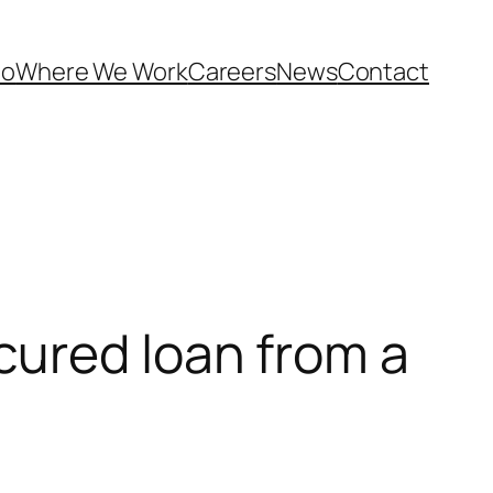
Do
Where We Work
Careers
News
Contact
ured loan from a