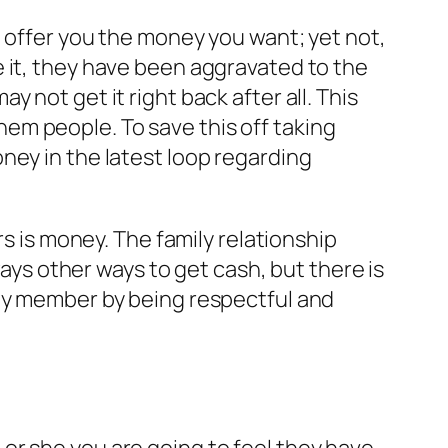
o offer you the money you want; yet not,
 it, they have been aggravated to the
 not get it right back after all. This
em people. To save this off taking
ney in the latest loop regarding
is money. The family relationship
s other ways to get cash, but there is
ily member by being respectful and
or she you are going to feel they have