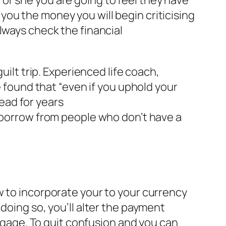
s you the money you will begin criticising
lways check the financial
uilt trip. Experienced life coach,
ound that “even if you uphold your
ead for years
y borrow from people who don’t have a
w to incorporate your to your currency
doing so, you’ll alter the payment
age. To quit confusion and you can