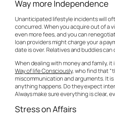
Way more Independence
Unanticipated lifestyle incidents will o
concurred. When you acquire out of a vi
even more fees, and you can renegotiatin
loan providers might charge your a pay
date is over. Relatives and buddies can 
When dealing with money and family, it i
Way of life Consciously
, who find that “
miscommunication and arguments. It is 
anything happens. Do they expect inter
Always make sure everything is clear, even
Stress on Affairs