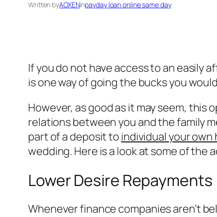
Written by
AOXEN
in
payday loan online same day
If you do not have access to an easily a
is one way of going the bucks you would 
However, as good as it may seem, this o
relations between you and the family m
part of a deposit to
individual your own
wedding. Here is a look at some of the 
Lower Desire Repayments
Whenever finance companies aren’t beli