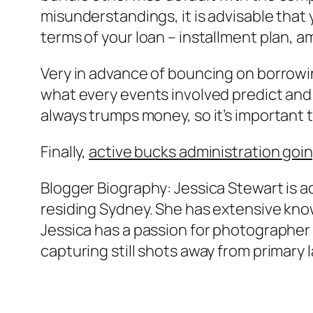
misunderstandings, it is advisable tha
terms of your loan – installment plan, a
Very in advance of bouncing on borrowi
what every events involved predict and 
always trumps money, so it’s important t
Finally,
active bucks administration goi
Blogger Biography: Jessica Stewart is a
residing Sydney. She has extensive kno
Jessica has a passion for photographer of
capturing still shots away from primary