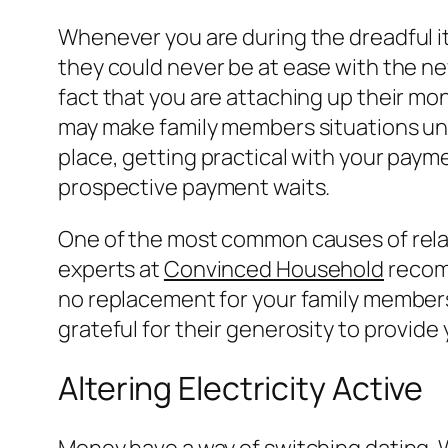
Whenever you are during the dreadful it
they could never be at ease with the ne
fact that you are attaching up their mon
may make family members situations unb
place, getting practical with your paym
prospective payment waits.
One of the most common causes of rela
experts at
Convinced Household
recomm
no replacement for your family members
grateful for their generosity to provide 
Altering Electricity Active
Money have a way of switching dating. 