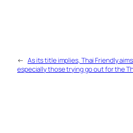
←
As its title implies, Thai Friendly ai
especially those trying go out for the T