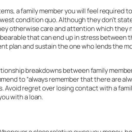
ems, a family member you will feel required t
west condition quo. Although they don’t state
ey otherwise care and attention which they may
earable that can end up in stress between th
ent plan and sustain the one who lends the mo
tionship breakdowns between family members 
end to “always remember that there are alway
. Avoid regret over losing contact with a fam
you with a loan.
Whenever a close relative owes you money, he 