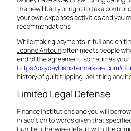
the new liberty or right to take control o
your own expenses activities and you ma
recommendations.
While making payments in full and on time
Joanne Antoun
often meets people who
end of the agreement, sometimes your f
https://paydayloanstennessee.com/citie
history of guilt tripping, belittling and 
Limited Legal Defense
Finance institutions and you will borro
in addition to words given that specifie
bundle otherwise default with the com