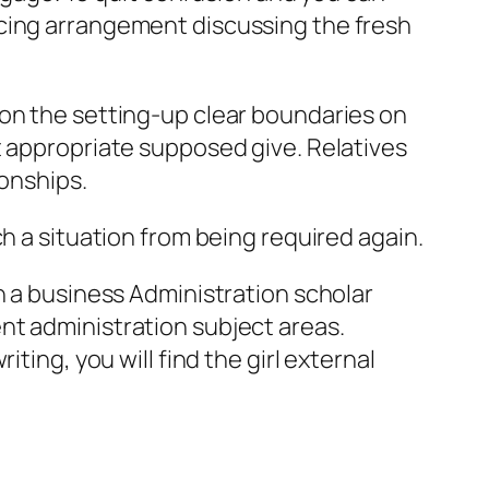
ncing arrangement discussing the fresh
 on the setting-up clear boundaries on
t appropriate supposed give. Relatives
ionships.
h a situation from being required again.
n a business Administration scholar
nt administration subject areas.
ting, you will find the girl external