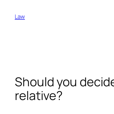
Skip
to
Law
content
Should you decid
relative?