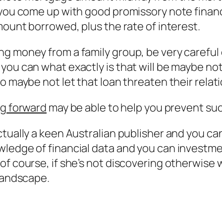
t you come up with good promissory note fina
mount borrowed, plus the rate of interest.
ng money from a family group, be very careful
you can what exactly is that will be maybe no
o maybe not let that loan threaten their relat
ng forward
may be able to help you prevent suc
ctually a keen Australian publisher and you ca
wledge of financial data and you can investme
 course, if she’s not discovering otherwise wri
 landscape.