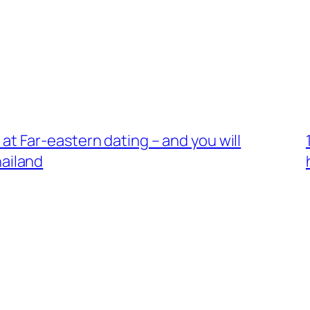
ms at Far-eastern dating – and you will
hailand