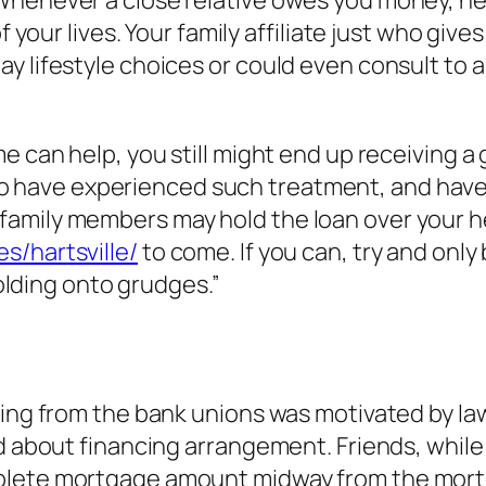
f your lives. Your family affiliate just who give
y lifestyle choices or could even consult to a
 can help, you still might end up receiving a g
 have experienced such treatment, and have f
amily members may hold the loan over your h
s/hartsville/
to come. If you can, try and onl
holding onto grudges.”
wing from the bank unions was motivated by la
d about financing arrangement. Friends, while 
plete mortgage amount midway from the mortg