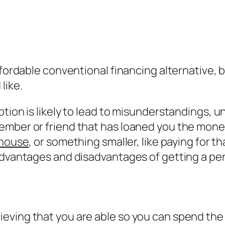
ffordable conventional financing alternative, b
like.
ption is likely to lead to misunderstandings, 
ember or friend that has loaned you the mone
 house
, or something smaller, like paying for th
advantages and disadvantages of getting a pe
eving that you are able so you can spend the