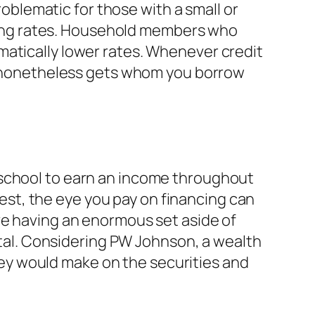
roblematic for those with a small or
ancing rates. Household members who
matically lower rates. Whenever credit
is nonetheless gets whom you borrow
 school to earn an income throughout
st, the eye you pay on financing can
ve having an enormous set aside of
al.
Considering PW Johnson, a wealth
ey would make on the securities and