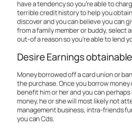
have a tendency so you’re able to charge 
terrible credit history to help you obt
discover and you can believe you can g
from a family member or buddy, select a
out-of a reason so you’re able to lend y
Desire Earnings obtainabl
Money borrowed off a card union or ban
the purchase. Once you borrow money ou
benefit him or her and you can perhaps 
money, he or she will most likely not att
management business, intra-friends fu
you can Cds.