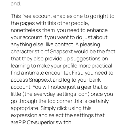
and.
This free account enables one to go right to
the pages with this other people,
nonetheless them, you need to enhance
your account if you want to do just about
anything else, like contact. A pleasing
characteristic of Snapsext would be the fact
that they also provide up suggestions on
learning to make your profile more practical
find a intimate encounter. First, you need to
access Snapsext and log to your bank
account. You will notice just a gear that is
little (the everyday settings icon) once you
go through the top corner this is certainly
appropriate. Simply click using this
expression and select the settings that
areРІР‚Сљsuperior switch.