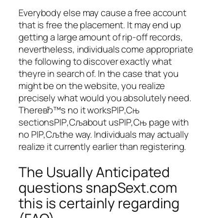
Everybody else may cause a free account
that is free the placement. It may end up
getting a large amount of rip-off records,
nevertheless, individuals come appropriate
the following to discover exactly what
theyre in search of. In the case that you
might be on the website, you realize
precisely what would you absolutely need.
ThereвЂ™s no it worksРІР‚Сњ
sectionsРІР‚Сљabout usРІР‚Сњ page with
no РІР‚Сљthe way. Individuals may actually
realize it currently earlier than registering.
The Usually Anticipated
questions snapSext.com
this is certainly regarding