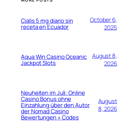
October 6,
Cialis 5 mg diario sin
receta en Ecuador
2025
August 8,
Aqua Win Casino Oceanic
Jackpot Slots
2026
Neuheiten im Juli: Online
Casino Bonus ohne
August
Einzahlung über den Autor
8, 2026
der Nomad Casino
Bewertungen » Codes