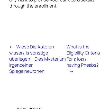
through the enrollment.
←
Wieso Die Autoren
What is the
wissen, is sonstige
Eligibility Criteria
uberlegen – Dies Mysterium
For a loan
irgendeiner
having Pheabs?
Spiegelneuronen
→
MORE POSTS