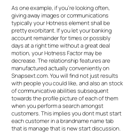
As one example, if you’re looking often,
giving away images or communications
typically your Hotness element shall be
pretty exorbitant. If you let your banking
account remainder for times or possibly
days at a right time without a great deal
motion, your Hotness Factor may be
decrease. The relationship features are
manufactured actually conveniently on
Snapsext.com. You will find not just results
with people you could like, and also an stock
of communicative abilities subsequent
towards the profile picture of each of them
when you perform a search amongst
customers. This implies you dont must start
each customer in a brandname name tab
that is manage that is new start discussion.