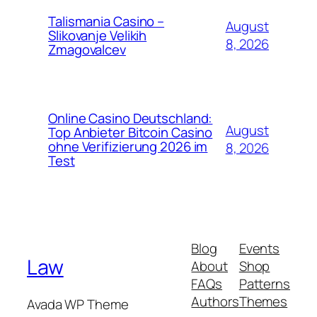
Talismania Casino –
August
Slikovanje Velikih
8, 2026
Zmagovalcev
Online Casino Deutschland:
August
Top Anbieter Bitcoin Casino
ohne Verifizierung 2026 im
8, 2026
Test
Blog
Events
Law
About
Shop
FAQs
Patterns
Authors
Themes
Avada WP Theme