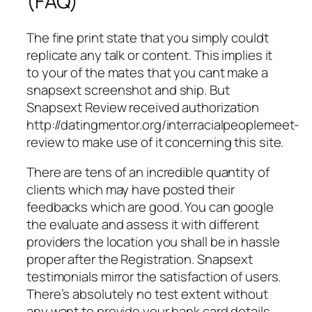
(FAQ)
The fine print state that you simply couldt
replicate any talk or content. This implies it
to your of the mates that you cant make a
snapsext screenshot and ship. But
Snapsext Review received authorization
http://datingmentor.org/interracialpeoplemeet-
review to make use of it concerning this site.
There are tens of an incredible quantity of
clients which may have posted their
feedbacks which are good. You can google
the evaluate and assess it with different
providers the location you shall be in hassle
proper after the Registration. Snapsext
testimonials mirror the satisfaction of users.
There’s absolutely no test extent without
any want to provide your bank card details