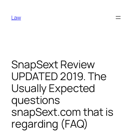
Skip
to
Law
content
SnapSext Review
UPDATED 2019. The
Usually Expected
questions
snapSext.com that is
regarding (FAQ)