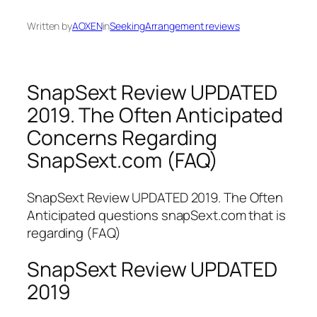
Written by
AOXEN
in
SeekingArrangement reviews
SnapSext Review UPDATED
2019. The Often Anticipated
Concerns Regarding
SnapSext.com (FAQ)
SnapSext Review UPDATED 2019. The Often
Anticipated questions snapSext.com that is
regarding (FAQ)
SnapSext Review UPDATED
2019