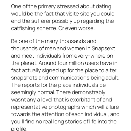
One of the primary stressed about dating
would be the fact that visite site you could
end the sufferer possibly up regarding the
catfishing scheme. Or even worse.
Be one of the many thousands and
thousands of men and women in Snapsext
and meet individuals from every-where on
the planet. Around four million users have in
fact actually signed up for the place to alter
snapshots and communications being adult.
The reports for the place individuals be
seemingly normal. There demonstrably
wasnt any a level that is exorbitant of and
representative photographs which will allure
towards the attention of each individual, and
you’ll find no real long stories of life into the
profile.