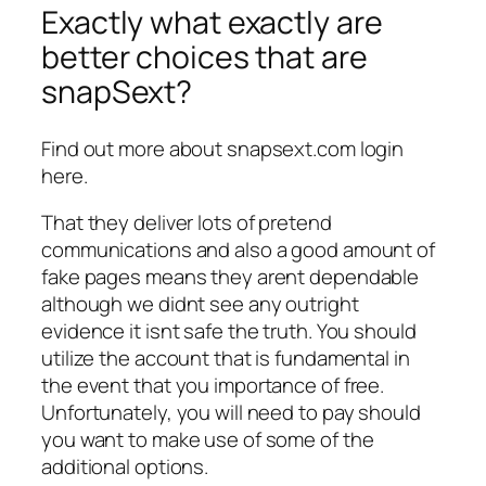
Exactly what exactly are
better choices that are
snapSext?
Find out more about snapsext.com login
here.
That they deliver lots of pretend
communications and also a good amount of
fake pages means they arent dependable
although we didnt see any outright
evidence it isnt safe the truth. You should
utilize the account that is fundamental in
the event that you importance of free.
Unfortunately, you will need to pay should
you want to make use of some of the
additional options.