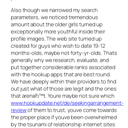
Also though we narrowed my search
parameters, we noticed tremendous
amount about the older girls turned up
exceptionally more youthful inside their
profile images. The web site turned up
created for guys who wish to date 19-12
months-olds, maybe not forty-yr-olds. Thats
generally why we research, evaluate, and
put together considerable ranks associated
with the hookup apps that are best round.
We have deeply within their providers to find
out just what of those are legit and the ones
that arenвЂ™t. Youre maybe not sure which
www.hookupdate.net/de/seekingarrangement-
review
of them to trust, youve come towards
the proper place if youve been overwhelmed
by the tsunami of relationship internet sites