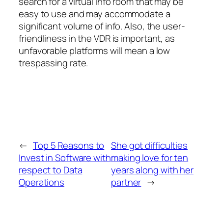
search for a virtual info room that may be
easy to use and may accommodate a
significant volume of info. Also, the user-
friendliness in the VDR is important, as
unfavorable platforms will mean a low
trespassing rate.
←
Top 5 Reasons to
She got difficulties
Invest in Software with
making love for ten
respect to Data
years along with her
Operations
partner
→