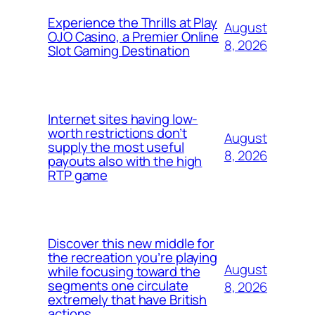
Experience the Thrills at Play
August
OJO Casino, a Premier Online
8, 2026
Slot Gaming Destination
Internet sites having low-
worth restrictions don’t
August
supply the most useful
8, 2026
payouts also with the high
RTP game
Discover this new middle for
the recreation you’re playing
August
while focusing toward the
segments one circulate
8, 2026
extremely that have British
actions