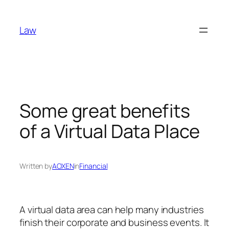
Skip
to
Law
content
Some great benefits
of a Virtual Data Place
Written by
AOXEN
in
Financial
A virtual data area can help many industries
finish their corporate and business events. It