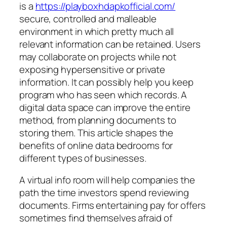
is a
https://playboxhdapkofficial.com/
secure, controlled and malleable
environment in which pretty much all
relevant information can be retained. Users
may collaborate on projects while not
exposing hypersensitive or private
information. It can possibly help you keep
program who has seen which records. A
digital data space can improve the entire
method, from planning documents to
storing them. This article shapes the
benefits of online data bedrooms for
different types of businesses.
A virtual info room will help companies the
path the time investors spend reviewing
documents. Firms entertaining pay for offers
sometimes find themselves afraid of