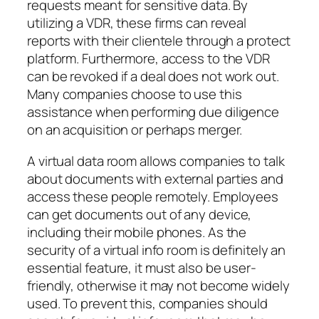
requests meant for sensitive data. By
utilizing a VDR, these firms can reveal
reports with their clientele through a protect
platform. Furthermore, access to the VDR
can be revoked if a deal does not work out.
Many companies choose to use this
assistance when performing due diligence
on an acquisition or perhaps merger.
A virtual data room allows companies to talk
about documents with external parties and
access these people remotely. Employees
can get documents out of any device,
including their mobile phones. As the
security of a virtual info room is definitely an
essential feature, it must also be user-
friendly, otherwise it may not become widely
used. To prevent this, companies should