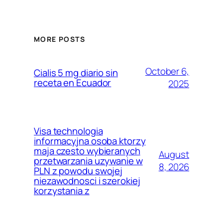
MORE POSTS
October 6,
Cialis 5 mg diario sin
receta en Ecuador
2025
Visa technologia
informacyjna osoba ktorzy
maja czesto wybieranych
August
przetwarzania uzywanie w
8, 2026
PLN z powodu swojej
niezawodnosci i szerokiej
korzystania z