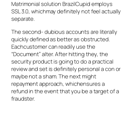
Matrimonial solution BrazilCupid employs
SSL 3.0, whichmay definitely not feel actually
separate.
The second- dubious accounts are literally
quickly defined as better as obstructed.
Eachcustomer can readily use the
“Document” alter. After hitting they, the
security product is going to do a practical
review and set is definitely personal a con or
maybe not a sham. The next might
repayment approach, whichensures a
refund in the event that you be a target of a
fraudster.