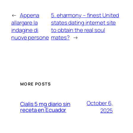
←
Appena
5. eharmony – finest United
allargare la
states dating internet site
indagine di
to obtain the real soul
nuove persone
mates?
→
MORE POSTS
October 6,
Cialis 5 mg diario sin
receta en Ecuador
2025