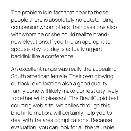
The problem is in fact that near to these
people there is absolutely no outstanding
companion whom offers their passions also
withwhom he or she could realize brand-
new elevations. If you find an appropriate
spouse, day-to-day is actually urgent
backlink like a conference.
An excellent range was really the appealing
South american female. Their own glowing
outlook, exhilaration also a good quality
funny bone will likely make domesticity lively
together with pleasant. The BrazilCupid test
courting web site, whichlies through this
brief information, will certainly help you to
deal withthe area complications. Because
evaluation, you can look for all the valuable