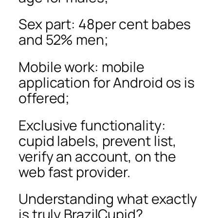
Sex part: 48per cent babes
and 52% men;
Mobile work: mobile
application for Android os is
offered;
Exclusive functionality:
cupid labels, prevent list,
verify an account, on the
web fast provider.
Understanding what exactly
is truly BrazilCupid?