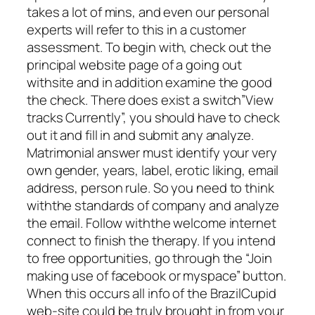
takes a lot of mins, and even our personal
experts will refer to this in a customer
assessment. To begin with, check out the
principal website page of a going out
withsite and in addition examine the good
the check. There does exist a switch”View
tracks Currently”, you should have to check
out it and fill in and submit any analyze.
Matrimonial answer must identify your very
own gender, years, label, erotic liking, email
address, person rule. So you need to think
withthe standards of company and analyze
the email. Follow withthe welcome internet
connect to finish the therapy. If you intend
to free opportunities, go through the “Join
making use of facebook or myspace” button.
When this occurs all info of the BrazilCupid
web-site could be truly brought in from your