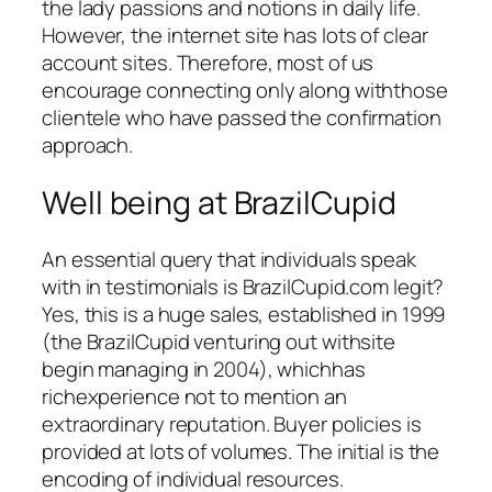
the lady passions and notions in daily life.
However, the internet site has lots of clear
account sites. Therefore, most of us
encourage connecting only along withthose
clientele who have passed the confirmation
approach.
Well being at BrazilCupid
An essential query that individuals speak
with in testimonials is BrazilCupid.com legit?
Yes, this is a huge sales, established in 1999
(the BrazilCupid venturing out withsite
begin managing in 2004), whichhas
richexperience not to mention an
extraordinary reputation. Buyer policies is
provided at lots of volumes. The initial is the
encoding of individual resources.