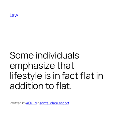
Skip
to
Law
content
Some individuals
emphasize that
lifestyle is in fact flat in
addition to flat.
Written by
AOXEN
in
santa-clara escort