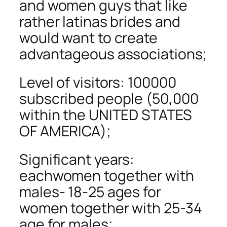
and women guys that like
rather latinas brides and
would want to create
advantageous associations;
Level of visitors: 100000
subscribed people (50,000
within the UNITED STATES
OF AMERICA);
Significant years:
eachwomen together with
males- 18-25 ages for
women together with 25-34
age for males;