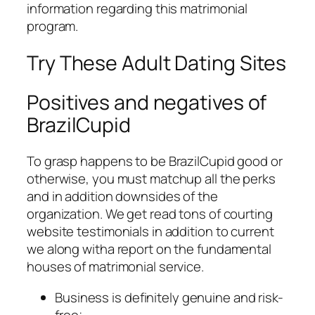
information regarding this matrimonial
program.
Try These Adult Dating Sites
Positives and negatives of
BrazilCupid
To grasp happens to be BrazilCupid good or
otherwise, you must matchup all the perks
and in addition downsides of the
organization. We get read tons of courting
website testimonials in addition to current
we along witha report on the fundamental
houses of matrimonial service.
Business is definitely genuine and risk-
free;