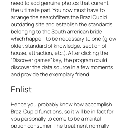
need to add genuine photos that current
the ultimate part. You now must have to
arrange the searchfilters the BrazilCupid
outdating site and establish the standards
belonging to the South american bride
which happen to be necessary to one (grow
older, standard of knowledge, section of
house, attraction, etc.). After clicking the
“Discover games” key, the program could
discover the data source in a few moments
and provide the exemplary friend.
Enlist
Hence you probably know how accomplish
BrazilCupid functions, so it will be in fact for
you personally to come to be a marital
option consumer. The treatment normally