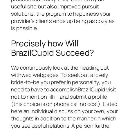
useful site but also improved pursuit
solutions, the program to happiness your
provider’s clients ends up being as cozy as
is possible.
Precisely how Will
BrazilCupid Succeed?
We continuously look at the heading out
withweb webpages. To seek out a lovely
bride-to-be you prefer in personality, you
need to have to accomplishBrazilCupid visit
not to mention fill in and submit a profile
(this choice is on phone call no cost). Listed
here an individual discuss on your own, your
thoughts in addition to the manner in which
you see useful relations. A person further