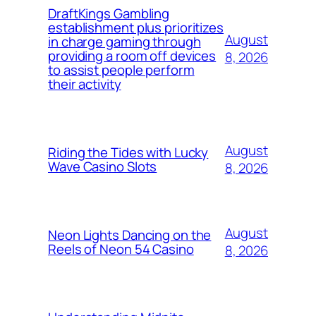
DraftKings Gambling
establishment plus prioritizes
August
in charge gaming through
providing a room off devices
8, 2026
to assist people perform
their activity
August
Riding the Tides with Lucky
Wave Casino Slots
8, 2026
August
Neon Lights Dancing on the
Reels of Neon 54 Casino
8, 2026