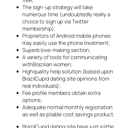
The sign-up strategy will take
numerous time (undoubtedly really a
choice to sign up via Twitter
membership);
Proprietors of Android mobile phones
may easily use the phone treatment;
Superb love-making section;
A variety of tools for communicating
withBrazilian women;
Highquality help solution (based upon
BrazilCupid dating site opinions from
real individuals);
Fee profile members obtain extra
options;
Adequate normal monthly registration
as well as pliable cost savings product.
BrazilCupid dating site have just a little