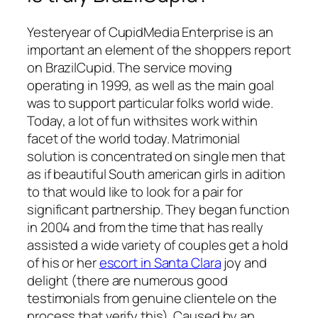
Yesteryear of CupidMedia Enterprise is an
important an element of the shoppers report
on BrazilCupid. The service moving
operating in 1999, as well as the main goal
was to support particular folks world wide.
Today, a lot of fun withsites work within
facet of the world today. Matrimonial
solution is concentrated on single men that
as if beautiful South american girls in adition
to that would like to look for a pair for
significant partnership. They began function
in 2004 and from the time that has really
assisted a wide variety of couples get a hold
of his or her
escort in Santa Clara
joy and
delight (there are numerous good
testimonials from genuine clientele on the
process that verify this). Caused by an