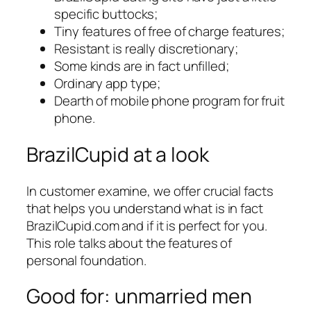
specific buttocks;
Tiny features of free of charge features;
Resistant is really discretionary;
Some kinds are in fact unfilled;
Ordinary app type;
Dearth of mobile phone program for fruit
phone.
BrazilCupid at a look
In customer examine, we offer crucial facts
that helps you understand what is in fact
BrazilCupid.com and if it is perfect for you.
This role talks about the features of
personal foundation.
Good for: unmarried men