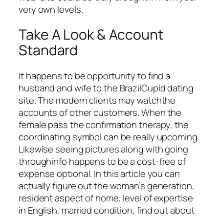
very own levels.
Take A Look & Account
Standard
It happens to be opportunity to find a
husband and wife to the BrazilCupid dating
site. The modern clients may watchthe
accounts of other customers. When the
female pass the confirmation therapy, the
coordinating symbol can be really upcoming.
Likewise seeing pictures along with going
throughinfo happens to be a cost-free of
expense optional. In this article you can
actually figure out the woman’s generation,
resident aspect of home, level of expertise
in English, married condition, find out about