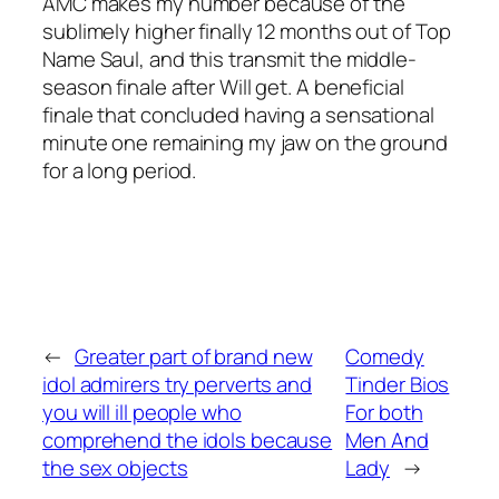
AMC makes my number because of the
sublimely higher finally 12 months out of Top
Name Saul, and this transmit the middle-
season finale after Will get. A beneficial
finale that concluded having a sensational
minute one remaining my jaw on the ground
for a long period.
←
Greater part of brand new
Comedy
idol admirers try perverts and
Tinder Bios
you will ill people who
For both
comprehend the idols because
Men And
the sex objects
Lady
→