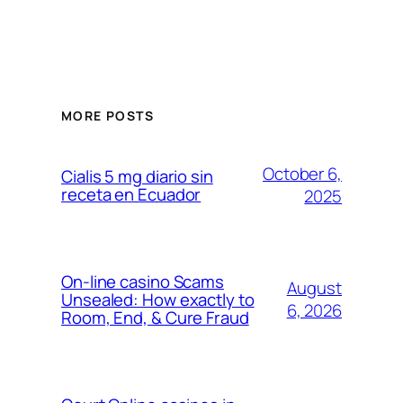
MORE POSTS
October 6,
Cialis 5 mg diario sin
receta en Ecuador
2025
On-line casino Scams
August
Unsealed: How exactly to
6, 2026
Room, End, & Cure Fraud