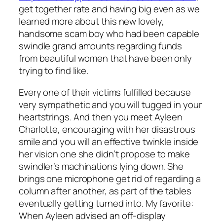
get together rate and having big even as we
learned more about this new lovely,
handsome scam boy who had been capable
swindle grand amounts regarding funds
from beautiful women that have been only
trying to find like.
Every one of their victims fulfilled because
very sympathetic and you will tugged in your
heartstrings. And then you meet Ayleen
Charlotte, encouraging with her disastrous
smile and you will an effective twinkle inside
her vision one she didn’t propose to make
swindler’s machinations lying down. She
brings one microphone get rid of regarding a
column after another, as part of the tables
eventually getting turned into. My favorite:
When Ayleen advised an off-display