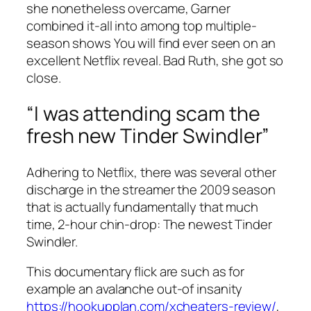
she nonetheless overcame, Garner
combined it-all into among top multiple-
season shows You will find ever seen on an
excellent Netflix reveal. Bad Ruth, she got so
close.
“I was attending scam the
fresh new Tinder Swindler”
Adhering to Netflix, there was several other
discharge in the streamer the 2009 season
that is actually fundamentally that much
time, 2-hour chin-drop: The newest Tinder
Swindler.
This documentary flick are such as for
example an avalanche out-of insanity
https://hookupplan.com/xcheaters-review/
,