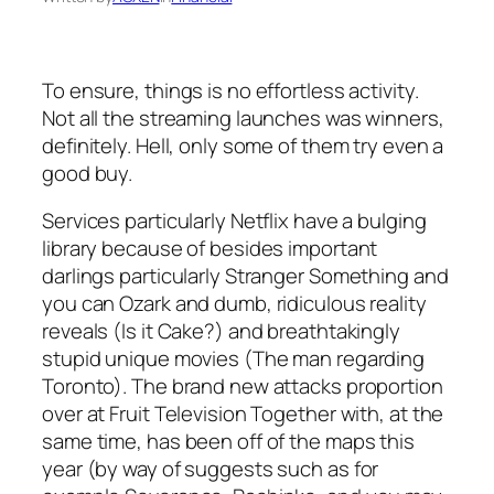
To ensure, things is no effortless activity.
Not all the streaming launches was winners,
definitely. Hell, only some of them try even a
good buy.
Services particularly Netflix have a bulging
library because of besides important
darlings particularly Stranger Something and
you can Ozark and dumb, ridiculous reality
reveals (Is it Cake?) and breathtakingly
stupid unique movies (The man regarding
Toronto). The brand new attacks proportion
over at Fruit Television Together with, at the
same time, has been off of the maps this
year (by way of suggests such as for