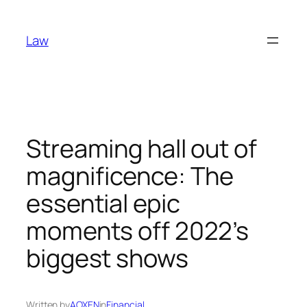
Skip
to
Law
content
Streaming hall out of
magnificence: The
essential epic
moments off 2022’s
biggest shows
Written by
AOXEN
in
Financial