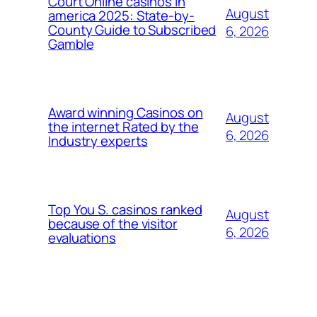
Court Online casinos in
August
america 2025: State-by-
County Guide to Subscribed
6, 2026
Gamble
Award winning Casinos on
August
the internet Rated by the
6, 2026
Industry experts
Top You S. casinos ranked
August
because of the visitor
6, 2026
evaluations