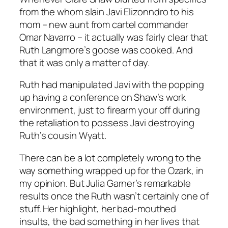
from the whom slain Javi Elizonndro to his
mom – new aunt from cartel commander
Omar Navarro – it actually was fairly clear that
Ruth Langmore’s goose was cooked.
And
that it was only a matter of day.
Ruth had manipulated Javi with the popping
up having a conference on Shaw’s work
environment, just to firearm your off during
the retaliation to possess Javi destroying
Ruth’s cousin Wyatt.
There can be a lot completely wrong to the
way something wrapped up for the Ozark, in
my opinion. But Julia Garner’s remarkable
results once the Ruth wasn’t certainly one of
stuff. Her highlight, her bad-mouthed
insults, the bad something in her lives that