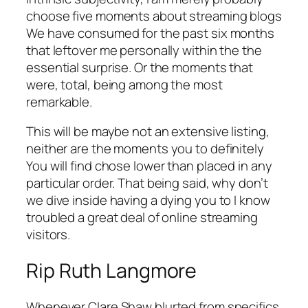
choose five moments about streaming blogs
We have consumed for the past six months
that leftover me personally within the the
essential surprise. Or the moments that
were, total, being among the most
remarkable.
This will be maybe not an extensive listing,
neither are the moments you to definitely
You will find chose lower than placed in any
particular order. That being said, why don’t
we dive inside having a dying you to I know
troubled a great deal of online streaming
visitors.
Rip Ruth Langmore
Whenever Clare Shaw blurted from specifics