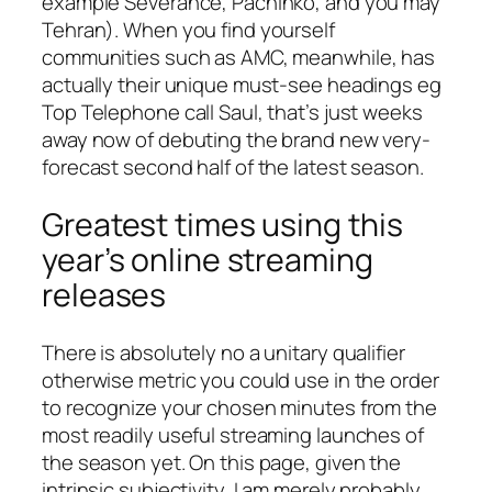
example Severance, Pachinko, and you may
Tehran). When you find yourself
communities such as AMC, meanwhile, has
actually their unique must-see headings eg
Top Telephone call Saul, that’s just weeks
away now of debuting the brand new very-
forecast second half of the latest season.
Greatest times using this
year’s online streaming
releases
There is absolutely no a unitary qualifier
otherwise metric you could use in the order
to recognize your chosen minutes from the
most readily useful streaming launches of
the season yet. On this page, given the
intrinsic subjectivity, I am merely probably