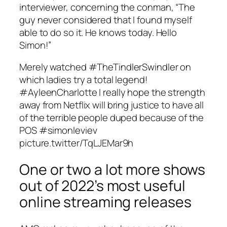
interviewer, concerning the conman, “The
guy never considered that I found myself
able to do so it. He knows today. Hello
Simon!”
Merely watched #TheTindlerSwindler on
which ladies try a total legend!
#AyleenCharlotte I really hope the strength
away from Netflix will bring justice to have all
of the terrible people duped because of the
POS #simonleviev
picture.twitter/TqLJEMar9h
One or two a lot more shows
out of 2022’s most useful
online streaming releases