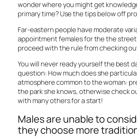
wonder where you might get knowledgea
primary time? Use the tips below off pro
Far-eastern people have moderate variat
appointment females for the the street.
proceed with the rule from checking ou
You will never ready yourself the best d
question: How much does she particularl
atmosphere common to the woman: prefe
the park she knows, otherwise check out
with many others for a start!
Males are unable to conside
they choose more traditio