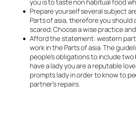
you is to taste non habitual food w
Prepare yourself several subject are
Parts of asia, therefore you should 
scared. Choose a wise practice and 
Afford the statement: western partn
work in the Parts of asia. The guide
people’s obligations to include two
have a lady you are a reputable love
prompts lady in order to know to peo
partner’s repairs.