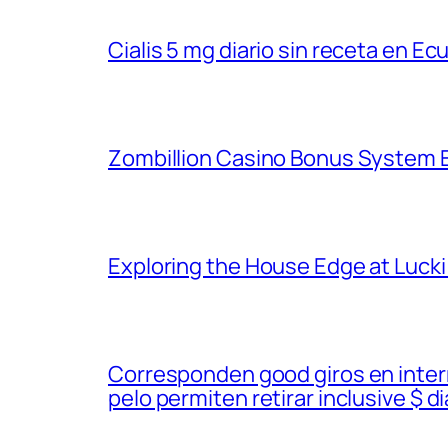
Cialis 5 mg diario sin receta en Ec
Zombillion Casino Bonus System E
Exploring the House Edge at Lucki
Corresponden good giros en inter
pelo permiten retirar inclusive $ di