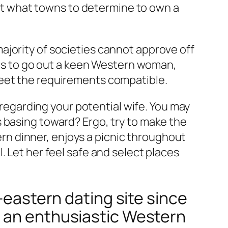
t what towns to determine to own a
ajority of societies cannot approve off
tips to go out a keen Western woman,
meet the requirements compatible.
g regarding your potential wife. You may
 basing toward? Ergo, try to make the
n dinner, enjoys a picnic throughout
. Let her feel safe and select places
-eastern dating site since
h an enthusiastic Western