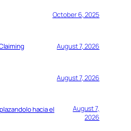
October 6, 2025
Claiming
August 7, 2026
August 7, 2026
August 7,
lazandolo hacia el
2026