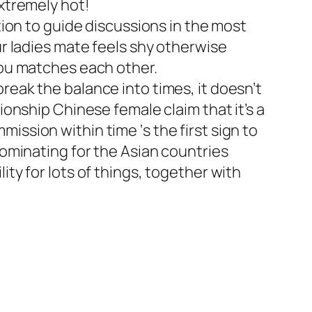
extremely hot!
tion to guide discussions in the most
ur ladies mate feels shy otherwise
you matches each other.
reak the balance into times, it doesn’t
ionship Chinese female claim that it’s a
ission within time ‘s the first sign to
dominating for the Asian countries
ty for lots of things, together with