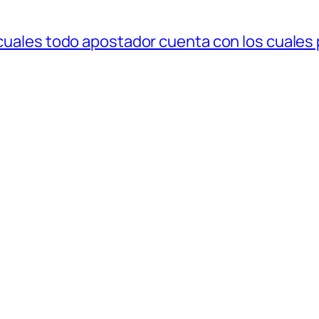
 cuales todo apostador cuenta con los cuales 