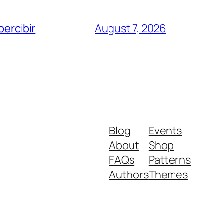
percibir
August 7, 2026
Blog
Events
About
Shop
FAQs
Patterns
Authors
Themes