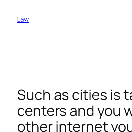
Skip
to
Law
content
Such as cities is 
centers and you w
other internet you