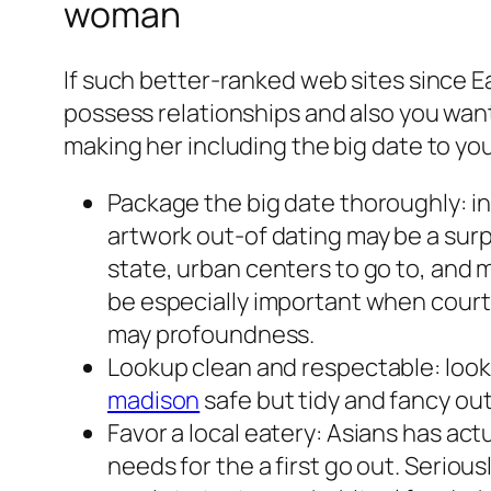
woman
If such better-ranked web sites since
possess relationships and also you want 
making her including the big date to you
Package the big date thoroughly: in 
artwork out-of dating may be a surp
state, urban centers to go to, and m
be especially important when cour
may profoundness.
Lookup clean and respectable: look
madison
safe but tidy and fancy out
Favor a local eatery: Asians has ac
needs for the a first go out. Serious