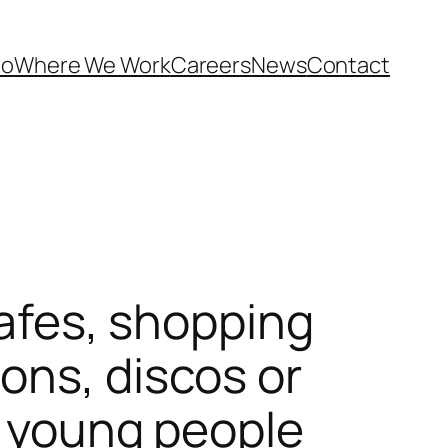
Do
Where We Work
Careers
News
Contact
cafes, shopping
ons, discos or
ct young people