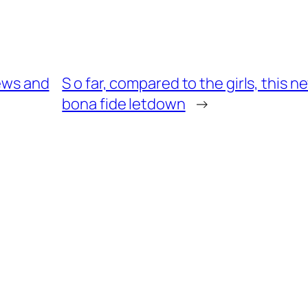
iews and
S o far, compared to the girls, this
bona fide letdown
→