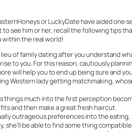
 EasternHoneys or LuckyDate have aided one s
to see him or her, recall the following tips th
 within the real world!
lieu of family dating after you understand wha
rise to you. For this reason, cautiously plann
ore will help you to end up being sure and you
ting Western lady getting matchmaking, whos
s things much into the first perception becom
fits and then make a great fresh haircut.
tually outrageous preferences into the eating,
ly, she’ll be able to find some thing compatibl