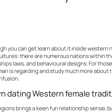
ugh you can get learn about it inside western n
ultures: there are numerous nations within th
ships laws, and behavioural designs. For those
an is regarding and study much more about the
nfusion.
n dating Western female tradit
 regions brings a keen fun relationship sense, 