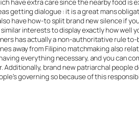
hich have extra care since the nearby food is 
as getting dialogue : it is a great mans obliga
also have how-to split brand new silence if yo
similar interests to display exactly how well 
ers has actually a non-authoritative rule to-b
lines away from Filipino matchmaking also relat
 having everything necessary, and you can comm
r. Additionally, brand new patriarchal people 
ple’s governing so because of this responsibili