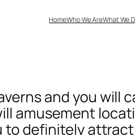
Home
Who We Are
What We 
taverns and you will 
ill amusement locati
 to definitely attra