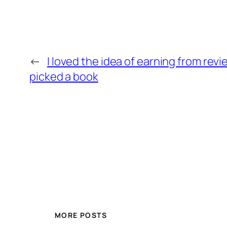
←
I loved the idea of earning from rev
picked a book
MORE POSTS