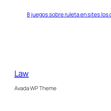
8 juegos sobre ruleta en sites los
Law
Avada WP Theme