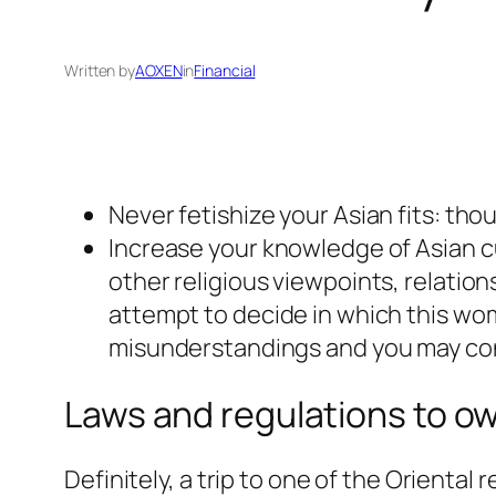
Written by
AOXEN
in
Financial
Never fetishize your Asian fits: tho
Increase your knowledge of Asian c
other religious viewpoints, relation
attempt to decide in which this wom
misunderstandings and you may co
Laws and regulations to ow
Definitely, a trip to one of the Oriental