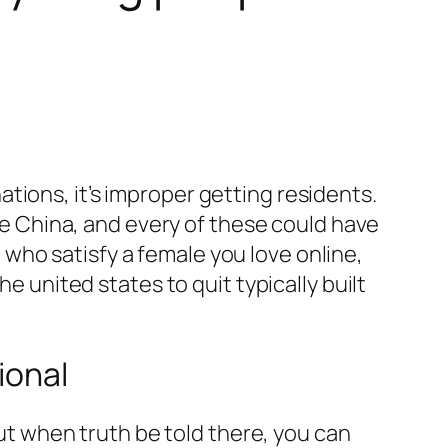
ations, it’s improper getting residents.
e China, and every of these could have
 who satisfy a female you love online,
 united states to quit typically built
ional
but when truth be told there, you can