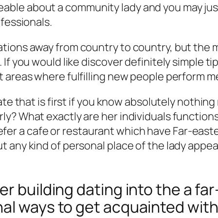
ble about a community lady and you may jus
fessionals.
ions away from country to country, but the m
 If you would like discover definitely simple 
t areas where fulfilling new people perform 
ate that is first if you know absolutely nothin
y? What exactly are her individuals functions
r a cafe or restaurant which have Far-easter
 any kind of personal place of the lady appeal
r building dating into the a far
nal ways to get acquainted wit