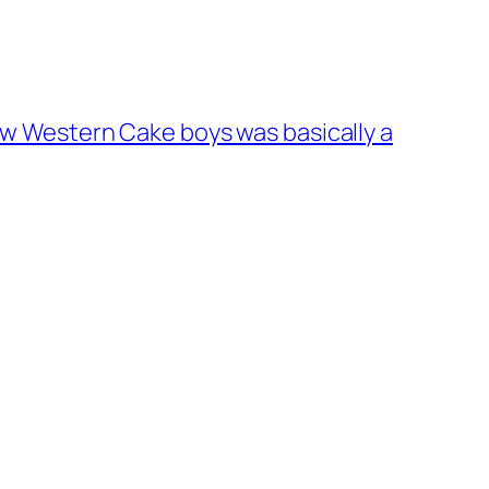
 new Western Cake boys was basically a