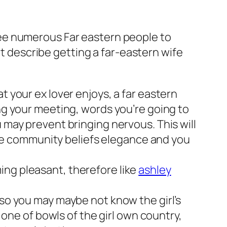
ee numerous Far eastern people to
at describe getting a far-eastern wife
t your ex lover enjoys, a far eastern
ing your meeting, words you’re going to
 may prevent bringing nervous. This will
e community beliefs elegance and you
ing pleasant, therefore like
ashley
 so you may maybe not know the girl’s
e one of bowls of the girl own country,