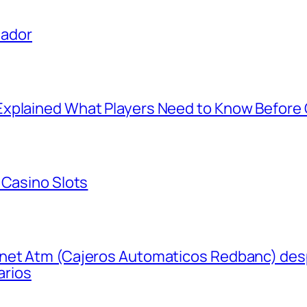
uador
xplained What Players Need to Know Before 
 Casino Slots
net Atm (Cajeros Automaticos Redbanc) desp
arios