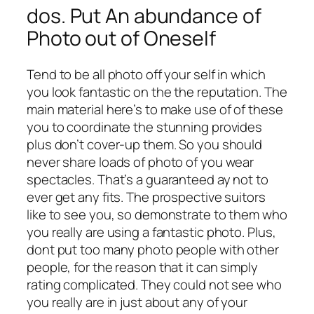
dos. Put An abundance of
Photo out of Oneself
Tend to be all photo off your self in which
you look fantastic on the the reputation. The
main material here’s to make use of of these
you to coordinate the stunning provides
plus don’t cover-up them. So you should
never share loads of photo of you wear
spectacles. That’s a guaranteed ay not to
ever get any fits. The prospective suitors
like to see you, so demonstrate to them who
you really are using a fantastic photo. Plus,
dont put too many photo people with other
people, for the reason that it can simply
rating complicated. They could not see who
you really are in just about any of your