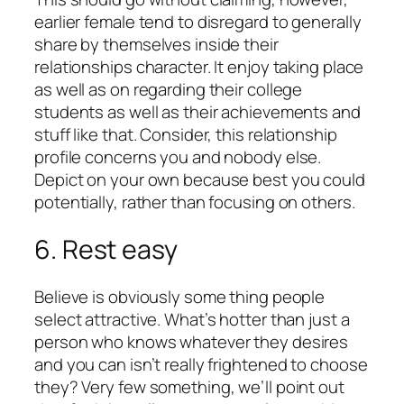
earlier female tend to disregard to generally
share by themselves inside their
relationships character. It enjoy taking place
as well as on regarding their college
students as well as their achievements and
stuff like that. Consider, this relationship
profile concerns you and nobody else.
Depict on your own because best you could
potentially, rather than focusing on others.
6. Rest easy
Believe is obviously some thing people
select attractive. What’s hotter than just a
person who knows whatever they desires
and you can isn’t really frightened to choose
they? Very few something, we’ll point out