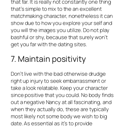
that far. It is really not constantly one thing
that’s simple to mix to the an excellent
matchmaking character, nonetheless it can
show due to how you explore your self and
you will the images you utilize. Do not play
bashful or shy, because that surely won’t
get you far with the dating sites.
7. Maintain positivity
Don’t live with the bad otherwise drudge
right up injury to seek embarrassment or
take a look relatable. Keep your character
since positive that you could. No body finds
out a negative Nancy at all fascinating, and
when they actually do, these are typically
most likely not some body we wish to big
date. As essential as it’s to provide