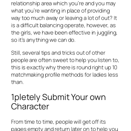
relationship area which you’re and you may
what you’re wanting in place of providing
way too much away or leaving a lot of out? It
is a difficult balancing operate, however, as
the girls, we have been effective in juggling,
so it’s anything we can do.
Still, several tips and tricks out of other
people are often sweet to help you listen to,
this is exactly why there is round right up 10
matchmaking profile methods for ladies less
than.
1pletely Submit Your own
Character
From time to time, people will get off its
pages empty and return later on to help you