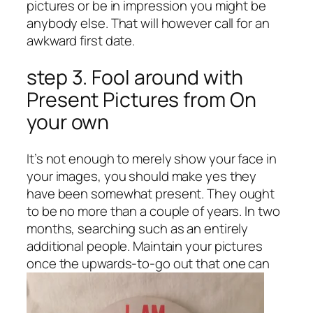
pictures or be in impression you might be
anybody else. That will however call for an
awkward first date.
step 3. Fool around with
Present Pictures from On
your own
It’s not enough to merely show your face in
your images, you should make yes they
have been somewhat present. They ought
to be no more than a couple of years. In two
months, searching such as an entirely
additional people. Maintain your pictures
once the upwards-to-go out that one can