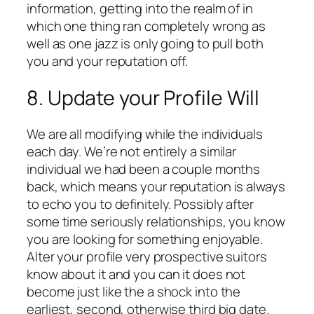
information, getting into the realm of in
which one thing ran completely wrong as
well as one jazz is only going to pull both
you and your reputation off.
8. Update your Profile Will
We are all modifying while the individuals
each day. We’re not entirely a similar
individual we had been a couple months
back, which means your reputation is always
to echo you to definitely. Possibly after
some time seriously relationships, you know
you are looking for something enjoyable.
Alter your profile very prospective suitors
know about it and you can it does not
become just like the a shock into the
earliest, second, otherwise third big date.