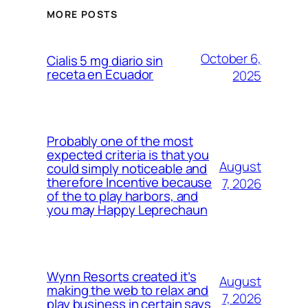
MORE POSTS
October 6,
Cialis 5 mg diario sin
receta en Ecuador
2025
Probably one of the most
expected criteria is that you
August
could simply noticeable and
therefore Incentive because
7, 2026
of the to play harbors, and
you may Happy Leprechaun
Wynn Resorts created it’s
August
making the web to relax and
7, 2026
play business in certain says