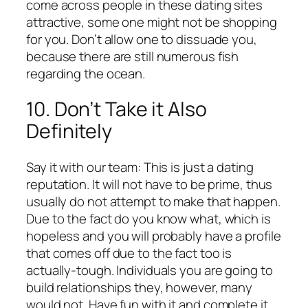
come across people in these dating sites
attractive, some one might not be shopping
for you. Don’t allow one to dissuade you,
because there are still numerous fish
regarding the ocean.
10. Don’t Take it Also
Definitely
Say it with our team: This is just a dating
reputation. It will not have to be prime, thus
usually do not attempt to make that happen.
Due to the fact do you know what, which is
hopeless and you will probably have a profile
that comes off due to the fact too is
actually-tough. Individuals you are going to
build relationships they, however, many
would not. Have fun with it and complete it