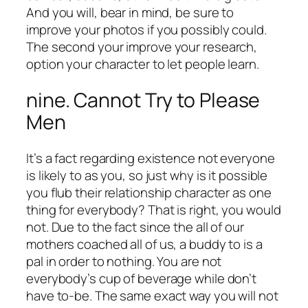
And you will, bear in mind, be sure to
improve your photos if you possibly could.
The second your improve your research,
option your character to let people learn.
nine. Cannot Try to Please
Men
It’s a fact regarding existence not everyone
is likely to as you, so just why is it possible
you flub their relationship character as one
thing for everybody? That is right, you would
not. Due to the fact since the all of our
mothers coached all of us, a buddy to is a
pal in order to nothing. You are not
everybody’s cup of beverage while don’t
have to-be. The same exact way you will not