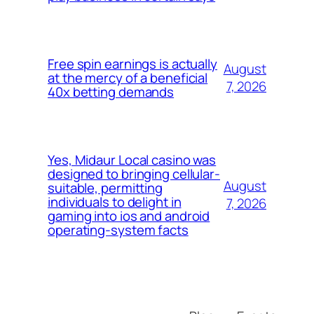
Free spin earnings is actually
August
at the mercy of a beneficial
7, 2026
40x betting demands
Yes, Midaur Local casino was
designed to bringing cellular-
August
suitable, permitting
individuals to delight in
7, 2026
gaming into ios and android
operating-system facts