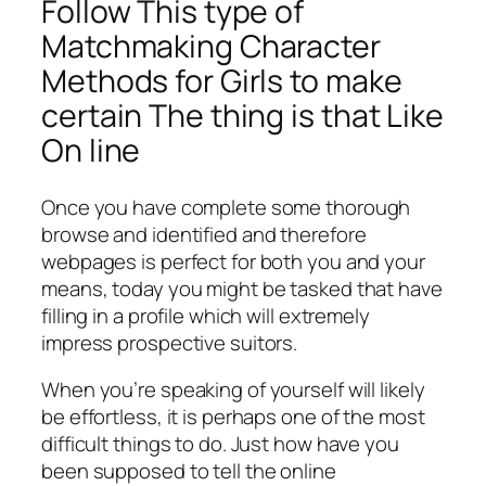
Follow This type of
Matchmaking Character
Methods for Girls to make
certain The thing is that Like
On line
Once you have complete some thorough
browse and identified and therefore
webpages is perfect for both you and your
means, today you might be tasked that have
filling in a profile which will extremely
impress prospective suitors.
When you’re speaking of yourself will likely
be effortless, it is perhaps one of the most
difficult things to do. Just how have you
been supposed to tell the online