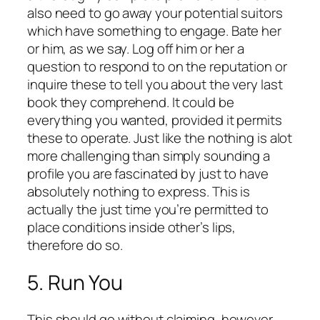
also need to go away your potential suitors
which have something to engage. Bate her
or him, as we say. Log off him or her a
question to respond to on the reputation or
inquire these to tell you about the very last
book they comprehend. It could be
everything you wanted, provided it permits
these to operate. Just like the nothing is alot
more challenging than simply sounding a
profile you are fascinated by just to have
absolutely nothing to express. This is
actually the just time you’re permitted to
place conditions inside other’s lips,
therefore do so.
5. Run You
This should go without claiming, however,