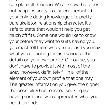
complete all things in. We all know that does
not happens and you also end persisted
your online dating knowledge of a pretty
bare skeleton relationship character. It’s
safe to state that wouldn’t help you get
much off fits. Some one would like to know
your before they want to suits having you,
you must tell them who you are and you may
what you’re looking for, and various other
details on your own profile. Of course, you
don’t have to provide it with most of the
away, however, definitely fill in all of the
element of your own profile that one may.
The greater information you give, the higher
the possibility has reached seeking like
having someone who appreciates what you
need to render.