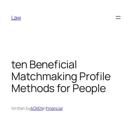
Skip
to
Law
content
ten Beneficial
Matchmaking Profile
Methods for People
Written by
AOXEN
in
Financial