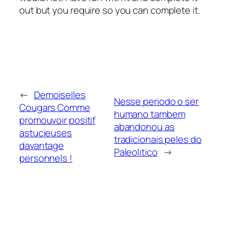
out but you require so you can complete it.
←
Demoiselles
Nesse periodo o ser
Cougars Comme
humano tambem
promouvoir positif
abandonou as
astucieuses
tradicionais peles do
davantage
Paleolitico
→
personnels !