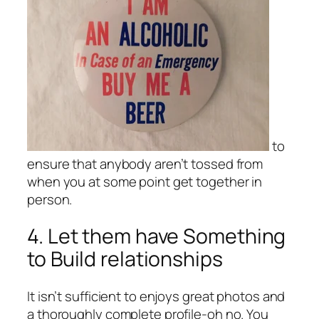
to
ensure that anybody aren’t tossed from
when you at some point get together in
person.
4. Let them have Something
to Build relationships
It isn’t sufficient to enjoys great photos and
a thoroughly complete profile-oh no. You