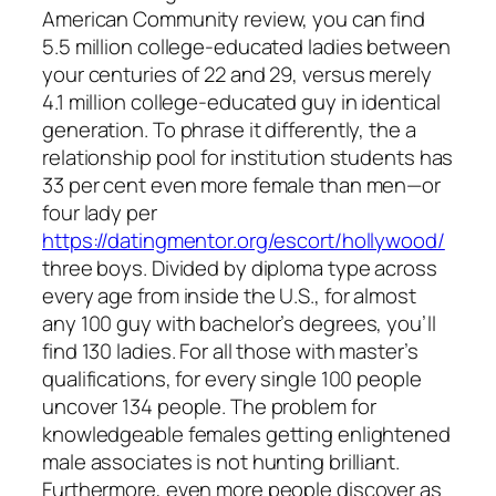
American Community review, you can find
5.5 million college-educated ladies between
your centuries of 22 and 29, versus merely
4.1 million college-educated guy in identical
generation. To phrase it differently, the a
relationship pool for institution students has
33 per cent even more female than men—or
four lady per
https://datingmentor.org/escort/hollywood/
three boys. Divided by diploma type across
every age from inside the U.S., for almost
any 100 guy with bachelor’s degrees, you’ll
find 130 ladies. For all those with master’s
qualifications, for every single 100 people
uncover 134 people. The problem for
knowledgeable females getting enlightened
male associates is not hunting brilliant.
Furthermore, even more people discover as