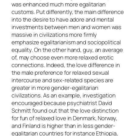
was enhanced much more egalitarian
customs. Put differently, the main difference
into the desire to have adore and mental
investments between men and women was
massive in civilizations more firmly
emphasize egalitarianism and sociopolitical
equality. On the other hand, guy, an average
of, may choose even more relaxed erotic
connections. Indeed, the love difference in
the male preference for relaxed sexual
intercourse and sex-related species are
greater in more gender-egalitarian
civilizations. As an example, investigation
encouraged because psychiatrist David
Schmitt found out that the love distinction
for fun of relaxed love in Denmark, Norway,
and Finland is higher than in less gender-
egalitarian countries for instance Ethiopia,