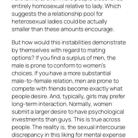
entirely homosexual relative to lady. Which
suggests the a relationship pool for
heterosexual ladies could be actually
smaller than these amounts encourage.
But how would this instabilities demonstrate
by themselves with regard to mating
options? If you find a surplus of men, the
male is prone to conform to women’s
choices. If you have a more substantial
male-to-female relation, men are prone to
compete with friends become exactly what
people desire. And, typically, girls may prefer
long-term interaction. Normally, women
submit a larger desire to have psychological
investments than guys. This is true across
people. The reality is, the sexual intercourse
discrepancy in this liking for mental expense