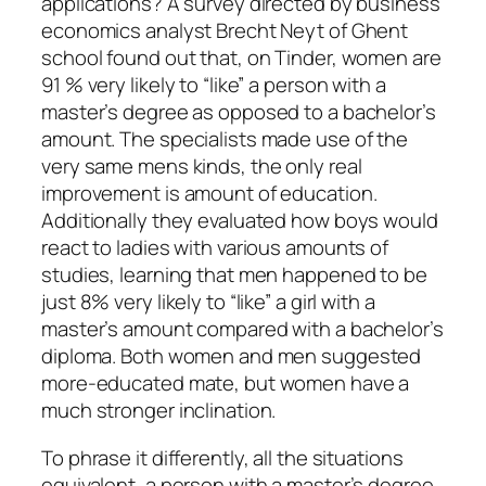
applications? A survey directed by business
economics analyst Brecht Neyt of Ghent
school found out that, on Tinder, women are
91 % very likely to “like” a person with a
master’s degree as opposed to a bachelor’s
amount. The specialists made use of the
very same mens kinds, the only real
improvement is amount of education.
Additionally they evaluated how boys would
react to ladies with various amounts of
studies, learning that men happened to be
just 8% very likely to “like” a girl with a
master’s amount compared with a bachelor’s
diploma. Both women and men suggested
more-educated mate, but women have a
much stronger inclination.
To phrase it differently, all the situations
equivalent, a person with a master’s degree