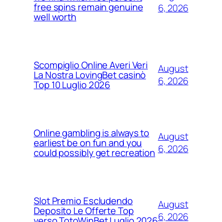
free spins remain genuine
6, 2026
well worth
Scompiglio Online Averi Veri
August
La Nostra LovingBet casinò
6, 2026
Top 10 Luglio 2026
Online gambling is always to
August
earliest be on fun and you
6, 2026
could possibly get recreation
Slot Premio Escludendo
August
Deposito Le Offerte Top
6, 2026
verso TotoWinBet Luglio 2026