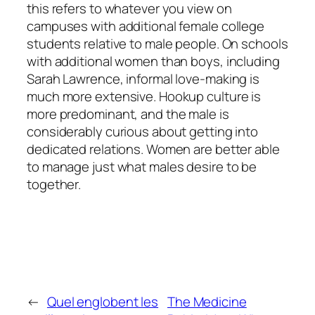
this refers to whatever you view on
campuses with additional female college
students relative to male people. On schools
with additional women than boys, including
Sarah Lawrence, informal love-making is
much more extensive. Hookup culture is
more predominant, and the male is
considerably curious about getting into
dedicated relations. Women are better able
to manage just what males desire to be
together.
←
Quel englobent les
The Medicine