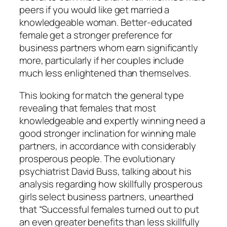
peers if you would like get married a
knowledgeable woman. Better-educated
female get a stronger preference for
business partners whom earn significantly
more, particularly if her couples include
much less enlightened than themselves.
This looking for match the general type
revealing that females that most
knowledgeable and expertly winning need a
good stronger inclination for winning male
partners, in accordance with considerably
prosperous people. The evolutionary
psychiatrist David Buss, talking about his
analysis regarding how skillfully prosperous
girls select business partners, unearthed
that “Successful females turned out to put
an even greater benefits than less skillfully