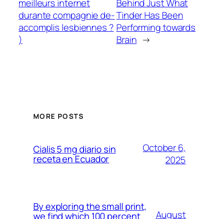
meilleurs internet
Behind Just What
durante compagnie de-
Tinder Has Been
accomplis lesbiennes ?
Performing towards
)
Brain
→
MORE POSTS
October 6,
Cialis 5 mg diario sin
receta en Ecuador
2025
By exploring the small print,
August
we find which 100 percent