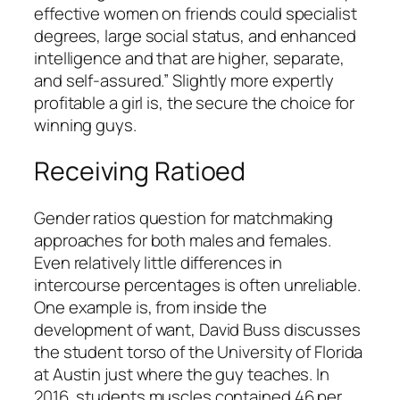
effective women on friends could specialist
degrees, large social status, and enhanced
intelligence and that are higher, separate,
and self-assured.” Slightly more expertly
profitable a girl is, the secure the choice for
winning guys.
Receiving Ratioed
Gender ratios question for matchmaking
approaches for both males and females.
Even relatively little differences in
intercourse percentages is often unreliable.
One example is, from inside the
development of want, David Buss discusses
the student torso of the University of Florida
at Austin just where the guy teaches. In
2016, students muscles contained 46 per