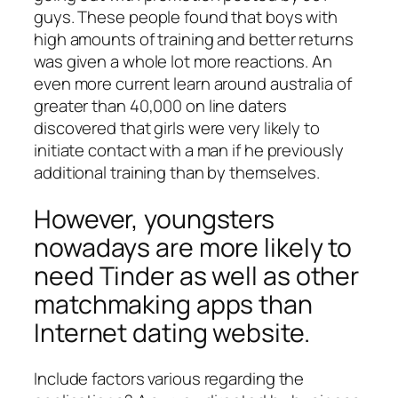
guys. These people found that boys with
high amounts of training and better returns
was given a whole lot more reactions. An
even more current learn around australia of
greater than 40,000 on line daters
discovered that girls were very likely to
initiate contact with a man if he previously
additional training than by themselves.
However, youngsters
nowadays are more likely to
need Tinder as well as other
matchmaking apps than
Internet dating website.
Include factors various regarding the