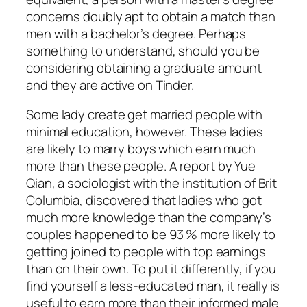
concerns doubly apt to obtain a match than
men with a bachelor’s degree. Perhaps
something to understand, should you be
considering obtaining a graduate amount
and they are active on Tinder.
Some lady create get married people with
minimal education, however. These ladies
are likely to marry boys which earn much
more than these people. A report by Yue
Qian, a sociologist with the institution of Brit
Columbia, discovered that ladies who got
much more knowledge than the company’s
couples happened to be 93 % more likely to
getting joined to people with top earnings
than on their own. To put it differently, if you
find yourself a less-educated man, it really is
useful to earn more than their informed male