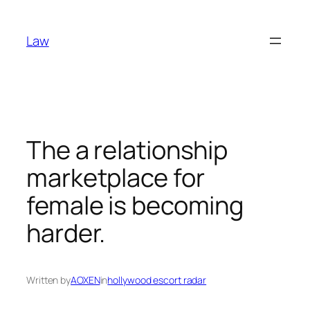
Skip
to
Law
content
The a relationship
marketplace for
female is becoming
harder.
Written by
AOXEN
in
hollywood escort radar