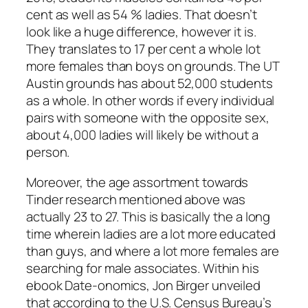
cent as well as 54 % ladies. That doesn’t
look like a huge difference, however it is.
They translates to 17 per cent a whole lot
more females than boys on grounds. The UT
Austin grounds has about 52,000 students
as a whole. In other words if every individual
pairs with someone with the opposite sex,
about 4,000 ladies will likely be without a
person.
Moreover, the age assortment towards
Tinder research mentioned above was
actually 23 to 27. This is basically the a long
time wherein ladies are a lot more educated
than guys, and where a lot more females are
searching for male associates. Within his
ebook Date-onomics, Jon Birger unveiled
that according to the U.S. Census Bureau’s