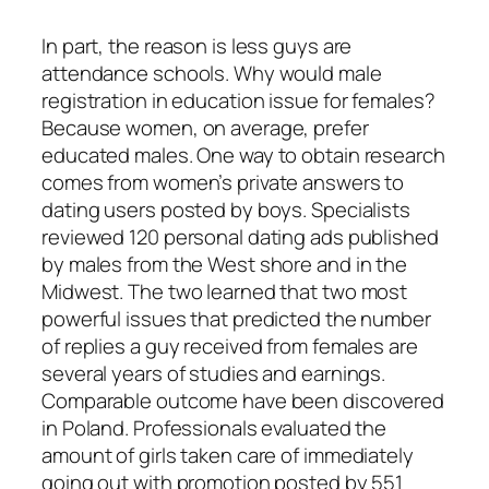
In part, the reason is less guys are
attendance schools. Why would male
registration in education issue for females?
Because women, on average, prefer
educated males. One way to obtain research
comes from women’s private answers to
dating users posted by boys. Specialists
reviewed 120 personal dating ads published
by males from the West shore and in the
Midwest. The two learned that two most
powerful issues that predicted the number
of replies a guy received from females are
several years of studies and earnings.
Comparable outcome have been discovered
in Poland. Professionals evaluated the
amount of girls taken care of immediately
going out with promotion posted by 551