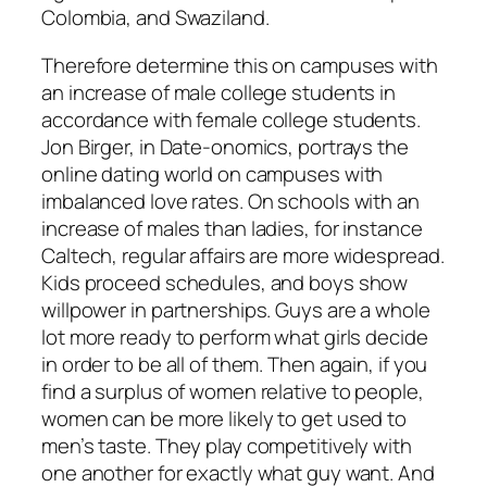
Colombia, and Swaziland.
Therefore determine this on campuses with
an increase of male college students in
accordance with female college students.
Jon Birger, in Date-onomics, portrays the
online dating world on campuses with
imbalanced love rates. On schools with an
increase of males than ladies, for instance
Caltech, regular affairs are more widespread.
Kids proceed schedules, and boys show
willpower in partnerships. Guys are a whole
lot more ready to perform what girls decide
in order to be all of them. Then again, if you
find a surplus of women relative to people,
women can be more likely to get used to
men’s taste. They play competitively with
one another for exactly what guy want. And