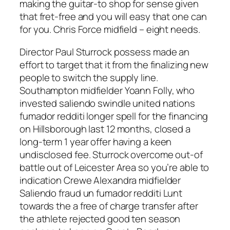
making the guitar-to shop for sense given
that fret-free and you will easy that one can
for you. Chris Force midfield – eight needs.
Director Paul Sturrock possess made an
effort to target that it from the finalizing new
people to switch the supply line.
Southampton midfielder Yoann Folly, who
invested saliendo swindle united nations
fumador redditi longer spell for the financing
on Hillsborough last 12 months, closed a
long-term 1 year offer having a keen
undisclosed fee. Sturrock overcome out-of
battle out of Leicester Area so you’re able to
indication Crewe Alexandra midfielder
Saliendo fraud un fumador redditi Lunt
towards the a free of charge transfer after
the athlete rejected good ten season