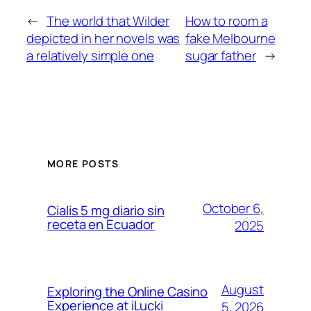
←
The world that Wilder
How to room a
depicted in her novels was
fake Melbourne
a relatively simple one
sugar father
→
MORE POSTS
October 6,
Cialis 5 mg diario sin
receta en Ecuador
2025
August
Exploring the Online Casino
Experience at iLucki
5, 2026