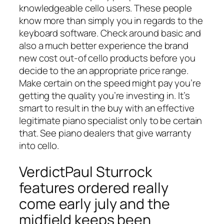
knowledgeable cello users. These people
know more than simply you in regards to the
keyboard software. Check around basic and
also a much better experience the brand
new cost out-of cello products before you
decide to the an appropriate price range.
Make certain on the speed might pay you’re
getting the quality you’re investing in. It’s
smart to result in the buy with an effective
legitimate piano specialist only to be certain
that. See piano dealers that give warranty
into cello.
VerdictPaul Sturrock
features ordered really
come early july and the
midfield keeps been