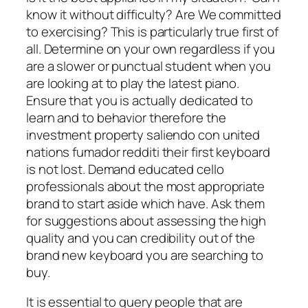
know it without difficulty? Are We committed
to exercising? This is particularly true first of
all. Determine on your own regardless if you
are a slower or punctual student when you
are looking at to play the latest piano.
Ensure that you is actually dedicated to
learn and to behavior therefore the
investment property saliendo con united
nations fumador redditi their first keyboard
is not lost. Demand educated cello
professionals about the most appropriate
brand to start aside which have. Ask them
for suggestions about assessing the high
quality and you can credibility out of the
brand new keyboard you are searching to
buy.
It is essential to query people that are