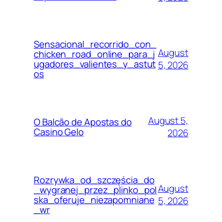
Sensacional_recorrido_con_
August
chicken_road_online_para_j
ugadores_valientes_y_astut
5, 2026
os
August 5,
O Balcão de Apostas do
Casino Gelo
2026
Rozrywka_od_szczęścia_do
August
_wygranej_przez_plinko_pol
ska_oferuje_niezapomniane
5, 2026
_wr