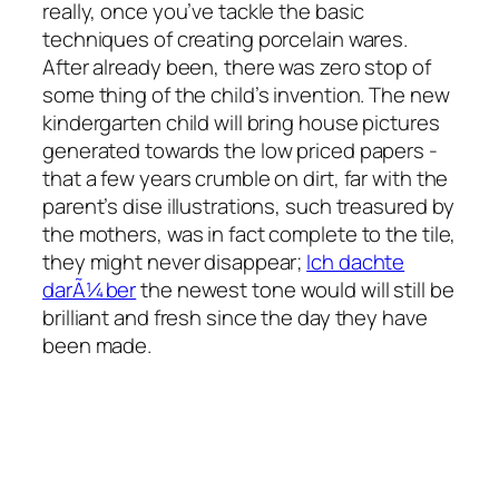
really, once you’ve tackle the basic
techniques of creating porcelain wares.
After already been, there was zero stop of
some thing of the child’s invention. The new
kindergarten child will bring house pictures
generated towards the low priced papers -
that a few years crumble on dirt, far with the
parent’s dise illustrations, such treasured by
the mothers, was in fact complete to the tile,
they might never disappear;
Ich dachte
darÃ¼ber
the newest tone would will still be
brilliant and fresh since the day they have
been made.