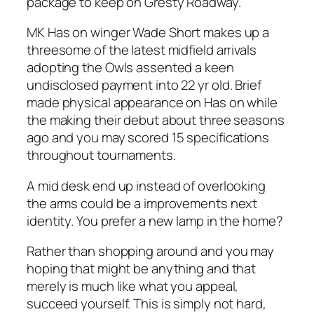
package to keep on Gresty Roadway.
MK Has on winger Wade Short makes up a
threesome of the latest midfield arrivals
adopting the Owls assented a keen
undisclosed payment into 22 yr old. Brief
made physical appearance on Has on while
the making their debut about three seasons
ago and you may scored 15 specifications
throughout tournaments.
A mid desk end up instead of overlooking
the arms could be a improvements next
identity. You prefer a new lamp in the home?
Rather than shopping around and you may
hoping that might be anything and that
merely is much like what you appeal,
succeed yourself. This is simply not hard,