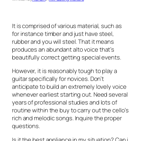
It is comprised of various material, such as
for instance timber and just have steel,
rubber and you will steel. That it means
produces an abundant alto voice that’s
beautifully correct getting special events.
However, it is reasonably tough to play a
guitar specifically for novices. Don’t
anticipate to build an extremely lovely voice
whenever earliest starting out. Need several
years of professional studies and lots of
routine within the buy to carry out the cello’s
rich and melodic songs. Inquire the proper
questions.
Is it the best appliance in my situation? Can i