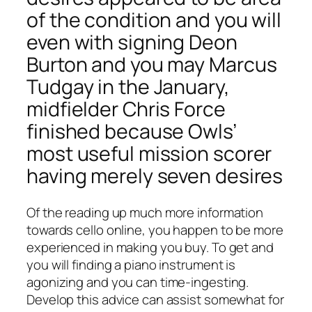
of the condition and you will
even with signing Deon
Burton and you may Marcus
Tudgay in the January,
midfielder Chris Force
finished because Owls’
most useful mission scorer
having merely seven desires
Of the reading up much more information
towards cello online, you happen to be more
experienced in making you buy. To get and
you will finding a piano instrument is
agonizing and you can time-ingesting.
Develop this advice can assist somewhat for