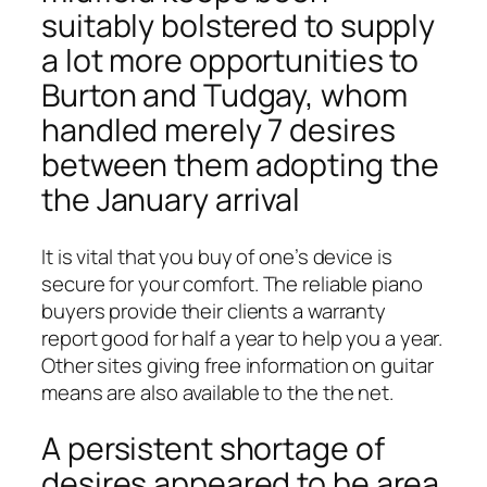
suitably bolstered to supply
a lot more opportunities to
Burton and Tudgay, whom
handled merely 7 desires
between them adopting the
the January arrival
It is vital that you buy of one’s device is
secure for your comfort.
The reliable piano
buyers provide their clients a warranty
report good for half a year to help you a year.
Other sites giving free information on guitar
means are also available to the the net.
A persistent shortage of
desires appeared to be area