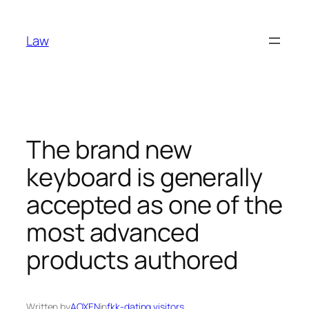
Skip
to
Law
content
The brand new
keyboard is generally
accepted as one of the
most advanced
products authored
Written by
AOXEN
in
fkk-dating visitors