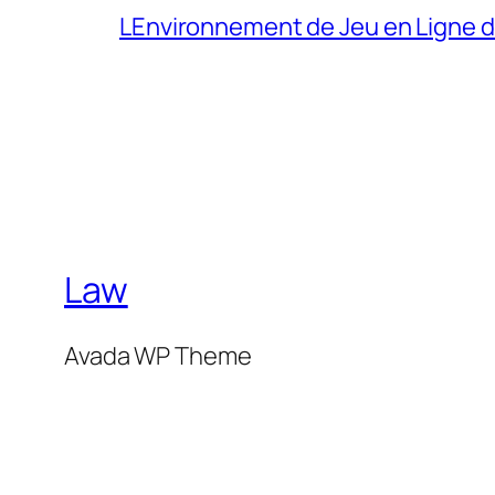
LEnvironnement de Jeu en Ligne 
Law
Avada WP Theme