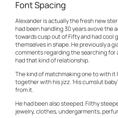
Font Spacing
Alexander is actually the fresh new st
had been handling 30 years avove the a
towards cusp out of Fifty and had cool g
themselves in shape. He previously a gia
comments regarding the searching for a
had that kind of relationship.
The kind of matchmaking one to with it l
together with his jizz. ‘His cumslut baby
from it.
He had been also steeped. Filthy steepe
jewelry, clothes, undergarments, perf