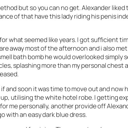
method but so you can no get. Alexander liked 
vance of that have this lady riding his penis i
r what seemed like years. I got sufficient time
 are away most of the afternoon and i also met 
smell bath bomb he would overlooked simply sea
scles, splashing more than my personal chest 
leased.
 if and soon it was time to move out and now h
up, utilising the white hotel robe. I getting e
t for me personally, another provide off Alexa
go with an easy dark blue dress.