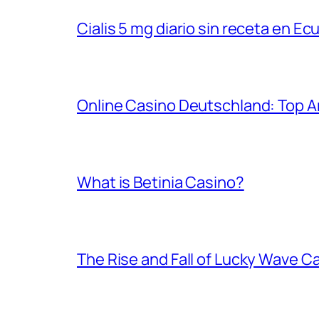
Cialis 5 mg diario sin receta en Ec
Online Casino Deutschland: Top An
What is Betinia Casino?
The Rise and Fall of Lucky Wave C