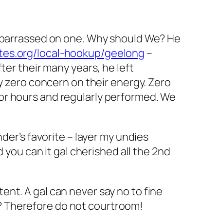
embarrassed on one. Why should We? He
tes.org/local-hookup/geelong
–
ter their many years, he left
ly zero concern on their energy. Zero
or hours and regularly performed. We
der’s favorite – layer my undies
 you can it gal cherished all the 2nd
nt. A gal can never say no to fine
? Therefore do not courtroom!