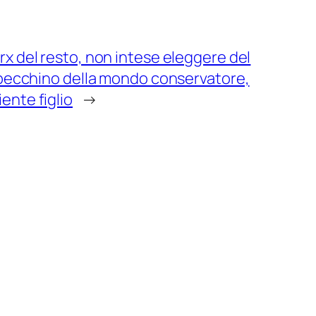
rx del resto, non intese eleggere del
e becchino della mondo conservatore,
ente figlio
→