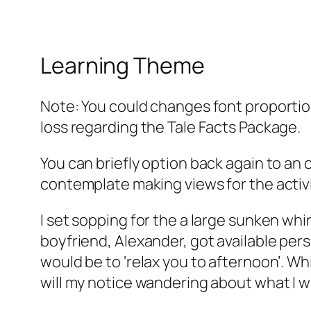
Learning Theme
Note: You could changes font proportio
loss regarding the Tale Facts Package.
You can briefly option back again to an o
contemplate making views for the acti
I set sopping for the a large sunken whi
boyfriend, Alexander, got available pers
would be to ‘relax you to afternoon’. Wh
will my notice wandering about what I wo