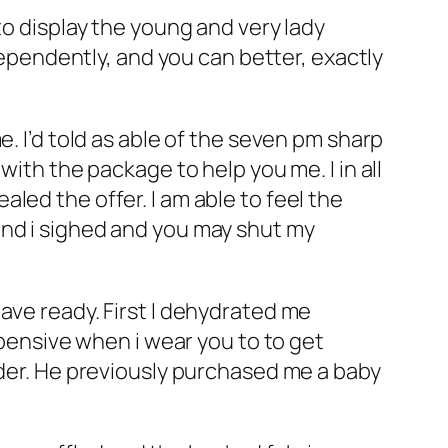
to display the young and very lady
ndependently, and you can better, exactly
. I’d told as able of the seven pm sharp
with the package to help you me. I in all
led the offer. I am able to feel the
and i sighed and you may shut my
ave ready. First I dehydrated me
xpensive when i wear you to to get
nder. He previously purchased me a baby