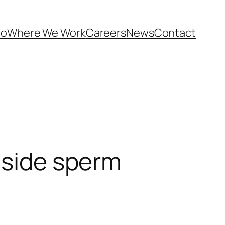
Do
Where We Work
Careers
News
Contact
nside sperm