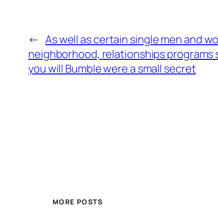
←
As well as certain single men and
neighborhood, relationships programs 
you will Bumble were a small secret
MORE POSTS