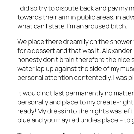
I did so try to dispute back and pay my 
towards their arm in public areas, in ad
what can I state. I’m an aroused bitch.
We place there dreamily on the shower fo
for a dessert and that was it. Alexander
honesty don’t brain therefore the nice 
water lap up against the side of my mu
personal attention contentedly. I was p
It would not last permanently no matter
personally and place to my create-right 
ready! My dress into the nights was lef
blue and you may red undies place – to 