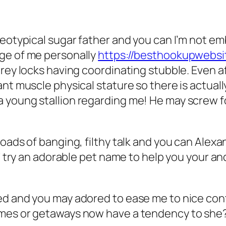
ereotypical sugar father and you can I’m not 
ge of me personally
https://besthookupwebsi
rey locks having coordinating stubble. Even af
nt muscle physical stature so there is actual
 young stallion regarding me! He may screw f
oads of banging, filthy talk and you can Alexan
’ try an adorable pet name to help you your and
d and you may adored to ease me to nice conte
umes or getaways now have a tendency to she