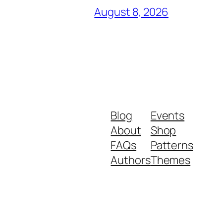
August 8, 2026
Blog
Events
About
Shop
FAQs
Patterns
Authors
Themes