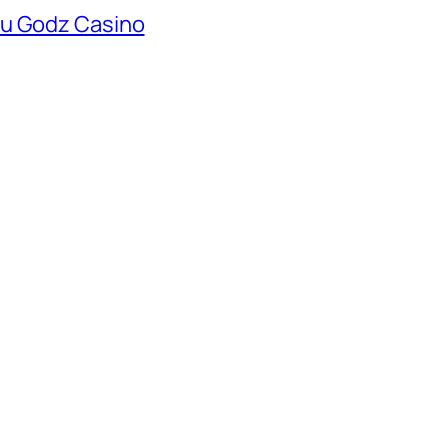
du Godz Casino