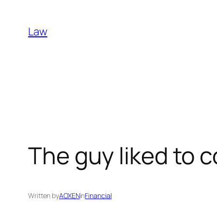
Skip
to
Law
content
The guy liked to 
Written by
AOXEN
in
Financial