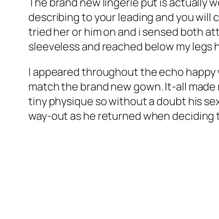
The brand new lingerie put is actually
describing to your leading and you will 
tried her or him on and i sensed both att
sleeveless and reached below my legs hav
I appeared throughout the echo happy wi
match the brand new gown. It-all made m
tiny physique so without a doubt his se
way-out as he returned when deciding t