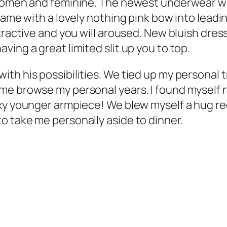
 women and feminine. The newest underwear we
came with a lovely nothing pink bow into leadin
ractive and you will aroused. New bluish dress 
ing a great limited slit up you to top.
th his possibilities. We tied up my personal t
e browse my personal years. I found myself ni
xy younger armpiece! We blew myself a hug re
o take me personally aside to dinner.