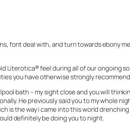
ns, font deal with, and turn towards ebony me
ld Literotica® feel during all of our ongoing s
vities you have otherwise strongly recommen
rlpool bath – my sight close and you will think
onally. He previously said you to my whole nigh
ich is the way i came into this world drenching
uld definitely be doing you to night.