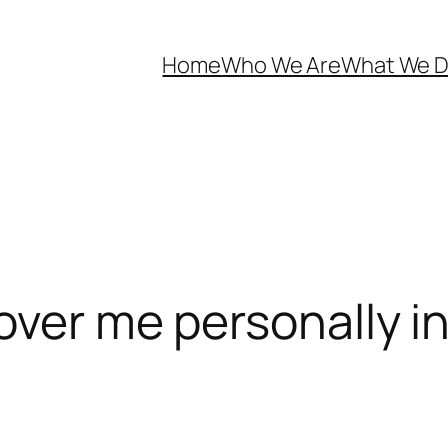
Home
Who We Are
What We 
cover me personally i