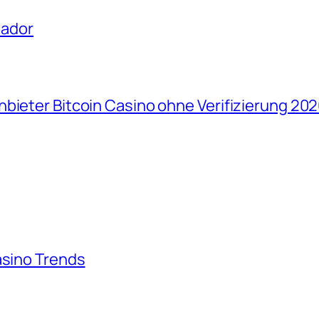
uador
bieter Bitcoin Casino ohne Verifizierung 202
asino Trends