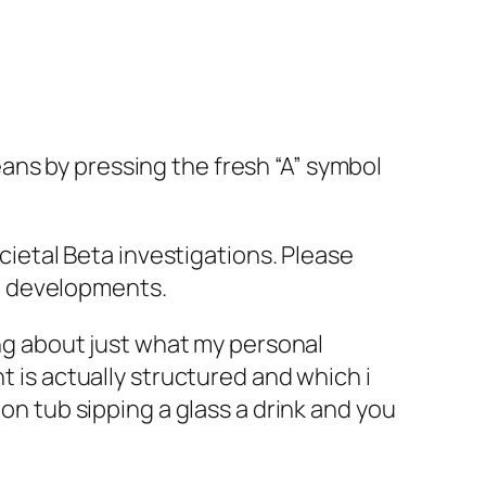
ans by pressing the fresh “A” symbol
ocietal Beta investigations. Please
d developments.
ing about just what my personal
t is actually structured and which i
 on tub sipping a glass a drink and you