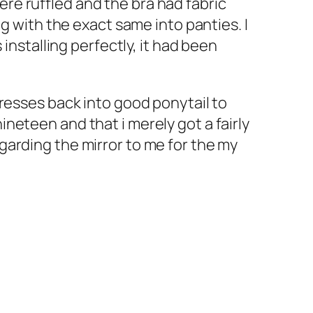
re ruffled and the bra had fabric
g with the exact same into panties. I
installing perfectly, it had been
resses back into good ponytail to
neteen and that i merely got a fairly
garding the mirror to me for the my