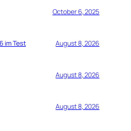
October 6, 2025
6 im Test
August 8, 2026
August 8, 2026
August 8, 2026