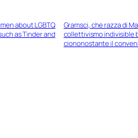
 women about LGBTQ
Gramsci, che razza di Ma
such as Tinder and
collettivismo indivisibl
ciononostante il conveni