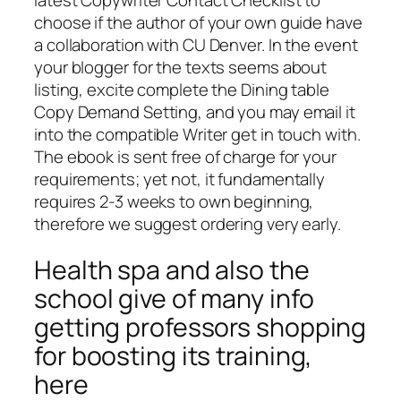
choose if the author of your own guide have
a collaboration with CU Denver. In the event
your blogger for the texts seems about
listing, excite complete the Dining table
Copy Demand Setting, and you may email it
into the compatible Writer get in touch with.
The ebook is sent free of charge for your
requirements; yet not, it fundamentally
requires 2-3 weeks to own beginning,
therefore we suggest ordering very early.
Health spa and also the
school give of many info
getting professors shopping
for boosting its training,
here