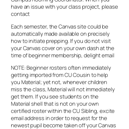
have an issue with your class project, please
contact
Each semester, the Canvas site could be
automatically made available on precisely
how to initiate prepping. If you do not visit
your Canvas cover on your own dash at the
time of beginner membership, delight email
NOTE: Beginner rosters often immediately
getting imported from CU Cousin to help
you Material; yet not, whenever children
miss the class, Material will not immediately
get them. If you see students on the
Material shell that is not on your own
certified roster within the CU Sibling, excite
email address in order to request for the
newest pupil become taken off your Canvas