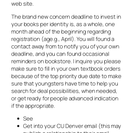
web site.
The brand new concern deadline to invest in
your books per identity is, as a whole, one
month ahead of the beginning regarding
registration (age.g., April). You will found a
contact away from to notify you of your own
deadline, and you can found occasional
reminders on bookstore. I inquire you please
make sure to fill in your own textbook orders
because of the top priority due date to make
sure that youngsters have time to help you
search for deal possibilities, when needed,
or get ready for people advanced indication
if the appropriate.
See
Get into your CU Denver email (this may