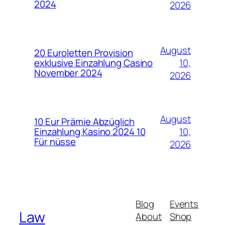
2024
2026
August
20 Euroletten Provision
10,
exklusive Einzahlung Casino
November 2024
2026
August
10 Eur Prämie Abzüglich
10,
Einzahlung Kasino 2024 10
Für nüsse
2026
Blog
Events
Law
About
Shop