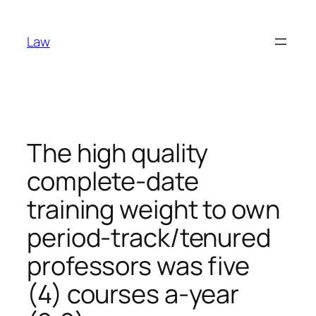
Skip
to
Law
content
The high quality
complete-date
training weight to own
period-track/tenured
professors was five
(4) courses a-year