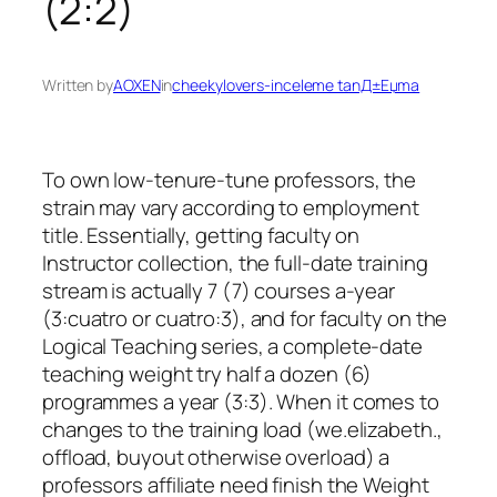
(2:2)
Written by
AOXEN
in
cheekylovers-inceleme tanД±Еџma
To own low-tenure-tune professors, the
strain may vary according to employment
title. Essentially, getting faculty on
Instructor collection, the full-date training
stream is actually 7 (7) courses a-year
(3:cuatro or cuatro:3), and for faculty on the
Logical Teaching series, a complete-date
teaching weight try half a dozen (6)
programmes a year (3:3). When it comes to
changes to the training load (we.elizabeth.,
offload, buyout otherwise overload) a
professors affiliate need finish the Weight