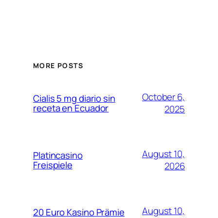
MORE POSTS
October 6,
Cialis 5 mg diario sin
receta en Ecuador
2025
August 10,
Platincasino
Freispiele
2026
August 10,
20 Euro Kasino Prämie