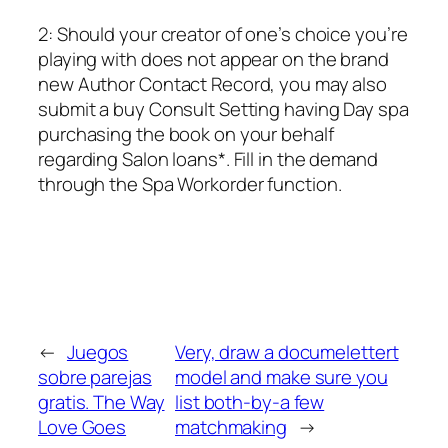
2: Should your creator of one’s choice you’re
playing with does not appear on the brand
new Author Contact Record, you may also
submit a buy Consult Setting having Day spa
purchasing the book on your behalf
regarding Salon loans*. Fill in the demand
through the Spa Workorder function.
←
Juegos
Very, draw a documelettert
sobre parejas
model and make sure you
gratis. The Way
list both-by-a few
Love Goes
matchmaking
→