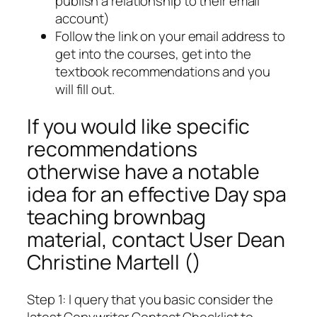
publish a relationship to their email
account)
Follow the link on your email address to
get into the courses, get into the
textbook recommendations and you
will fill out.
If you would like specific
recommendations
otherwise have a notable
idea for an effective Day spa
teaching brownbag
material, contact User Dean
Christine Martell ()
Step 1: I query that you basic consider the
latest Copywriter Contact Checklist to