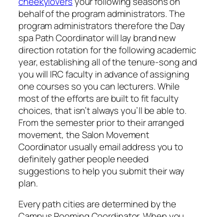
cheekylovers
your following seasons on
behalf of the program administrators. The
program administrators therefore the Day
spa Path Coordinator will lay brand new
direction rotation for the following academic
year, establishing all of the tenure-song and
you will IRC faculty in advance of assigning
one courses so you can lecturers.
While
most of the efforts are built to fit faculty
choices, that isn’t always you’ll be able to.
From the semester prior to their arranged
movement, the Salon Movement
Coordinator usually email address you to
definitely gather people needed
suggestions to help you submit their way
plan.
Every path cities are determined by the
Campus Rooming Coordinator. When you