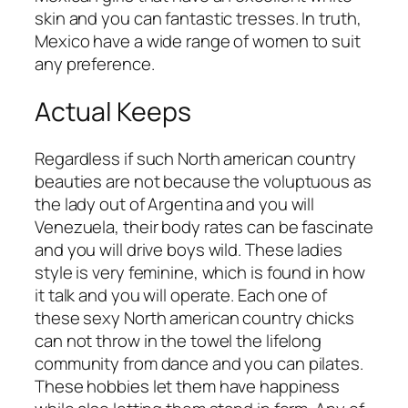
skin and you can fantastic tresses. In truth,
Mexico have a wide range of women to suit
any preference.
Actual Keeps
Regardless if such North american country
beauties are not because the voluptuous as
the lady out of Argentina and you will
Venezuela, their body rates can be fascinate
and you will drive boys wild. These ladies
style is very feminine, which is found in how
it talk and you will operate. Each one of
these sexy North american country chicks
can not throw in the towel the lifelong
community from dance and you can pilates.
These hobbies let them have happiness