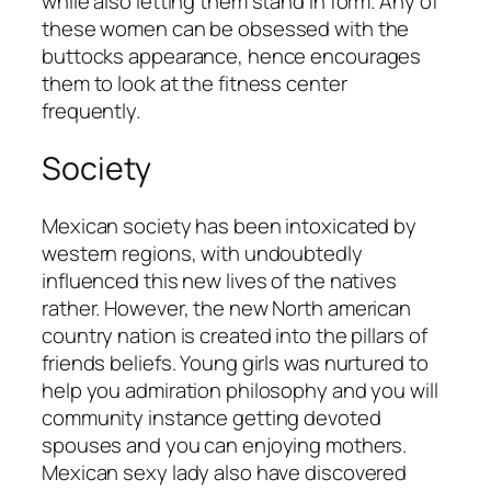
while also letting them stand in form. Any of
these women can be obsessed with the
buttocks appearance, hence encourages
them to look at the fitness center
frequently.
Society
Mexican society has been intoxicated by
western regions, with undoubtedly
influenced this new lives of the natives
rather. However, the new North american
country nation is created into the pillars of
friends beliefs. Young girls was nurtured to
help you admiration philosophy and you will
community instance getting devoted
spouses and you can enjoying mothers.
Mexican sexy lady also have discovered