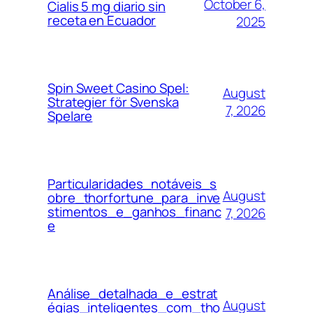
October 6,
Cialis 5 mg diario sin
receta en Ecuador
2025
Spin Sweet Casino Spel:
August
Strategier för Svenska
7, 2026
Spelare
Particularidades_notáveis_s
August
obre_thorfortune_para_inve
stimentos_e_ganhos_financ
7, 2026
e
Análise_detalhada_e_estrat
August
égias_inteligentes_com_tho