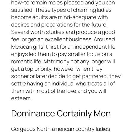
how-to remain males pleased and you can
satisfied. These types of charming ladies
become adults are mind-adequate with
desires and preparations for the future.
Several worth studies and produce a good
feel or get an excellent business. Aroused
Mexican girls’ thirst for an independent life
enjoys led them to pay smaller focus on a
romantic life. Matrimony not any longer will
get a top priority, however when they
sooner or later decide to get partnered, they
settle having an individual who treats all of
them with most of the love and you will
esteem.
Dominance Certainly Men
Gorgeous North american country ladies