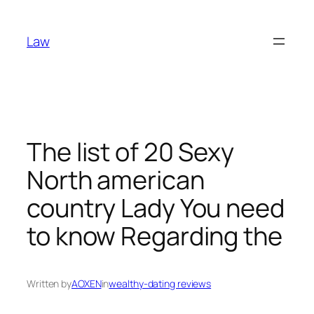
Skip
to
Law
content
The list of 20 Sexy
North american
country Lady You need
to know Regarding the
Written by
AOXEN
in
wealthy-dating reviews