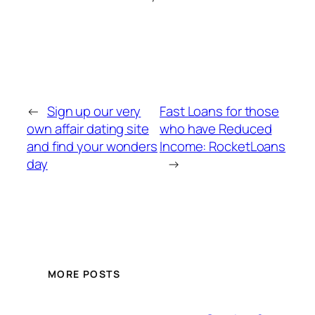
←
Sign up our very
Fast Loans for those
own affair dating site
who have Reduced
and find your wonders
Income: RocketLoans
day
→
MORE POSTS