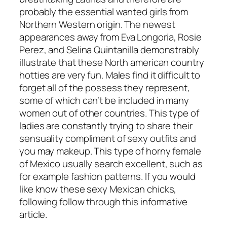
probably the essential wanted girls from
Northern Western origin. The newest
appearances away from Eva Longoria, Rosie
Perez, and Selina Quintanilla demonstrably
illustrate that these North american country
hotties are very fun. Males find it difficult to
forget all of the possess they represent,
some of which can’t be included in many
women out of other countries. This type of
ladies are constantly trying to share their
sensuality compliment of sexy outfits and
you may makeup. This type of horny female
of Mexico usually search excellent, such as
for example fashion patterns. If you would
like know these sexy Mexican chicks,
following follow through this informative
article.