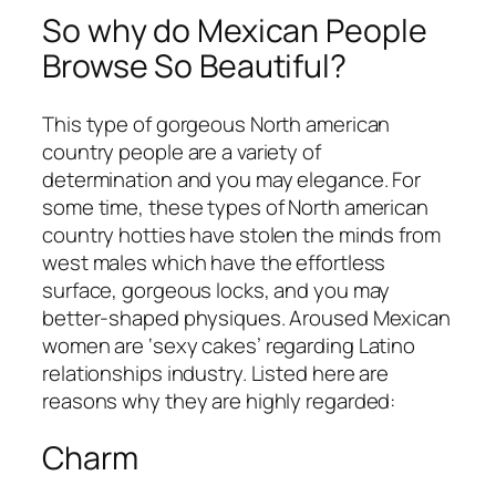
So why do Mexican People
Browse So Beautiful?
This type of gorgeous North american
country people are a variety of
determination and you may elegance. For
some time, these types of North american
country hotties have stolen the minds from
west males which have the effortless
surface, gorgeous locks, and you may
better-shaped physiques. Aroused Mexican
women are ‘sexy cakes’ regarding Latino
relationships industry. Listed here are
reasons why they are highly regarded:
Charm