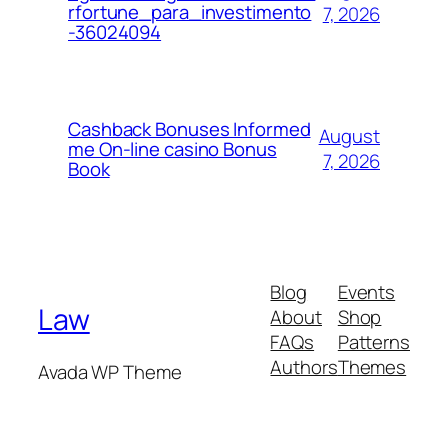
rfortune_para_investimento
7, 2026
-36024094
Cashback Bonuses Informed
August
me On-line casino Bonus
7, 2026
Book
Blog
Events
Law
About
Shop
FAQs
Patterns
Authors
Themes
Avada WP Theme