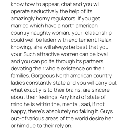
know how to appear, chat and you will
operate seductively the help of its
amazingly horny regulators. If you get
married which have a north american
country naughty woman, your relationship
could well be laden with excitement. Relax
knowing, she will always be best that you
your. Such attractive women can be loyal
and you can polite through its partners,
devoting their whole existence on their
families. Gorgeous North american country
ladies constantly state and you will carry out
what exactly is to their brains, are sincere
about their feelings. Any kind of state of
mind he is within the, mental, sad, if not
happy, there’s absolutely no faking it. Guys
out-of various areas of the world desire her
or him due to their rely on.