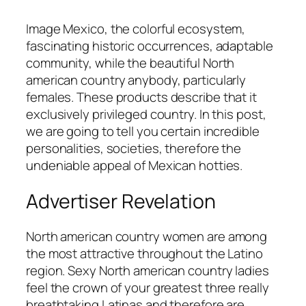
Image Mexico, the colorful ecosystem,
fascinating historic occurrences, adaptable
community, while the beautiful North
american country anybody, particularly
females. These products describe that it
exclusively privileged country. In this post,
we are going to tell you certain incredible
personalities, societies, therefore the
undeniable appeal of Mexican hotties.
Advertiser Revelation
North american country women are among
the most attractive throughout the Latino
region. Sexy North american country ladies
feel the crown of your greatest three really
breathtaking Latinas and therefore are