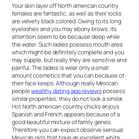
Your skin layer off North american country
females are fantastic, as well as their locks
are velvety black colored. Owing to its long
eyelashes and you may ebony brows, its
attention seem to be because deep while
the water. Such ladies possess mouth area
which might be definitely complete and you
may supple, but really they are sensitive and
painful. The ladies is wear only a small
amount cosmetics that you can because of
their face keeps. Although really Mexican
people
wealthy dating app reviews
possess
similar properties, they do not look a similar.
Hot North american country chicks enjoys
Spanish and French appears because of a
good beautiful mixture of family genes.
Therefore you can expect observe sensual
Mexican girls that have an excellent white