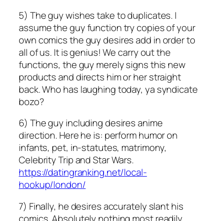
5) The guy wishes take to duplicates. I
assume the guy function try copies of your
own comics the guy desires add in order to
all of us. It is genius! We carry out the
functions, the guy merely signs this new
products and directs him or her straight
back. Who has laughing today, ya syndicate
bozo?
6) The guy including desires anime
direction. Here he is: perform humor on
infants, pet, in-statutes, matrimony,
Celebrity Trip and Star Wars.
https://datingranking.net/local-
hookup/london/
7) Finally, he desires accurately slant his
comics. Absolutely nothing most readily