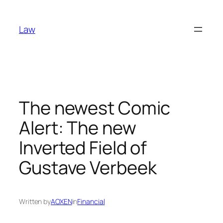
Skip
to
Law
content
The newest Comic
Alert: The new
Inverted Field of
Gustave Verbeek
Written by
AOXEN
in
Financial