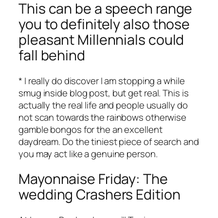
This can be a speech range
you to definitely also those
pleasant Millennials could
fall behind
* I really do discover I am stopping a while
smug inside blog post, but get real. This is
actually the real life and people usually do
not scan towards the rainbows otherwise
gamble bongos for the an excellent
daydream. Do the tiniest piece of search and
you may act like a genuine person.
Mayonnaise Friday: The
wedding Crashers Edition