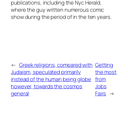
publications, including the Nyc Herald,
where the guy written numerous comic
show during the period of in the ten years.
←
Greek religions, compared with
Getting
Judaism, speculated primarily
the most
instead of the human being globe
from
however, towards the cosmos
Jobs
general
Fairs
→