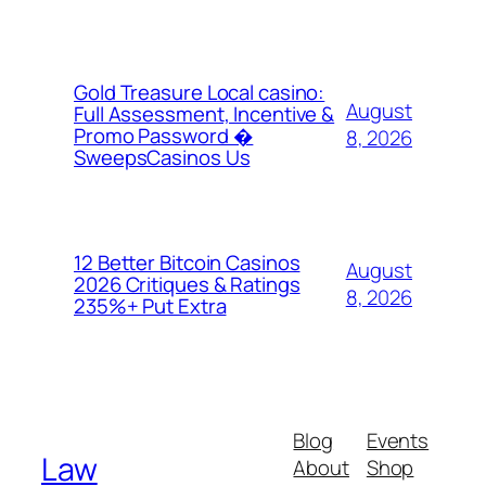
Gold Treasure Local casino:
August
Full Assessment, Incentive &
Promo Password �
8, 2026
SweepsCasinos Us
12 Better Bitcoin Casinos
August
2026 Critiques & Ratings
8, 2026
235%+ Put Extra
Blog
Events
Law
About
Shop