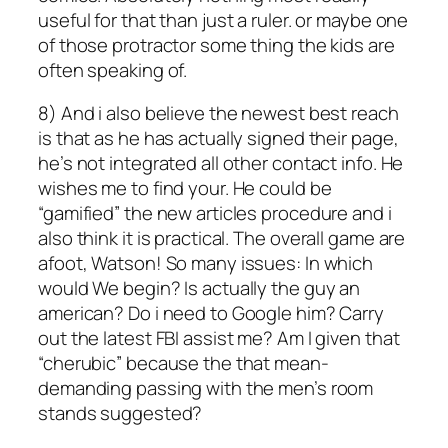
useful for that than just a ruler. or maybe one
of those protractor some thing the kids are
often speaking of.
8) And i also believe the newest best reach
is that as he has actually signed their page,
he’s not integrated all other contact info. He
wishes me to find your. He could be
“gamified” the new articles procedure and i
also think it is practical.
The overall game are
afoot, Watson! So many issues: In which
would We begin? Is actually the guy an
american? Do i need to Google him? Carry
out the latest FBI assist me? Am I given that
“cherubic” because the that mean-
demanding passing with the men’s room
stands suggested?