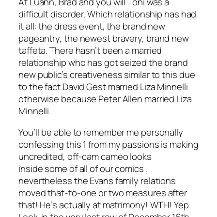
At Luann, Brad and you will Toni was a
difficult disorder. Which relationship has had
it all: the dress event, the brand new
pageantry, the newest bravery, brand new
taffeta. There hasn’t been a married
relationship who has got seized the brand
new public’s creativeness similar to this due
to the fact David Gest married Liza Minnelli
otherwise because Peter Allen married Liza
Minnelli.
You’ll be able to remember me personally
confessing this 1 from my passions is making
uncredited, off-cam cameo looks
inside some of all of our comics .
nevertheless the Evans family relations
moved that-to-one or two measures after
that! He’s actually at matrimony! WTH! Yep.
Look-in the very last row of December 16th