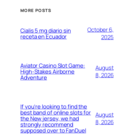
MORE POSTS
October 6,
Cialis 5 mg diario sin
receta en Ecuador
2025
Aviator Casino Slot Game:
August
High-Stakes Airborne
8, 2026
Adventure
If you’re looking to find the
best band of online slots for
August
the New jersey, we had
8, 2026
strongly recommend
supposed over to FanDuel