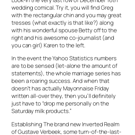
wedding comical. Try it, you will find Greg
with the rectangular chin and you may great
tresses (what exactly is that like?) along
with his wonderful spouse Betty off to the
right and his awesome co-journalist (and
you can girl) Karen to the left.
In the event the Yahoo Statistics numbers
are to be sensed (let-alone the amount of
statements), the whole marriage series has
been a roaring success. And when that
doesn’t has actually Mayonnaise Friday
written all-over they, then you’ll definitely
just have to “drop me personally on the
Saturday milk products.”
Establishing The brand new Inverted Realm
of Gustave Verbeek, some turn-of-the-last-