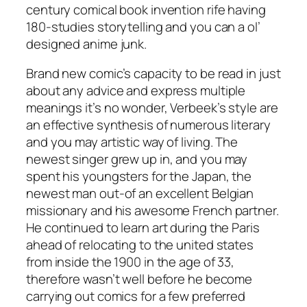
century comical book invention rife having
180-studies storytelling and you can a ol’
designed anime junk.
Brand new comic’s capacity to be read in just
about any advice and express multiple
meanings it’s no wonder, Verbeek’s style are
an effective synthesis of numerous literary
and you may artistic way of living. The
newest singer grew up in, and you may
spent his youngsters for the Japan, the
newest man out-of an excellent Belgian
missionary and his awesome French partner.
He continued to learn art during the Paris
ahead of relocating to the united states
from inside the 1900 in the age of 33,
therefore wasn’t well before he become
carrying out comics for a few preferred