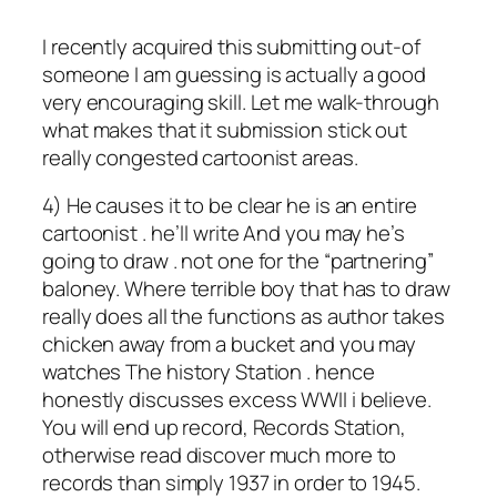
I recently acquired this submitting out-of
someone I am guessing is actually a good
very encouraging skill. Let me walk-through
what makes that it submission stick out
really congested cartoonist areas.
4) He causes it to be clear he is an entire
cartoonist . he’ll write And you may he’s
going to draw . not one for the “partnering”
baloney. Where terrible boy that has to draw
really does all the functions as author takes
chicken away from a bucket and you may
watches The history Station . hence
honestly discusses excess WWII i believe.
You will end up record, Records Station,
otherwise read discover much more to
records than simply 1937 in order to 1945.