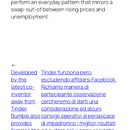
perform an everyday pattern that mirrors a
swap-out-of between rising prices and
unemployment.
←
Developed
Tinder funziona pero,
by the
escludendo affidarsi Facebook.
latest co-
Richiamo maniera di
inventor
partecipante osservazione
away from
cercheremo di darti una
Tinder,
considerazione ed alcuni
Bumble also
consigli operativi al perspicace
provides
di impadronirsi i migliori risultati