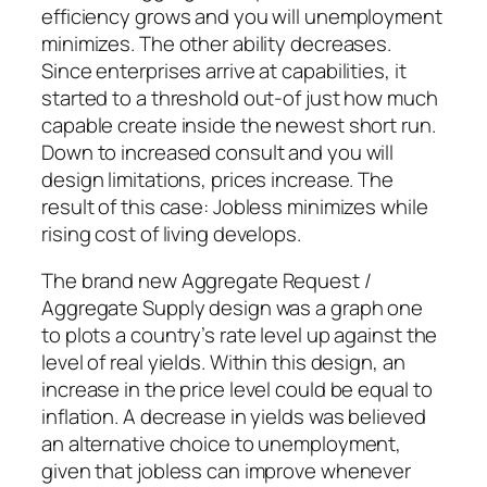
efficiency grows and you will unemployment
minimizes. The other ability decreases.
Since enterprises arrive at capabilities, it
started to a threshold out-of just how much
capable create inside the newest short run.
Down to increased consult and you will
design limitations, prices increase. The
result of this case: Jobless minimizes while
rising cost of living develops.
The brand new Aggregate Request /
Aggregate Supply design was a graph one
to plots a country’s rate level up against the
level of real yields. Within this design, an
increase in the price level could be equal to
inflation. A decrease in yields was believed
an alternative choice to unemployment,
given that jobless can improve whenever