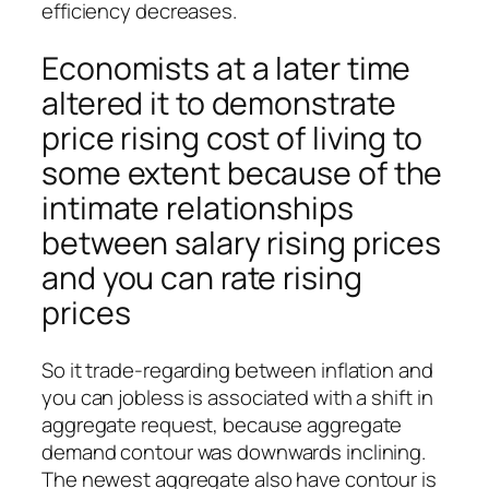
efficiency decreases.
Economists at a later time
altered it to demonstrate
price rising cost of living to
some extent because of the
intimate relationships
between salary rising prices
and you can rate rising
prices
So it trade-regarding between inflation and
you can jobless is associated with a shift in
aggregate request, because aggregate
demand contour was downwards inclining.
The newest aggregate also have contour is