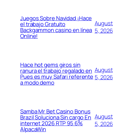
Juegos Sobre Navidad ¡Hace
August
el trabajo Gratuito
Backgammon casino en línea
5, 2026
Online!
Hace hot gems giros sin
August
ranura el trabajo regalado en
Pues es muy Safari referente
5, 2026
a modo demo
Samba Mr Bet Casino Bonus
August
Brazil Soluciona Sin cargo En
internet 2026 RTP 95 6%
5, 2026
AlpacaWin