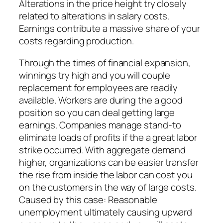
Alterations in the price height try closely
related to alterations in salary costs.
Earnings contribute a massive share of your
costs regarding production.
Through the times of financial expansion,
winnings try high and you will couple
replacement for employees are readily
available. Workers are during the a good
position so you can deal getting large
earnings. Companies manage stand-to
eliminate loads of profits if the a great labor
strike occurred. With aggregate demand
higher, organizations can be easier transfer
the rise from inside the labor can cost you
on the customers in the way of large costs.
Caused by this case: Reasonable
unemployment ultimately causing upward