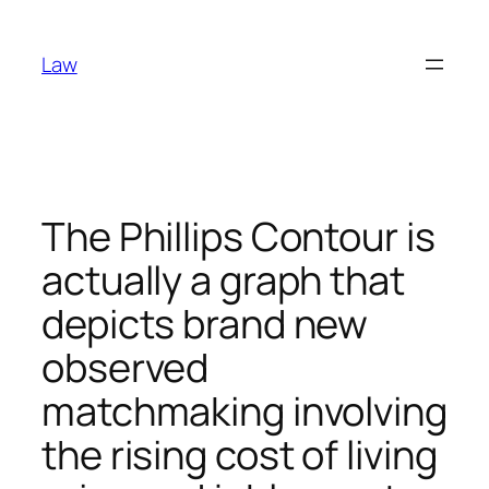
Skip
to
Law
content
The Phillips Contour is
actually a graph that
depicts brand new
observed
matchmaking involving
the rising cost of living