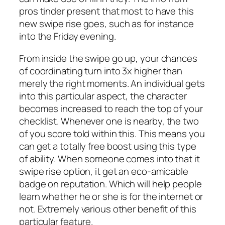
pros tinder present that most to have this
new swipe rise goes, such as for instance
into the Friday evening.
From inside the swipe go up, your chances
of coordinating turn into 3x higher than
merely the right moments. An individual gets
into this particular aspect, the character
becomes increased to reach the top of your
checklist.
Whenever one is nearby, the two
of you score told within this. This means you
can get a totally free boost using this type
of ability. When someone comes into that it
swipe rise option, it get an eco-amicable
badge on reputation. Which will help people
learn whether he or she is for the internet or
not. Extremely various other benefit of this
particular feature.