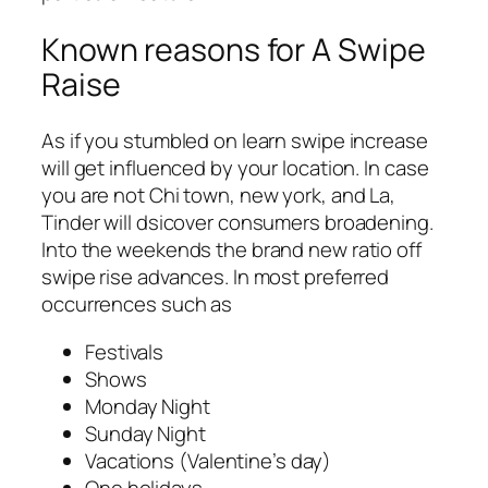
Known reasons for A Swipe
Raise
As if you stumbled on learn swipe increase
will get influenced by your location. In case
you are not Chi town, new york, and La,
Tinder will dsicover consumers broadening.
Into the weekends the brand new ratio off
swipe rise advances. In most preferred
occurrences such as
Festivals
Shows
Monday Night
Sunday Night
Vacations (Valentine’s day)
One holidays