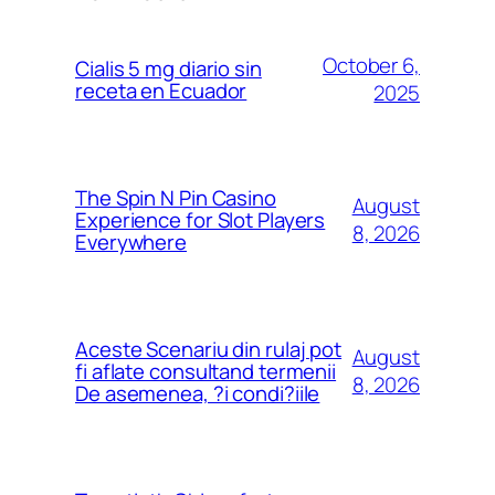
October 6,
Cialis 5 mg diario sin
receta en Ecuador
2025
The Spin N Pin Casino
August
Experience for Slot Players
8, 2026
Everywhere
Aceste Scenariu din rulaj pot
August
fi aflate consultand termenii
8, 2026
De asemenea, ?i condi?iile