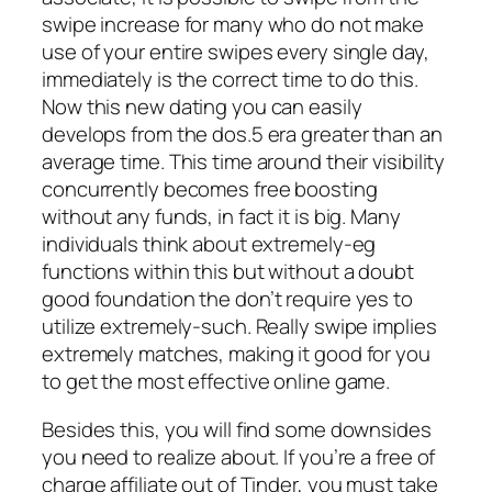
swipe increase for many who do not make
use of your entire swipes every single day,
immediately is the correct time to do this.
Now this new dating you can easily
develops from the dos.5 era greater than an
average time. This time around their visibility
concurrently becomes free boosting
without any funds, in fact it is big. Many
individuals think about extremely-eg
functions within this but without a doubt
good foundation the don’t require yes to
utilize extremely-such. Really swipe implies
extremely matches, making it good for you
to get the most effective online game.
Besides this, you will find some downsides
you need to realize about. If you’re a free of
charge affiliate out of Tinder, you must take