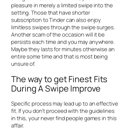
pleasure in merely a limited swipe into the
setting. Those that have shorter
subscription to Tinder can also enjoy
limitless swipes through the swipe surges.
Another scam of the occasion will it be
persists each time and you may anywhere.
Maybe they lasts for minutes otherwise an
entire some time and that is most being
unsure of.
The way to get Finest Fits
During A Swipe Improve
Specific process may lead up to an effective
fit. If you don’t proceed with the guidelines
in this, your never find people games in this
affair.