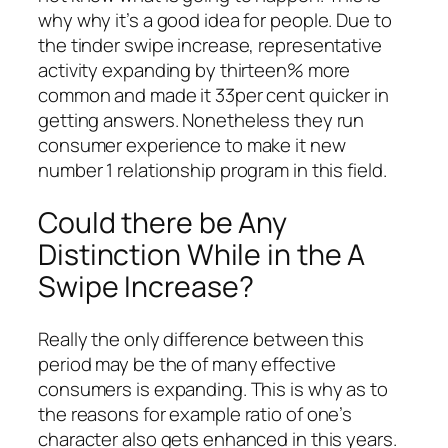
why why it’s a good idea for people. Due to
the tinder swipe increase, representative
activity expanding by thirteen% more
common and made it 33per cent quicker in
getting answers. Nonetheless they run
consumer experience to make it new
number 1 relationship program in this field.
Could there be Any
Distinction While in the A
Swipe Increase?
Really the only difference between this
period may be the of many effective
consumers is expanding. This is why as to
the reasons for example ratio of one’s
character also gets enhanced in this years.