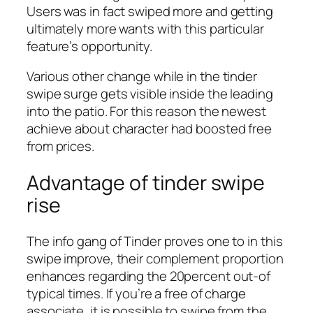
Users was in fact swiped more and getting
ultimately more wants with this particular
feature’s opportunity.
Various other change while in the tinder
swipe surge gets visible inside the leading
into the patio. For this reason the newest
achieve about character had boosted free
from prices.
Advantage of tinder swipe
rise
The info gang of Tinder proves one to in this
swipe improve, their complement proportion
enhances regarding the 20percent out-of
typical times. If you’re a free of charge
associate, it is possible to swipe from the