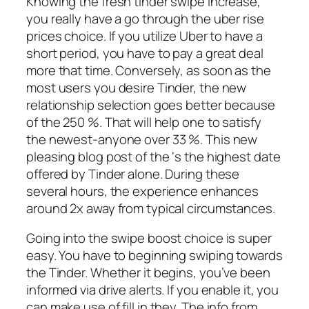
Knowing the fresh tinder swipe increase,
you really have a go through the uber rise
prices choice. If you utilize Uber to have a
short period, you have to pay a great deal
more that time. Conversely, as soon as the
most users you desire Tinder, the new
relationship selection goes better because
of the 250 %. That will help one to satisfy
the newest-anyone over 33 %. This new
pleasing blog post of the ‘s the highest date
offered by Tinder alone. During these
several hours, the experience enhances
around 2x away from typical circumstances.
Going into the swipe boost choice is super
easy. You have to beginning swiping towards
the Tinder. Whether it begins, you’ve been
informed via drive alerts. If you enable it, you
can make use of fill in they. The info from