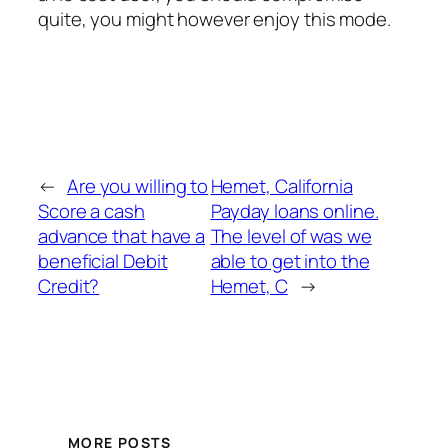
quite, you might however enjoy this mode.
←
Are you willing to
Hemet, California
Score a cash
Payday loans online.
advance that have a
The level of was we
beneficial Debit
able to get into the
Credit?
Hemet, C
→
MORE POSTS