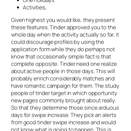
Activities,
Given highest you would like, they present
these features. Tinder approved you to the
whole day when the activity actually so far, it
could discourage profiles by using the
application form while they do perhaps not
know that occasionally simple fact is that
complete opposite. Tinder need one realize
about active people in those days. This will
probably enrich considerably matches and
have romantic campaign for them. The study
people of tinder target in which opportunity
new pages commonly brought about really.
So that they determine those since arduous
days for swipe increase. They pick an alerts
from good tinder swipe increase and would
not know what is going to happen. This is