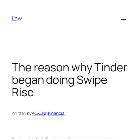
Skip
to
Law
content
The reason why Tinder
began doing Swipe
Rise
Written by
AOXEN
in
Financial