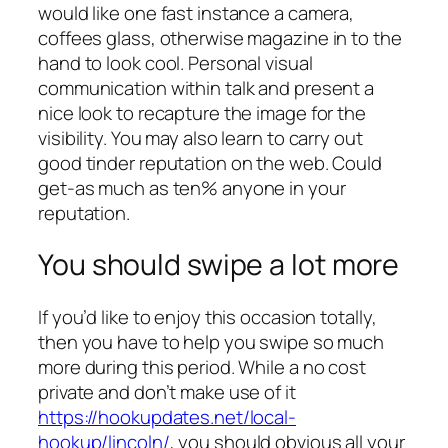
would like one fast instance a camera,
coffees glass, otherwise magazine in to the
hand to look cool. Personal visual
communication within talk and present a
nice look to recapture the image for the
visibility. You may also learn to carry out
good tinder reputation on the web. Could
get-as much as ten% anyone in your
reputation.
You should swipe a lot more
If you’d like to enjoy this occasion totally,
then you have to help you swipe so much
more during this period. While a no cost
private and don’t make use of it
https://hookupdates.net/local-
hookup/lincoln/
, you should obvious all your