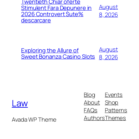
Twentieth Chiar oferte
August
Stimulent Fara Depunere in
2026 Controvert Sute%
8, 2026
descarcare
August
Exploring the Allure of
Sweet Bonanza Casino Slots
8, 2026
Blog
Events
Law
About
Shop
FAQs
Patterns
Authors
Themes
Avada WP Theme