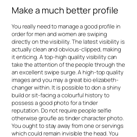
Make a much better profile
You really need to manage a good profile in
order for men and women are swiping
directly on the visibility. The latest visibility is
actually clean and obvious-clipped, making
it enticing. A top-high quality visibility can
take the attention of the people through the
an excellent swipe surge. A high-top quality
images and you may a great bio elizabeth-
changer within. It is possible to don a shiny
build or sit-facing a colourful history to
possess a good photo for a tinder
reputation. Do not require people selfie
otherwise groufie as tinder character photo.
You ought to stay away from one or servings
which could remain invisible the head. You