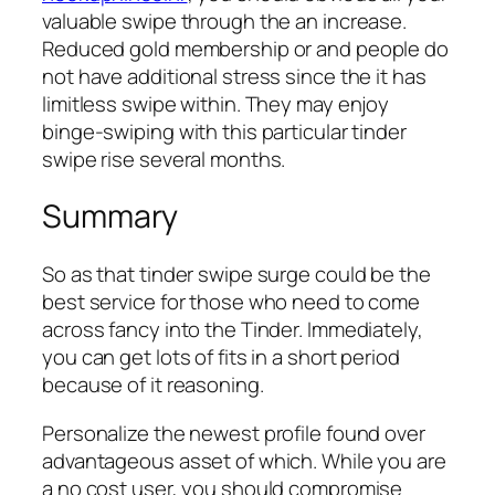
valuable swipe through the an increase.
Reduced gold membership or and people do
not have additional stress since the it has
limitless swipe within. They may enjoy
binge-swiping with this particular tinder
swipe rise several months.
Summary
So as that tinder swipe surge could be the
best service for those who need to come
across fancy into the Tinder. Immediately,
you can get lots of fits in a short period
because of it reasoning.
Personalize the newest profile found over
advantageous asset of which. While you are
a no cost user, you should compromise