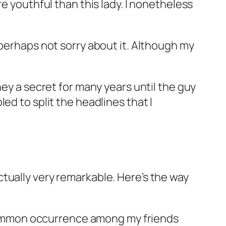
e youthful than this lady. I nonetheless
perhaps not sorry about it. Although my
hey a secret for many years until the guy
ed to split the headlines that I
tually very remarkable. Here’s the way
ommon occurrence among my friends