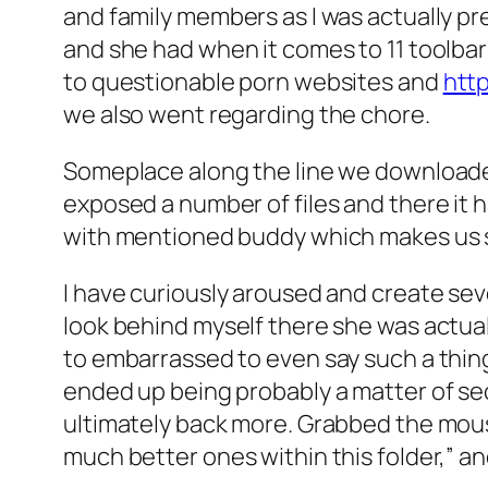
and family members as I was actually 
and she had when it comes to 11 toolbar
to questionable porn websites and
http
we also went regarding the chore.
Someplace along the line we downloaded
exposed a number of files and there it 
with mentioned buddy which makes us s
I have curiously aroused and create sev
look behind myself there she was actually
to embarrassed to even say such a thing 
ended up being probably a matter of se
ultimately back more. Grabbed the mous
much better ones within this folder,” 