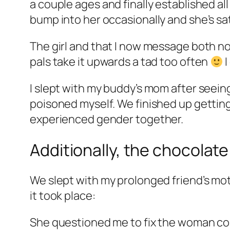
a couple ages and finally established al
bump into her occasionally and she’s sat
The girl and that I now message both no
pals take it upwards a tad too often
I
I slept with my buddy’s mom after seeing
poisoned myself. We finished up getting 
experienced gender together.
Additionally, the chocolate
We slept with my prolonged friend’s mot
it took place:
She questioned me to fix the woman c