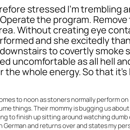
refore stressed I’m trembling a
. Operate the program. Remove
rea. Without creating eye cont
erformed and she excitedly tha
o downstairs to covertly smoke 
d uncomfortable as all hell and
 the whole energy. So that it’s
comes to noon as stoners normally perform o
sume things. Their mommy is bugging us about 
g to finish up sitting around watching dumb ca
n German and returns over and states my perso