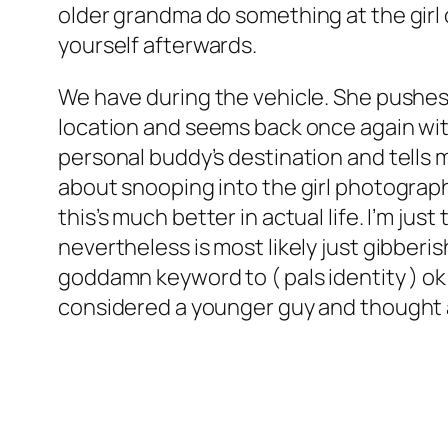
older grandma do something at the girl 
yourself afterwards.
We have during the vehicle. She pushes
location and seems back once again with
personal buddy’s destination and tells m
about snooping into the girl photograph
this’s much better in actual life. I’m j
nevertheless is most likely just gibberi
goddamn keyword to ( pals identity ) ok
considered a younger guy and thought ab