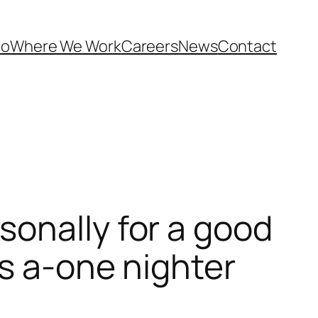
Do
Where We Work
Careers
News
Contact
onally for a good
as a-one nighter