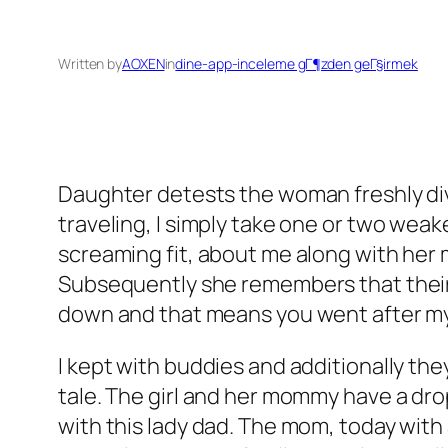
Written by
AOXEN
in
dine-app-inceleme gГ¶zden geГ§irmek
Daughter detests the woman freshly divo
traveling, I simply take one or two wea
screaming fit, about me along with he
Subsequently she remembers that their an
down and that means you went after my
I kept with buddies and additionally th
tale. The girl and her mommy have a dro
with this lady dad. The mom, today with