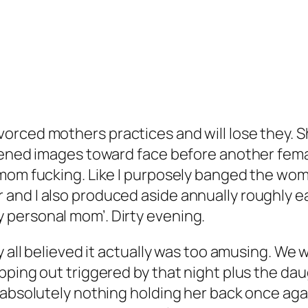
rced mothers practices and will lose they. Sh
kened images toward face before another female
r mom fucking. Like I purposely banged the w
d I also produced aside annually roughly earli
 personal mom’. Dirty evening.
ey all believed it actually was too amusing. W
pping out triggered by that night plus the da
 absolutely nothing holding her back once aga