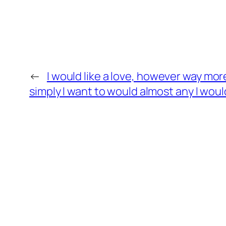
←
I would like a love, however way mor
simply I want to would almost any I would