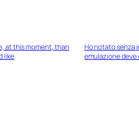
e, at this moment, than
Ho notato senza i
 like
emulazione deve