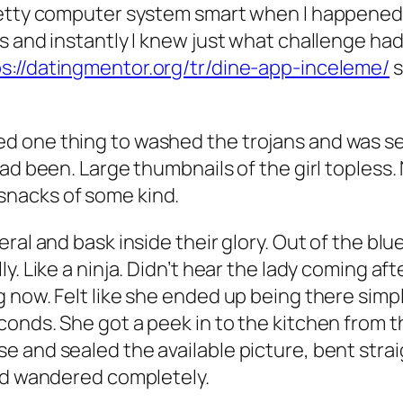
pretty computer system smart when I happene
s and instantly I knew just what challenge ha
s://datingmentor.org/tr/dine-app-inceleme/
s
 one thing to washed the trojans and was sear
had been. Large thumbnails of the girl topless
nacks of some kind.
eral and bask inside their glory. Out of the b
. Like a ninja. Didn’t hear the lady coming aft
now. Felt like she ended up being there simply
conds. She got a peek in to the kitchen from
e and sealed the available picture, bent str
and wandered completely.