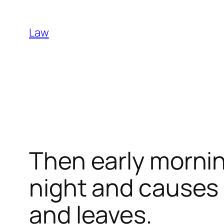
Skip
to
Law
content
Then early mornin
night and causes i
and leaves.