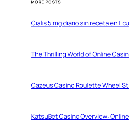
MORE POSTS
Cialis 5 mg diario sin receta en Ec
The Thrilling World of Online Casin
Cazeus Casino Roulette Wheel St
KatsuBet Casino Overview: Online