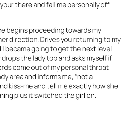
our there and fall me personally off
 she begins proceeding towards my
er direction. Drives you returning to my
d I became going to get the next level
drops the lady top and asks myself if
ywords come out of my personal throat
lady area and informs me, “not a
and kiss-me and tell me exactly how she
ng plus it switched the girl on.