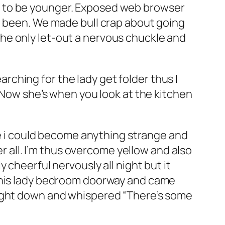
d to be younger. Exposed web browser
d been. We made bull crap about going
he only let-out a nervous chuckle and
ching for the lady get folder thus I
. Now she’s when you look at the kitchen
lue i could become anything strange and
er all. I’m thus overcome yellow and also
 cheerful nervously all night but it
 this lady bedroom doorway and came
aight down and whispered “There’s some