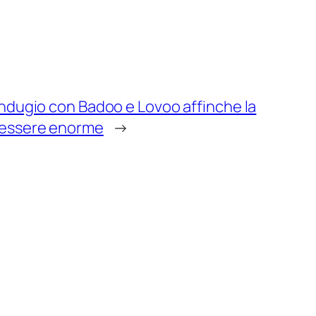
ndugio con Badoo e Lovoo affinche la
 essere enorme
→