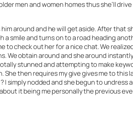
older men and women homes thus she’ll drive y
 him around and he will get aside. After that
 a smile and turns on to a road heading anoth
e to check out her for a nice chat. We realize
s. We obtain around and she around instantly 
ust totally stunned and attempting to make ke
sh. She then requires my give gives me to this 
 ? I simply nodded and she begun to undress 
out it being me personally the previous eveni