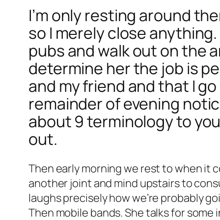
I’m only resting around the
so I merely close anything
pubs and walk out on the a
determine her the job is p
and my friend and that I g
remainder of evening notice
about 9 terminology to your
out.
Then early morning we rest to when it 
another joint and mind upstairs to con
laughs precisely how we’re probably goin
Then mobile bands. She talks for some i