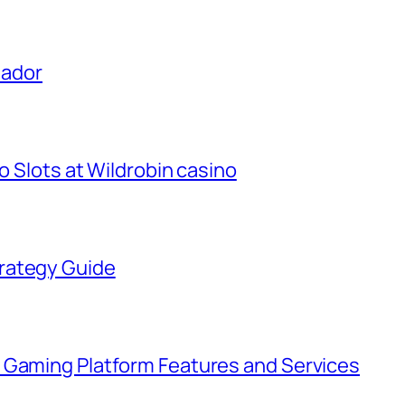
uador
o Slots at Wildrobin casino
rategy Guide
 Gaming Platform Features and Services