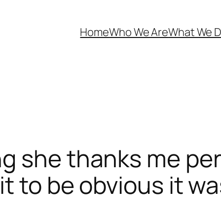
Home
Who We Are
What We 
g she thanks me pers
t to be obvious it w