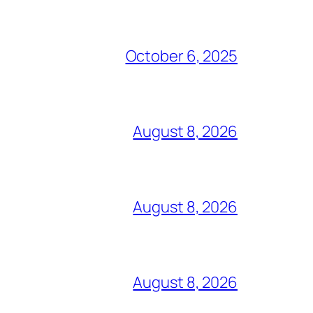
October 6, 2025
August 8, 2026
August 8, 2026
August 8, 2026