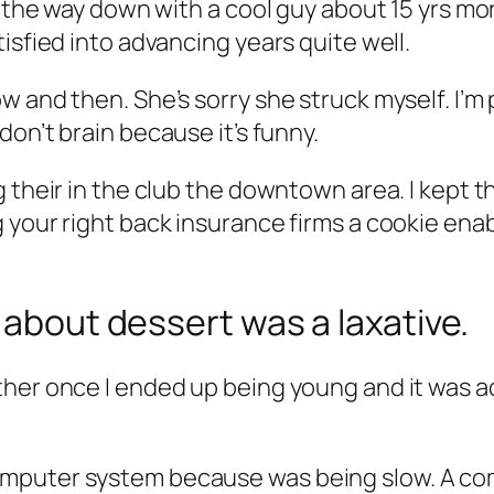
l the way down with a cool guy about 15 yrs mor
isfied into advancing years quite well.
w and then. She’s sorry she struck myself.
I’m 
 don’t brain because it’s funny.
 their in the club the downtown area. I kept t
your right back insurance firms a cookie enabl
 about dessert was a laxative.
her once I ended up being young and it was ac
omputer system because was being slow. A c