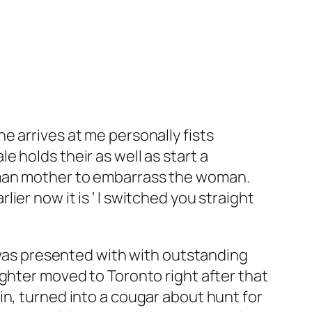
e arrives at me personally fists
 holds their as well as start a
oman mother to embarrass the woman.
er now it is ‘ I switched you straight
e was presented with with outstanding
ughter moved to Toronto right after that
in, turned into a cougar about hunt for