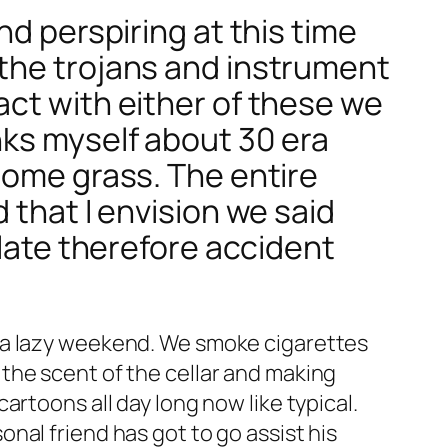
nd perspiring at this time
 the trojans and instrument
act with either of these we
nks myself about 30 era
some grass. The entire
 that I envision we said
 late therefore accident
n a lazy weekend. We smoke cigarettes
the scent of the cellar and making
rtoons all day long now like typical.
nal friend has got to go assist his