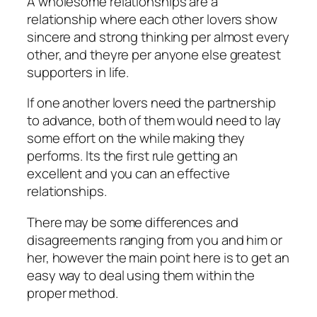
A wholesome relationships are a
relationship where each other lovers show
sincere and strong thinking per almost every
other, and theyre per anyone else greatest
supporters in life.
If one another lovers need the partnership
to advance, both of them would need to lay
some effort on the while making they
performs. Its the first rule getting an
excellent and you can an effective
relationships.
There may be some differences and
disagreements ranging from you and him or
her, however the main point here is to get an
easy way to deal using them within the
proper method.