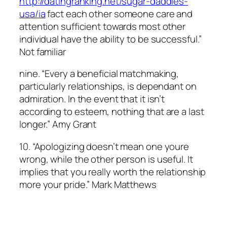
http://datingranking.net/sugar-daddies-
usa/ia
fact each other someone care and
attention sufficient towards most other
individual have the ability to be successful.”
Not familiar
nine. “Every a beneficial matchmaking,
particularly relationships, is dependant on
admiration. In the event that it isn’t
according to esteem, nothing that are a last
longer.” Amy Grant
10. “Apologizing doesn’t mean one youre
wrong, while the other person is useful. It
implies that you really worth the relationship
more your pride.” Mark Matthews