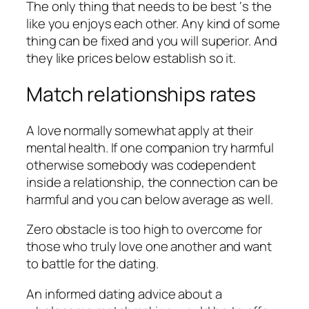
The only thing that needs to be best ‘s the
like you enjoys each other. Any kind of some
thing can be fixed and you will superior. And
they like prices below establish so it.
Match relationships rates
A love normally somewhat apply at their
mental health. If one companion try harmful
otherwise somebody was codependent
inside a relationship, the connection can be
harmful and you can below average as well.
Zero obstacle is too high to overcome for
those who truly love one another and want
to battle for the dating.
An informed dating advice about a