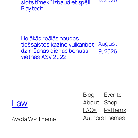
slots tīmeklī Izbaudiet spēli,
Playtech
Lielākās reālās naudas
August
tiešsaistes kazino vulkanbet
dzimšanas dienas bonuss
9, 2026
vietnes ASV 2022
Blog
Events
Law
About
Shop
FAQs
Patterns
Authors
Themes
Avada WP Theme