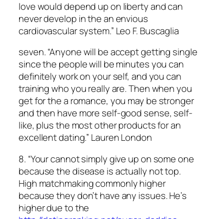
love would depend up on liberty and can
never develop in the an envious
cardiovascular system.” Leo F. Buscaglia
seven. “Anyone will be accept getting single
since the people will be minutes you can
definitely work on your self, and you can
training who you really are. Then when you
get for the a romance, you may be stronger
and then have more self-good sense, self-
like, plus the most other products for an
excellent dating.” Lauren London
8. “Your cannot simply give up on some one
because the disease is actually not top.
High matchmaking commonly higher
because they don’t have any issues. He’s
higher due to the