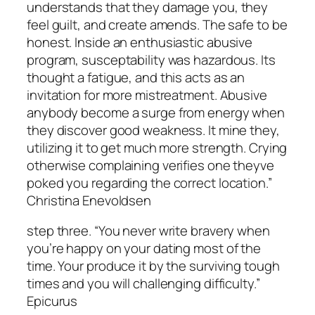
understands that they damage you, they
feel guilt, and create amends. The safe to be
honest. Inside an enthusiastic abusive
program, susceptability was hazardous. Its
thought a fatigue, and this acts as an
invitation for more mistreatment. Abusive
anybody become a surge from energy when
they discover good weakness. It mine they,
utilizing it to get much more strength. Crying
otherwise complaining verifies one theyve
poked you regarding the correct location.”
Christina Enevoldsen
step three. “You never write bravery when
you’re happy on your dating most of the
time. Your produce it by the surviving tough
times and you will challenging difficulty.”
Epicurus