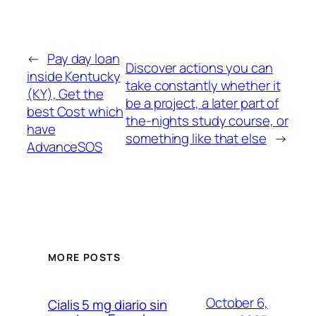
←
Pay day loan
Discover actions you can
inside Kentucky
take constantly whether it
(KY), Get the
be a project, a later part of
best Cost which
the-nights study course, or
have
something like that else
→
AdvanceSOS
MORE POSTS
October 6,
Cialis 5 mg diario sin