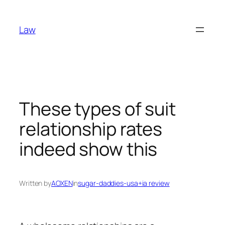
Skip
to
Law
content
These types of suit
relationship rates
indeed show this
Written by
AOXEN
in
sugar-daddies-usa+ia review