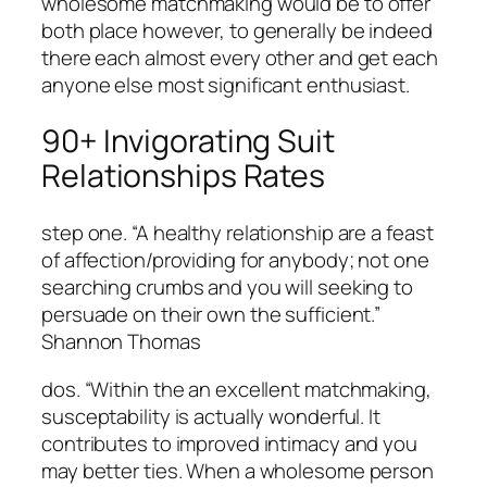
wholesome matchmaking would be to offer
both place however, to generally be indeed
there each almost every other and get each
anyone else most significant enthusiast.
90+ Invigorating Suit
Relationships Rates
step one. “A healthy relationship are a feast
of affection/providing for anybody; not one
searching crumbs and you will seeking to
persuade on their own the sufficient.”
Shannon Thomas
dos. “Within the an excellent matchmaking,
susceptability is actually wonderful.
It
contributes to improved intimacy and you
may better ties. When a wholesome person