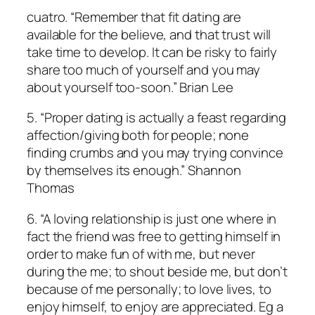
cuatro. “Remember that fit dating are
available for the believe, and that trust will
take time to develop. It can be risky to fairly
share too much of yourself and you may
about yourself too-soon.” Brian Lee
5. “Proper dating is actually a feast regarding
affection/giving both for people; none
finding crumbs and you may trying convince
by themselves its enough.” Shannon
Thomas
6. “A loving relationship is just one where in
fact the friend was free to getting himself in
order to make fun of with me, but never
during the me; to shout beside me, but don’t
because of me personally; to love lives, to
enjoy himself, to enjoy are appreciated. Eg a