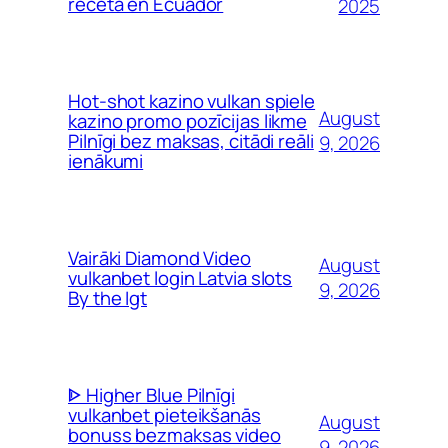
receta en Ecuador
2025
Hot-shot kazino vulkan spiele
August
kazino promo pozīcijas likme
Pilnīgi bez maksas, citādi reāli
9, 2026
ienākumi
Vairāki Diamond Video
August
vulkanbet login Latvia slots
9, 2026
By the Igt
ᐈ Higher Blue Pilnīgi
vulkanbet pieteikšanās
August
bonuss bezmaksas video
9, 2026