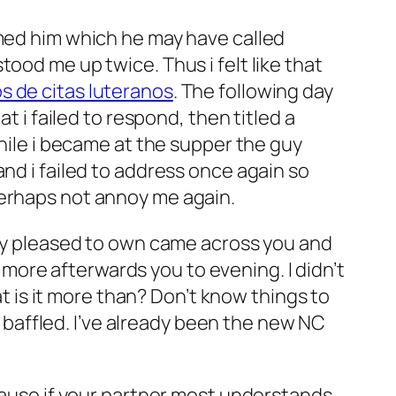
rmed him which he may have called
ood me up twice. Thus i felt like that
os de citas luteranos
. The following day
t i failed to respond, then titled a
while i became at the supper the guy
nd i failed to address once again so
perhaps not annoy me again.
mely pleased to own came across you and
ore afterwards you to evening. I didn’t
at is it more than? Don’t know things to
so baffled. I’ve already been the new NC
ecause if your partner most understands