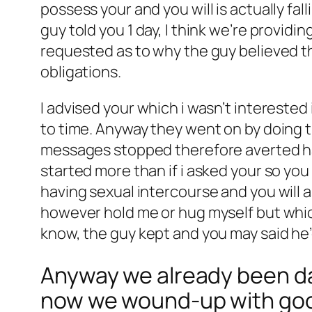
possess your and you will is actually fa
guy told you 1 day, I think we’re provid
requested as to why the guy believed tha
obligations.
I advised your which i wasn’t intereste
to time. Anyway they went on by doing t
messages stopped therefore averted ha
started more than if i asked your so yo
having sexual intercourse and you will 
however hold me or hug myself but whic
know, the guy kept and you may said he’
Anyway we already been dat
now we wound-up with good