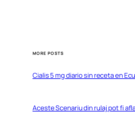
MORE POSTS
Cialis 5 mg diario sin receta en Ec
Aceste Scenariu din rulaj pot fi a