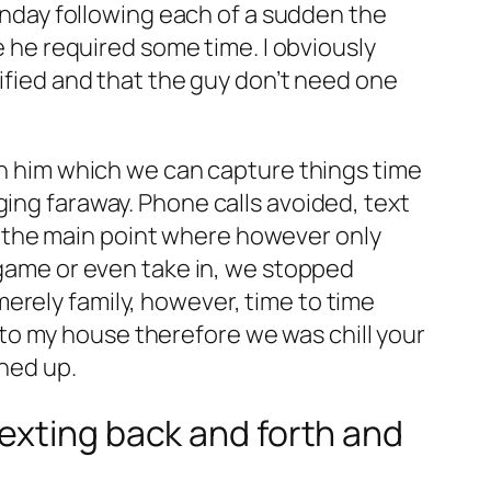
sunday following each of a sudden the
e he required some time. I obviously
rified and that the guy don’t need one
ith him which we can capture things time
ging faraway. Phone calls avoided, text
 the main point where however only
a-game or even take in, we stopped
erely family, however, time to time
to my house therefore we was chill your
rned up.
exting back and forth and