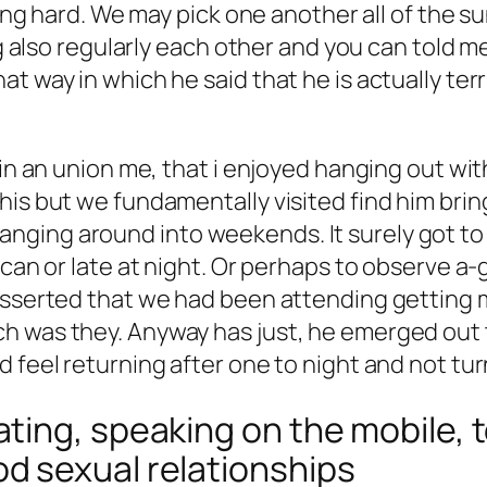
lling hard. We may pick one another all of the 
ing also regularly each other and you can told m
t way in which he said that he is actually ter
d in an union me, that i enjoyed hanging out w
his but we fundamentally visited find him brin
nging around into weekends. It surely got to
u can or late at night. Or perhaps to observe 
asserted that we had been attending getting m
h was they. Anyway has just, he emerged out 
d feel returning after one to night and not tu
ing, speaking on the mobile, t
 sexual relationships