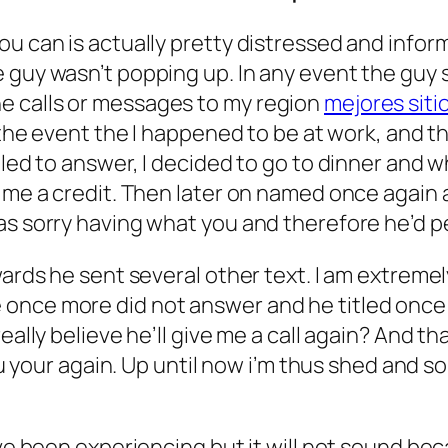
ou can is actually pretty distressed and info
guy wasn’t popping up. In any event the guy st
e calls or messages to my region
mejores siti
 the event the I happened to be at work, and tha
iled to answer, I decided to go to dinner and 
 me a credit. Then later on named once again a
was sorry having what you and therefore he’d 
rwards he sent several other text. I am extre
once more did not answer and he titled once m
eally believe he’ll give me a call again? And th
you your again. Up until now i’m thus shed and 
u’ve been experiencing but it will not sound b