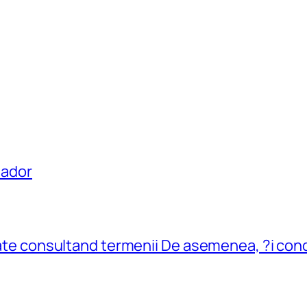
uador
flate consultand termenii De asemenea, ?i cond