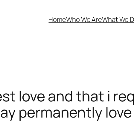
Home
Who We Are
What We 
est love and that i r
may permanently love