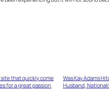
 site that quickly come
Was Kay Adams Hitc
s for a great passion
Husband, Nationali