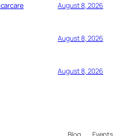
scarcare
August 8, 2026
August 8, 2026
August 8, 2026
Blog
Events