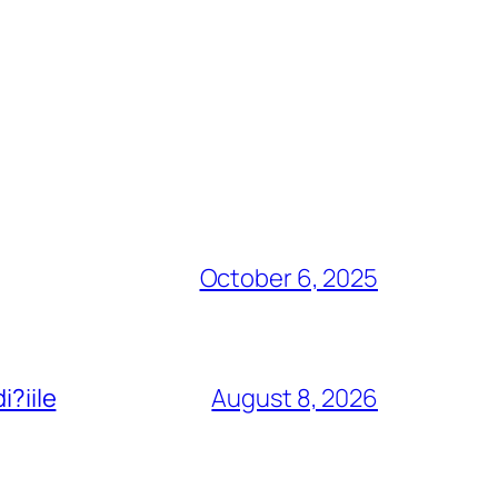
October 6, 2025
i?iile
August 8, 2026