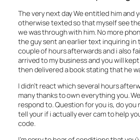
The very next day We entitled him and y
otherwise texted so that myself see the 
we was through with him. No more phon
the guy sent an earlier text inquiring in
couple of hours afterwards and i also fa
arrived to my business and you will kept
then delivered a book stating that he 
I didn’t react which several hours afte
many thanks to own everything you. We 
respond to. Question for you is, do you r
tell your if i actually ever cam to help 
code.
I’m sorry to hear of conditions that yo