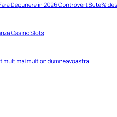
 Fara Depunere in 2026 Controvert Sute% de
anza Casino Slots
ost mult mai mult on dumneavoastra