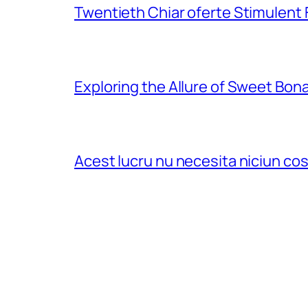
Twentieth Chiar oferte Stimulent
Exploring the Allure of Sweet Bon
Acest lucru nu necesita niciun c