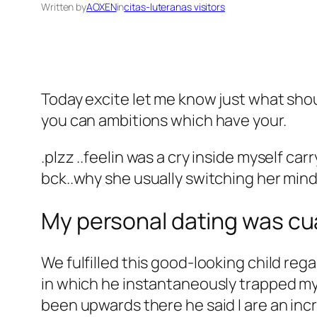
Written by
AOXEN
in
citas-luteranas visitors
Today excite let me know just what shou
you can ambitions which have your.
.plzz ..feelin was a cry inside myself carr
bck..why she usually switching her mind 
My personal dating was cu
We fulfilled this good-looking child rega
in which he instantaneously trapped my 
been upwards there he said I are an incr