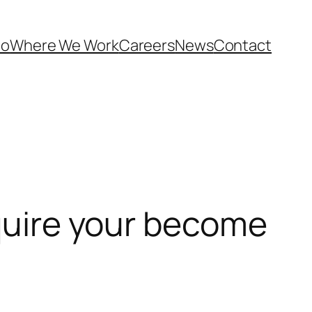
Do
Where We Work
Careers
News
Contact
equire your become