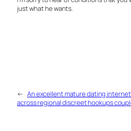
just what he wants.
←
An excellent mature dating internet
across regional discreet hookups couple