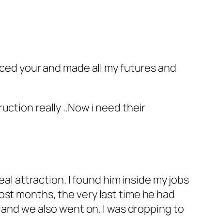
enced your and made all my futures and
truction really ..Now i need their
eal attraction.
I found him inside my jobs
ost months, the very last time he had
t and we also went on. I was dropping to