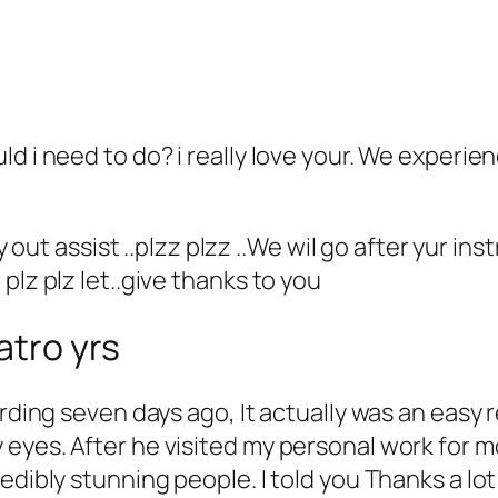
ld i need to do? i really love your. We experi
y out assist ..plzz plzz ..We wil go after yur ins
plz plz let..give thanks to you
atro yrs
rding seven days ago, It actually was an easy r
eyes. After he visited my personal work for m
edibly stunning people. I told you Thanks a lo