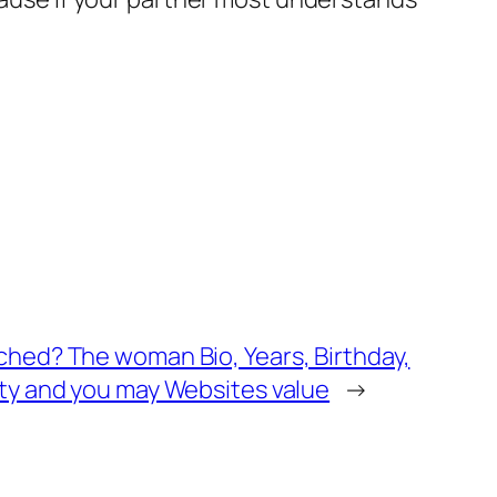
hed? The woman Bio, Years, Birthday,
ty and you may Websites value
→