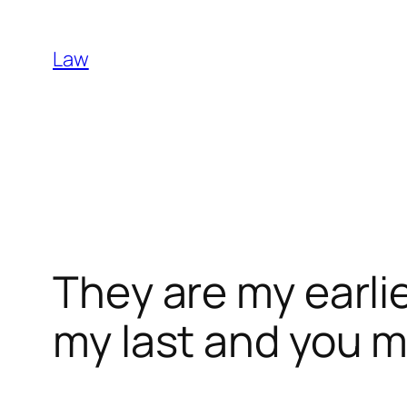
Skip
to
Law
content
They are my earli
my last and you 