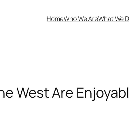
Home
Who We Are
What We 
the West Are Enjoyab