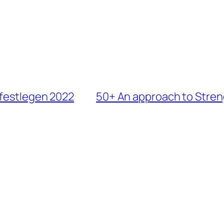
 festlegen 2022
50+ An approach to Stren