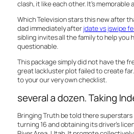
clash, it like each other. It’s memorable
Which Television stars this new after t
dad immediately after
jdate vs jswipe f
sibling invites all the family to help yo
questionable.
This package simply did not have the fr
great lackluster plot failed to create far.
to your our very own checklist.
several a dozen. Taking In
Bringing Truth be told there superstars
turning 16 and obtaining its driver’s l
River Area, Utah. It promote collectivel