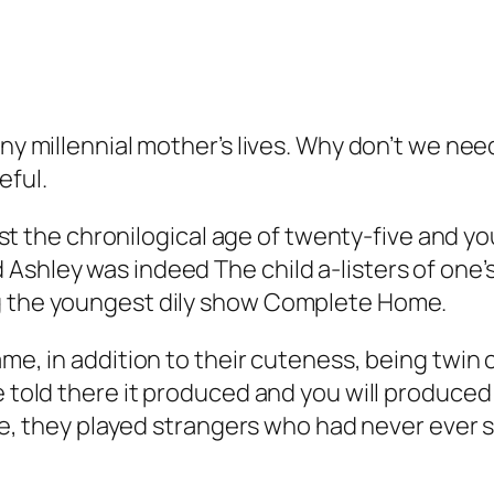
any millennial mother’s lives. Why don’t we nee
eful.
the chronilogical age of twenty-five and you
shley was indeed The child a-listers of one’s 
ng the youngest dily show Complete Home.
fame, in addition to their cuteness, being twi
be told there it produced and you will produc
some, they played strangers who had never ever 