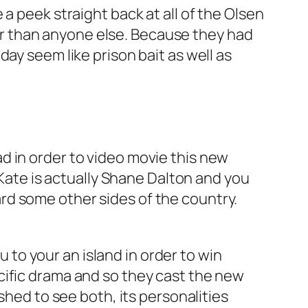
a peek straight back at all of the Olsen
er than anyone else.
Because they had
ay seem like prison bait as well as
lead in order to video movie this new
-Kate is actually Shane Dalton and you
rd some other sides of the country.
u to your an island in order to win
cific drama and so they cast the new
shed to see both, its personalities