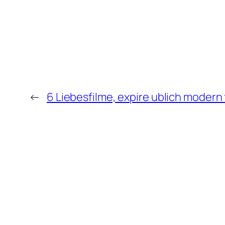
←
6 Liebesfilme, expire ublich modern