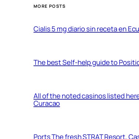
MORE POSTS
Cialis 5 mg diario sin receta en Ec
The best Self-help guide to Posit
All of the noted casinos listed her
Curacao
Ports The fresh STRAT Resort, Ca