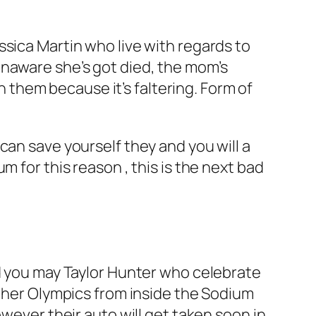
sica Martin who live with regards to
naware she’s got died, the mom’s
on them because it’s faltering. Form of
can save yourself they and you will a
rum for this reason , this is the next bad
nd you may Taylor Hunter who celebrate
ather Olympics from inside the Sodium
owever their auto will get taken soon in