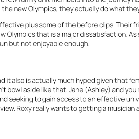
 the new Olympics, they actually do what they
ffective plus some of the before clips. Their f
w Olympics that is a major dissatisfaction. As 
fun but not enjoyable enough.
nd it also is actually much hyped given that f
n’t bowl aside like that. Jane (Ashley) and yo
and seeking to gain access to an effective univ
rview. Roxy really wants to getting a musician 