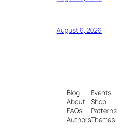
August 6, 2026
Blog
Events
About
Shop
FAQs
Patterns
Authors
Themes