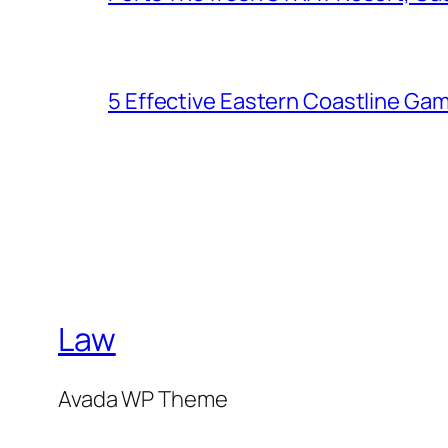
5 Effective Eastern Coastline Gam
Law
Avada WP Theme