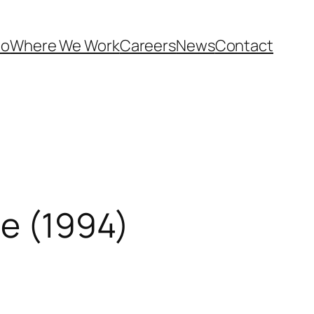
Do
Where We Work
Careers
News
Contact
le (1994)