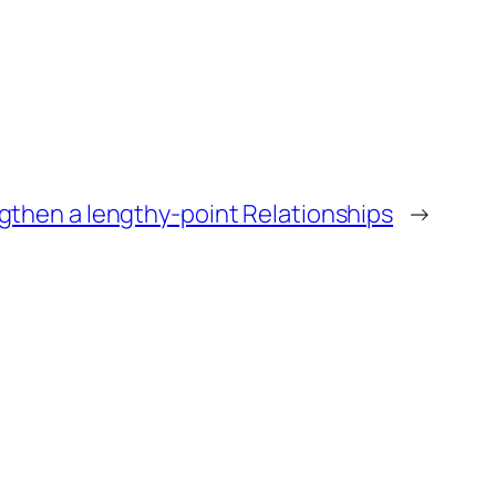
gthen a lengthy-point Relationships
→