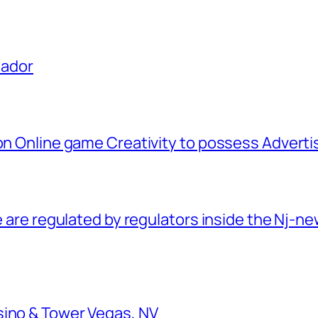
uador
ion Online game Creativity to possess Advert
e are regulated by regulators inside the Nj-new
sino & Tower Vegas, NV