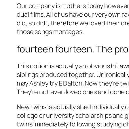
Our company is mothers today however, le
dual films. All of us have our very own f
old, so did i, therefore we loved their 
those songs montages.
fourteen fourteen. The pr
This option is actually an obvious hit awa
siblings produced together. Unironically
may Ashley try E Dalton. Now they’re t
They’re not even loved ones and done 
New twins is actually shed individually on
college or university scholarships and
twins immediately following studying of 