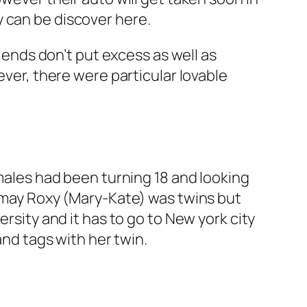
 can be discover here.
riends don’t put excess as well as
ever, there were particular lovable
emales had been turning 18 and looking
u may Roxy (Mary-Kate) was twins but
ersity and it has to go to New york city
and tags with her twin.