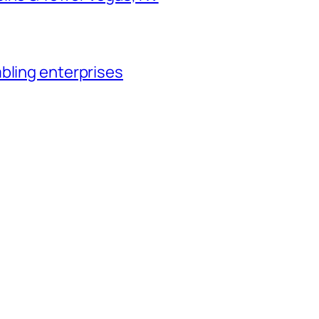
bling enterprises