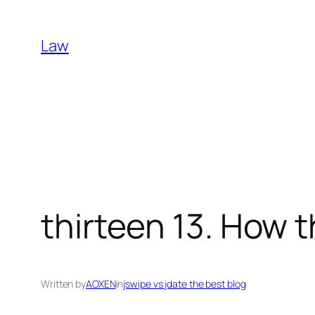
Skip
to
Law
content
thirteen 13. How 
Written by
AOXEN
in
jswipe vs jdate the best blog