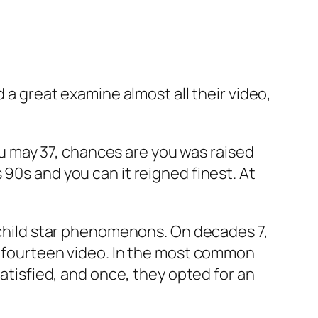
d a great examine almost all their video,
 may 37, chances are you was raised
90s and you can it reigned finest. At
n child star phenomenons. On decades 7,
ed fourteen video. In the most common
satisfied, and once, they opted for an