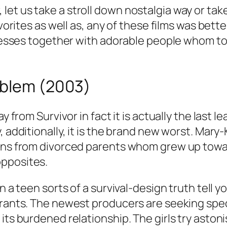
t us take a stroll down nostalgia way or take 
avorites as well as, any of these films was bett
dresses together with adorable people whom tod
oblem (2003)
y from Survivor in fact it is actually the last 
, additionally, it is the brand new worst. Mary
wins from divorced parents whom grew up towa
opposites.
 a teen sorts of a survival-design truth tell yo
 grants. The newest producers are seeking spe
its burdened relationship. The girls try astoni