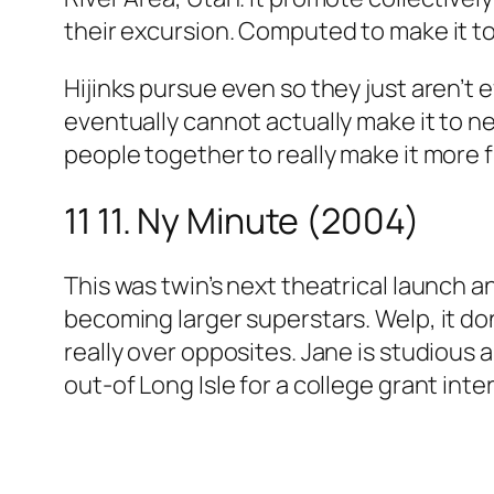
their excursion. Computed to make it to
Hijinks pursue even so they just aren’t e
eventually cannot actually make it to ne
people together to really make it more 
11 11. Ny Minute (2004)
This was twin’s next theatrical launch a
becoming larger superstars. Welp, it do
really over opposites. Jane is studious 
out-of Long Isle for a college grant inte