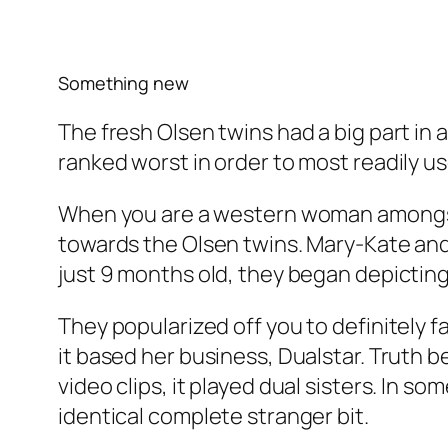
Something new
The fresh Olsen twins had a big part in 
ranked worst in order to most readily us
When you are a western woman amongst 
towards the Olsen twins. Mary-Kate and A
just 9 months old, they began depicti
They popularized off you to definitely 
it based her business, Dualstar. Truth 
video clips, it played dual sisters. In 
identical complete stranger bit.