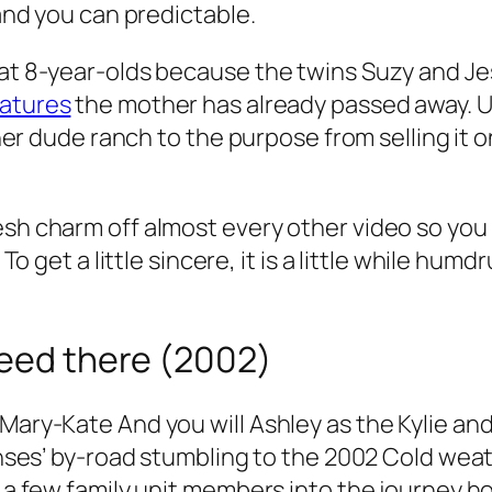
 and you can predictable.
hat 8-year-olds because the twins Suzy and Jes
eatures
the mother has already passed away. U
u her dude ranch to the purpose from selling it 
esh charm off almost every other video so you 
 To get a little sincere, it is a little while humd
deed there (2002)
 Mary-Kate And you will Ashley as the Kylie a
icenses’ by-road stumbling to the 2002 Cold we
y a few family unit members into the journey h