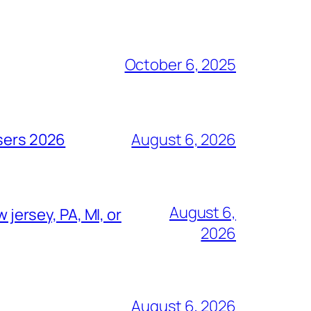
October 6, 2025
isers 2026
August 6, 2026
August 6,
 jersey, PA, MI, or
2026
August 6, 2026