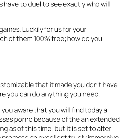
 have to duel to see exactly who will
ames. Luckily for us for your
ach of them 100% free; how do you
customizable that it made you don’t have
ere you can do anything you need.
 you aware that you will find today a
passes porno because of the an extended
 as of this time, but it is set to alter
es promote an excellent truely immersive