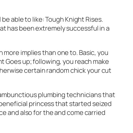
 be able to like: Tough Knight Rises.
at has been extremely successful in a
n more implies than one to. Basic, you
ght Goes up; following, you reach make
herwise certain random chick your cut
e rambunctious plumbing technicians that
 beneficial princess that started seized
nce and also for the and come carried