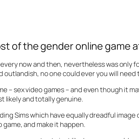
st of the gender online game a
every now and then, nevertheless was only f
 outlandish, no one could ever you will need t
e – sex video games – and even though it ma
t likely and totally genuine.
ing Sims which have equally dreadful image or
o game, and make it happen.