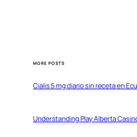
MORE POSTS
Cialis 5 mg diario sin receta en Ec
Understanding Play Alberta Casin