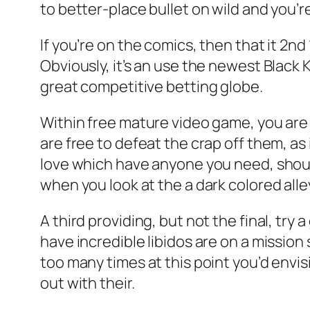
to better-place bullet on wild and you’r
If you’re on the comics, then that it 2nd
Obviously, it’s an use the newest Black
great competitive betting globe.
Within free mature video game, you are 
are free to defeat the crap off them, a
love which have anyone you need, shou
when you look at the a dark colored alle
A third providing, but not the final, t
have incredible libidos are on a mission 
too many times at this point you’d envi
out with their.