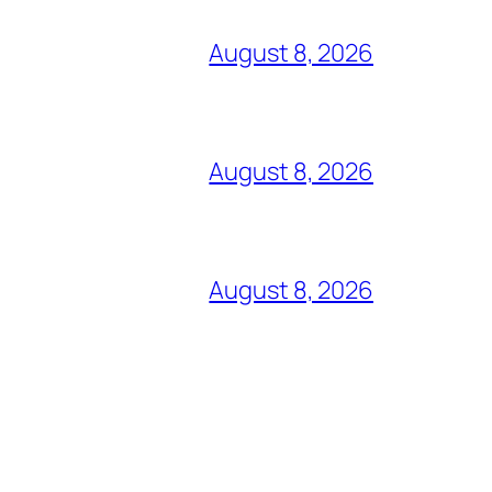
August 8, 2026
August 8, 2026
August 8, 2026