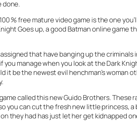
e done.
 100 % free mature video game is the one you’ll
 Knight Goes up, a good Batman online game th
assigned that have banging up the criminals i
s if you manage when you look at the Dark Kni
ld it be the newest evil henchman’s woman ot
y.
ry a game called this new Guido Brothers. Thes
so you can cut the fresh new little princess, a
sion they had has just let her get kidnapped o