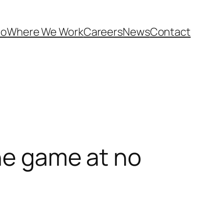
Do
Where We Work
Careers
News
Contact
ine game at no