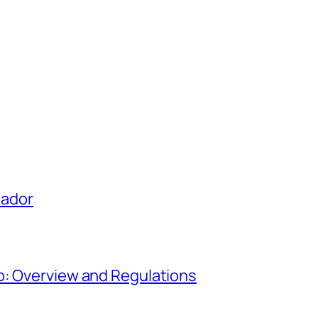
uador
o: Overview and Regulations