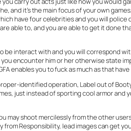
 you carry out acts just like how you would g
the, and it’s the main focus of your own games
ch have four celebrities and you will police o
re able to, and you are able to get it done th
 be interact with and you will correspond wit
you encounter him or her otherwise state imp
GFA enables you to fuck as much as that hav
oper-identified operation, Label out of Booty
es, just instead of sporting cool armor and yo
ay shoot mercilessly from the other users, the
y from Responsibility, lead images can get yo