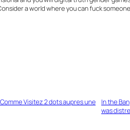
 Consider a world where you can fuck someone,
 Comme Visitez 2 dots aupres une
In the Ba
was distr