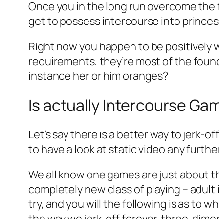
Once you in the long run overcome the f
get to possess intercourse into princes
Right now you happen to be positively w
requirements, they’re most of the foun
instance her or him oranges?
Is actually Intercourse G
Let’s say there is a better way to jerk
to have a look at static video any furt
We all know one games are just about the
completely new class of playing – adul
try, and you will the following is as to w
the way we jerk-off forever. three-dime