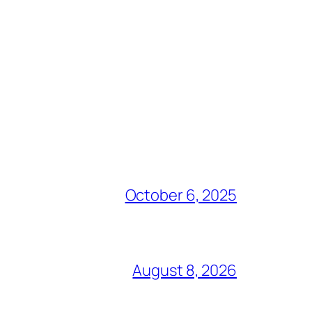
October 6, 2025
August 8, 2026