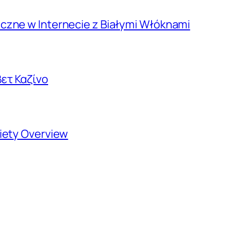
czne w Internecie z Białymi Włóknami
ετ Καζίνο
riety Overview