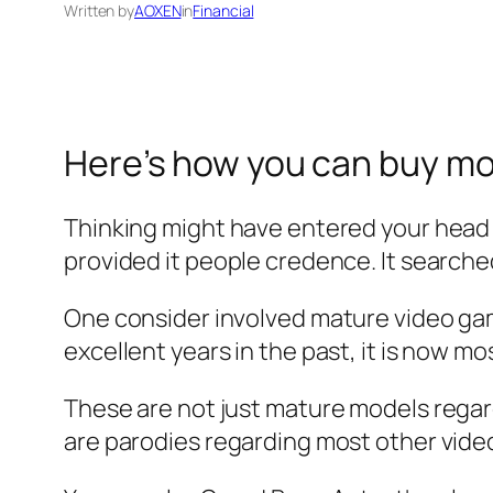
Written by
AOXEN
in
Financial
Here’s how you can buy mo
Thinking might have entered your head 
provided it people credence. It searched
One consider involved mature video gam
excellent years in the past, it is now mos
These are not just mature models regard
are parodies regarding most other vide