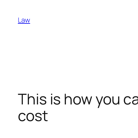
Skip
to
Law
content
This is how you c
cost