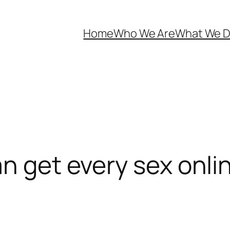
Home
Who We Are
What We 
an get every sex onl