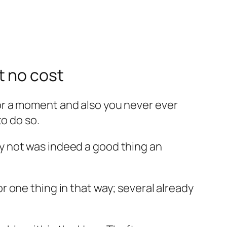
t no cost
or a moment and also you never ever
o do so.
y not was indeed a good thing an
 one thing in that way; several already