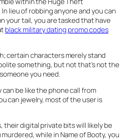
amble within the Huge Theft
. In lieu of robbing anyone and you can
n your tail, you are tasked that have
at
black military dating promo codes
h; certain characters merely stand
olite something, but not that’s not the
e someone you need.
 can be like the phone call from
u can jewelry, most of the user is
ir digital private bits will likely be
u murdered, while in Name of Booty, you