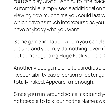
You can play Grand Bang Auto, the place
Automobile, simply sex is additional on 
viewing how much time you could last whi
which have as much intercourse as you a
have anybody who you want.
Some game limitation whom you can also
around and you may do-nothing, even if 
outcome regarding Huge Fuck Vehicle.
Another video game one to parodies a pr
Responsibility basic-person shooter gam
totally naked. Appears fair enough.
Since you run-around some maps and you m
noticeable to folk; during the Name awa