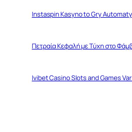
Instaspin Kasyno to Gry Automaty
Πετραία Κεφαλή με Τύχη στο Φάμβ
Ivibet Casino Slots and Games Va