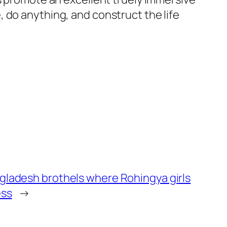
 do anything, and construct the life
ngladesh brothels where Rohingya girls
ess
→