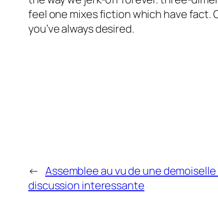
feel one mixes fiction which have fact.
you’ve always desired.
←
Assemblee au vu de une demoiselle
discussion interessante