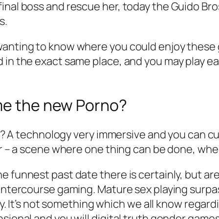
inal boss and rescue her, today the Guido Bros
s.
anting to know where you could enjoy these g
d in the exact same place, and you may play e
ame the new Porno?
-off? A technology very immersive and you can 
her – a scene where one thing can be done, wh
 funnest past date there is certainly, but are
t intercourse gaming. Mature sex playing sur
hy. It’s not something which we all know regarding
nsional and you will digital truth gender gam