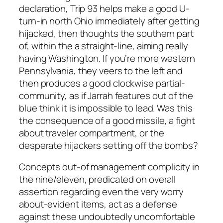
declaration, Trip 93 helps make a good U-
turn-in north Ohio immediately after getting
hijacked, then thoughts the southern part
of, within the a straight-line, aiming really
having Washington. If you’re more western
Pennsylvania, they veers to the left and
then produces a good clockwise partial-
community, as if Jarrah features out of the
blue think it is impossible to lead. Was this
the consequence of a good missile, a fight
about traveler compartment, or the
desperate hijackers setting off the bombs?
Concepts out-of management complicity in
the nine/eleven, predicated on overall
assertion regarding even the very worry
about-evident items, act as a defense
against these undoubtedly uncomfortable