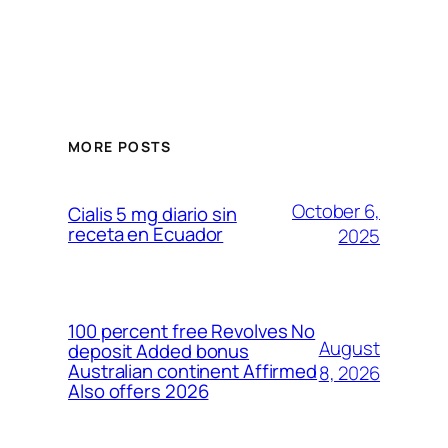
MORE POSTS
October 6,
Cialis 5 mg diario sin
receta en Ecuador
2025
100 percent free Revolves No
August
deposit Added bonus
Australian continent Affirmed
8, 2026
Also offers 2026