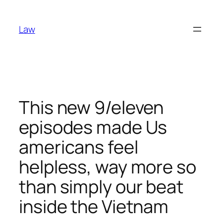
Skip
to
Law
content
This new 9/eleven
episodes made Us
americans feel
helpless, way more so
than simply our beat
inside the Vietnam