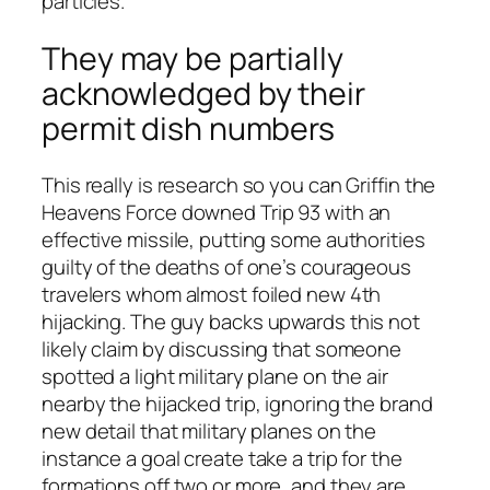
particles.
They may be partially
acknowledged by their
permit dish numbers
This really is research so you can Griffin the
Heavens Force downed Trip 93 with an
effective missile, putting some authorities
guilty of the deaths of one’s courageous
travelers whom almost foiled new 4th
hijacking.
The guy backs upwards this not
likely claim by discussing that someone
spotted a light military plane on the air
nearby the hijacked trip, ignoring the brand
new detail that military planes on the
instance a goal create take a trip for the
formations off two or more, and they are