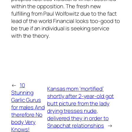
within the opposition. The fresh new
fulfilling from Paul Wolfowitz due to the fact
lead of the world Financial looks too-good to
be true if an individual is seeking service
with the theory.
←
10
Kansas mom ‘mortified’
Stunning
shortly after 2-year-old got
Garlic Gurus
butt picture from the lady
for males And
drying tresses nude,
therefore No
delivered they in order to
body Very
Snapchat relationships
→
Knows!