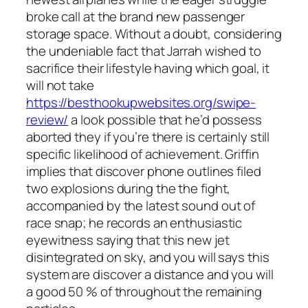
broke call at the brand new passenger
storage space. Without a doubt, considering
the undeniable fact that Jarrah wished to
sacrifice their lifestyle having which goal, it
will not take
https://besthookupwebsites.org/swipe-
review/
a look possible that he’d possess
aborted they if you’re there is certainly still
specific likelihood of achievement. Griffin
implies that discover phone outlines filed
two explosions during the the fight,
accompanied by the latest sound out of
race snap; he records an enthusiastic
eyewitness saying that this new jet
disintegrated on sky, and you will says this
system are discover a distance and you will
a good 50 % of throughout the remaining