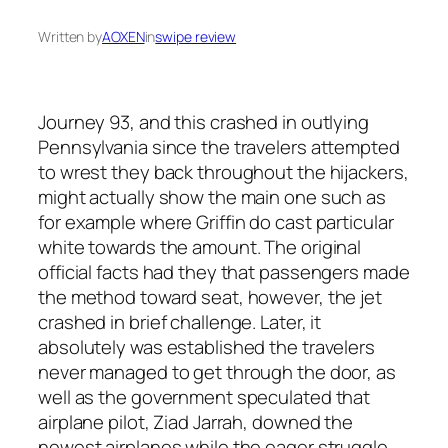
Written by
AOXEN
in
swipe review
Journey 93, and this crashed in outlying
Pennsylvania since the travelers attempted
to wrest they back throughout the hijackers,
might actually show the main one such as
for example where Griffin do cast particular
white towards the amount. The original
official facts had they that passengers made
the method toward seat, however, the jet
crashed in brief challenge. Later, it
absolutely was established the travelers
never managed to get through the door, as
well as the government speculated that
airplane pilot, Ziad Jarrah, downed the
newest airplanes while the eager struggle