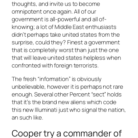
thoughts, and invite us to become
omnipotent once again. All of our
government is all-powerful and all of-
knowing; a lot of Middle East enthusiasts
didn’t perhaps take united states from the
surprise, could they? Finest a government
that is completely worst than just the one
that will leave united states helpless when
confronted with foreign terrorists.
The fresh “information” is obviously
unbelievable, however it is perhaps not rare
enough. Several other Percent “sect” holds
that it’s the brand new aliens which code
this new Illuminati just who signal the nation,
an such like.
Cooper try a commander of