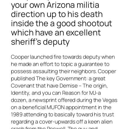
your own Arizona militia
direction up to his death
inside the a good shootout
which have an excellent
sheriff’s deputy
Cooper launched fire towards deputy when
he made an effort to topic a guarantee to
possess assaulting their neighbors. Cooper
published The key Government: a great
Covenant that have Demise – The origin,
Identity, and you can Reason for MJ-a
dozen, a newsprint offered during the Vegas
on a beneficial MUFON appointment in the
1989 attending to basically toward his trust
regarding a cover-upwards off a keen alien
crash from the Roswell. The guy and