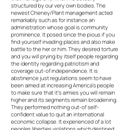
structured by our very own bodies. The
newest Cheney/Plant management acted
remarkably such as for instance an
administration whose goal is community
prominence. It posed since the pious if you
find yourself invading places and also make
battle to the her or him. They desired torture
and you will prying by itself people regarding
the identity regarding patriotism and
coverage out-of independence. It is
abstinence just regulations seem to have
been aimed at increasing America’s people
to make sure that it’s armies you will remain
higher and its segments remain broadening.
They performed nothing out-of self-
confident value to quit an international
economic collapse. It experienced of a lot
peoples liberties violations which destined