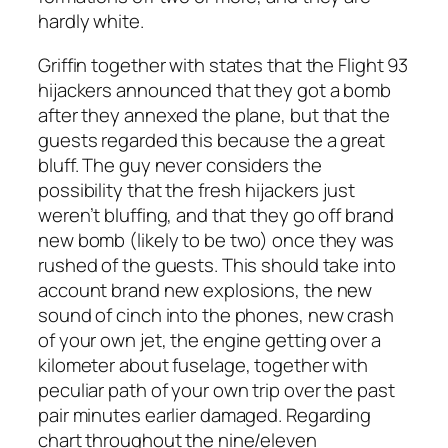
hardly white.
Griffin together with states that the Flight 93
hijackers announced that they got a bomb
after they annexed the plane, but that the
guests regarded this because the a great
bluff. The guy never considers the
possibility that the fresh hijackers just
weren’t bluffing, and that they go off brand
new bomb (likely to be two) once they was
rushed of the guests. This should take into
account brand new explosions, the new
sound of cinch into the phones, new crash
of your own jet, the engine getting over a
kilometer about fuselage, together with
peculiar path of your own trip over the past
pair minutes earlier damaged. Regarding
chart throughout the nine/eleven