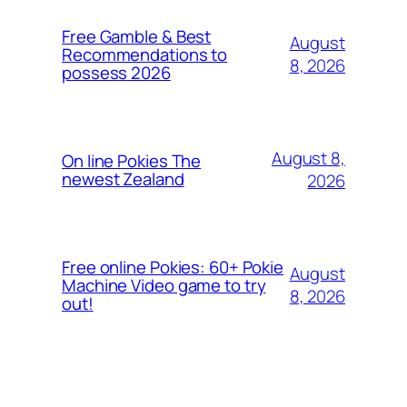
Free Gamble & Best
August
Recommendations to
8, 2026
possess 2026
August 8,
On line Pokies The
newest Zealand
2026
Free online Pokies: 60+ Pokie
August
Machine Video game to try
8, 2026
out!