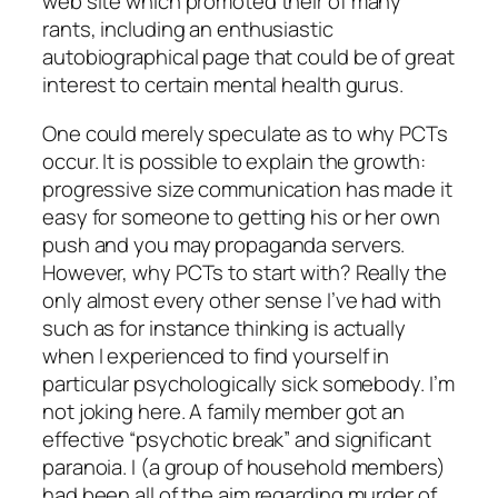
web site which promoted their of many
rants, including an enthusiastic
autobiographical page that could be of great
interest to certain mental health gurus.
One could merely speculate as to why PCTs
occur. It is possible to explain the growth:
progressive size communication has made it
easy for someone to getting his or her own
push and you may propaganda servers.
However, why PCTs to start with? Really the
only almost every other sense I’ve had with
such as for instance thinking is actually
when I experienced to find yourself in
particular psychologically sick somebody. I’m
not joking here. A family member got an
effective “psychotic break” and significant
paranoia. I (a group of household members)
had been all of the aim regarding murder of