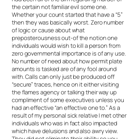
the certain not familiar evil some one.
Whether your count started that have a “5”
then they was basically worst. Zero number
of logic or cause about what
preposterousness out-of the notion one
individuals would wish to kill a person from
zero governmental importance is of any use.
No number of need about how permit plate
amounts is tasked are of any fool around
with. Calls can only just be produced off
“secure” traces, hence on it either visiting
the flames agency or talking their way up
compliment of some executives unless you
had an effective “an effective one to.” As a
result of my personal sick relative I met other
individuals who was in fact also impacted
which have delusions and also awry view.
They did not eliminate their ability so you