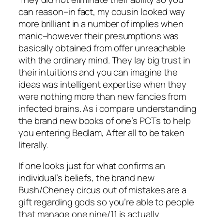
can reason–in fact, my cousin looked way
more brilliant in a number of implies when
manic–however their presumptions was
basically obtained from offer unreachable
with the ordinary mind. They lay big trust in
their intuitions and you can imagine the
ideas was intelligent expertise when they
were nothing more than new fancies from
infected brains. As i compare understanding
the brand new books of one’s PCTs to help
you entering Bedlam, After all to be taken
literally.
If one looks just for what confirms an
individual’s beliefs, the brand new
Bush/Cheney circus out of mistakes are a
gift regarding gods so you’re able to people
that manage one nine/11 is actually