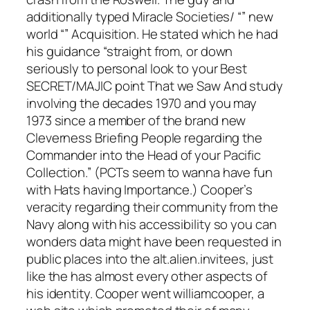
additionally typed Miracle Societies/ “” new
world “” Acquisition. He stated which he had
his guidance “straight from, or down
seriously to personal look to your Best
SECRET/MAJIC point That we Saw And study
involving the decades 1970 and you may
1973 since a member of the brand new
Cleverness Briefing People regarding the
Commander into the Head of your Pacific
Collection.” (PCTs seem to wanna have fun
with Hats having Importance.) Cooper’s
veracity regarding their community from the
Navy along with his accessibility so you can
wonders data might have been requested in
public places into the alt.alien.invitees, just
like the has almost every other aspects of
his identity. Cooper went williamcooper, a