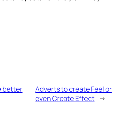
e better
Adverts to create Feel or
even Create Effect
→