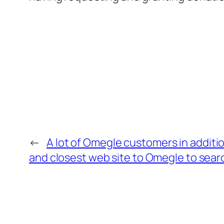
←
A lot of Omegle customers in additio
and closest web site to Omegle to search