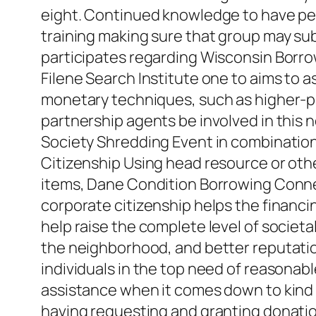
eight. Continued knowledge to have pe
training making sure that group may sub
participates regarding Wisconsin Borro
Filene Search Institute one to aims to 
monetary techniques, such as higher-pri
partnership agents be involved in this
Society Shredding Event in combination 
Citizenship Using head resource or other
items, Dane Condition Borrowing Connecti
corporate citizenship helps the financi
help raise the complete level of societa
the neighborhood, and better reputation
individuals in the top need of reason
assistance when it comes down to kind
having requesting and granting donations