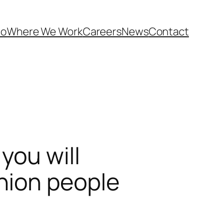
Do
Where We Work
Careers
News
Contact
you will
nion people