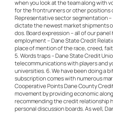
when you look at the team along with vol
for the frontrunners or other positions
Representative sector segmentation – 
dictate the newest market shipments of o
dos. Board expression – all of our panel 
employment – Dane State Credit Relations
place of mention of the race, creed, fai
5. Words traps – Dane State Credit Un
telecommunications with players and yo
universities. 6. We have been doing a bi
subscription comes with numerous mark
Cooperative Points Dane County Credit
movement by providing economic along w
recommending the credit relationship h
personal discussion boards. As well, Da