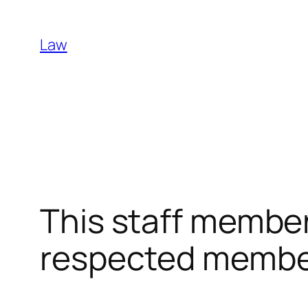
Skip
to
Law
content
This staff member
respected member