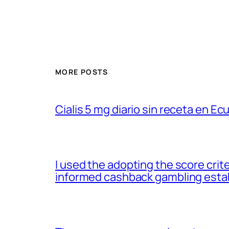
MORE POSTS
Cialis 5 mg diario sin receta en Ec
I used the adopting the score cri
informed cashback gambling esta