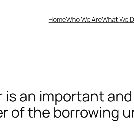
Home
Who We Are
What We 
 is an important and 
 of the borrowing u