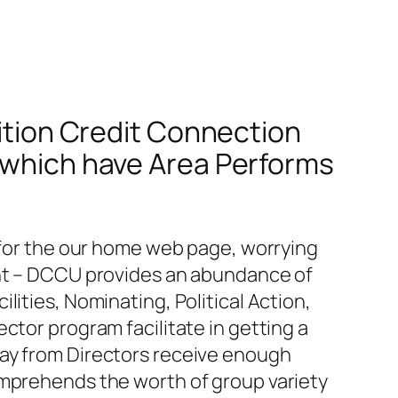
dition Credit Connection
e which have Area Performs
n for the our home web page, worrying
ent – DCCU provides an abundance of
ities, Nominating, Political Action,
ctor program facilitate in getting a
way from Directors receive enough
omprehends the worth of group variety