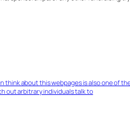
n think about this webpages is also one of th
 out arbitrary individuals talk to