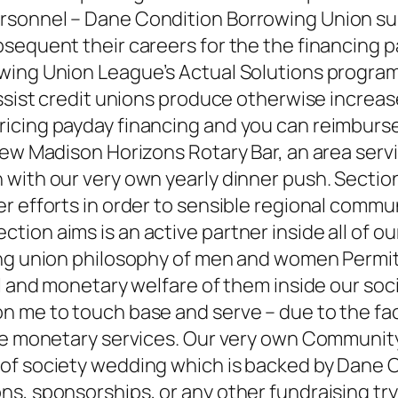
rsonnel – Dane Condition Borrowing Union s
sequent their careers for the the financing p
wing Union League’s Actual Solutions program,
assist credit unions produce otherwise increas
cing payday financing and you can reimburse 
 new Madison Horizons Rotary Bar, an area ser
with our very own yearly dinner push. Section 
 efforts in order to sensible regional communi
on aims is an active partner inside all of our
ng union philosophy of men and women Permitti
l and monetary welfare of them inside our soci
 me to touch base and serve – due to the fact
able monetary services. Our very own Communi
 of society wedding which is backed by Dane
, sponsorships, or any other fundraising try d