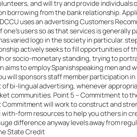
unteers, and will try and provide individuals
 on borrowing from the bank relationship.
Appli
DCCU uses an advertising Customers Recomme
ne’s users so as that services is generally part
has varied logo in the society in particular. st
hip actively seeks to fill opportunities of th
th or socio-monetary standing, trying to portr
ion aims to employ Spanishspeaking men and 
u will sponsors staff member participation 
t of bi-lingual advertising, whenever appropri
et communities. Point 5 – Commitment to the
 Commitment will work to construct and stre
ith-form resources to help you others in cred
uge difference anyway levels away from regula
ne State Credit