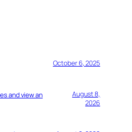
October 6, 2025
August 8,
tes and view an
2026