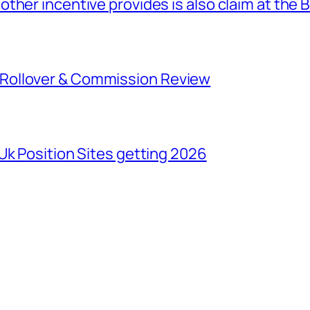
ther incentive provides is also claim at the 
Rollover & Commission Review
Uk Position Sites getting 2026