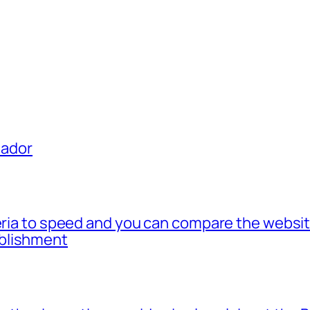
uador
teria to speed and you can compare the websi
blishment