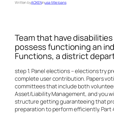
Written by
AOXEN
in
usa title loans
Team that have disabilities
possess functioning an ind
Functions, a district depa
step 1. Panel elections – elections try
complete user contribution. Papers vot
committees that include both volunteer a
Asset/Liability Management, and you wil
structure getting guaranteeing that pr
preparation to perform efficiently. Pa