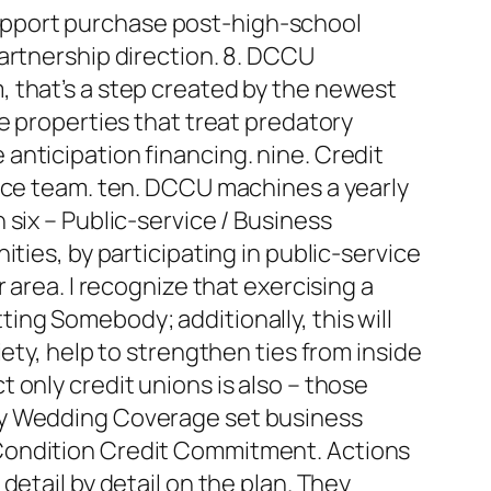
upport purchase post-high-school
artnership direction. 8. DCCU
 that’s a step created by the newest
e properties that treat predatory
anticipation financing. nine. Credit
vice team. ten. DCCU machines a yearly
six – Public-service / Business
ties, by participating in public-service
 area. I recognize that exercising a
ng Somebody; additionally, this will
ety, help to strengthen ties from inside
 only credit unions is also – those
ty Wedding Coverage set business
 Condition Credit Commitment. Actions
etail by detail on the plan. They