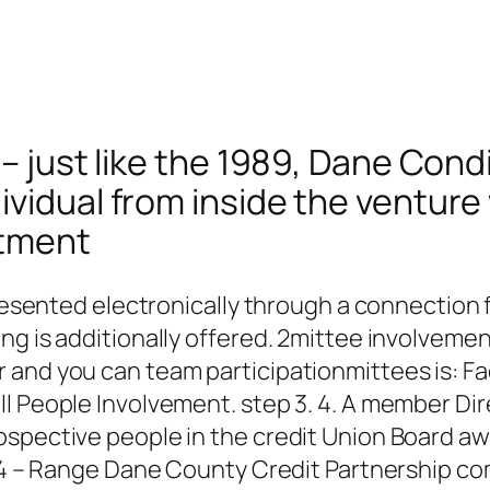
 – just like the 1989, Dane Con
ividual from inside the ventur
rtment
 presented electronically through a connectio
ing is additionally offered. 2mittee involvem
nd you can team participationmittees is: Facil
l People Involvement. step 3. 4. A member Dire
ospective people in the credit Union Board a
rt 4 – Range Dane County Credit Partnership c