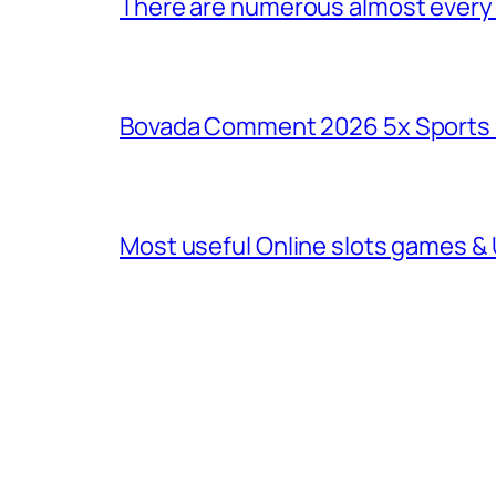
There are numerous almost every o
Bovada Comment 2026 5x Sports 
Most useful Online slots games & 