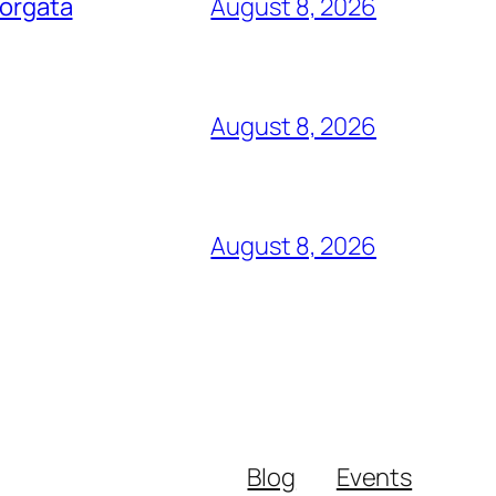
Borgata
August 8, 2026
August 8, 2026
August 8, 2026
Blog
Events