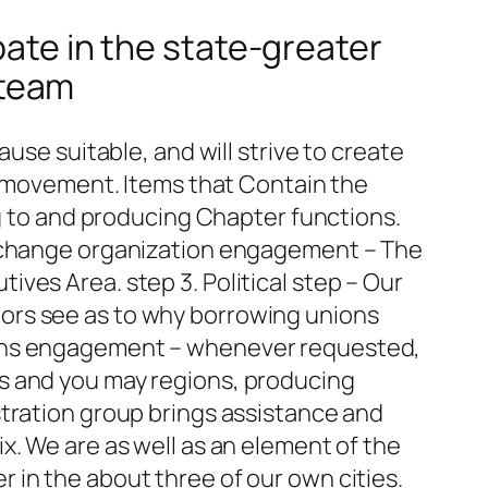
ipate in the state-greater
 team
use suitable, and will strive to create
ve movement. Items that Contain the
ng to and producing Chapter functions.
Exchange organization engagement – The
ves Area. step 3. Political step – Our
lators see as to why borrowing unions
ions engagement – whenever requested,
s and you may regions, producing
stration group brings assistance and
x. We are as well as an element of the
 in the about three of our own cities.