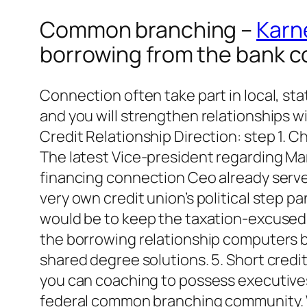
Common branching –
Karne
borrowing from the bank 
Connection often take part in local, sta
and you will strengthen relationships w
Credit Relationship Direction: step 1. 
The latest Vice-president regarding Ma
financing connection Ceo already serves
very own credit union’s political step pa
would be to keep the taxation-excused
the borrowing relationship computers b
shared degree solutions. 5. Short cred
you can coaching to possess executives 
federal common branching community. We 