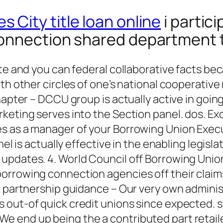
s City title loan online
i partic
connection shared department
te and you can federal collaborative facts beca
ith other circles of one’s national cooperati
Chapter – DCCU group is actually active in goi
rketing serves into the Section panel. dos. 
 as a manager of your Borrowing Union Executi
nel is actually effective in the enabling legis
 updates. 4. World Council off Borrowing Un
orrowing connection agencies off their claim
it partnership guidance – Our very own admini
out-of quick credit unions since expected. si
end up being the a contributed part retailer