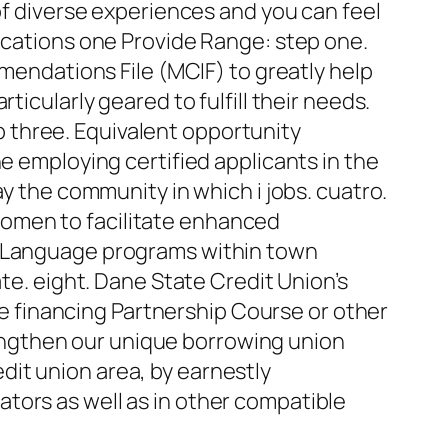
 of diverse experiences and you can feel
cations one Provide Range: step one.
ndations File (MCIF) to greatly help
icularly geared to fulfill their needs.
ep three. Equivalent opportunity
e employing certified applicants in the
ay the community in which i jobs. cuatro.
women to facilitate enhanced
in Language programs within town
ate. eight. Dane State Credit Union’s
 financing Partnership Course or other
ngthen our unique borrowing union
it union area, by earnestly
tors as well as in other compatible