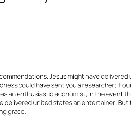
 recommendations, Jesus might have delivered 
odness could have sent you a researcher; If o
es an enthusiastic economist; In the event t
 delivered united states an entertainer; But t
ng grace.