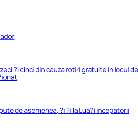
uador
i ?i cinci din cauza rotiri gratuite in locul 
?ionat
e de asemenea, ?i ?i la Lua?i incepatorii