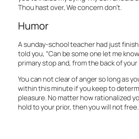
Thou hast over, We concern don’t.
Humor
A sunday-school teacher had just finish
told you, “Can be some one let me know
primary stop and, from the back of your 
You can not clear of anger so long as y
within this minute if you keep to deter
pleasure. No matter how rationalized you
hold to your prior, then you will not free