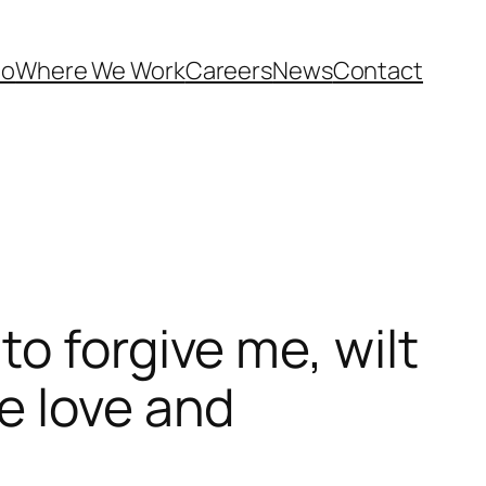
Do
Where We Work
Careers
News
Contact
o forgive me, wilt
e love and