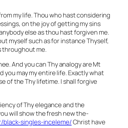
s from my life. Thou who hast considering
ssings, on the joy of getting my sins
g anybody else as thou hast forgiven me.
out myself such as for instance Thyself,
ss throughout me.
Thee. And you can Thy analogy are Mt
d you may my entire life. Exactly what
 the Thy lifetime. I shall forgive
iciency of Thy elegance and the
 you will show the fresh new the-
tr/black-singles-inceleme/
Christ have