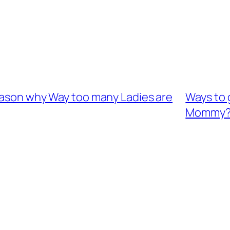
reason why Way too many Ladies are
Ways to 
Mommy