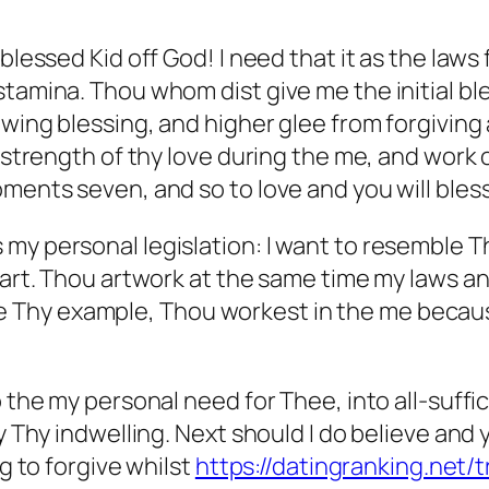
 blessed Kid off God! I need that it as the law
tamina. Thou whom dist give me the initial ble
lowing blessing, and higher glee from forgivin
e strength of thy love during the me, and work 
oments seven, and so to love and you will ble
 my personal legislation: I want to resemble 
 art. Thou artwork at the same time my laws an
hy example, Thou workest in the me because of
o the my personal need for Thee, into all-suff
by Thy indwelling. Next should I do believe and
ng to forgive whilst
https://datingranking.net/