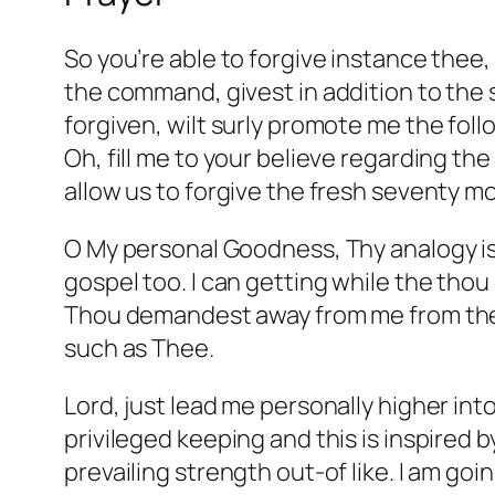
So you’re able to forgive instance thee,
the command, givest in addition to the s
forgiven, wilt surly promote me the fol
Oh, fill me to your believe regarding th
allow us to forgive the fresh seventy m
O My personal Goodness, Thy analogy is
gospel too. I can getting while the thou
Thou demandest away from me from the T
such as Thee.
Lord, just lead me personally higher int
privileged keeping and this is inspired 
prevailing strength out-of like. I am goi