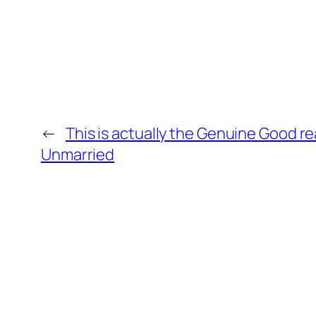
←
This is actually the Genuine Good 
Unmarried