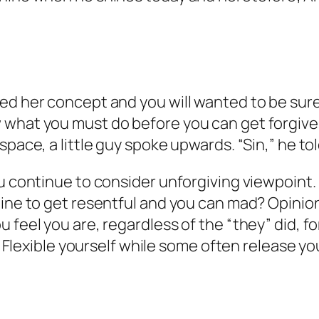
ed her concept and you will wanted to be sure
 what you must do before you can get forgiven
space, a little guy spoke upwards. “Sin,” he tol
ou continue to consider unforgiving viewpoin
mine to get resentful and you can mad? Opinion
 feel you are, regardless of the “they” did, f
. Flexible yourself while some often release you