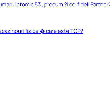
umarul atomic 53 , precum ?i cei fideli Partn
 cazinouri fizice � care este TOP?