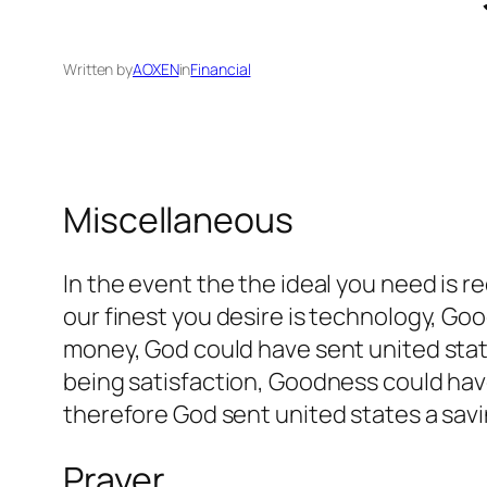
Written by
AOXEN
in
Financial
Miscellaneous
In the event the the ideal you need is
our finest you desire is technology, Go
money, God could have sent united stat
being satisfaction, Goodness could have
therefore God sent united states a savi
Prayer