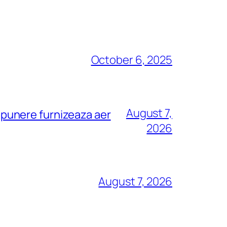
October 6, 2025
August 7,
depunere furnizeaza aer
2026
August 7, 2026