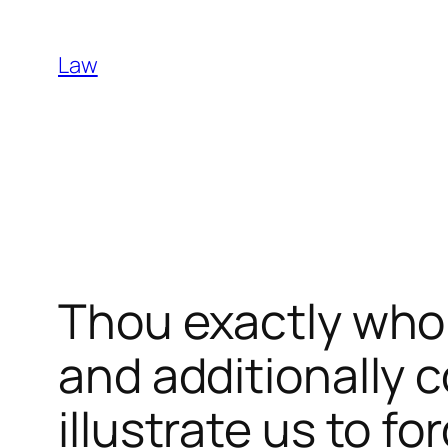
Skip
to
Law
content
Thou exactly who 
and additionally 
illustrate us to f