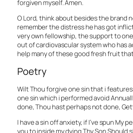
forgiven myself. Amen.
O Lord, think about besides the brand new
remember the distress he has got inflic
very own fellowship, the support to one
out of cardiovascular system who has a
help many of these good fresh fruit tha
Poetry
Wilt Thou forgive one sin that i featur
one sin which i performed avoid Annual
done, Thou hast perhaps not done, Gett
I have a sin off anxiety, if I’ve spun My
you to inside my dying Thy Son Should 