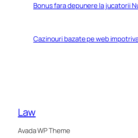
Bonus fara depunere la jucatorii N
Cazinouri bazate pe web impotriva
Law
Avada WP Theme