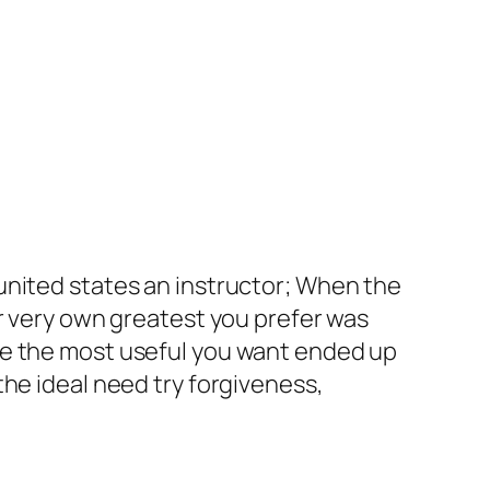
united states an instructor; When the
ur very own greatest you prefer was
he the most useful you want ended up
he ideal need try forgiveness,