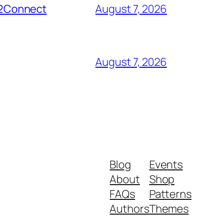
er2Connect
August 7, 2026
August 7, 2026
Blog
Events
About
Shop
FAQs
Patterns
Authors
Themes