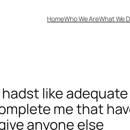
Home
Who We Are
What We 
hadst like adequate t
complete me that hav
orgive anyone else