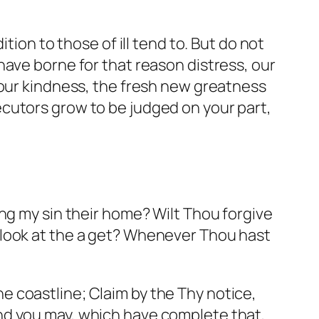
tion to those of ill tend to. But do not
have borne for that reason distress, our
 our kindness, the fresh new greatness
cutors grow to be judged on your part,
ng my sin their home? Wilt Thou forgive
 look at the a get? Whenever Thou hast
the coastline; Claim by the Thy notice,
nd you may, which have complete that,