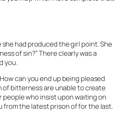
 she had produced the girl point. She
ess of sin?” There clearly was a
d you.
t. How can you end up being pleased
 of bitterness are unable to create
or people who insist upon waiting on
 from the latest prison of for the last.