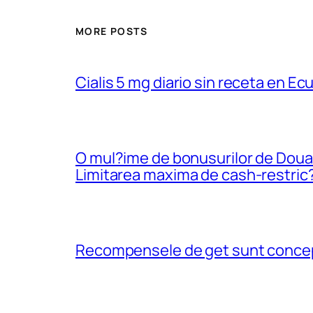
MORE POSTS
Cialis 5 mg diario sin receta en Ec
O mul?ime de bonusurilor de Douazec
Limitarea maxima de cash-restric
Recompensele de get sunt conceput