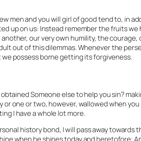
 men and you will girl of good tend to, in addi
ted up on us: Instead remember the fruits we 
 another, our very own humility, the courage,
dult out of this dilemmas. Whenever the perse
t we possess borne getting its forgiveness.
es obtained Someone else to help you sin? maki
ly or one or two, however, wallowed when you
ing I have a whole lot more.
 personal history bond, I will pass away towards 
shine when he shines today and heretofore; A