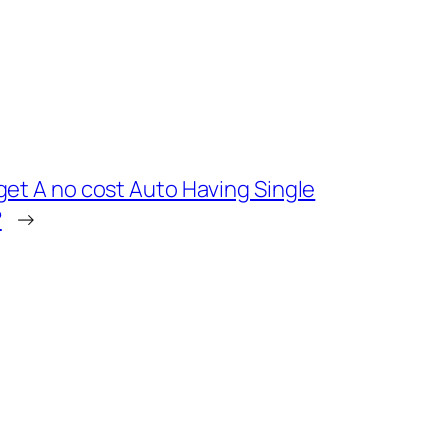
get A no cost Auto Having Single
?
→