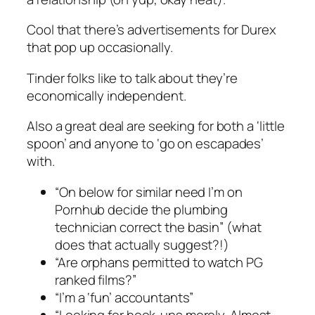
Cool that there’s advertisements for Durex
that pop up occasionally.
Tinder folks like to talk about they’re
economically independent.
Also a great deal are seeking for both a ‘little
spoon’ and anyone to ‘go on escapades’
with.
“On below for similar need I’m on
Pornhub decide the plumbing
technician correct the basin” (what
does that actually suggest?!)
“Are orphans permitted to watch PG
ranked films?”
“I’m a ‘fun’ accountants”
“Looking for hook-ups merely. Almost