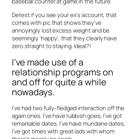
baseball counter at game in the future.
Detest if you see your ex’s account, that
comes with pic that shows they’ve
annoyingly lost excess weight and be
seemingly ‘happy’, that they clearly have
zero straight to staying. Ideal?!
I’ve made use of a
relationship programs on
and off for quite a while
nowadays.
I’ve had two fully-fledged interaction off the
again ones. I’ve have rubbish goes, I’ve got
remarkable dates, I’ve have mundane dates,
I’ve got times with great lads with whom