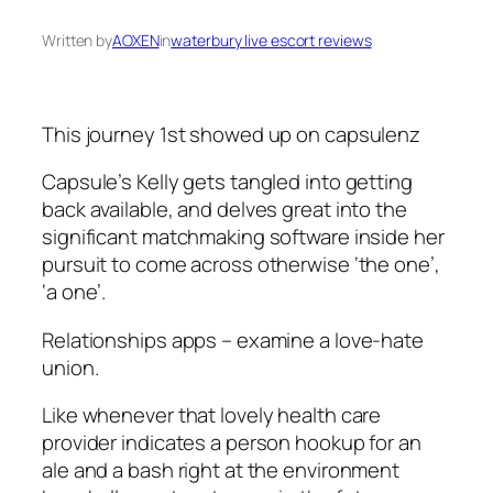
Written by
AOXEN
in
waterbury live escort reviews
This journey 1st showed up on capsulenz
Capsule’s Kelly gets tangled into getting
back available, and delves great into the
significant matchmaking software inside her
pursuit to come across otherwise ‘the one’,
‘a one’.
Relationships apps – examine a love-hate
union.
Like whenever that lovely health care
provider indicates a person hookup for an
ale and a bash right at the environment