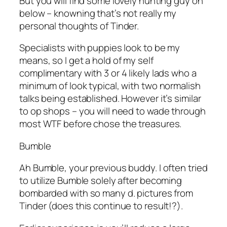
But you will find some lovely hunting guy on
below – knowning that’s not really my
personal thoughts of Tinder.
Specialists with puppies look to be my
means, so I get a hold of my self
complimentary with 3 or 4 likely lads who a
minimum of look typical, with two normalish
talks being established. However it’s similar
to op shops – you will need to wade through
most WTF before chose the treasures.
Bumble
Ah Bumble, your previous buddy. I often tried
to utilize Bumble solely after becoming
bombarded with so many d. pictures from
Tinder (does this continue to result!?).