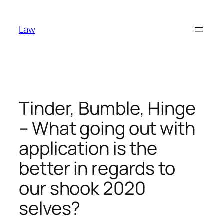
Skip
to
Law
content
Tinder, Bumble, Hinge
– What going out with
application is the
better in regards to
our shook 2020
selves?