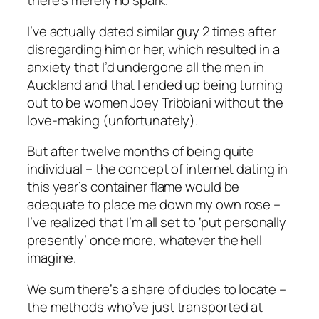
there’s merely no spark.
I’ve actually dated similar guy 2 times after
disregarding him or her, which resulted in a
anxiety that I’d undergone all the men in
Auckland and that I ended up being turning
out to be women Joey Tribbiani without the
love-making (unfortunately).
But after twelve months of being quite
individual – the concept of internet dating in
this year’s container flame would be
adequate to place me down my own rose –
I’ve realized that I’m all set to ‘put personally
presently’ once more, whatever the hell
imagine.
We sum there’s a share of dudes to locate –
the methods who’ve just transported at