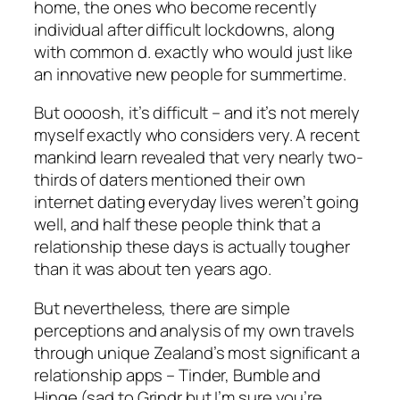
home, the ones who become recently
individual after difficult lockdowns, along
with common d. exactly who would just like
an innovative new people for summertime.
But oooosh, it’s difficult – and it’s not merely
myself exactly who considers very. A recent
mankind learn revealed that very nearly two-
thirds of daters mentioned their own
internet dating everyday lives weren’t going
well, and half these people think that a
relationship these days is actually tougher
than it was about ten years ago.
But nevertheless, there are simple
perceptions and analysis of my own travels
through unique Zealand’s most significant a
relationship apps – Tinder, Bumble and
Hinge (sad to Grindr but I’m sure you’re