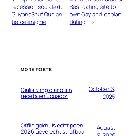
recession sociale du
Best dating site to
GuyaneSauf Que en
own Gay and lesbian
tierce enigme
dating
→
MORE POSTS
October 6,
Cialis 5 mg diario sin
receta en Ecuador
2025
Offlin gokhuis echt poen
August
2026 Lieve echt strafbaar
9, 2026