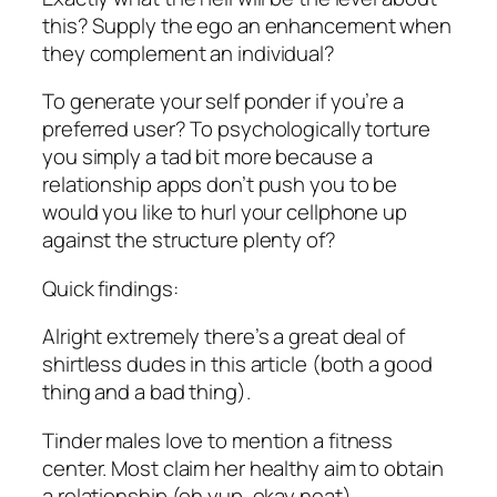
this? Supply the ego an enhancement when
they complement an individual?
To generate your self ponder if you’re a
preferred user? To psychologically torture
you simply a tad bit more because a
relationship apps don’t push you to be
would you like to hurl your cellphone up
against the structure plenty of?
Quick findings:
Alright extremely there’s a great deal of
shirtless dudes in this article (both a good
thing and a bad thing).
Tinder males love to mention a fitness
center. Most claim her healthy aim to obtain
a relationship (oh yup, okay neat).