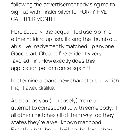
following the advertisement advising me to
sign up with Tinder silver for FORTY-FIVE
CASH PER MONTH.
Here actually, the acquainted users of men
either holding up fish, flicking the thumb or…
ah s. I’ve inadvertently matched up anyone.
Good start. Oh, and I’ve evidently very
favored him. How exactly does this
application perform once again?!
I determine a brand new characteristic which
I right away dislike.
As soon as you (purposely) make an
attempt to correspond to with some body, if
all others matches all of them way too they
states they’re a well known manhood.
Exactly what the hell will be the level about