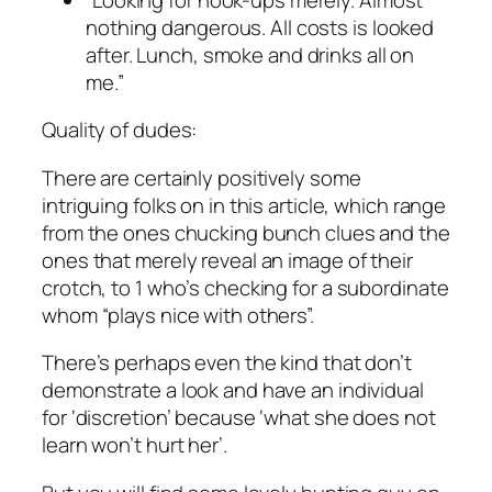
nothing dangerous. All costs is looked
after. Lunch, smoke and drinks all on
me.”
Quality of dudes:
There are certainly positively some
intriguing folks on in this article, which range
from the ones chucking bunch clues and the
ones that merely reveal an image of their
crotch, to 1 who’s checking for a subordinate
whom “plays nice with others”.
There’s perhaps even the kind that don’t
demonstrate a look and have an individual
for ‘discretion’ because ‘what she does not
learn won’t hurt her’.