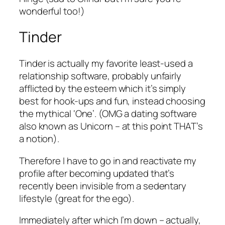
wonderful too!)
Tinder
Tinder is actually my favorite least-used a
relationship software, probably unfairly
afflicted by the esteem which it’s simply
best for hook-ups and fun, instead choosing
the mythical ‘One’. (OMG a dating software
also known as Unicorn – at this point THAT’s
a notion).
Therefore I have to go in and reactivate my
profile after becoming updated that’s
recently been invisible from a sedentary
lifestyle (great for the ego).
Immediately after which I’m down – actually,