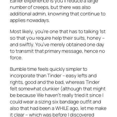
Earlier experience is you’ll reduce a large
number of creeps, but there was also
additional admin, knowning that continue to
applies nowadays.
Most likely, you’re one that has to talking 1st
so that you require help their suits, honey –
and swiftly. You’ve merely obtained one day
to transmit that primary message, hence no
force.
Bumble time feels quickly simpler to
incorporate than Tinder – easy lefts and
rights, good and the bad, whereas Tinder
felt somewhat clunkier (although that might
be because We haven’t really tried it since I
could wear a sizing six bandage outfit and
also that had been a WHILE ago, let me make
it clear – which was before I discovered