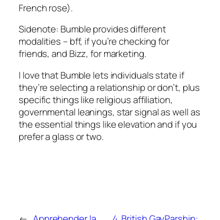
French rose).
Sidenote: Bumble provides different
modalities – bff, if you’re checking for
friends, and Bizz, for marketing.
I love that Bumble lets individuals state if
they’re selecting a relationship or don’t, plus
specific things like religious affiliation,
governmental leanings, star signal as well as
the essential things like elevation and if you
prefer a glass or two.
←
Apprehender la
4. British GayParship: