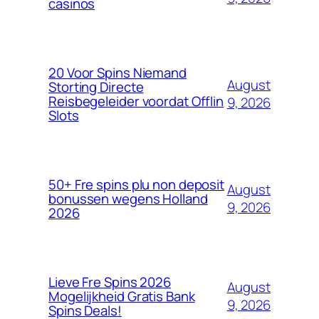
casinos
20 Voor Spins Niemand
August
Storting Directe
Reisbegeleider voordat Offlin
9, 2026
Slots
50+ Fre spins plu non deposit
August
bonussen wegens Holland
9, 2026
2026
Lieve Fre Spins 2026
August
Mogelijkheid Gratis Bank
9, 2026
Spins Deals!