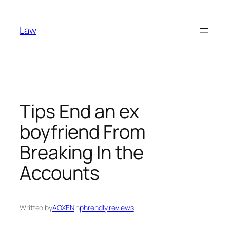
Skip
to
Law
content
Tips End an ex
boyfriend From
Breaking In the
Accounts
Written by
AOXEN
in
phrendly reviews