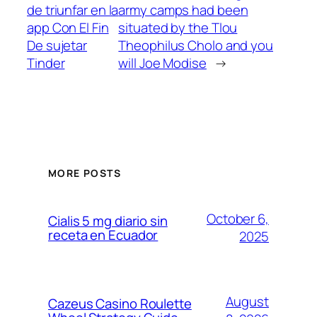
de triunfar en la
army camps had been
app Con El Fin
situated by the Tlou
De sujetar
Theophilus Cholo and you
Tinder
will Joe Modise
→
MORE POSTS
October 6,
Cialis 5 mg diario sin
receta en Ecuador
2025
August
Cazeus Casino Roulette