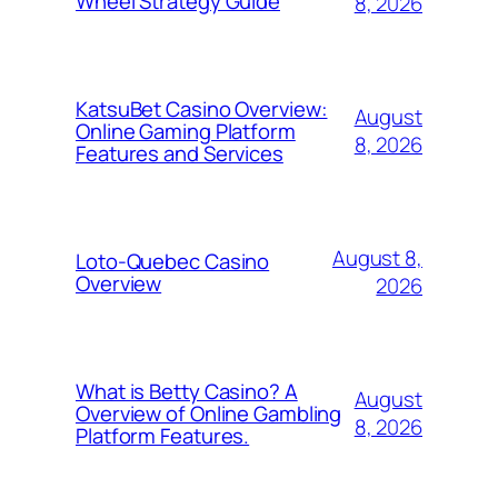
Wheel Strategy Guide
8, 2026
KatsuBet Casino Overview:
August
Online Gaming Platform
8, 2026
Features and Services
August 8,
Loto-Quebec Casino
Overview
2026
What is Betty Casino? A
August
Overview of Online Gambling
8, 2026
Platform Features.