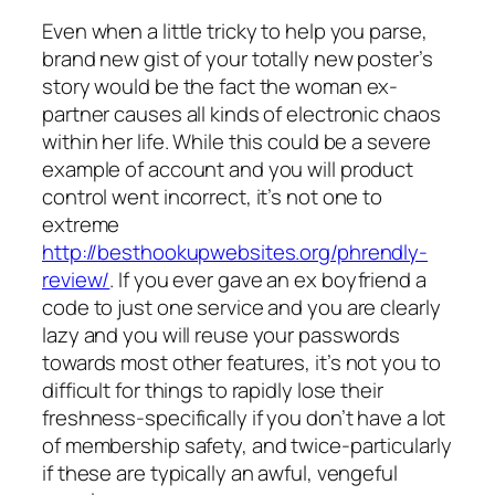
Even when a little tricky to help you parse,
brand new gist of your totally new poster’s
story would be the fact the woman ex-
partner causes all kinds of electronic chaos
within her life. While this could be a severe
example of account and you will product
control went incorrect, it’s not one to
extreme
http://besthookupwebsites.org/phrendly-
review/
. If you ever gave an ex boyfriend a
code to just one service and you are clearly
lazy and you will reuse your passwords
towards most other features, it’s not you to
difficult for things to rapidly lose their
freshness-specifically if you don’t have a lot
of membership safety, and twice-particularly
if these are typically an awful, vengeful