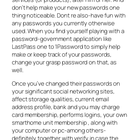
don’t help make your new passwords one
thing noticeable. Dont re also-have fun with
any passwords you currently otherwise
used. When you find yourself playing with a
password-government application like
LastPass one to 1Password to simply help
make or keep track of your passwords,
change your grasp password on that, as
well.
Once you’ve changed their passwords on
your significant social networking sites,
affect storage qualities, current email
address profile, bank and you may charge
card membership, performs logins, your own
smarthome unit membership , along with
your computer or pc-among others-
definitely together with verify in case the