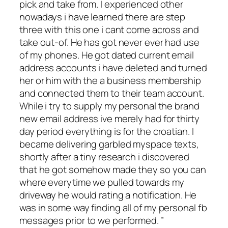
pick and take from. I experienced other
nowadays i have learned there are step
three with this one i cant come across and
take out-of. He has got never ever had use
of my phones. He got dated current email
address accounts i have deleted and turned
her or him with the a business membership
and connected them to their team account.
While i try to supply my personal the brand
new email address ive merely had for thirty
day period everything is for the croatian. I
became delivering garbled myspace texts,
shortly after a tiny research i discovered
that he got somehow made they so you can
where everytime we pulled towards my
driveway he would rating a notification. He
was in some way finding all of my personal fb
messages prior to we performed. ”