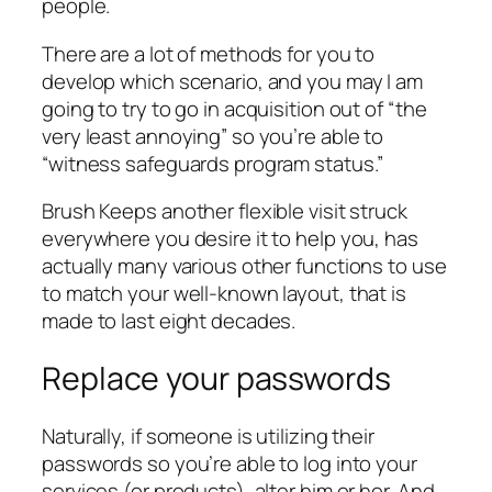
people.
There are a lot of methods for you to
develop which scenario, and you may I am
going to try to go in acquisition out of “the
very least annoying” so you’re able to
“witness safeguards program status.”
Brush Keeps another flexible visit struck
everywhere you desire it to help you, has
actually many various other functions to use
to match your well-known layout, that is
made to last eight decades.
Replace your passwords
Naturally, if someone is utilizing their
passwords so you’re able to log into your
services (or products), alter him or her. And