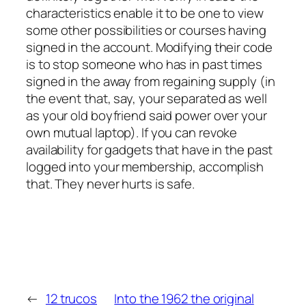
characteristics enable it to be one to view
some other possibilities or courses having
signed in the account. Modifying their code
is to stop someone who has in past times
signed in the away from regaining supply (in
the event that, say, your separated as well
as your old boyfriend said power over your
own mutual laptop). If you can revoke
availability for gadgets that have in the past
logged into your membership, accomplish
that. They never hurts is safe.
←
12 trucos
Into the 1962 the original