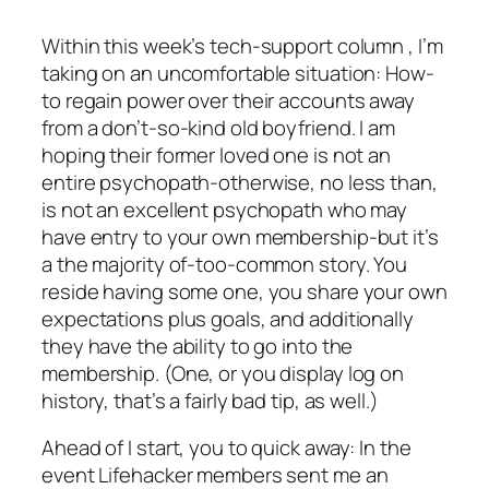
Within this week’s tech-support column , I’m
taking on an uncomfortable situation: How-
to regain power over their accounts away
from a don’t-so-kind old boyfriend. I am
hoping their former loved one is not an
entire psychopath-otherwise, no less than,
is not an excellent psychopath who may
have entry to your own membership-but it’s
a the majority of-too-common story. You
reside having some one, you share your own
expectations plus goals, and additionally
they have the ability to go into the
membership. (One, or you display log on
history, that’s a fairly bad tip, as well.)
Ahead of I start, you to quick away: In the
event Lifehacker members sent me an