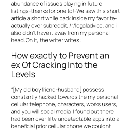
abundance of issues playing in future
listings-thanks for one to!-We saw this short
article a short while back inside my favorite-
actually ever subreddit, /r/legaladvice, and i
also didn’t have it away from my personal
head. On it, the writer writes:
How exactly to Prevent an
ex Of Cracking Into the
Levels
“[My old boyfriend-husband] possess
constantly hacked towards the my personal
cellular telephone, characters, works users,
and you will social media. I found out there
had been over fifty undetectable apps into a
beneficial prior cellular phone we couldnt