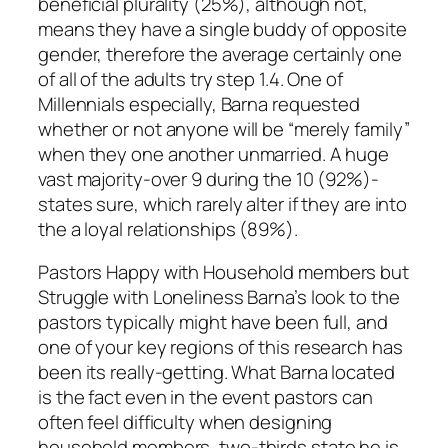
beneficial plurality (25%), although not,
means they have a single buddy of opposite
gender, therefore the average certainly one
of all of the adults try step 1.4. One of
Millennials especially, Barna requested
whether or not anyone will be “merely family”
when they one another unmarried. A huge
vast majority-over 9 during the 10 (92%)-
states sure, which rarely alter if they are into
the a loyal relationships (89%).
Pastors Happy with Household members but
Struggle with Loneliness Barna’s look to the
pastors typically might have been full, and
one of your key regions of this research has
been its really-getting. What Barna located
is the fact even in the event pastors can
often feel difficulty when designing
household members, two-thirds state he is