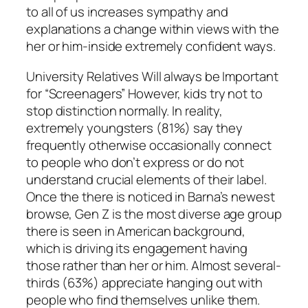
to all of us increases sympathy and
explanations a change within views with the
her or him-inside extremely confident ways.
University Relatives Will always be Important
for “Screenagers” However, kids try not to
stop distinction normally. In reality,
extremely youngsters (81%) say they
frequently otherwise occasionally connect
to people who don’t express or do not
understand crucial elements of their label.
Once the there is noticed in Barna’s newest
browse, Gen Z is the most diverse age group
there is seen in American background,
which is driving its engagement having
those rather than her or him. Almost several-
thirds (63%) appreciate hanging out with
people who find themselves unlike them.