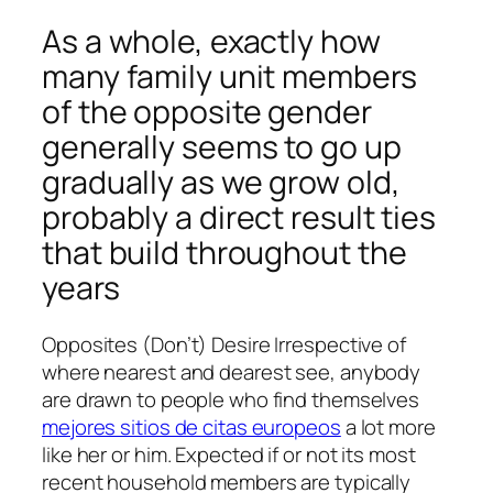
As a whole, exactly how
many family unit members
of the opposite gender
generally seems to go up
gradually as we grow old,
probably a direct result ties
that build throughout the
years
Opposites (Don’t) Desire Irrespective of
where nearest and dearest see, anybody
are drawn to people who find themselves
mejores sitios de citas europeos
a lot more
like her or him. Expected if or not its most
recent household members are typically