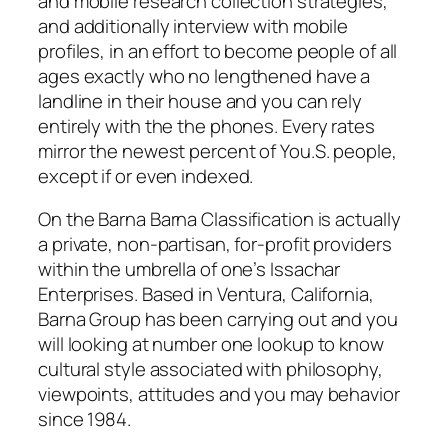
and mobile research collection strategies,
and additionally interview with mobile
profiles, in an effort to become people of all
ages exactly who no lengthened have a
landline in their house and you can rely
entirely with the the phones. Every rates
mirror the newest percent of You.S. people,
except if or even indexed.
On the Barna Barna Classification is actually
a private, non-partisan, for-profit providers
within the umbrella of one’s Issachar
Enterprises. Based in Ventura, California,
Barna Group has been carrying out and you
will looking at number one lookup to know
cultural style associated with philosophy,
viewpoints, attitudes and you may behavior
since 1984.