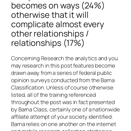
becomes on ways (24%)
otherwise that it will
complicate almost every
other relationships /
relationships (17%)
Concerning Research the analytics and you
may research in this post features become
drawn away from a series of federal public
opinion surveys conducted from the Barna
Classification. Unless of course otherwise
listed, all of the training referenced
throughout the post was in fact presented
by Barna Class, certainly one of a nationwide
affiliate attempt of your society identified.
Barna relies on one another on the internet