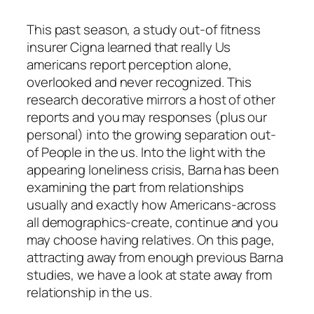
This past season, a study out-of fitness
insurer Cigna learned that really Us
americans report perception alone,
overlooked and never recognized. This
research decorative mirrors a host of other
reports and you may responses (plus our
personal) into the growing separation out-
of People in the us. Into the light with the
appearing loneliness crisis, Barna has been
examining the part from relationships
usually and exactly how Americans-across
all demographics-create, continue and you
may choose having relatives. On this page,
attracting away from enough previous Barna
studies, we have a look at state away from
relationship in the us.