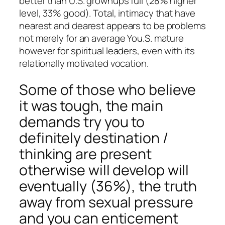
better than U.S. grownups full (28% higher
level, 33% good). Total, intimacy that have
nearest and dearest appears to be problems
not merely for an average You.S. mature
however for spiritual leaders, even with its
relationally motivated vocation.
Some of those who believe
it was tough, the main
demands try you to
definitely destination /
thinking are present
otherwise will develop will
eventually (36%), the truth
away from sexual pressure
and you can enticement