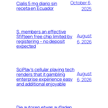
October 6,
Cialis 5 mg diario sin
receta en Ecuador
2025
S. members an effective
August
$fifteen free chip limited by
registering – no deposit
6, 2026
expected
SciPlay’s cellular playing tech
August
renders that it gambling
enterprise experience easy
6, 2026
and additional enjoyable
Die autoren etwas aufladen