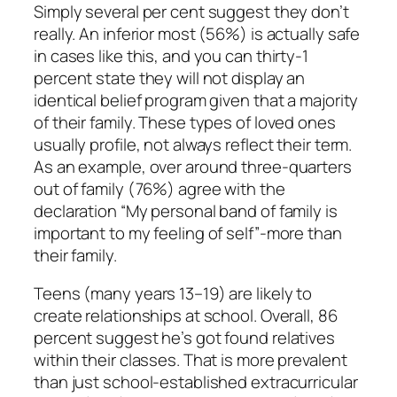
Simply several per cent suggest they don’t
really. An inferior most (56%) is actually safe
in cases like this, and you can thirty-1
percent state they will not display an
identical belief program given that a majority
of their family. These types of loved ones
usually profile, not always reflect their term.
As an example, over around three-quarters
out of family (76%) agree with the
declaration “My personal band of family is
important to my feeling of self”-more than
their family.
Teens (many years 13–19) are likely to
create relationships at school. Overall, 86
percent suggest he’s got found relatives
within their classes. That is more prevalent
than just school-established extracurricular