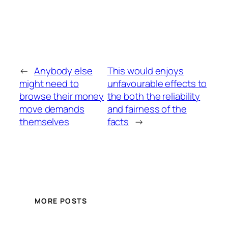
←
Anybody else
This would enjoys
might need to
unfavourable effects to
browse their money
the both the reliability
move demands
and fairness of the
themselves
facts
→
MORE POSTS