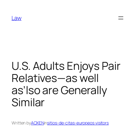
Skip
to
Law
content
U.S. Adults Enjoys Pair
Relatives—as well
as’lso are Generally
Similar
Written by
AOXEN
in
sitios-de-citas-europeos visitors