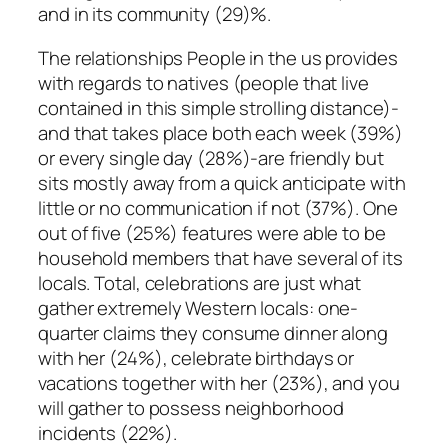
and in its community (29)%.
The relationships People in the us provides
with regards to natives (people that live
contained in this simple strolling distance)-
and that takes place both each week (39%)
or every single day (28%)-are friendly but
sits mostly away from a quick anticipate with
little or no communication if not (37%). One
out of five (25%) features were able to be
household members that have several of its
locals. Total, celebrations are just what
gather extremely Western locals: one-
quarter claims they consume dinner along
with her (24%), celebrate birthdays or
vacations together with her (23%), and you
will gather to possess neighborhood
incidents (22%).