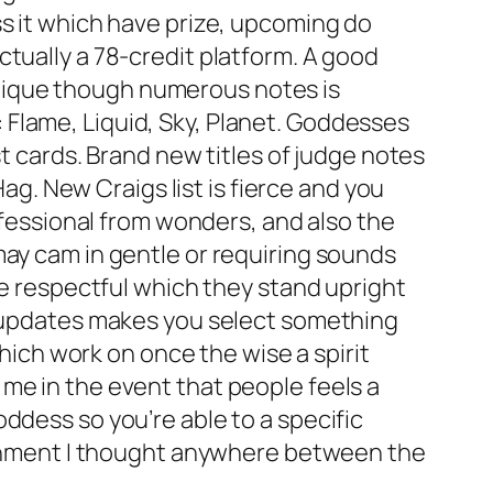
ss it which have prize, upcoming do
tually a 78-credit platform. A good
tique though numerous notes is
Flame, Liquid, Sky, Planet. Goddesses
st cards. Brand new titles of judge notes
Hag. New Craigs list is fierce and you
rofessional from wonders, and also the
may cam in gentle or requiring sounds
re respectful which they stand upright
he updates makes you select something
which work on once the wise a spirit
me in the event that people feels a
ddess so you’re able to a specific
lignment I thought anywhere between the