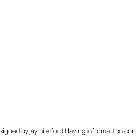
gned by jaymi elford Having informatton con