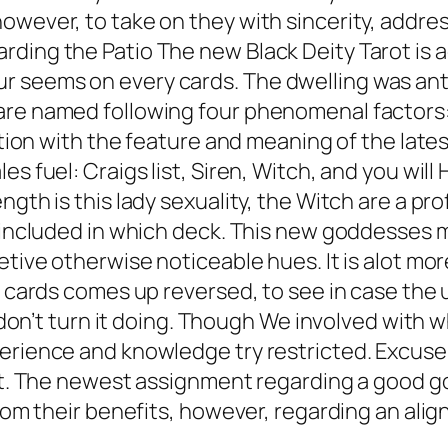
owever, to take on they with sincerity, addre
ding the Patio The new Black Deity Tarot is ac
r seems on every cards. The dwelling was an
are named following four phenomenal factors: 
action with the feature and meaning of the late
s fuel: Craigs list, Siren, Witch, and you will 
ngth is this lady sexuality, the Witch are a p
t included in which deck. This new goddesses 
etive otherwise noticeable hues. It is alot mo
e a cards comes up reversed, to see in case t
u don’t turn it doing. Though We involved with 
erience and knowledge try restricted. Excuse 
ect. The newest assignment regarding a good go
 from their benefits, however, regarding an a