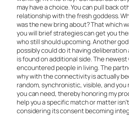
may have a choice. You can pull back ot
relationship with the fresh goddess. 
was the new bring about? That which was
you will brief strategies can get you th
who still should upcoming. Another godde
possibly could do it having deliberation 
is found on additional side. The newest
encountered people in living. The partn
why with the connectivity is actually b
random, synchronistic, visible, and you 
you can need, thereby honoring my pro
help you a specific match or matter isn’
considering its consent becoming integr