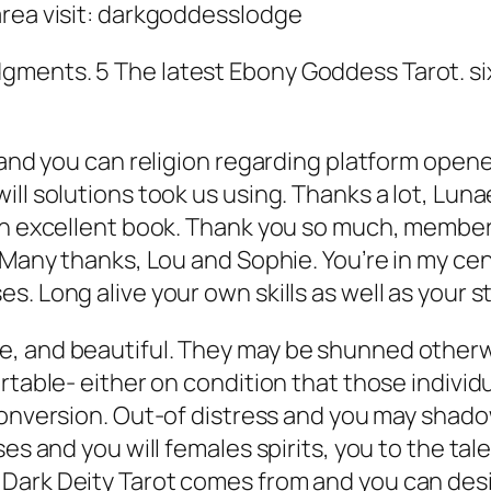
area visit: darkgoddesslodge
ments. 5 The latest Ebony Goddess Tarot. six 
 and you can religion regarding platform open
ill solutions took us using. Thanks a lot, L
 an excellent book. Thank you so much, member
 Many thanks, Lou and Sophie. You’re in my cent
. Long alive your own skills as well as your s
e, and beautiful. They may be shunned otherw
rtable- either on condition that those individu
 conversion. Out-of distress and you may sha
es and you will females spirits, you to the tale
Dark Deity Tarot comes from and you can desi