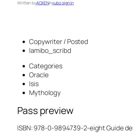
Written by
AOXEN
in
yubo sign in
Copywriter / Posted
lamibo_scribd
Categories
Oracle
Isis
Mythology
Pass preview
ISBN: 978-0-9894739-2-eight Guide desi