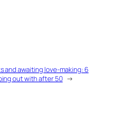
s and awaiting love-making: 6
ing out with after 50
→