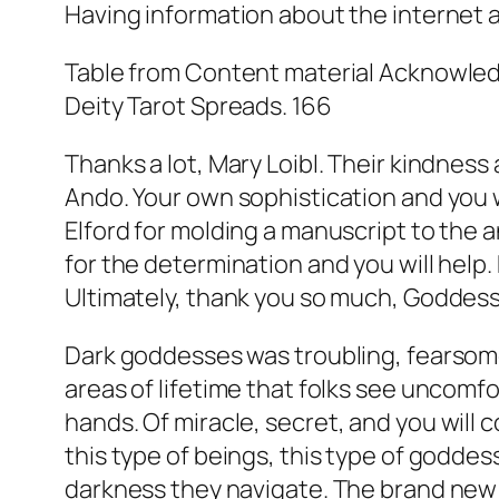
Having information about the internet 
Table from Content material Acknowledg
Deity Tarot Spreads. 166
Thanks a lot, Mary Loibl. Their kindness
Ando. Your own sophistication and you w
Elford for molding a manuscript to the
for the determination and you will help.
Ultimately, thank you so much, Goddesses
Dark goddesses was troubling, fearsom
areas of lifetime that folks see uncomfo
hands.
Of miracle, secret, and you will
this type of beings, this type of goddess
darkness they navigate. The brand new 