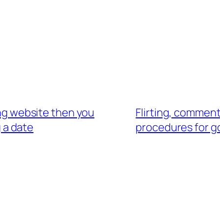
ting website then you
Flirting, comment
g a date
procedures for go