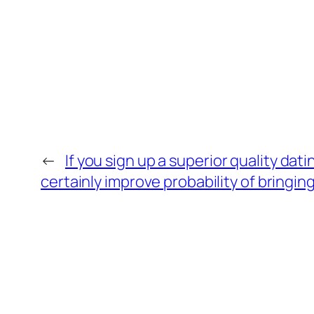
←
If you sign up a superior quality da
certainly improve probability of bringin