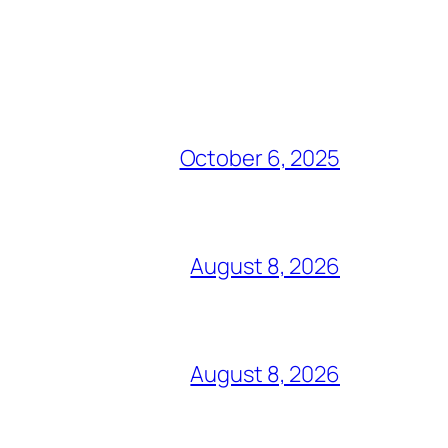
October 6, 2025
August 8, 2026
August 8, 2026