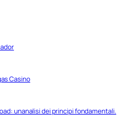
uador
gas Casino
oad: unanalisi dei principi fondamentali.