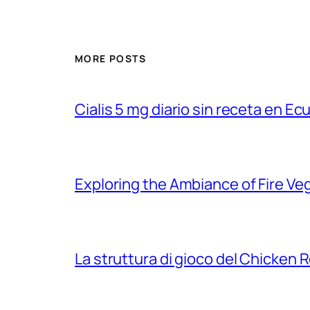
MORE POSTS
Cialis 5 mg diario sin receta en Ec
Exploring the Ambiance of Fire Ve
La struttura di gioco del Chicken R