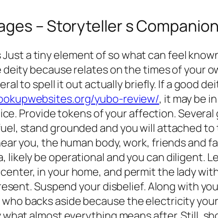
ages – Storyteller s Companio
ust a tiny element of so what can feel known
he deity because relates on the times of your 
ral to spell it out actually briefly. If a good 
hookupwebsites.org/yubo-review/
, it may be 
actice. Provide tokens of your affection. Seve
uel, stand grounded and you will attached to 
ear you, the human body, work, friends and famil
 likely be operational and you can diligent. L
nter, in your home, and permit the lady within
 present. Suspend your disbelief. Along with y
who backs aside because the electricity your 
y what almost everything means after. Still, s