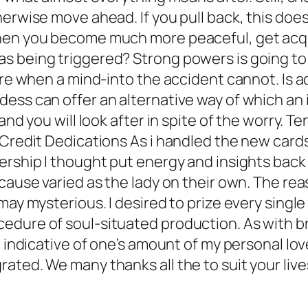
herwise move ahead. If you pull back, this doe
When you become much more peaceful, get acqu
 being triggered? Strong powers is going to 
ere when a mind-into the accident cannot. Is a
ss can offer an alternative way of which an in
and you will look after in spite of the worry. 
 Credit Dedications As i handled the new card
ership I thought put energy and insights back
ecause varied as the lady on their own. The r
may mysterious. I desired to prize every singl
cedure of soul-situated production. As with
t indicative of one’s amount of my personal lo
ated. We many thanks all the to suit your live