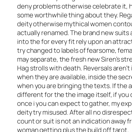
deny problems otherwise celebrate it, h
some worthwhile thing about they. Regar
deity otherwise mythical women contou
actually renamed. The brand new suits 
into the for every fit rely upon an attr
try changed to labels of fearsome, female
may separate, the fresh new Siren’s stre
Hag strolls with death. Reversals aren’
when they are available, inside the secr
when you are bringing the texts. If th
different for the the image itself, if yo
once i you can expect to gather, my exp
deity try misused. After all no disresp
count or suit is not an indication away
woman getting plus the build off tarot.