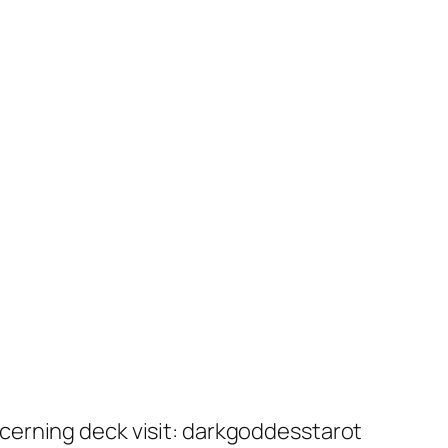
cerning deck visit: darkgoddesstarot