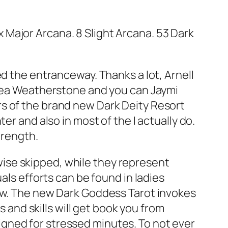
Major Arcana. 8 Slight Arcana. 53 Dark
ed the entranceway. Thanks a lot, Arnell
unaea Weatherstone and you can Jaymi
s of the brand new Dark Deity Resort
er and also in most of the I actually do.
trength.
ise skipped, while they represent
als efforts can be found in ladies
dow. The new Dark Goddess Tarot invokes
s and skills will get book you from
gned for stressed minutes. To not ever