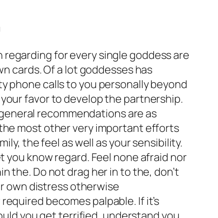
n
 regarding for every single goddess are
own cards. Of a lot goddesses has
deity phone calls to you personally beyond
in your favor to develop the partnership.
ral general recommendations are as
the most other very important efforts
y, the feel as well as your sensibility.
et you know regard. Feel none afraid nor
 the. Do not drag her in to the, don’t
our own distress otherwise
required becomes palpable. If it’s
hould you get terrified, understand you