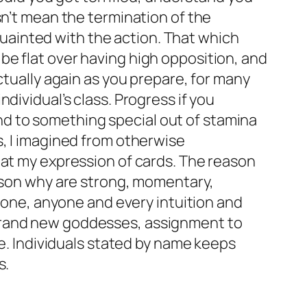
sn’t mean the termination of the
ainted with the action. That which
be flat over having high opposition, and
ctually again as you prepare, for many
dividual’s class. Progress if you
Tend to something special out of stamina
s, I imagined from otherwise
 at my expression of cards. The reason
eason why are strong, momentary,
e one, anyone and every intuition and
 brand new goddesses, assignment to
ve. Individuals stated by name keeps
s.