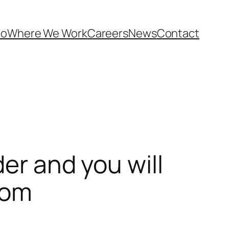
Do
Where We Work
Careers
News
Contact
er and you will
dom