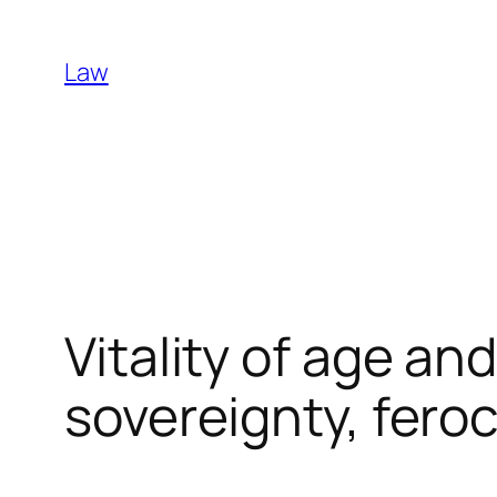
Skip
to
Law
content
Vitality of age an
sovereignty, fero