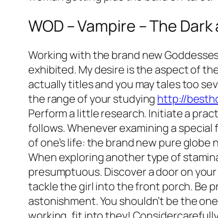
WOD – Vampire – The Dark 
Working with the brand new Goddesses J
exhibited. My desire is the aspect of t
actually titles and you may tales too seve
the range of your studying
http://best
Perform a little research. Initiate a pr
follows. Whenever examining a special f
of one’s life: the brand new pure globe n
When exploring another type of stamina,
presumptuous. Discover a door on your ce
tackle the girl into the front porch. Be
astonishment. You shouldn’t be the one 
working, fit into they! Considercarefull