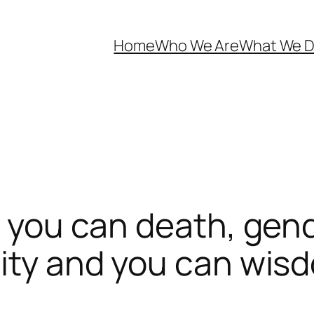
Home
Who We Are
What We 
d you can death, gend
city and you can wis