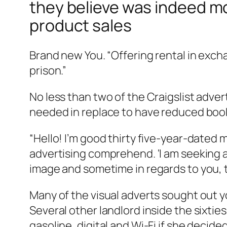
they believe was indeed mo
product sales
Brand new You. “Offering rental in exch
prison.”
No less than two of the Craigslist adv
needed in replace to have reduced book, 
“Hello! I’m good thirty five-year-dated
advertising comprehend. ‘I am seeking a
image and sometime in regards to you, 
Many of the visual adverts sought out 
Several other landlord inside the sixtie
gasoline, digital and Wi-Fi if she decide