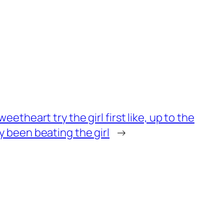
weetheart try the girl first like, up to the
y been beating the girl
→