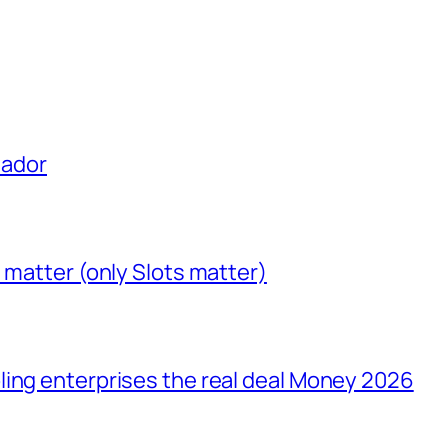
uador
 matter (only Slots matter)
ling enterprises the real deal Money 2026