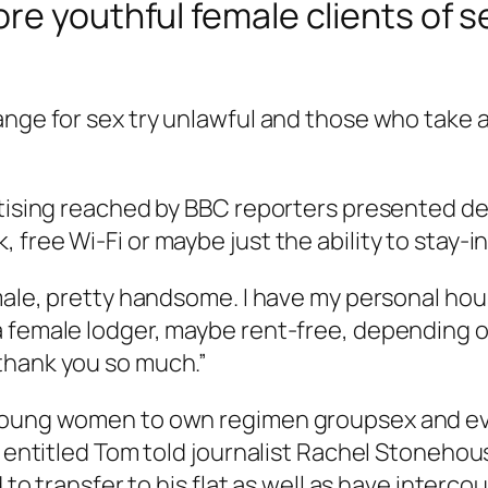
re youthful female clients of s
ange for sex try unlawful and those who take a
ertising reached by BBC reporters presented 
free Wi-Fi or maybe just the ability to stay-i
 male, pretty handsome. I have my personal hou
 female lodger, maybe rent-free, depending on
thank you so much.”
young women to own regimen groupsex and even
s entitled Tom told journalist Rachel Stonehou
d to transfer to his flat as well as have inter