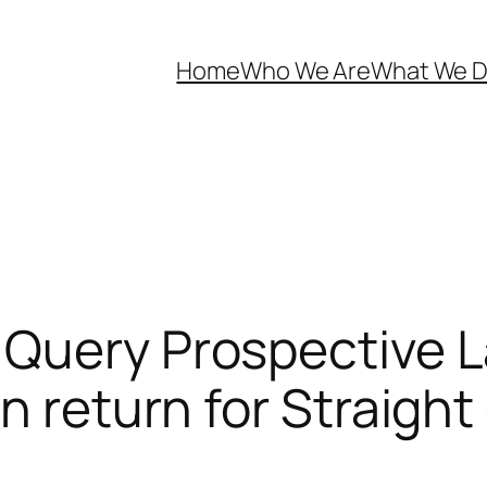
Home
Who We Are
What We 
 Query Prospective L
In return for Straigh