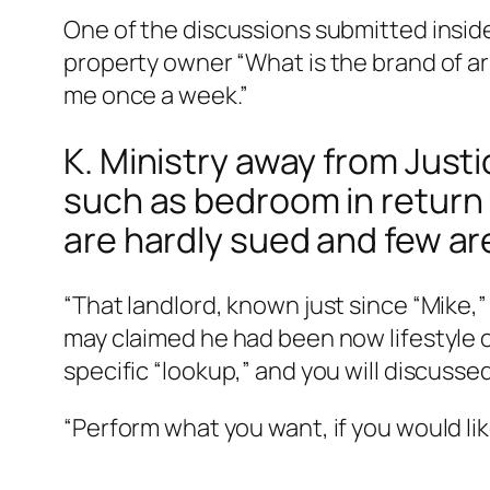
One of the discussions submitted inside
property owner “What is the brand of ar
me once a week.”
K. Ministry away from Justi
such as bedroom in return
are hardly sued and few ar
“That landlord, known just since “Mike
may claimed he had been now lifestyle ov
specific “lookup,” and you will discuss
“Perform what you want, if you would lik