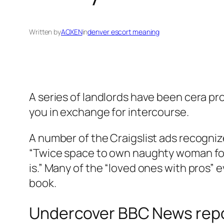
Written by
AOXEN
in
denver escort meaning
A series of landlords have been cera pr
you in exchange for intercourse.
A number of the Craigslist ads recognize
“Twice space to own naughty woman for 
is.” Many of the “loved ones with pros”
book.
Undercover BBC News repor