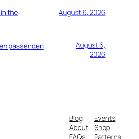
hin the
August 6, 2026
August 6,
dten passenden
2026
Blog
Events
About
Shop
FAQs
Patterns