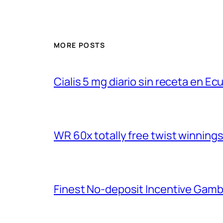
MORE POSTS
Cialis 5 mg diario sin receta en Ec
WR 60x totally free twist winnings
Finest No-deposit Incentive Gamb