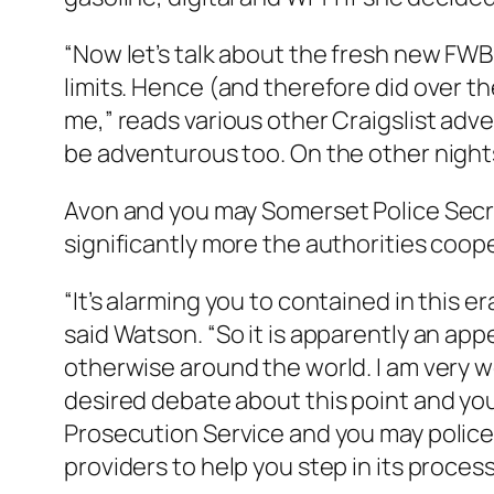
“Now let’s talk about the fresh new FWB 
limits. Hence (and therefore did over th
me,” reads various other Craigslist adver
be adventurous too. On the other nights
Avon and you may Somerset Police Secr
significantly more the authorities coop
“It’s alarming you to contained in this
said Watson. “So it is apparently an ap
otherwise around the world. I am very w
desired debate about this point and you
Prosecution Service and you may police 
providers to help you step in its process