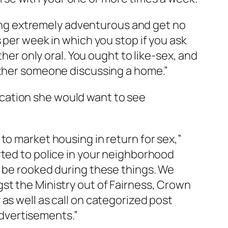
rning extremely adventurous and get no
 per week in which you stop if you ask
ther only oral. You ought to like-sex, and
nother someone discussing a home.”
cation she would want to see
to market housing in return for sex,”
rted to police in your neighborhood
y be rooked during these things. We
st the Ministry out of Fairness, Crown
as well as call on categorized post
 advertisements.”