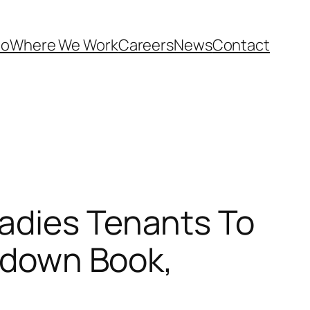
Do
Where We Work
Careers
News
Contact
adies Tenants To
t down Book,