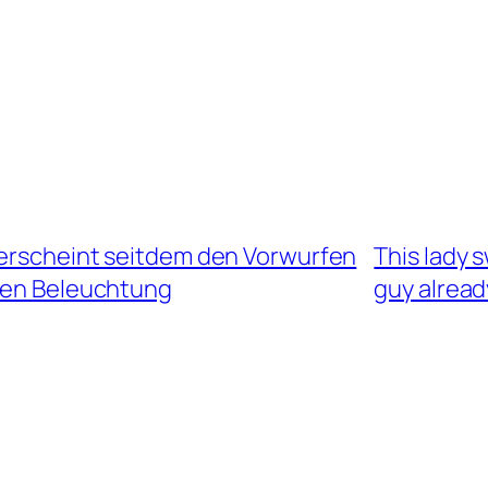
 erscheint seitdem den Vorwurfen
This lady s
ren Beleuchtung
guy alread