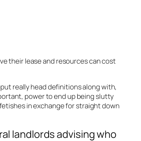
ve their lease and resources can cost
put really head definitions along with,
ortant, power to end up being slutty
 fetishes in exchange for straight down
al landlords advising who