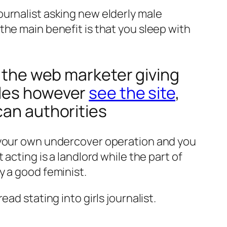
ournalist asking new elderly male
the main benefit is that you sleep with
n the web marketer giving
ules however
see the site
,
can authorities
f your own undercover operation and you
acting is a landlord while the part of
y a good feminist.
ad stating into girls journalist.