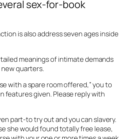
everal sex-for-book
ction is also address seven ages inside
detailed meanings of intimate demands
n new quarters.
se with a spare room offered,” you to
 features given. Please reply with
 part-to try out and you can slavery.
se she would found totally free lease,
course with your one or more times a week.