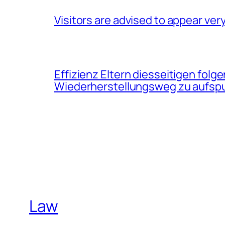
Visitors are advised to appear very
Effizienz Eltern diesseitigen f
Wiederherstellungsweg zu aufsp
Law