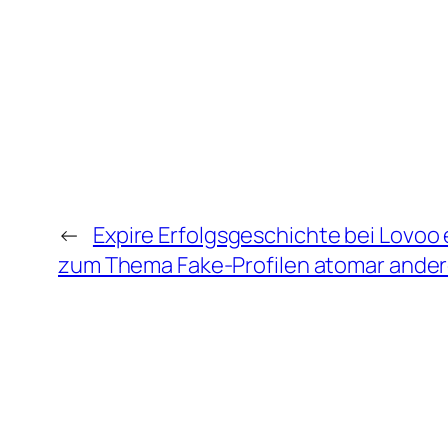
←
Expire Erfolgsgeschichte bei Lovoo
zum Thema Fake-Profilen atomar ande