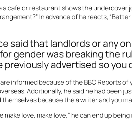
 a cafe or restaurant shows the undercover j
rangement?” In advance of he reacts, “Better 
ce said that landlords or any o
 for gender was breaking the r
e previously advertised so you 
,” are informed because of the BBC Reports o
erseas. Additionally, he said he had been just 
ed themselves because the a writer and you ma
e make love, make love,” he can end up being re