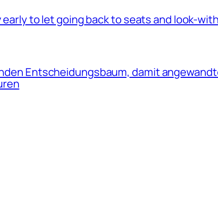
 early to let going back to seats and look-wit
olgenden Entscheidungsbaum, damit angewan
uren