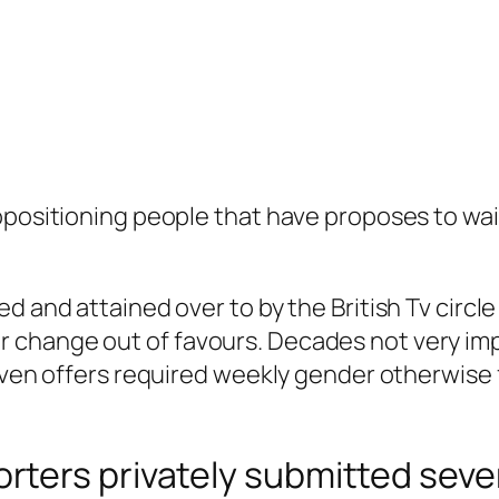
opositioning people that have proposes to wai
d and attained over to by the British Tv circle 
change out of favours. Decades not very imp
 even offers required weekly gender otherwise
ters privately submitted sever