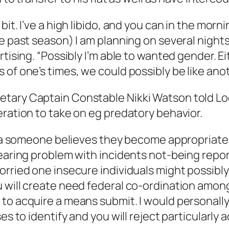
bit. I’ve a high libido, and you can in the mo
e past season) I am planning on several nights
tising. “Possibly I’m able to wanted gender. Ei
 of one’s times, we could possibly be like a
etary Captain Constable Nikki Watson told Lo
eration to take on eg predatory behavior.
 era someone believes they become appropriate 
pearing problem with incidents not-being repo
orried one insecure individuals might possibl
 will create need federal co-ordination among
to acquire a means submit. I would personally 
es to identify and you will reject particularly