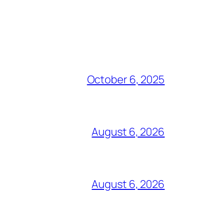
October 6, 2025
August 6, 2026
August 6, 2026