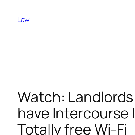
Skip
to
Law
content
Watch: Landlords
have Intercourse 
Totally free Wi-Fi