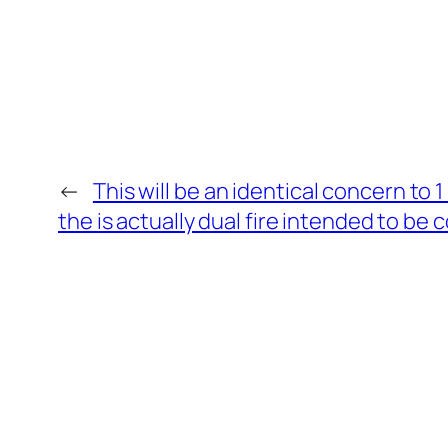
←
This will be an identical concern to 1 
the is actually dual fire intended to be 