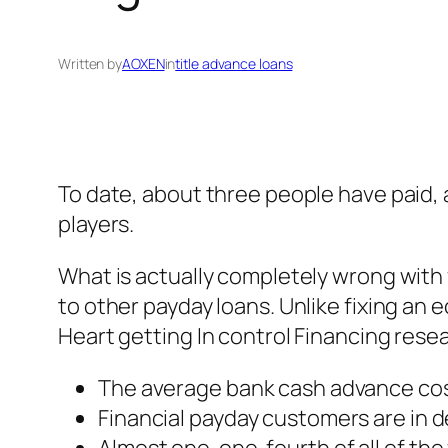
Written by
AOXEN
in
title advance loans
To date, about three people have paid, a
players.
What is actually completely wrong with 
to other payday loans. Unlike fixing an
Heart getting In control Financing rese
The average bank cash advance cos
Financial payday customers are in d