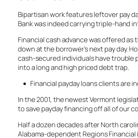
Bipartisan work features leftover pay d
Bank was indeed carrying triple-hand int
Financial cash advance was offered as 
down at the borrower’s next pay day. How
cash-secured individuals have trouble pa
into a long and high priced debt trap.
Financial payday loans clients are 
In the 2001, the newest Vermont legisla
to save payday financing off all of our c
Half a dozen decades after North caroli
Alabama-dependent Regions Financial is 