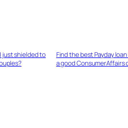
I just shielded to
Find the best Payday loan
couples?
a good ConsumerAffairs d