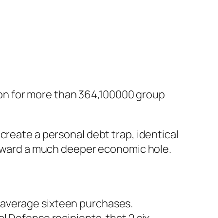
llion for more than 364,100000 group
create a personal debt trap, identical
 toward a much deeper economic hole.
n average sixteen purchases.