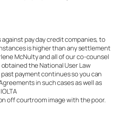
 against pay day credit companies, to
 instances is higher than any settlement
lene McNulty and all of our co-counsel
e obtained the National User Law
e past payment continues so you can
. Agreements in such cases as well as
 IOLTA
on off courtroom image with the poor.