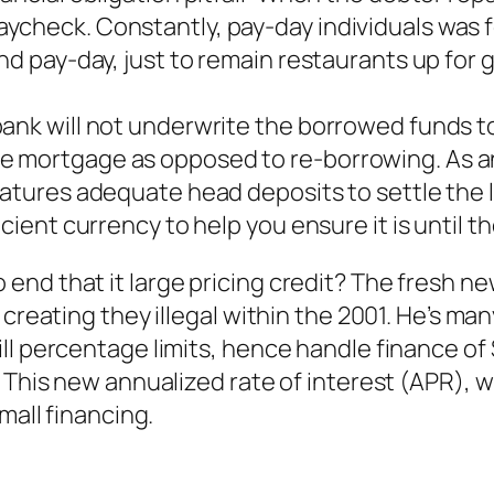
check. Constantly, pay-day individuals was fo
nd pay-day, just to remain restaurants up for 
ank will not underwrite the borrowed funds to
e mortgage as opposed to re-borrowing. As an
features adequate head deposits to settle the
cient currency to help you ensure it is until t
end that it large pricing credit? The fresh 
 creating they illegal within the 2001. He’s m
ll percentage limits, hence handle finance of 
 This new annualized rate of interest (APR), w
mall financing.