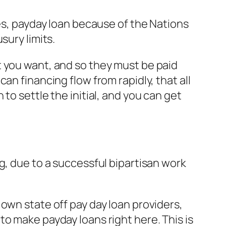
mes, payday loan because of the Nations
sury limits.
t you want, and so they must be paid
an financing flow from rapidly, that all
to settle the initial, and you can get
g, due to a successful bipartisan work
own state off pay day loan providers,
o make payday loans right here. This is