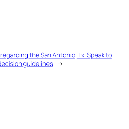
 regarding the San Antonio, Tx. Speak to
ecision guidelines
→