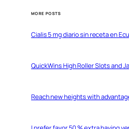
MORE POSTS
Cialis 5 mg diario sin receta en Ec
QuickWins High Roller Slots and 
Reach new heights with advantage
I prefer favor 50 % extra having 