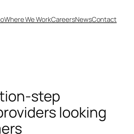
Do
Where We Work
Careers
News
Contact
ation-step
roviders looking
mers