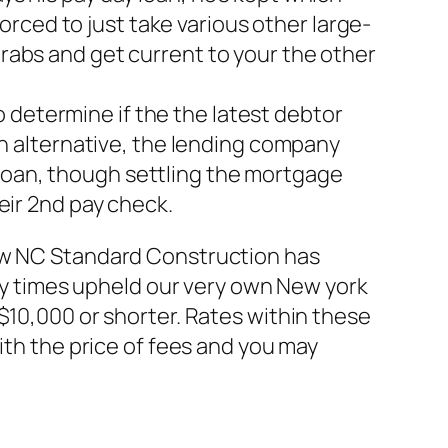
rced to just take various other large-
grabs and get current to your the other
 determine if the the latest debtor
 alternative, the lending company
 loan, though settling the mortgage
heir 2nd pay check.
new NC Standard Construction has
any times upheld our very own New york
$10,000 or shorter. Rates within these
ith the price of fees and you may