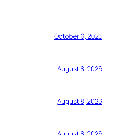
October 6, 2025
August 8, 2026
August 8, 2026
s
August 8, 2026