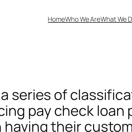
Home
Who We Are
What We 
a series of classific
ing pay check loan p
n having their custo