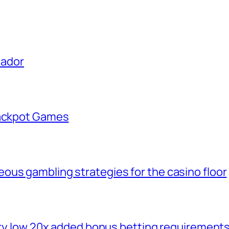
uador
Jackpot Games
ous gambling strategies for the casino floor
very low 20x added bonus betting requirement