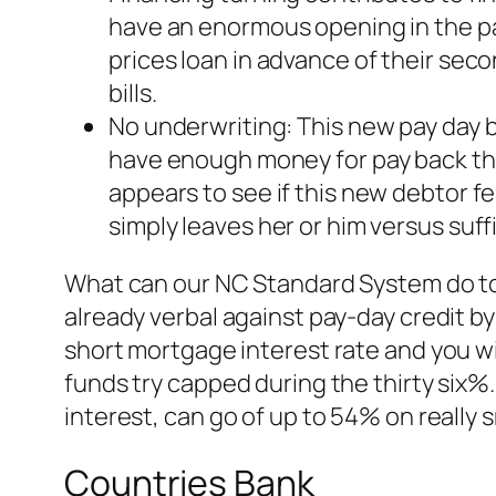
have an enormous opening in the pay
prices loan in advance of their seco
bills.
No underwriting: This new pay day b
have enough money for pay back th
appears to see if this new debtor 
simply leaves her or him versus suffi
What can our NC Standard System do to 
already verbal against pay-day credit by
short mortgage interest rate and you wi
funds try capped during the thirty six%.
interest, can go of up to 54% on really s
Countries Bank