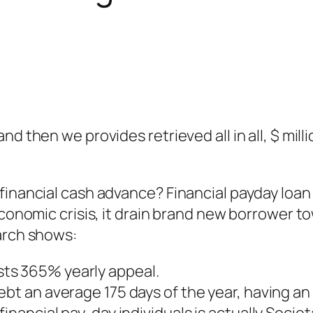
nd then we provides retrieved all in all, $ mi
financial cash advance? Financial payday loan 
 economic crisis, it drain brand new borrower
arch shows:
ts 365% yearly appeal.
ebt an average 175 days of the year, having a