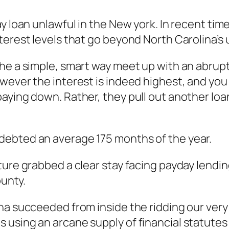
ay loan unlawful in the New york. In recent ti
erest levels that go beyond North Carolina’s u
the a simple, smart way meet up with an abrup
ever the interest is indeed highest, and you c
ying down. Rather, they pull out another loan 
indebted an average 175 months of the year.
ture grabbed a clear stay facing payday lendin
ounty.
na succeeded from inside the ridding our very 
using an arcane supply of financial statutes t