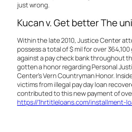
just wrong.
Kucan v. Get better The un
Within the late 2010, Justice Center a
possess a total of $ mil for over 364,1
against a pay check bank throughout the
gotten a honor regarding Personal Just
Center’s Vern Countryman Honor. Inside
victims from illegal pay day loan recov
contributed to this new payment of over
https://1hrtitleloans.com/installment-l