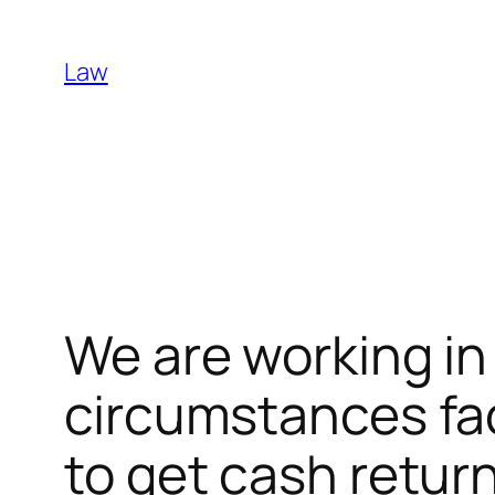
Skip
to
Law
content
We are working in 
circumstances fac
to get cash retur