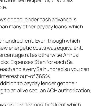
al Defense recipients, that 2.six
le.
ows one to lender cash advance is
than many other payday loans, which
ne hundred lent. Even though which
 new energetic costs was equivalent.
percentage rates otherwise Annual
cks. Expenses $ten for each $a
r each and every $a hundred so you can
f interest out-of 365%.
addition to payday lender get their
g to an alive see, an ACH authorization,
ys his pay day loan, he’s kept which