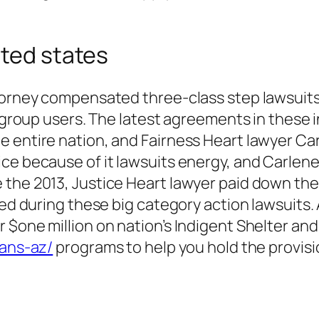
ited states
ttorney compensated three-class step lawsuits
00 group users. The latest agreements in these
 entire nation, and Fairness Heart lawyer Car
ice because of it lawsuits energy, and Carlen
 the 2013, Justice Heart lawyer paid down th
ered during these big category action lawsuits
 $one million on nation’s Indigent Shelter and
oans-az/
programs to help you hold the provisi