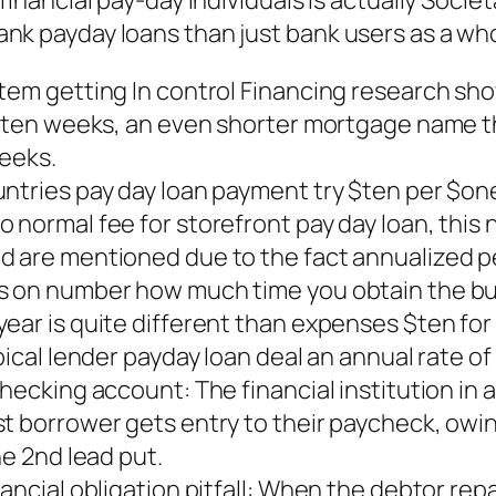
inancial pay-day individuals is actually Societ
nk payday loans than just bank users as a who
stem getting In control Financing research sh
he ten weeks, an even shorter mortgage name 
weeks.
untries pay day loan payment try $ten per $o
 normal fee for storefront pay day loan, this
nd are mentioned due to the fact annualized 
es on number how much time you obtain the bu
year is quite different than expenses $ten fo
pical lender payday loan deal an annual rate o
hecking account: The financial institution in 
t borrower gets entry to their paycheck, owin
he 2nd lead put.
ancial obligation pitfall: When the debtor repa