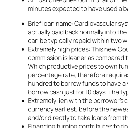
Almost one-one-fourth of all of the f
minutes expected to have used a ba
Brief loan name: Cardiovascular sy
actually paid back normally into t
can be typically repaid within two 
Extremely high prices: This new Co
commission is leaner as compared to
Which productive prices to own fu
percentage rate, therefore requir
hundred to borrow funds to have a 
borrow cash just for 10 days. The ty
Extremely lien with the borrower’s c
currency earliest, before the newes
and/or directly to take loans from t
Financing turning contributes to fin