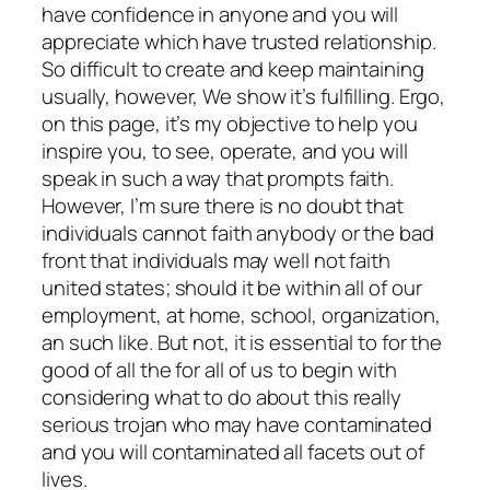
have confidence in anyone and you will
appreciate which have trusted relationship.
So difficult to create and keep maintaining
usually, however, We show it’s fulfilling. Ergo,
on this page, it’s my objective to help you
inspire you, to see, operate, and you will
speak in such a way that prompts faith.
However, I’m sure there is no doubt that
individuals cannot faith anybody or the bad
front that individuals may well not faith
united states; should it be within all of our
employment, at home, school, organization,
an such like. But not, it is essential to for the
good of all the for all of us to begin with
considering what to do about this really
serious trojan who may have contaminated
and you will contaminated all facets out of
lives.