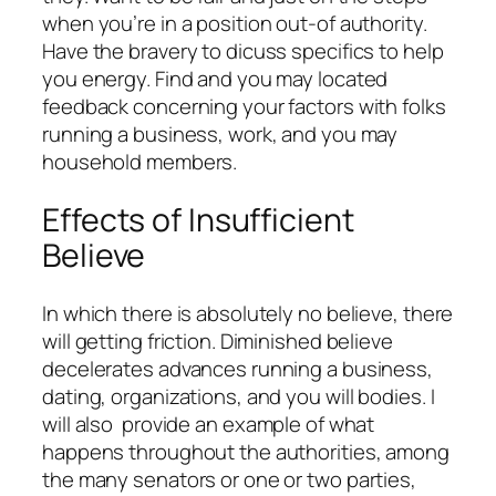
when you’re in a position out-of authority.
Have the bravery to dicuss specifics to help
you energy. Find and you may located
feedback concerning your factors with folks
running a business, work, and you may
household members.
Effects of Insufficient
Believe
In which there is absolutely no believe, there
will getting friction. Diminished believe
decelerates advances running a business,
dating, organizations, and you will bodies. I
will also
provide an example of what
happens throughout the authorities, among
the many senators or one or two parties,