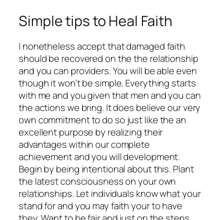
Simple tips to Heal Faith
I nonetheless accept that damaged faith
should be recovered on the the relationship
and you can providers. You will be able even
though it won’t be simple. Everything starts
with me and you given that men and you can
the actions we bring. It does believe our very
own commitment to do so just like the an
excellent purpose by realizing their
advantages within our complete
achievement and you will development.
Begin by being intentional about this. Plant
the latest consciousness on your own
relationships. Let individuals know what your
stand for and you may faith your to have
they. Want to be fair and just on the steps