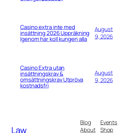
Casino extra inte med
August
insättning 2026 Uppräkning
9, 2026
Igenom har koll kungen alla
Casino Extra utan
August
insättningskrav &
omsättningskrav Utpröva
9, 2026
kostnadsfri
Blog
Events
Law
About
Shop