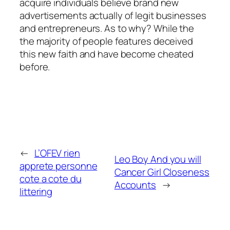
acquire individuals believe brand new
advertisements actually of legit businesses
and entrepreneurs. As to why? While the
the majority of people features deceived
this new faith and have become cheated
before.
←
L’OFEV rien
Leo Boy And you will
apprete personne
Cancer Girl Closeness
cote a cote du
Accounts
→
littering