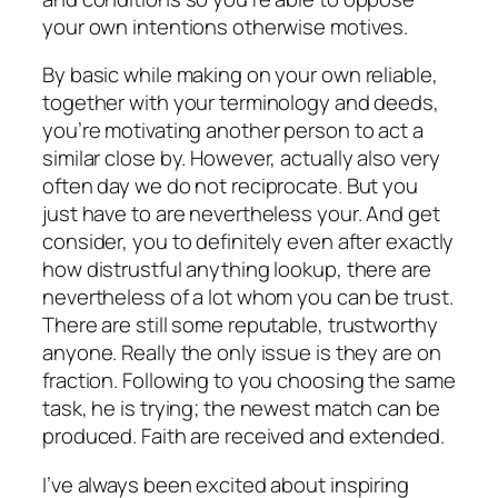
your own intentions otherwise motives.
By basic while making on your own reliable,
together with your terminology and deeds,
you’re motivating another person to act a
similar close by. However, actually also very
often day we do not reciprocate. But you
just have to are nevertheless your.
And get
consider, you to definitely even after exactly
how distrustful anything lookup, there are
nevertheless of a lot whom you can be trust.
There are still some reputable, trustworthy
anyone. Really the only issue is they are on
fraction. Following to you choosing the same
task, he is trying; the newest match can be
produced. Faith are received and extended.
I’ve always been excited about inspiring