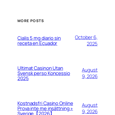
MORE POSTS
October 6,
Cialis 5 mg diario sin
receta en Ecuador
2025
Ultimat Casinon Utan
August
Svensk perso Koncessio
9, 2026
2025
Kostnadsfri Casino Online
August
Prova inte me insättning »
9, 2026
Sverige【2026】