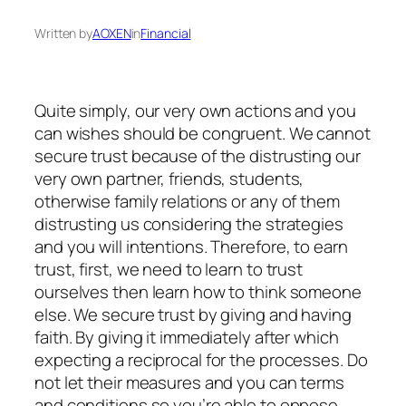
Written by
AOXEN
in
Financial
Quite simply, our very own actions and you
can wishes should be congruent. We cannot
secure trust because of the distrusting our
very own partner, friends, students,
otherwise family relations or any of them
distrusting us considering the strategies
and you will intentions. Therefore, to earn
trust, first, we need to learn to trust
ourselves then learn how to think someone
else. We secure trust by giving and having
faith. By giving it immediately after which
expecting a reciprocal for the processes. Do
not let their measures and you can terms
and conditions so you’re able to oppose