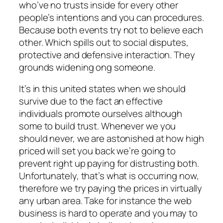
who’ve no trusts inside for every other
people’s intentions and you can procedures.
Because both events try not to believe each
other. Which spills out to social disputes,
protective and defensive interaction. They
grounds widening ong someone.
It’s in this united states when we should
survive due to the fact an effective
individuals promote ourselves although
some to build trust. Whenever we you
should never, we are astonished at how high
priced will set you back we’re going to
prevent right up paying for distrusting both.
Unfortunately, that’s what is occurring now,
therefore we try paying the prices in virtually
any urban area. Take for instance the web
business is hard to operate and you may to