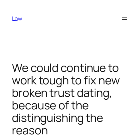
Skip
to
Law
content
We could continue to
work tough to fix new
broken trust dating,
because of the
distinguishing the
reason