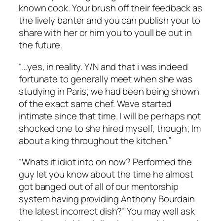
known cook. Your brush off their feedback as
the lively banter and you can publish your to
share with her or him you to youll be out in
the future.
“…yes, in reality. Y/N and that i was indeed
fortunate to generally meet when she was
studying in Paris; we had been being shown
of the exact same chef. Weve started
intimate since that time. I will be perhaps not
shocked one to she hired myself, though; Im
about a king throughout the kitchen.”
“Whats it idiot into on now? Performed the
guy let you know about the time he almost
got banged out of all of our mentorship
system having providing Anthony Bourdain
the latest incorrect dish?” You may well ask