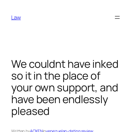
Skip
to
Law
content
We couldnt have inked
so it in the place of
your own support, and
have been endlessly
pleased
Written by
AOXEN
in
venezuelan-dating review