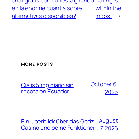
chat gratis con su testa girando
Dating is
en la enorme cuanti­a sobre
within the
alternativas disponibles?
Inbox!
→
MORE POSTS
October 6,
Cialis 5 mg diario sin
receta en Ecuador
2025
August
Ein Überblick über das Godz
Casino und seine Funktionen.
7, 2026