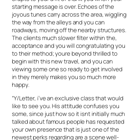
starting message is over. Echoes of the
joyous tunes carry across the area, wiggling
the way from the alleys and you can
roadways, moving off the nearby structures.
The clients much slower filter within the,
acceptance and you will congratulating you
to their method; youre beyond thrilled to
begin with this new travel, and you can
viewing some one so ready to get involved
in they merely makes you so much more
happy.
“Y/Letter, i’ve an exclusive class that would
like to see you. His attitude confuses you
some, since just how so it isnt initially much
talked about famous people has requested
your own presence that is just one of the
newest perks regarding are a scene well-