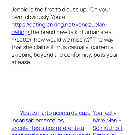
Jennie is the first to dicuss up. “On your
own, obviously. Youre
https://datingranking.net/venezuelan-
dating/
the brand new talk of urban area,
Y/Letter, how would we miss it?” The way
that she claims it thus casually, currently
skipping beyond the conformity, puts your
at ease.
←
?Estas harto acerca de cazar
You really
incansablemente los
have Men –
excelentes sitios referente a
So much off