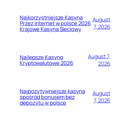
Najkorzystniejsze Kasyna
August
Przez internet w polsce 2026
7, 2026
Krajowe Kasyna Sieciowy
August 7,
Najlepsze Kasyno
Kryptowalutowe 2026
2026
Najpozytywniejsze kasyna
August
spośród bonusem bez
7, 2026
depozytu w polsce