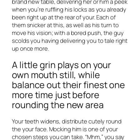
brand new table, delivering her or him a peek
when you’re ruffling his locks as you already
been right up at the rear of your. Each of
them snicker at this, as well as his turn to
move his vision; with a bored push, the guy
scolds you having delivering you to tale right
up once more.
A little grin plays on your
own mouth still, while
balance out their finest one
more time just before
rounding the new area
Your teeth widens, distribute cutely round
the your face. Mocking him is one of your
chosen steps you can take. “Mhm,” you say