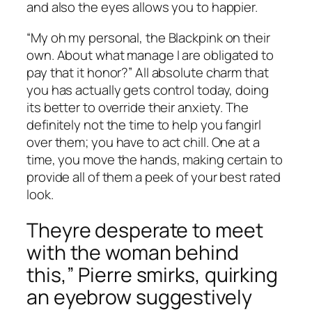
and also the eyes allows you to happier.
“My oh my personal, the Blackpink on their
own. About what manage I are obligated to
pay that it honor?” All absolute charm that
you has actually gets control today, doing
its better to override their anxiety. The
definitely not the time to help you fangirl
over them; you have to act chill. One at a
time, you move the hands, making certain to
provide all of them a peek of your best rated
look.
Theyre desperate to meet
with the woman behind
this,” Pierre smirks, quirking
an eyebrow suggestively