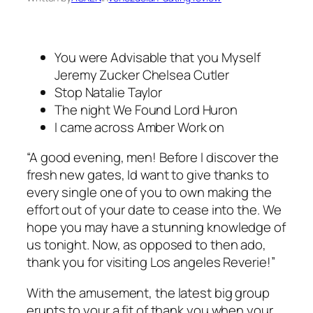
You were Advisable that you Myself
Jeremy Zucker Chelsea Cutler
Stop Natalie Taylor
The night We Found Lord Huron
I came across Amber Work on
“A good evening, men! Before I discover the
fresh new gates, Id want to give thanks to
every single one of you to own making the
effort out of your date to cease into the. We
hope you may have a stunning knowledge of
us tonight. Now, as opposed to then ado,
thank you for visiting Los angeles Reverie!”
With the amusement, the latest big group
erupts to your a fit of thank you when your