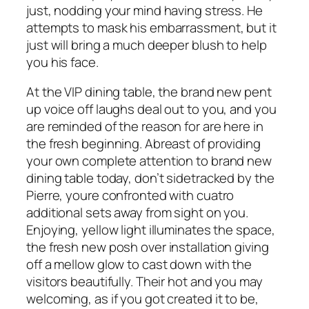
just, nodding your mind having stress. He
attempts to mask his embarrassment, but it
just will bring a much deeper blush to help
you his face.
At the VIP dining table, the brand new pent
up voice off laughs deal out to you, and you
are reminded of the reason for are here in
the fresh beginning. Abreast of providing
your own complete attention to brand new
dining table today, don’t sidetracked by the
Pierre, youre confronted with cuatro
additional sets away from sight on you.
Enjoying, yellow light illuminates the space,
the fresh new posh over installation giving
off a mellow glow to cast down with the
visitors beautifully. Their hot and you may
welcoming, as if you got created it to be,