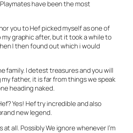
ng Playmates have been the most
nor you to Hef picked myself as one of
my graphic after, but it took a while to
hen I then found out which i would
 family. I detest treasures and you will
my father, it is far from things we speak
lone heading naked.
f? Yes! Hef try incredible and also
 brand new legend.
 at all. Possibly We ignore whenever I’m