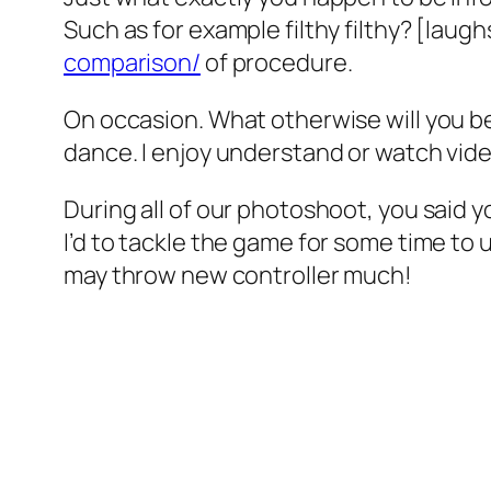
Such as for example filthy filthy? [laug
comparison/
of procedure.
On occasion. What otherwise will you be
dance. I enjoy understand or watch video
During all of our photoshoot, you said y
I’d to tackle the game for some time to un
may throw new controller much!