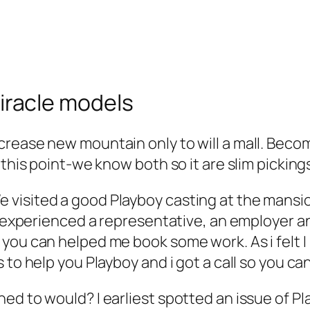
 Miracle models
rease new mountain only to will a mall. Becom
 this point-we know both so it are slim picking
visited a good Playboy casting at the mansion
 I experienced a representative, an employer 
you can helped me book some work. As i felt I
 to help you Playboy and i got a call so you ca
ed to would? I earliest spotted an issue of Pl