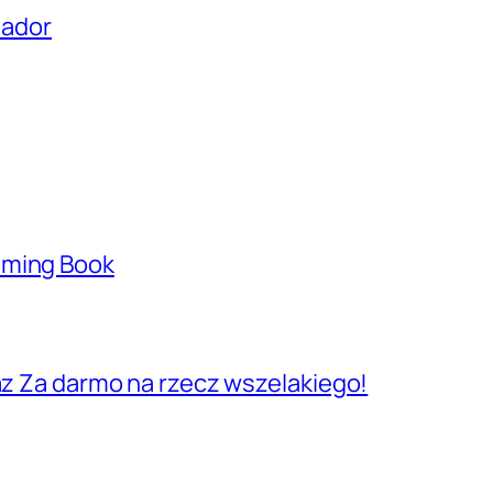
uador
aming Book
raz Za darmo na rzecz wszelakiego!