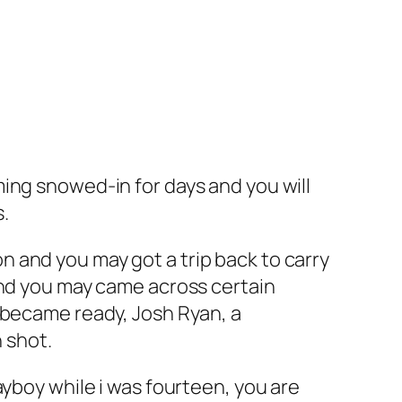
ing snowed-in for days and you will
s.
 and you may got a trip back to carry
and you may came across certain
 became ready, Josh Ryan, a
n shot.
ayboy while i was fourteen, you are