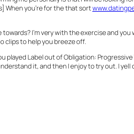
hs] When you’re for the that sort
www.datingper
 towards? I’m very with the exercise and you w
 clips to help you breeze off.
ou played Label out of Obligation: Progressive
derstand it, and then I enjoy to try out. I yell