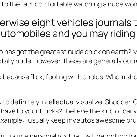
e to the fact comfortable watching a nude wo
therwise eight vehicles journals 
ke automobiles and you may ridin
o has got the greatest nude chick on earth? M
totally nude, however, these are generally out
ecause flick, fooling with cholos. Whom shoul
ou to definitely intellectual visualize. Shudde
have to your trucks? I believe the kind of car 
 Example: I usually keep my autos awesome bru
ming me personally is that I will be looking fo