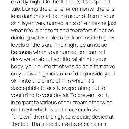
exactly high! On the flip side, it’s a special
tale. During the drier environments, there is
less dampness floating around than in your
skin layer, very humectants often desire just
what h2o is present and therefore function
drinking water molecules from inside higher
levels of the skin.
This might be an issue
because when your humectant can not
draw water about additional air into your
body, your humectant was as an alternative
only delivering moisture of deep inside your
skin into the skin’s skin in which it’s
susceptible to easily evaporating out-of
your mind to your dry air. To prevent so it,
incorporate various other cream otherwise
ointment which is alot more occlusive
(thicker) than their glycolic acidic device at
the top. That it occlusive layer can assist