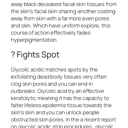
away black deceased facial skin tissues from
the skin’s facial skin sharing another coating
away from skin with a far more even pores
and skin. Which have uniform explore, this
course of action effectively fades
hyperpigmentation.
? Fights Spot
Glycolic acidic matches spots by the
exfoliating dead body tissues very often
clog skin pores and you can end in
outbreaks. Glycolic acid try an effective
keratolytic meaning it has the capacity to
falter lifeless epidermis tissue towards the
skin’s skin and you can unlock people
obstructed skin pores. In the a recent report
on glycolic acidic strip procedures , glycolic