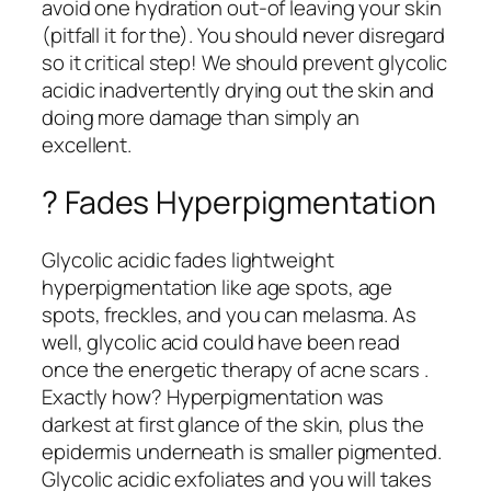
avoid one hydration out-of leaving your skin
(pitfall it for the). You should never disregard
so it critical step! We should prevent glycolic
acidic inadvertently drying out the skin and
doing more damage than simply an
excellent.
? Fades Hyperpigmentation
Glycolic acidic fades lightweight
hyperpigmentation like age spots, age
spots, freckles, and you can melasma. As
well, glycolic acid could have been read
once the energetic therapy of acne scars .
Exactly how? Hyperpigmentation was
darkest at first glance of the skin, plus the
epidermis underneath is smaller pigmented.
Glycolic acidic exfoliates and you will takes