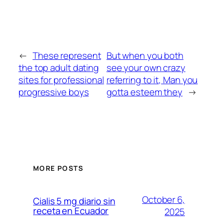
←
These represent
But when you both
the top adult dating
see your own crazy
sites for professional
referring to it, Man you
progressive boys
gotta esteem they
→
MORE POSTS
October 6,
Cialis 5 mg diario sin
receta en Ecuador
2025