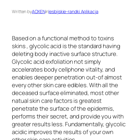
Written by
AOXEN
in
lesbijskie-randki Aplikacja
Based on a functional method to toxins
skins , glycolic acid is the standard having
deleting body inactive surface structure.
Glycolic acid exfoliation not simply
accelerates body cellphone vitality, and
enables deeper penetration out-of almost
every other skin care edibles. With all the
deceased surface eliminated, most other
natual skin care factors is greatest
penetrate the surface of the epidermis,
performs their secret, and provide you with
greater results less. Fundamentally, glycolic
acidic improves the results of your own
other skin care activities.