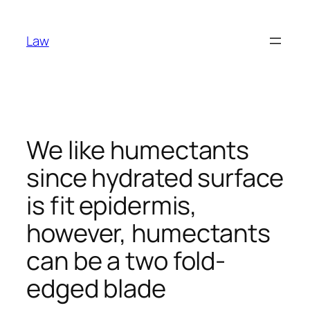
Skip
to
Law
content
We like humectants
since hydrated surface
is fit epidermis,
however, humectants
can be a two fold-
edged blade