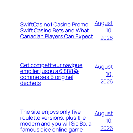
August
SwiftCasino1 Casino Promo:
10,
Swift Casino Bets and What
Canadian Players Can Expect
2026
Cet competiteur navigue
August
empiler jusqu’a 6 888�
10,
comme ses 5 originel
2026
dechets
The site enjoys only five
August
roulette versions, plus the
10,
modern and you will Sic Bo, a
2026
famous dice online game