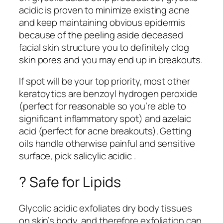
acidic is proven to minimize existing acne
and keep maintaining obvious epidermis
because of the peeling aside deceased
facial skin structure you to definitely clog
skin pores and you may end up in breakouts.
If spot will be your top priority, most other
keratoytics are benzoyl hydrogen peroxide
(perfect for reasonable so you’re able to
significant inflammatory spot) and azelaic
acid (perfect for acne breakouts). Getting
oils handle otherwise painful and sensitive
surface, pick salicylic acidic .
? Safe for Lipids
Glycolic acidic exfoliates dry body tissues
on skin’s body, and therefore exfoliation can