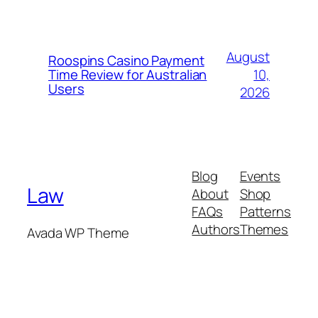
August
Roospins Casino Payment
10,
Time Review for Australian
Users
2026
Blog
Events
Law
About
Shop
FAQs
Patterns
Authors
Themes
Avada WP Theme