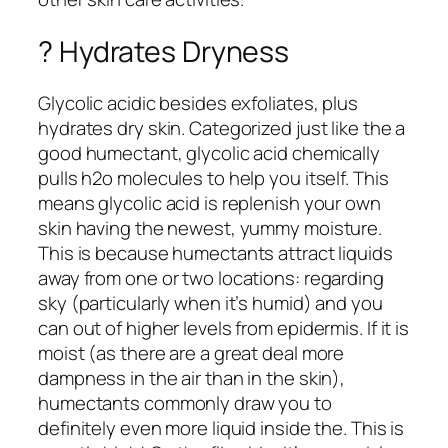
? Hydrates Dryness
Glycolic acidic besides exfoliates, plus
hydrates dry skin. Categorized just like the a
good humectant, glycolic acid chemically
pulls h2o molecules to help you itself. This
means glycolic acid is replenish your own
skin having the newest, yummy moisture.
This is because humectants attract liquids
away from one or two locations: regarding
sky (particularly when it’s humid) and you
can out of higher levels from epidermis. If it is
moist (as there are a great deal more
dampness in the air than in the skin),
humectants commonly draw you to
definitely even more liquid inside the. This is