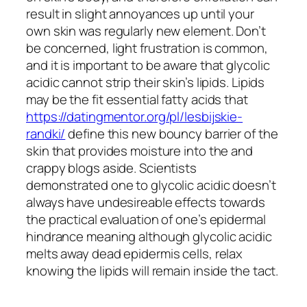
result in slight annoyances up until your
own skin was regularly new element. Don’t
be concerned, light frustration is common,
and it is important to be aware that glycolic
acidic cannot strip their skin’s lipids. Lipids
may be the fit essential fatty acids that
https://datingmentor.org/pl/lesbijskie-
randki/
define this new bouncy barrier of the
skin that provides moisture into the and
crappy blogs aside. Scientists
demonstrated one to glycolic acidic doesn’t
always have undesireable effects towards
the practical evaluation of one’s epidermal
hindrance meaning although glycolic acidic
melts away dead epidermis cells, relax
knowing the lipids will remain inside the tact.