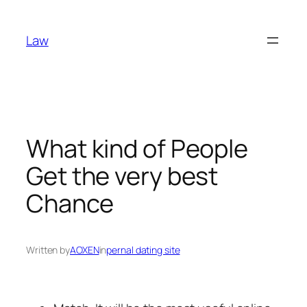
Skip
to
Law
content
What kind of People
Get the very best
Chance
Written by
AOXEN
in
pernal dating site