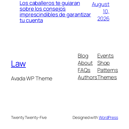
Los caballeros te guiaran
August
sobre los consejos
10,
imprescindibles de garantizar
2026
tu cuenta
Blog
Events
Law
About
Shop
FAQs
Patterns
Authors
Themes
Avada WP Theme
Twenty Twenty-Five
Designed with
WordPress