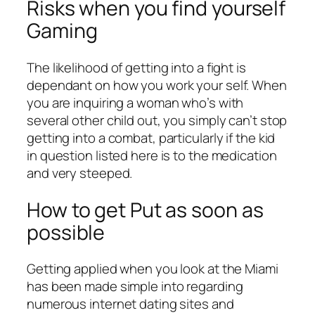
Risks when you find yourself
Gaming
The likelihood of getting into a fight is
dependant on how you work your self. When
you are inquiring a woman who’s with
several other child out, you simply can’t stop
getting into a combat, particularly if the kid
in question listed here is to the medication
and very steeped.
How to get Put as soon as
possible
Getting applied when you look at the Miami
has been made simple into regarding
numerous internet dating sites and