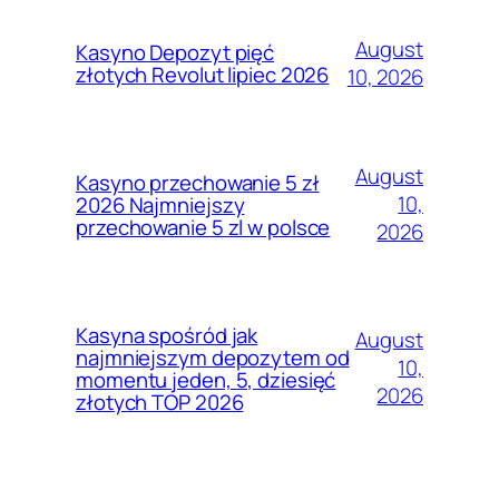
August
Kasyno Depozyt pięć
złotych Revolut lipiec 2026
10, 2026
August
Kasyno przechowanie 5 zł
10,
2026 Najmniejszy
przechowanie 5 zl w polsce
2026
Kasyna spośród jak
August
najmniejszym depozytem od
10,
momentu jeden, 5, dziesięć
2026
złotych TOP 2026