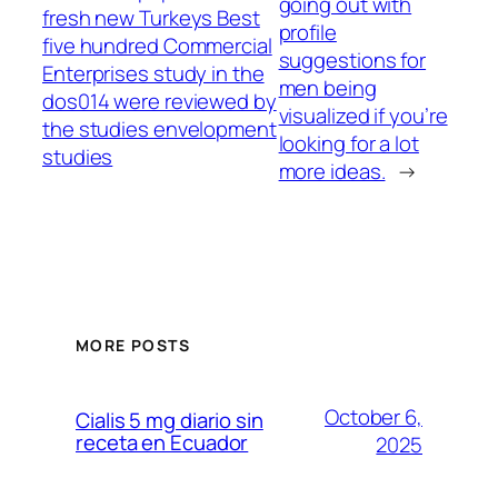
going out with
fresh new Turkeys Best
profile
five hundred Commercial
suggestions for
Enterprises study in the
men being
dos014 were reviewed by
visualized if you’re
the studies envelopment
looking for a lot
studies
more ideas.
→
MORE POSTS
October 6,
Cialis 5 mg diario sin
receta en Ecuador
2025