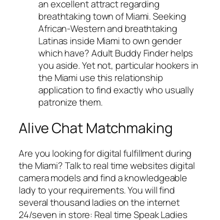
an excellent attract regarding
breathtaking town of Miami. Seeking
African-Western and breathtaking
Latinas inside Miami to own gender
which have? Adult Buddy Finder helps
you aside. Yet not, particular hookers in
the Miami use this relationship
application to find exactly who usually
patronize them.
Alive Chat Matchmaking
Are you looking for digital fulfillment during
the Miami? Talk to real time websites digital
camera models and find a knowledgeable
lady to your requirements. You will find
several thousand ladies on the internet
24/seven in store: Real time Speak Ladies