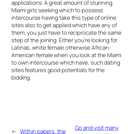
applications. A great amount of stunning
Miami girls seeking which to possess
intercourse having take this type of online
sites also to get applied which have any of
them, you just have to reciprocate the same
step of the joining. Either you’re looking for
Latinas, white female otherwise African-
American female when you look at the Miami
to own intercourse which have, such dating
sites features good potentials for the
bidding.
Go and visit many
←
Within papers, the