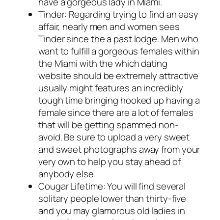
have a gorgeous lady in Miami.
Tinder: Regarding trying to find an easy
affair, nearly men and women sees
Tinder since the a past lodge. Men who
want to fulfill a gorgeous females within
the Miami with the which dating
website should be extremely attractive
usually might features an incredibly
tough time bringing hooked up having a
female since there are a lot of females
that will be getting spammed non-
avoid. Be sure to upload a very sweet
and sweet photographs away from your
very own to help you stay ahead of
anybody else.
Cougar Lifetime: You will find several
solitary people lower than thirty-five
and you may glamorous old ladies in