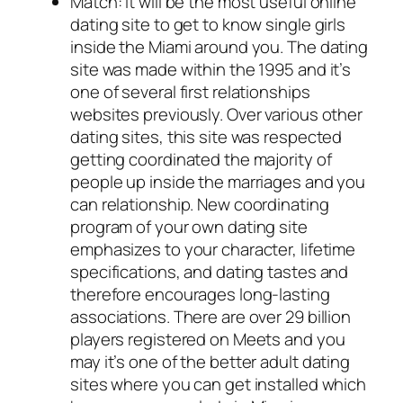
Match: It will be the most useful online
dating site to get to know single girls
inside the Miami around you. The dating
site was made within the 1995 and it’s
one of several first relationships
websites previously. Over various other
dating sites, this site was respected
getting coordinated the majority of
people up inside the marriages and you
can relationship. New coordinating
program of your own dating site
emphasizes to your character, lifetime
specifications, and dating tastes and
therefore encourages long-lasting
associations. There are over 29 billion
players registered on Meets and you
may it’s one of the better adult dating
sites where you can get installed which