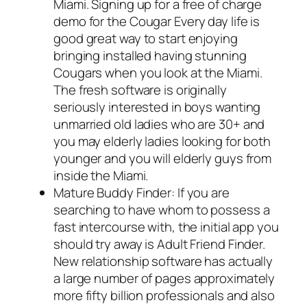
Miami. Signing up for a free of charge
demo for the Cougar Every day life is
good great way to start enjoying
bringing installed having stunning
Cougars when you look at the Miami.
The fresh software is originally
seriously interested in boys wanting
unmarried old ladies who are 30+ and
you may elderly ladies looking for both
younger and you will elderly guys from
inside the Miami.
Mature Buddy Finder: If you are
searching to have whom to possess a
fast intercourse with, the initial app you
should try away is Adult Friend Finder.
New relationship software has actually
a large number of pages approximately
more fifty billion professionals and also