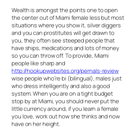
Wealth is amongst the points one to open
the center out of Miami female less but most
situations where you show it, silver diggers
and you can prostitutes will get drawn to
you, they often see steeped people that
have ships, medications and lots of money
so you can throw off. To provide, Miami
people like sharp and
http://hookupwebsites.org/pernals-review
wise people who’re bi (bilingual), males just
who dress intelligently and also a good
system. When you are on a tight budget
stop by at Miami, you should never put the
little currency around, if you learn a female
you love, work out how she thinks and now
have on her height.