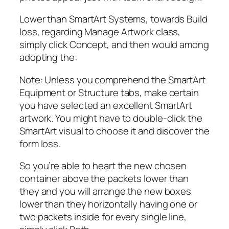
Lower than SmartArt Systems, towards Build
loss, regarding Manage Artwork class,
simply click Concept, and then would among
adopting the:
Note: Unless you comprehend the SmartArt
Equipment or Structure tabs, make certain
you have selected an excellent SmartArt
artwork. You might have to double-click the
SmartArt visual to choose it and discover the
form loss.
So you’re able to heart the new chosen
container above the packets lower than
they and you will arrange the new boxes
lower than they horizontally having one or
two packets inside for every single line,