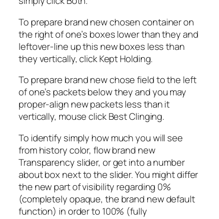
simply click Both.
To prepare brand new chosen container on
the right of one’s boxes lower than they and
leftover-line up this new boxes less than
they vertically, click Kept Holding.
To prepare brand new chose field to the left
of one’s packets below they and you may
proper-align new packets less than it
vertically, mouse click Best Clinging.
To identify simply how much you will see
from history color, flow brand new
Transparency slider, or get into a number
about box next to the slider. You might differ
the new part of visibility regarding 0%
(completely opaque, the brand new default
function) in order to 100% (fully