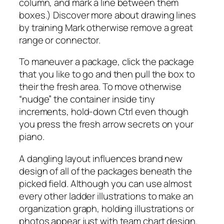
column, and mark a line between them
boxes.) Discover more about drawing lines
by training Mark otherwise remove a great
range or connector.
To maneuver a package, click the package
that you like to go and then pull the box to
their the fresh area. To move otherwise
“nudge” the container inside tiny
increments, hold-down Ctrl even though
you press the fresh arrow secrets on your
piano.
A dangling layout influences brand new
design of all of the packages beneath the
picked field. Although you can use almost
every other ladder illustrations to make an
organization graph, holding illustrations or
photos appear just with team chart design.