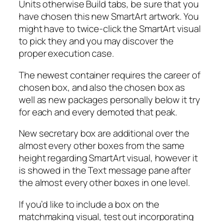
Units otherwise Build tabs, be sure that you
have chosen this new SmartArt artwork. You
might have to twice-click the SmartArt visual
to pick they and you may discover the
proper execution case.
The newest container requires the career of
chosen box, and also the chosen box as
well as new packages personally below it try
for each and every demoted that peak.
New secretary box are additional over the
almost every other boxes from the same
height regarding SmartArt visual, however it
is showed in the Text message pane after
the almost every other boxes in one level.
If you’d like to include a box on the
matchmaking visual, test out incorporating