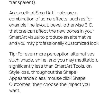
transparent).
An excellent SmartArt Looks are a
combination of some effects, such as for
example line layout, bevel, otherwise 3-D,
that one can affect the new boxes in your
SmartArt visual to produce an alternative
and you may professionally customized look.
Tip: For even more perception alternatives,
such shade, shine, and you may meditation,
significantly less than SmartArt Tools, on
Style loss, throughout the Shape
Appearance class, mouse click Shape
Outcomes, then choose the impact you
want.