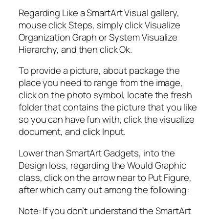
Regarding Like a SmartArt Visual gallery,
mouse click Steps, simply click Visualize
Organization Graph or System Visualize
Hierarchy, and then click Ok.
To provide a picture, about package the
place you need to range from the image,
click on the photo symbol, locate the fresh
folder that contains the picture that you like
so you can have fun with, click the visualize
document, and click Input.
Lower than SmartArt Gadgets, into the
Design loss, regarding the Would Graphic
class, click on the arrow near to Put Figure,
after which carry out among the following:
Note: If you don’t understand the SmartArt