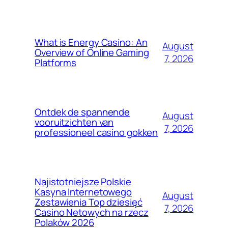
What is Energy Casino: An
August
Overview of Online Gaming
7, 2026
Platforms
Ontdek de spannende
August
vooruitzichten van
7, 2026
professioneel casino gokken
Najistotniejsze Polskie
Kasyna Internetowego
August
Zestawienia Top dziesięć
7, 2026
Casino Netowych na rzecz
Polaków 2026