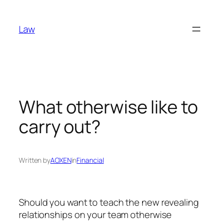
Skip
to
Law
content
What otherwise like to
carry out?
Written by
AOXEN
in
Financial
Should you want to teach the new revealing
relationships on your team otherwise