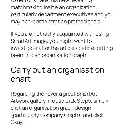
to demonstrate this new revealing
matchmaking inside an organization,
particularly department executives and you
may non-administration professionals.
If you are not really acquainted with using
SmartArt image, you might want to
investigate after the articles before getting
been into an organisation graph:
Carry out an organisation
chart
Regarding the Favor a great SmartArt
Artwork gallery, mouse click Steps, simply
click an organisation graph design
(particularly Company Graph), and click
Okay.