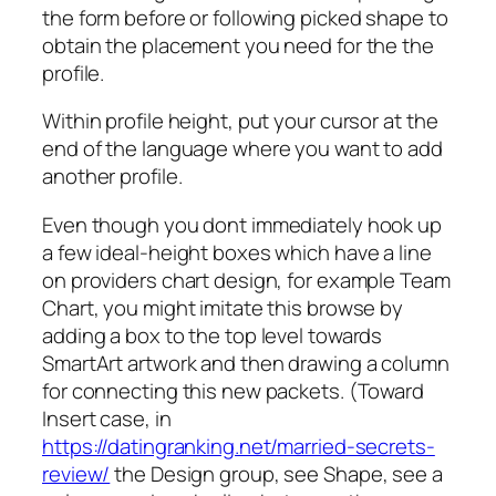
the form before or following picked shape to
obtain the placement you need for the the
profile.
Within profile height, put your cursor at the
end of the language where you want to add
another profile.
Even though you dont immediately hook up
a few ideal-height boxes which have a line
on providers chart design, for example Team
Chart, you might imitate this browse by
adding a box to the top level towards
SmartArt artwork and then drawing a column
for connecting this new packets. (Toward
Insert case, in
https://datingranking.net/married-secrets-
review/
the Design group, see Shape, see a