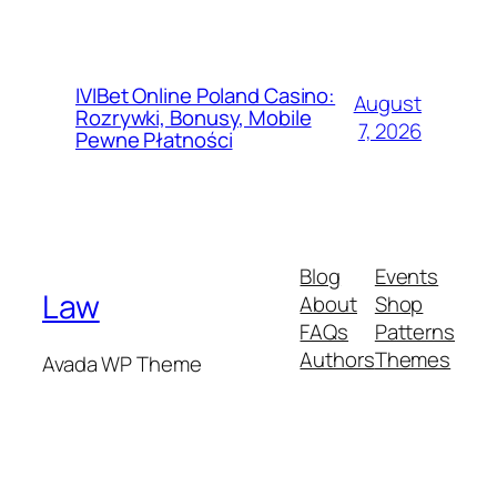
IVIBet Online Poland Casino:
August
Rozrywki, Bonusy, Mobile
7, 2026
Pewne Płatności
Blog
Events
Law
About
Shop
FAQs
Patterns
Authors
Themes
Avada WP Theme