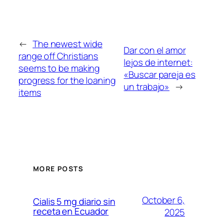
←
The newest wide
Dar con el amor
range off Christians
lejos de internet:
seems to be making
«Buscar pareja es
progress for the loaning
un trabajo»
→
items
MORE POSTS
October 6,
Cialis 5 mg diario sin
receta en Ecuador
2025