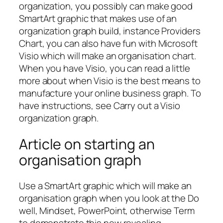
organization, you possibly can make good
SmartArt graphic that makes use of an
organization graph build, instance Providers
Chart, you can also have fun with Microsoft
Visio which will make an organisation chart.
When you have Visio, you can read a little
more about when Visio is the best means to
manufacture your online business graph. To
have instructions, see Carry out a Visio
organization graph.
Article on starting an
organisation graph
Use a SmartArt graphic which will make an
organisation graph when you look at the Do
well, Mindset, PowerPoint, otherwise Term