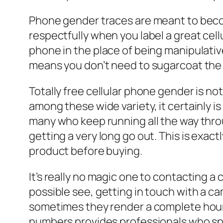
Phone gender traces are meant to become
respectfully when you label a great cel
phone in the place of being manipulative
means you don’t need to sugarcoat the
Totally free cellular phone gender is not
among these wide variety, it certainly i
many who keep running all the way throu
getting a very long go out. This is exac
product before buying.
It’s really no magic one to contacting a 
possible see, getting in touch with a c
sometimes they render a complete hour!
numbers provides professionals who spec