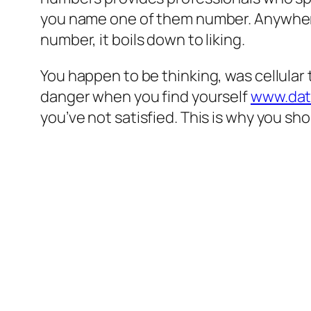
you name one of them number. Anywhere
number, it boils down to liking.
You happen to be thinking, was cellular 
danger when you find yourself
www.dat
you’ve not satisfied. This is why you sho