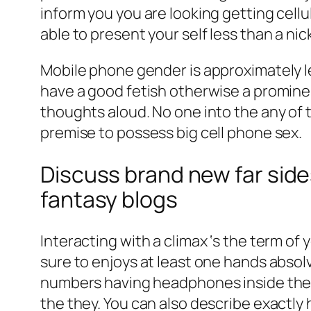
inform you you are looking getting cel
able to present your self less than a ni
Mobile phone gender is approximately le
have a good fetish otherwise a prominen
thoughts aloud. No one into the any of t
premise to possess big cell phone sex.
Discuss brand new far sides
fantasy blogs
Interacting with a climax ‘s the term o
sure to enjoys at least one hands absolv
numbers having headphones inside the 
the they. You can also describe exactly 