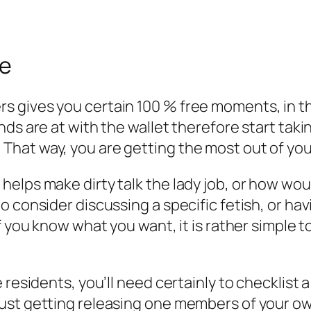
re
 gives you certain 100 % free moments, in the
nds are at with the wallet therefore start tak
hat way, you are getting the most out of your
elps make dirty talk the lady job, or how wou
consider discussing a specific fetish, or havin
If you know what you want, it is rather simple
 residents, you’ll need certainly to checklist 
ust getting releasing one members of your own