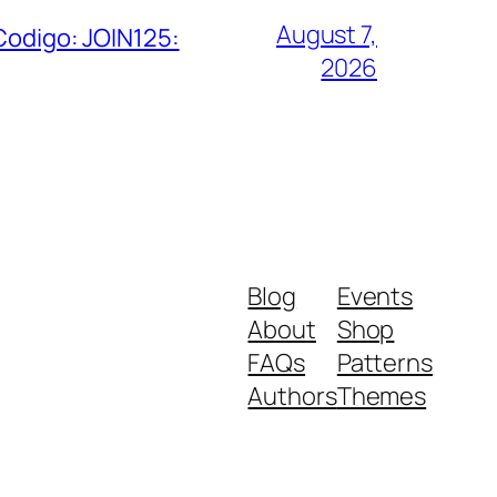
August 7,
Codigo: JOIN125:
2026
Blog
Events
About
Shop
FAQs
Patterns
Authors
Themes