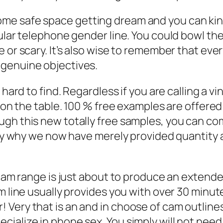
 safe space getting dream and you can kink. T
lular telephone gender line. You could bowl t
 or scary. It’s also wise to remember that eve
 genuine objectives.
 hard to find. Regardless if you are calling a 
s on the table. 100 % free examples are offere
gh this new totally free samples, you can com
tly why we now have merely provided quantity 
cam range is just about to produce an extended 
am line usually provides you with over 30 minu
 Very that is an and in choose of cam outlin
ialize in phone sex. You simply will not need 