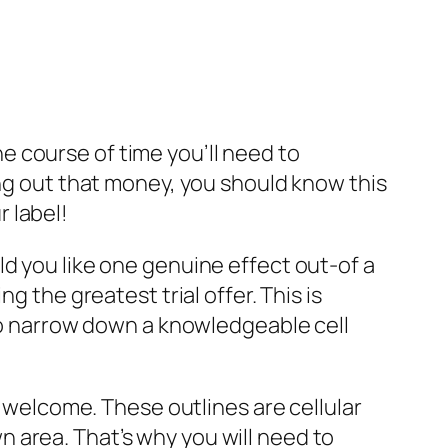
 course of time you’ll need to
ing out that money, you should know this
 label!
ld you like one genuine effect out-of a
g the greatest trial offer. This is
 to narrow down a knowledgeable cell
a welcome. These outlines are cellular
 area. That’s why you will need to