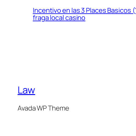
Incentivo en las 3 Places Basicos
fraga local casino
Law
Avada WP Theme