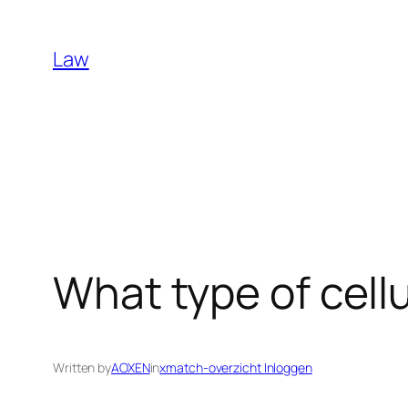
Skip
to
Law
content
What type of cell
Written by
AOXEN
in
xmatch-overzicht Inloggen