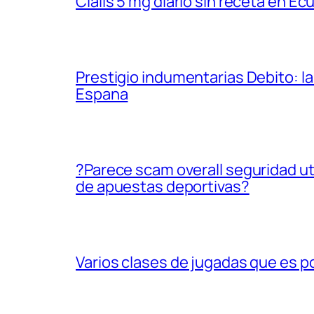
Cialis 5 mg diario sin receta en Ec
Prestigio indumentarias Debito: 
Espana
?Parece scam overall seguridad uti
de apuestas deportivas?
Varios clases de jugadas que es p