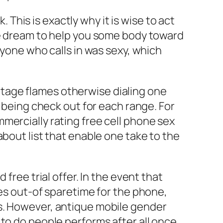
his is exactly why it is wise to act
he dream to help you some body toward
ryone who calls in was sexy, which
vintage flames otherwise dialing one
d being check out for each range. For
mercially rating free cell phone sex
about list that enable one take to the
free trial offer. In the event that
tes out-of sparetime for the phone,
es. However, antique mobile gender
to do people performs after all once