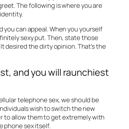
reet. The following is where you are
identity.
nd you can appeal. When you yourself
initely sexy put.
Then, state those
 desired the dirty opinion. That’s the
st, and you will raunchiest
ellular telephone sex, we should be
individuals wish to switch the new
 to allow them to get extremely with
e phone sex itself.