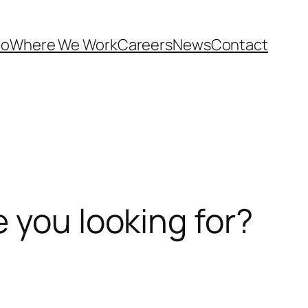
Do
Where We Work
Careers
News
Contact
 you looking for?