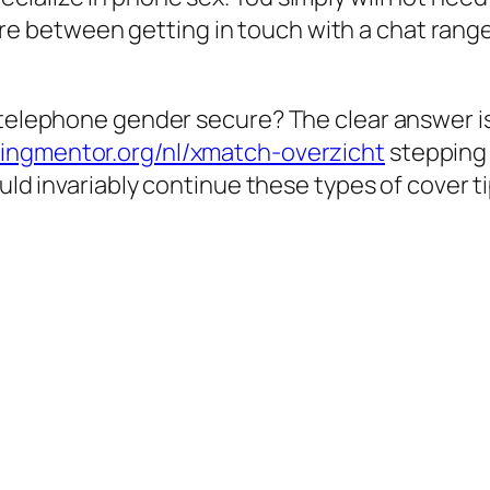
 between getting in touch with a chat range
telephone gender secure? The clear answer is a
ingmentor.org/nl/xmatch-overzicht
stepping 
uld invariably continue these types of cover ti