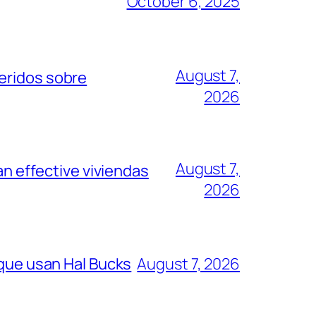
October 6, 2025
August 7,
eridos sobre
2026
August 7,
an effective viviendas
2026
 que usan Hal Bucks
August 7, 2026