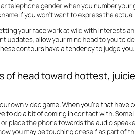
lular telephone gender when you number your g
ckname if you won’t want to express the actual 
tting your face work at wild with interests a
t updates, allow your mind head to you to def
hese contours have a tendency to judge you. It
 of head toward hottest, juicie
f your own video game. When you’re that have c
e to do a bit of coming in contact with. Some 
or place the phone towards the audio speaker
how you may be touching oneself as part of th