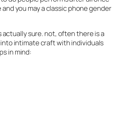
 and you may a classic phone gender
ctually sure. not, often there is a
into intimate craft with individuals
ps in mind: