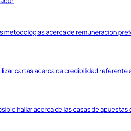
uador
las metodologias acerca de remuneracion pref
lizar cartas acerca de credibilidad referente 
osible hallar acerca de las casas de apuestas