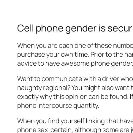
Cell phone gender is secu
When you are each one of these numbers
purchase your own time. Prior to the ha
advice to have awesome phone gender. T
Want to communicate with a driver who h
naughty regional? You might also want to 
exactly why this opinion can be found. 
phone intercourse quantity.
When you find yourself linking that have
phone sex-certain, although some are j