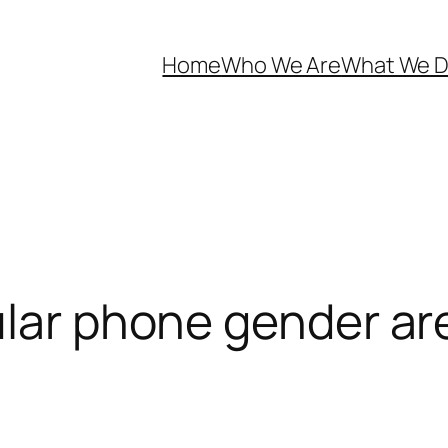
Home
Who We Are
What We 
ular phone gender are