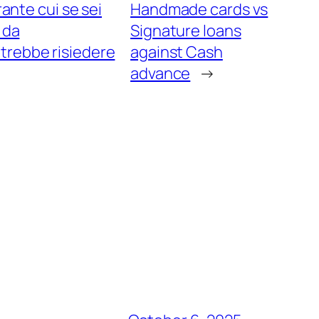
ante cui se sei
Handmade cards vs
 da
Signature loans
trebbe risiedere
against Cash
advance
→