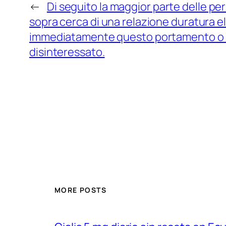
←
Di seguito la maggior parte delle per
sopra cerca di una relazione duratura 
immediatamente questo portamento o sa
disinteressato.
MORE POSTS