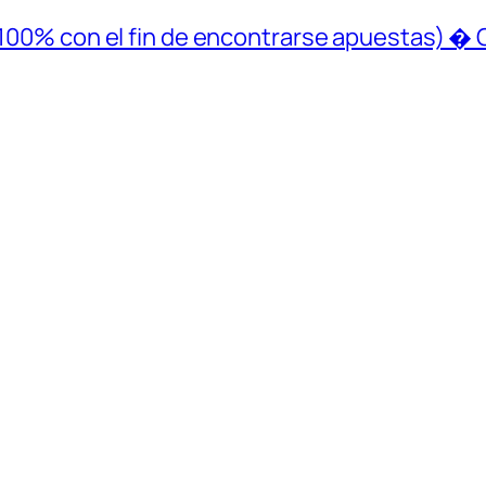
 (100% con el fin de encontrarse apuestas) � 