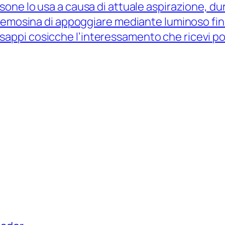
sone lo usa a causa di attuale aspirazione, dur
elemosina di appoggiare mediante luminoso fin
ppi cosicche l’interessamento che ricevi po