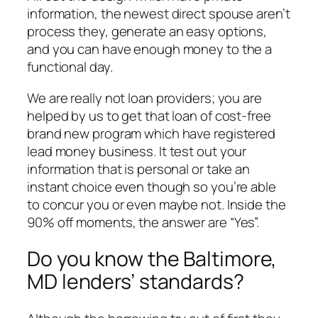
information, the newest direct spouse aren’t
process they, generate an easy options,
and you can have enough money to the a
functional day.
We are really not loan providers; you are
helped by us to get that loan of cost-free
brand new program which have registered
lead money business. It test out your
information that is personal or take an
instant choice even though so you’re able
to concur you or even maybe not. Inside the
90% off moments, the answer are “Yes”.
Do you know the Baltimore,
MD lenders’ standards?