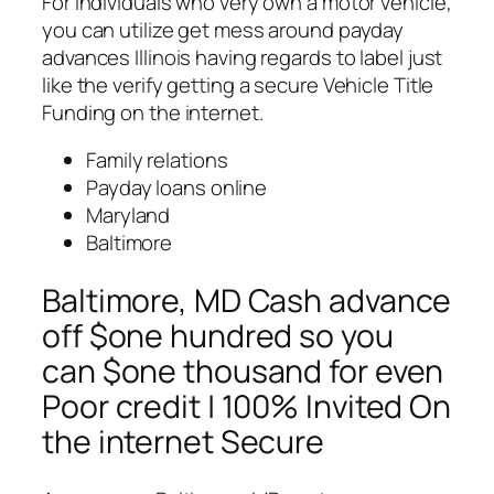
For individuals who very own a motor vehicle,
you can utilize get mess around payday
advances Illinois having regards to label just
like the verify getting a secure Vehicle Title
Funding on the internet.
Family relations
Payday loans online
Maryland
Baltimore
Baltimore, MD Cash advance
off $one hundred so you
can $one thousand for even
Poor credit | 100% Invited On
the internet Secure