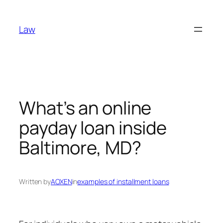
Skip
to
Law
content
What’s an online
payday loan inside
Baltimore, MD?
Written by
AOXEN
in
examples of installment loans