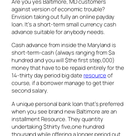
Are you yes Baltimore, MD customers
against version of economic trouble?
Envision taking out fully an online payday
loan. It’s a short-term small currency cash
advance suitable for anybody needs.
Cash advance from inside the Maryland is
short-term-cash (always ranging from $a
hundred and you will $the first step,000)
money that have to be repaid entirely for the
14-thirty day period big date
resource
of
course, if a borrower manage to get thier
second salary.
A unique personal bank loan that’s preferred
when you see brand new Baltimore are an
installment Resource. They quantity
undertaking $thirty five,one hundred
thousand while offering a longer period out