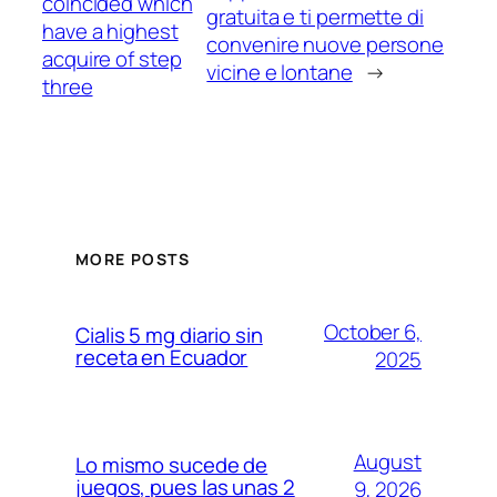
coincided which
gratuita e ti permette di
have a highest
convenire nuove persone
acquire of step
vicine e lontane
→
three
MORE POSTS
October 6,
Cialis 5 mg diario sin
receta en Ecuador
2025
August
Lo mismo sucede de
juegos, pues las unas 2
9, 2026