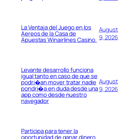
La Ventaja del Juego en los
August
Aereos de la Casa de
9, 2026
Apuestas Winairlines Casino.
Levante desarrollo funciona
igual tanto en caso de que se
August
podri�an mover tratar nadie
pondri�a en duda desde una
9, 2026
app como desde nuestro
navegador
Participa para tener la
oportunidad de ganar dinero