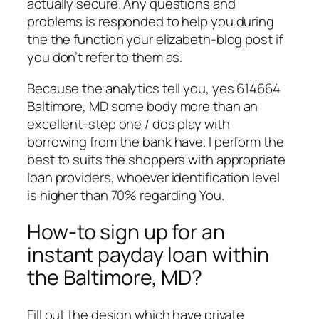
actually secure. Any questions and
problems is responded to help you during
the the function your elizabeth-blog post if
you don’t refer to them as.
Because the analytics tell you, yes 614664
Baltimore, MD some body more than an
excellent-step one / dos play with
borrowing from the bank have. I perform the
best to suits the shoppers with appropriate
loan providers, whoever identification level
is higher than 70% regarding You.
How-to sign up for an
instant payday loan within
the Baltimore, MD?
Fill out the design which have private