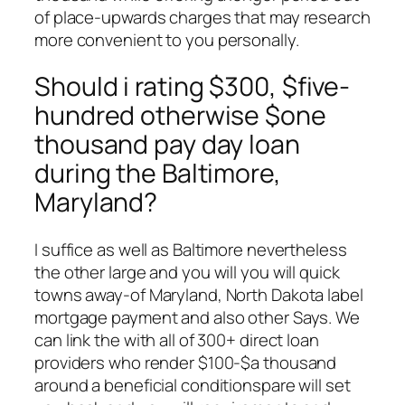
of place-upwards charges that may research
more convenient to you personally.
Should i rating $300, $five-
hundred otherwise $one
thousand pay day loan
during the Baltimore,
Maryland?
I suffice as well as Baltimore nevertheless
the other large and you will you will quick
towns away-of Maryland, North Dakota label
mortgage payment and also other Says. We
can link the with all of 300+ direct loan
providers who render $100-$a thousand
around a beneficial conditionspare will set