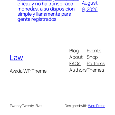
August
eficaz y no ha transpirado
monedas, a su disposicion
9, 2026
simple y llanamente para
gente registrados
Blog
Events
Law
About
Shop
FAQs
Patterns
Authors
Themes
Avada WP Theme
Twenty Twenty-Five
Designed with
WordPress