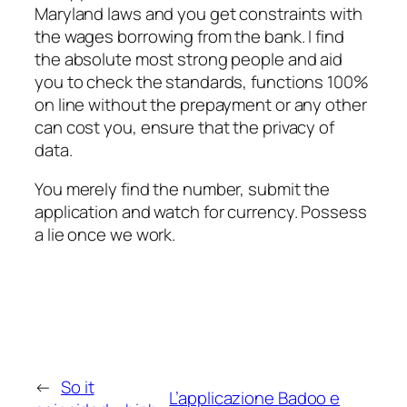
Maryland laws and you get constraints with
the wages borrowing from the bank. I find
the absolute most strong people and aid
you to check the standards, functions 100%
on line without the prepayment or any other
can cost you, ensure that the privacy of
data.
You merely find the number, submit the
application and watch for currency. Possess
a lie once we work.
←
So it
L’applicazione Badoo e