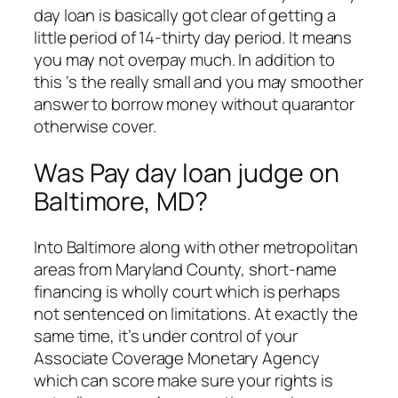
day loan is basically got clear of getting a
little period of 14-thirty day period. It means
you may not overpay much. In addition to
this ‘s the really small and you may smoother
answer to borrow money without quarantor
otherwise cover.
Was Pay day loan judge on
Baltimore, MD?
Into Baltimore along with other metropolitan
areas from Maryland County, short-name
financing is wholly court which is perhaps
not sentenced on limitations. At exactly the
same time, it’s under control of your
Associate Coverage Monetary Agency
which can score make sure your rights is