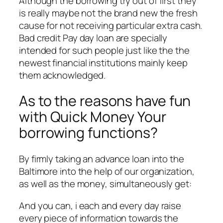
Although the borrowing try out of first they
is really maybe not the brand new the fresh
cause for not receiving particular extra cash.
Bad credit Pay day loan are specially
intended for such people just like the the
newest financial institutions mainly keep
them acknowledged.
As to the reasons have fun
with Quick Money Your
borrowing functions?
By firmly taking an advance loan into the
Baltimore into the help of our organization,
as well as the money, simultaneously get:
And you can, i each and every day raise
every piece of information towards the