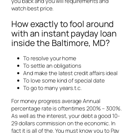
you back and you will requirements and
watch best price.
How exactly to fool around
with an instant payday loan
inside the Baltimore, MD?
To resolve your home
To settle an obligations
And make the latest credit affairs ideal
To love some kind of special date
To go to many years.t.c.
For money progress average Annual
percentage rate is oftentimes 200% – 300%.
As well as the interest, your debt a good 10-
29 dollars commission on the economic. In
fact it is all of the. You must know you to Pay