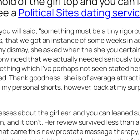
a hold of the girl top and you can
see a
Political Sites dating servi
you will said, “something must be a tiny rigor
s, that we got an instance of some weeks in ad
my dismay, she asked when the she you certainly
vinced that we actually needed seriously to s
hing which I’ve perhaps not seen stated here. 
sired. Thank goodness, she is of average attract
 my personal shorts, however, back at my surp
esses about the girl ear, and you can leaned su
 and it don’t. Her review survived less than a
hat came this new prostate massage therapy, 