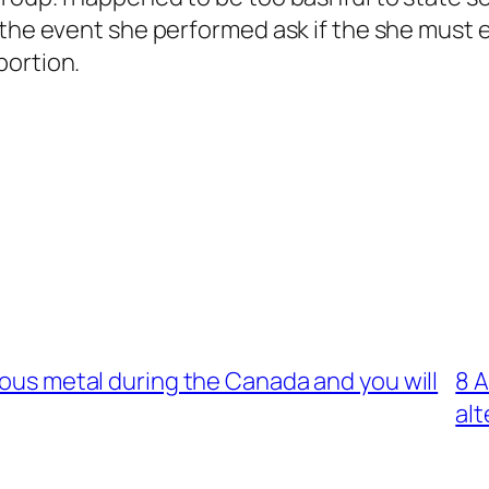
 the event she performed ask if the she must e
portion.
ious metal during the Canada and you will
8 A
alt