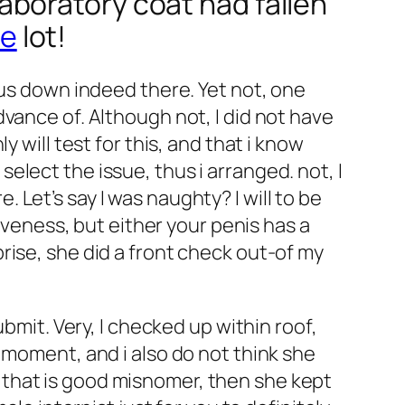
 laboratory coat had fallen
ce
lot!
ous down indeed there. Yet not, one
vance of. Although not, I did not have
 will test for this, and that i know
elect the issue, thus i arranged.
not, I
Let’s say I was naughty? I will to be
iveness, but either your penis has a
rise, she did a front check out-of my
bmit. Very, I checked up within roof,
 moment, and i also do not think she
that is good misnomer, then she kept