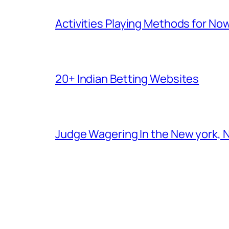
Activities Playing Methods for No
20+ Indian Betting Websites
Judge Wagering In the New york, 