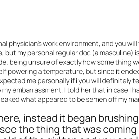
 physician’s work environment, and you will tr
but my personal regular doc (a masculine) is on
de, being unsure of exactly how some thing wo
lf powering a temperature, but since it ende
xpected me personally if i you will definitely te
my embarrassment, I told her that in case I 
ly leaked what appeared to be semen off my m
it here, instead it began brushin
see the thing that was coming 