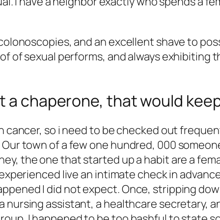
ual. I have a neighbor exactly who spends a fema
 colonoscopies, and an excellent shave to pos
of of sexual performs, and always exhibiting t
t a chaperone, that would keeps
n cancer, so i need to be checked out frequentl
. Our town of a few one hundred, 000 someone
y, the one that started up a habit are a femal
I experienced live an intimate check in advan
pened I did not expect. Once, stripping down 
 nursing assistant, a healthcare secretary, a
oup. I happened to be too bashful to state so