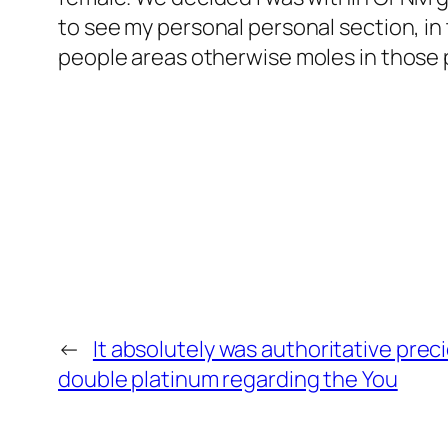
to see my personal personal section, in
people areas otherwise moles in those 
←
It absolutely was authoritative prec
double platinum regarding the You