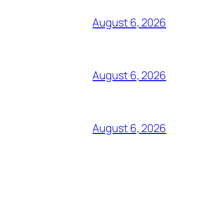
August 6, 2026
August 6, 2026
August 6, 2026