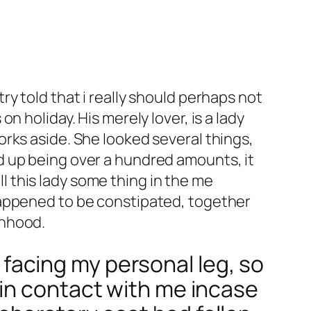
y told that i really should perhaps not
 holiday. His merely lover, is a lady
rks aside. She looked several things,
d up being over a hundred amounts, it
ll this lady some thing in the me
happened to be constipated, together
anhood.
g facing my personal leg, so
in contact with me incase