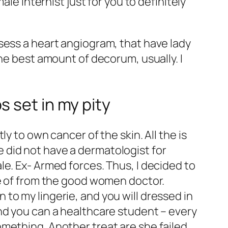
le internist just for you to definitely
sess a heart angiogram, that have lady
he best amount of decorum, usually. I
 set in my pity
y to own cancer of the skin. All the is
 did not have a dermatologist for
e. Ex- Armed forces. Thus, I decided to
ce of from the good women doctor.
to my lingerie, and you will dressed in
nd you can a healthcare student – every
mething. Another treat are she failed