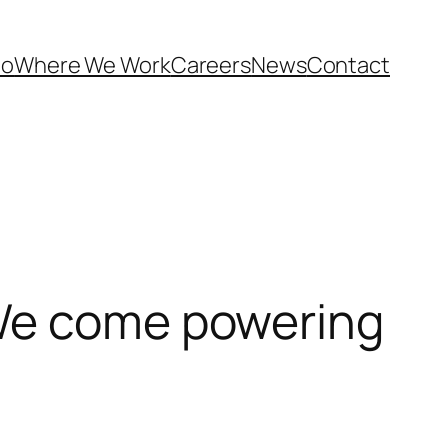
Do
Where We Work
Careers
News
Contact
 We come powering