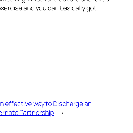
xercise and you can basically got
n effective way to Discharge an
ernate Partnership
→