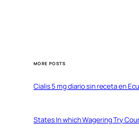
MORE POSTS
Cialis 5 mg diario sin receta en Ec
States In which Wagering Try Cou