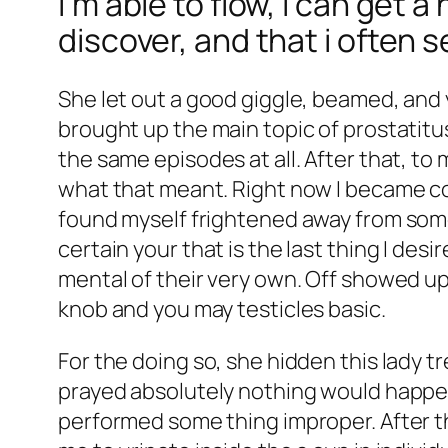
I’m able to flow, I can get 
discover, and that i often 
She let out a good giggle, beamed, and 
brought up the main topic of prostatitu
the same episodes at all. After that, to 
what that meant. Right now I became con
found myself frightened away from somet
certain your that is the last thing I de
mental of their very own. Off showed up
knob and you may testicles basic.
For the doing so, she hidden this lady tr
prayed absolutely nothing would happen,
performed some thing improper. After t