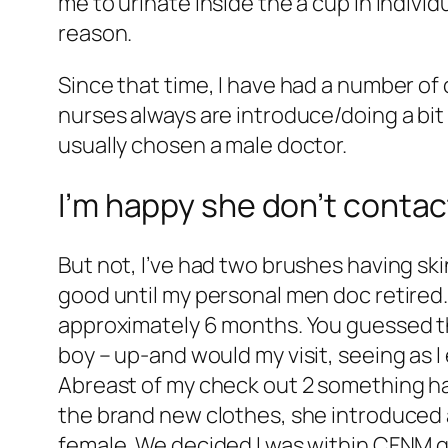
me to urinate inside the a cup in individ
reason.
Since that time, I have had a number of
nurses always are introduce/doing a bit 
usually chosen a male doctor.
I’m happy she don’t contac
But not, I’ve had two brushes having ski
good until my personal men doc retired
approximately 6 months. You guessed the
boy – up-and would my visit, seeing as 
Abreast of my check out 2 something hap
the brand new clothes, she introduced a
female. We decided I was within CFNM gr