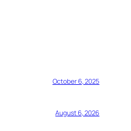
October 6, 2025
August 6, 2026