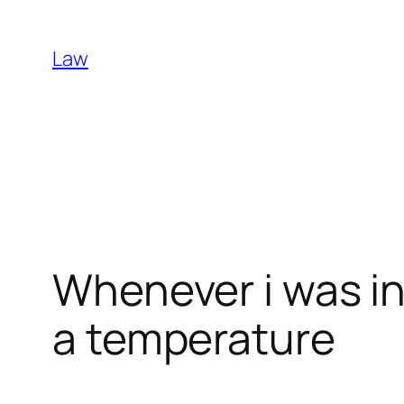
Skip
to
Law
content
Whenever i was i
a temperature