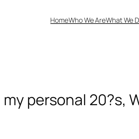
Home
Who We Are
What We 
n my personal 20?s,