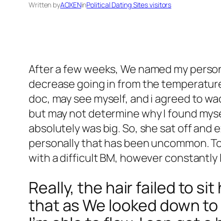
Written by
AOXEN
in
Political Dating Sites visitors
After a few weeks, We named my personal
decrease going in from the temperature, 
doc, may see myself, and i agreed to wa
but may not determine why I found myse
absolutely was big. So, she sat off and e
personally that has been uncommon. To 
with a difficult BM, however constant
Really, the hair failed to s
that as We looked down to 