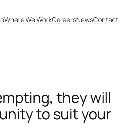
Do
Where We Work
Careers
News
Contact
empting, they will
nity to suit your