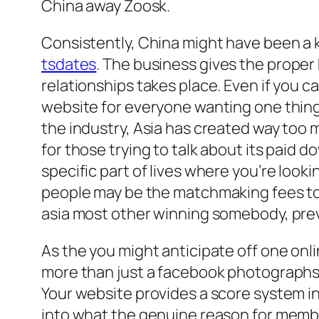
China away Zoosk.
Consistently, China might have been a ke
tsdates
. The business gives the proper
relationships takes place. Even if you ca
website for everyone wanting one thing 
the industry, Asia has created way too 
for those trying to talk about its paid d
specific part of lives where you’re looki
people may be the matchmaking fees to you
asia most other winning somebody, prev
As the you might anticipate off one onli
more than just a facebook photographs 
Your website provides a score system i
into what the genuine reason for member