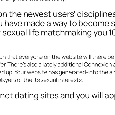
on the newest users’ discipline
ou have made a way to become s
r sexual life matchmaking you 1
on that everyone on the website will there be 
fer. There’s also a lately additional Connexion a
ired up. Your website has generated-into the 
ayers of the its sexual interests.
rnet dating sites and you will a