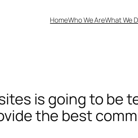
Home
Who We Are
What We 
sites is going to be t
ovide the best commu