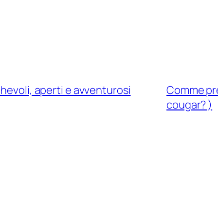
hevoli, aperti e avventurosi
Comme pren
cougar? )