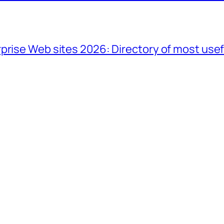
prise Web sites 2026: Directory of most usef