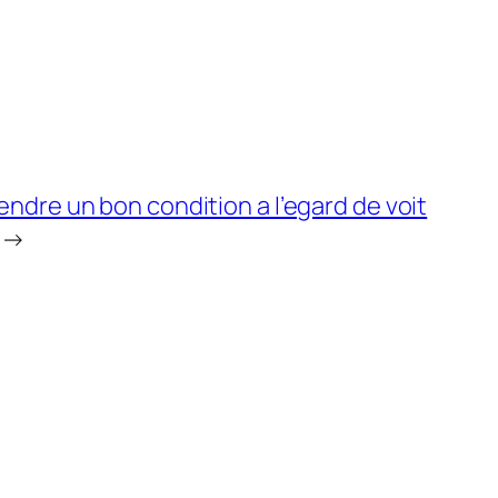
dre un bon condition a l’egard de voit
→