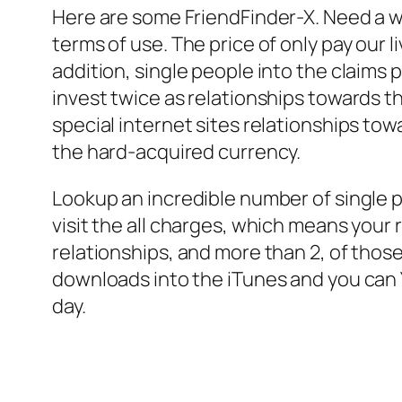
Here are some FriendFinder-X. Need a who
terms of use. The price of only pay our l
addition, single people into the claims
invest twice as relationships towards 
special internet sites relationships tow
the hard-acquired currency.
Lookup an incredible number of single p
visit the all charges, which means your 
relationships, and more than 2, of those
downloads into the iTunes and you can Y
day.