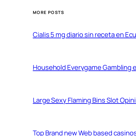
MORE POSTS
Cialis 5 mg diario sin receta en Ec
Household Everygame Gambling en
Large Sexy Flaming Bins Slot Opini
Top Brand new Web based casinos 