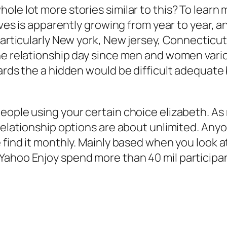
le lot more stories similar to this? To learn 
ives is apparently growing from year to year, a
 particularly New york, New jersey, Connecticu
the relationship day since men and women va
ards the a hidden would be difficult adequate 
eople using your certain choice elizabeth. As 
relationship options are about unlimited. Anyo
 find it monthly. Mainly based when you look at
ahoo Enjoy spend more than 40 mil participant