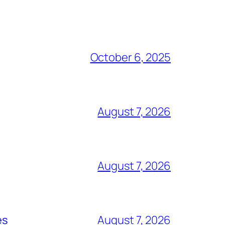
October 6, 2025
August 7, 2026
August 7, 2026
es
August 7, 2026