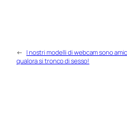
←
I nostri modelli di webcam sono amic
qualora si tronco di sesso!