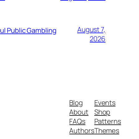
August 7,
ul Public Gambling
2026
Blog
Events
About
Shop
FAQs
Patterns
Authors
Themes