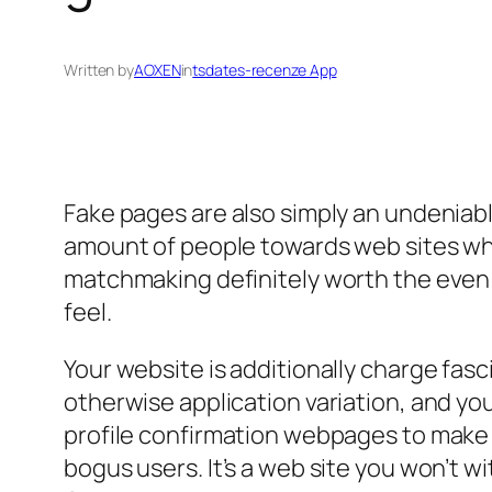
Written by
AOXEN
in
tsdates-recenze App
Fake pages are also simply an undeniable
amount of people towards web sites who 
matchmaking definitely worth the even
feel.
Your website is additionally charge fasci
otherwise application variation, and y
profile confirmation webpages to make 
bogus users. It’s a web site you won’t w