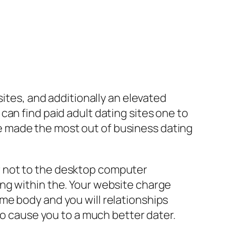
sites, and additionally an elevated
an find paid adult dating sites one to
 made the most out of business dating
 or not to the desktop computer
ng within the.
Your website charge
me body and you will relationships
to cause you to a much better dater.