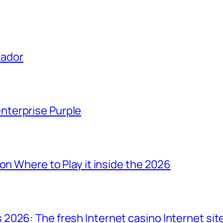
uador
terprise Purple
on Where to Play it inside the 2026
2026: The fresh Internet casino Internet sit