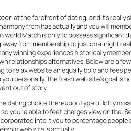
en at the forefront of dating, and it’s really
 harmony from has actually and you will memb
n world Match is only to possess significant dat
away from membership to just one-night really
many winning experiences historically members
own relationships alternatives. Below are a few
ng to relax website an equally bold and fees pe
 personally. The fresh web site’s goal is not di
ent out of story.
ne dating choice thereupon type of lofty missi
so you’re able to feet charges view on the. 
ncorporated into it you to percentage people 
ship web site is actually.