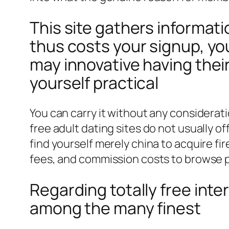
This site gathers informati
thus costs your signup, y
may innovative having thei
yourself practical
You can carry it without any considerati
free adult dating sites do not usually of
find yourself merely china to acquire f
fees, and commission costs to browse pl
Regarding totally free inte
among the many finest