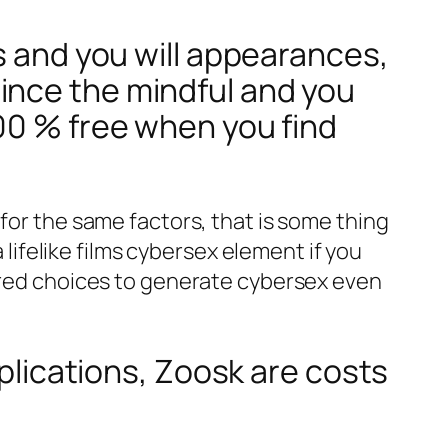
s and you will appearances,
ince the mindful and you
00 % free when you find
for the same factors, that is some thing
 lifelike films cybersex element if you
aired choices to generate cybersex even
pplications, Zoosk are costs