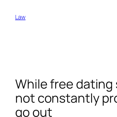
Skip
to
Law
content
While free dating 
not constantly pr
go out