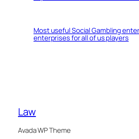
Most useful Social Gambling enter
enterprises for all of us players
Law
Avada WP Theme