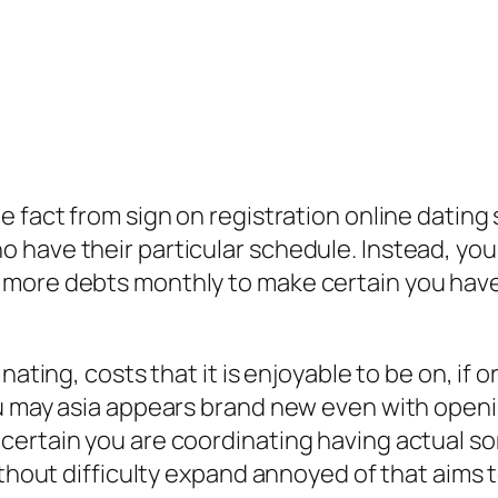
 fact from sign on registration online dating 
have their particular schedule. Instead, you c
 more debts monthly to make certain you have
nating, costs that it is enjoyable to be on, if
ou may asia appears brand new even with openi
certain you are coordinating having actual so
ithout difficulty expand annoyed of that aims 