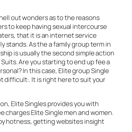
 shell out wonders as to the reasons
ers to keep having sexual intercourse
ers, that it is an internet service
 stands. As the a family group term in
hip is usually the second simple action
 Suits. Are you starting to end up fee a
rsonal? In this case, Elite group Single
fficult:. It is right here to suit your
on, Elite Singles provides you with
See charges Elite Single men and women.
by hotness, getting websites insight