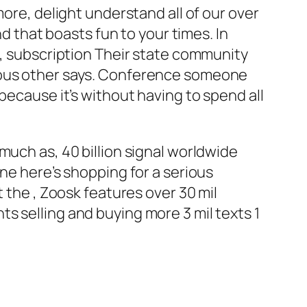
more, delight understand all of our over
nd that boasts fun to your times. In
t, subscription Their state community
rious other says. Conference someone
because it’s without having to spend all
much as, 40 billion signal worldwide
ne here’s shopping for a serious
 the , Zoosk features over 30 mil
s selling and buying more 3 mil texts 1