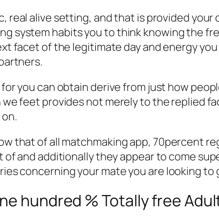
 real alive setting, and that is provided your 
ng system habits you to think knowing the fre
next facet of the legitimate day and energy yo
 partners.
t for you can obtain derive from just how peop
h we feet provides not merely to the replied f
 on.
ow that of all matchmaking app, 70percent rega
lot of and additionally they appear to come s
iries concerning your mate you are looking to 
ne hundred % Totally free Adult