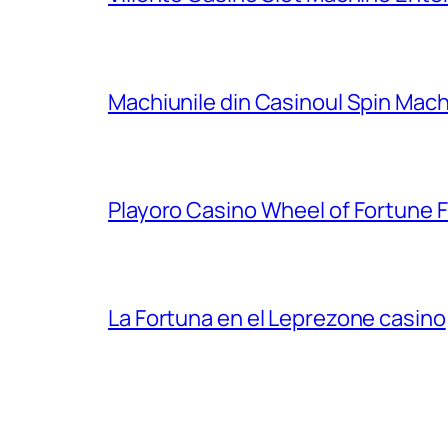
Machiunile din Casinoul Spin Mach
Playoro Casino Wheel of Fortune 
La Fortuna en el Leprezone casino