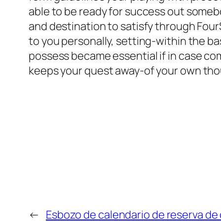
able to be ready for success out someb
and destination to satisfy through Fou
to you personally, setting-within the b
possess became essential if in case co
keeps your quest away-of your own thou
←
Esbozo de calendario de reserva de 