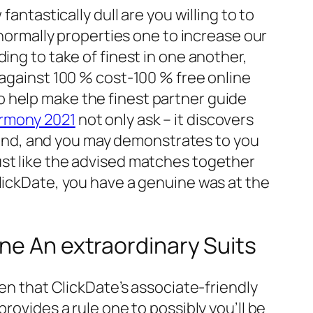
antastically dull are you willing to to
 normally properties one to increase our
ing to take of finest in one another,
 against 100 % cost-100 % free online
 help make the finest partner guide
rmony 2021
not only ask – it discovers
l mind, and you may demonstrates to you
ust like the advised matches together
ClickDate, you have a genuine was at the
ne An extraordinary Suits
ven that ClickDate’s associate-friendly
rovides a rule one to possibly you’ll be