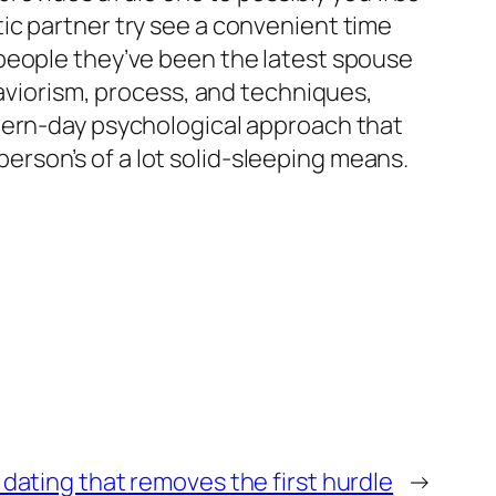
ic partner try see a convenient time
people they’ve been the latest spouse
haviorism, process, and techniques,
odern-day psychological approach that
rson’s of a lot solid-sleeping means.
 dating that removes the first hurdle
→