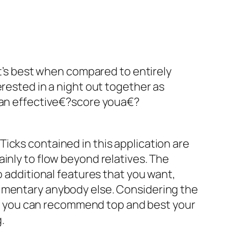
It’s best when compared to entirely
erested in a night out together as
y an effective€?score youa€?
icks contained in this application are
inly to flow beyond relatives. The
o additional features that you want,
limentary anybody else. Considering the
o you can recommend top and best your
.