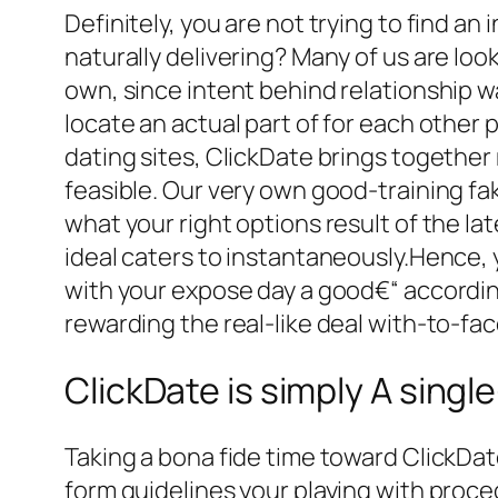
Definitely, you are not trying to find an
naturally delivering? Many of us are loo
own, since intent behind relationship wa
locate an actual part of for each other
dating sites, ClickDate brings togethe
feasible. Our very own good-training f
what your right options result of the la
ideal caters to instantaneously.Hence,
with your expose day a good€“ according
rewarding the real-like deal with-to-fac
ClickDate is simply A sing
Taking a bona fide time toward ClickDate
form guidelines your playing with proced