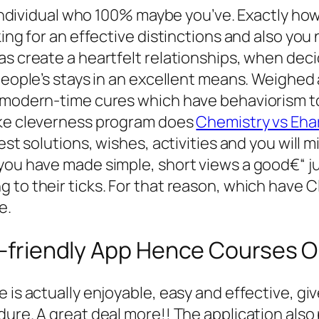
 individual who 100% maybe you’ve. Exactly how f
king for an effective distinctions and also you
s create a heartfelt relationships, when decid
 people’s stays in an excellent means. Weighed
r modern-time cures which have behaviorism to
ake cleverness program does
Chemistry vs Eha
test solutions, wishes, activities and you wil
 you have made simple, short views a good€“ j
 to their ticks. For that reason, which have 
e.
le-friendly App Hence Courses O
 is actually enjoyable, easy and effective, gi
ure. A great deal more!! The application also p