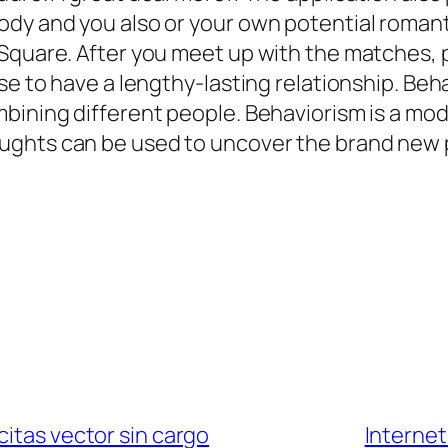
ody and you also or your own potential romant
rSquare. After you meet up with the matches, 
ase to have a lengthy-lasting relationship. Be
mbining different people. Behaviorism is a m
ghts can be used to uncover the brand new pe
citas vector sin cargo
Internet