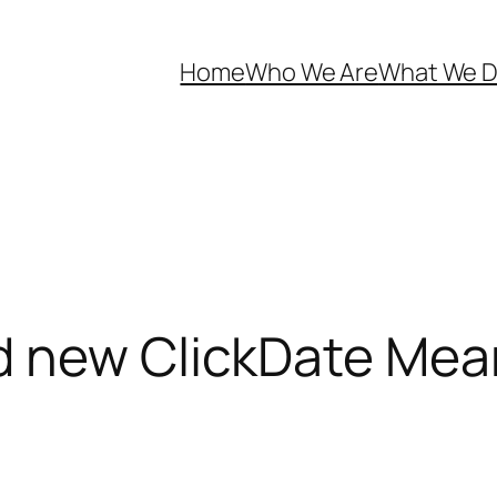
Home
Who We Are
What We 
d new ClickDate Mea