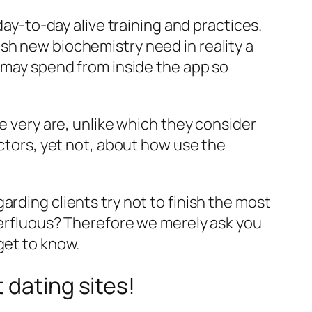
day-to-day alive training and practices.
sh new biochemistry need in reality a
u may spend from inside the app so
le very are, unlike which they consider
actors, yet not, about how use the
rding clients try not to finish the most
uperfluous? Therefore we merely ask you
get to know.
 dating sites!