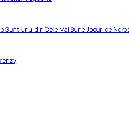
o Sunt Unul din Cele Mai Bune Jocuri de Noro
Frenzy