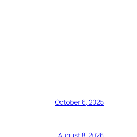
October 6, 2025
August 8, 2026