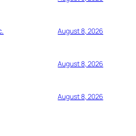
c.
August 8, 2026
August 8, 2026
August 8, 2026