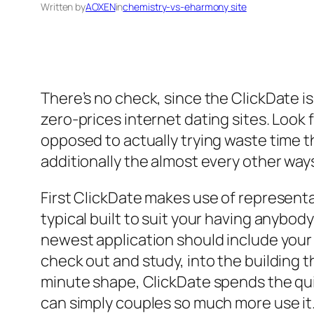
Written by
AOXEN
in
chemistry-vs-eharmony site
There’s no check, since the ClickDate is
zero-prices internet dating sites. Look
opposed to actually trying waste time 
additionally the almost every other way
First ClickDate makes use of representa
typical built to suit your having anybo
newest application should include your f
check out and study, into the building
minute shape, ClickDate spends the q
can simply couples so much more use it