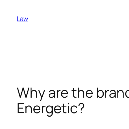
Skip
to
Law
content
Why are the bran
Energetic?