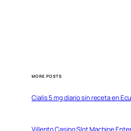
MORE POSTS
Cialis 5 mg diario sin receta en Ec
Villento Casino Slot Machine Ent