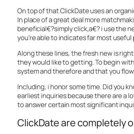
On top of that ClickDate uses an organic,
In place of a great deal more matchmaki
beneficial€?simply click,a€? i use the 
you’re able to indicates far most useful
Along these lines, the fresh new is righ
they would like to getting. To begin wit
system and therefore and that you flow
Including, i honor some time. Did you kn
earliest inquiries because there are a 
to answer certain most significant inqu
ClickDate are completely o