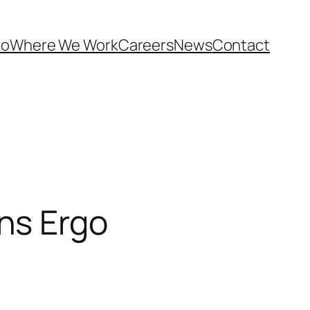
Do
Where We Work
Careers
News
Contact
ns Ergo