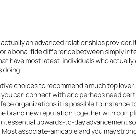
 actually an advanced relationships provider. 
 for a bona-fide difference between simply int
that have most latest-individuals who actuall
s doing:
tive choices to recommend a much top lover. T
dy you can connect with and perhaps need certa
ace organizations it is possible to instance t
 the brand new reputation together with comp
uintessential upwards-to-day advancement s
. Most associate-amicable and you may strong