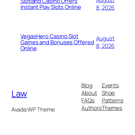
August
Slotland Casino Offers
Instant Play Slots Online
8, 2026
VegasHero Casino Slot
August
Games and Bonuses Offered
8, 2026
Online
Blog
Events
Law
About
Shop
FAQs
Patterns
Authors
Themes
Avada WP Theme