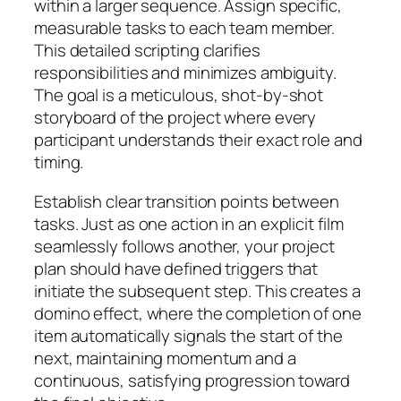
within a larger sequence. Assign specific,
measurable tasks to each team member.
This detailed scripting clarifies
responsibilities and minimizes ambiguity.
The goal is a meticulous, shot-by-shot
storyboard of the project where every
participant understands their exact role and
timing.
Establish clear transition points between
tasks. Just as one action in an explicit film
seamlessly follows another, your project
plan should have defined triggers that
initiate the subsequent step. This creates a
domino effect, where the completion of one
item automatically signals the start of the
next, maintaining momentum and a
continuous, satisfying progression toward