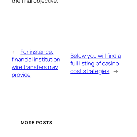
the final objective.
←
For instance,
Below you will find a
financial institution
full listing of casino
wire transfers may
cost strategies
→
provide
MORE POSTS