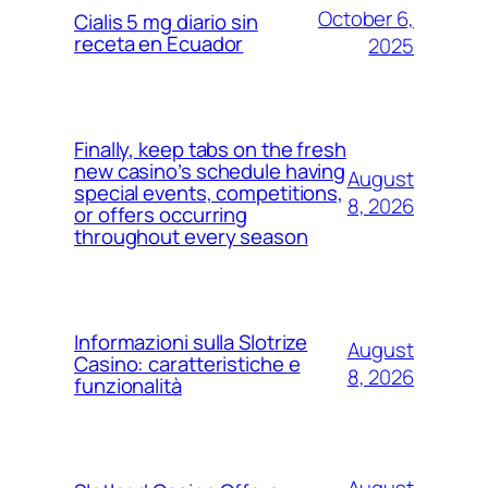
October 6,
Cialis 5 mg diario sin
receta en Ecuador
2025
Finally, keep tabs on the fresh
new casino’s schedule having
August
special events, competitions,
8, 2026
or offers occurring
throughout every season
Informazioni sulla Slotrize
August
Casino: caratteristiche e
8, 2026
funzionalità