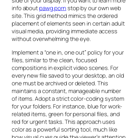
side of your display. If you want to learn more
info about
pawg porn
stop by our own web
site. This grid method mimics the ordered
placement of elements seen in certain adult
visual media, providing immediate access
without overwhelming the eye.
Implement a “one in, one out” policy for your
files, similar to the clean, focused
compositions in explicit video scenes. For
every new file saved to your desktop, an old
one must be archived or deleted. This
maintains a constant, manageable number
of items. Adopt a strict color-coding system
for your folders. For instance, blue for work-
related items, green for personal files, and
red for urgent tasks. This approach uses
color as a powerful sorting tool, much like
how visual cues guide the viewer’s attention