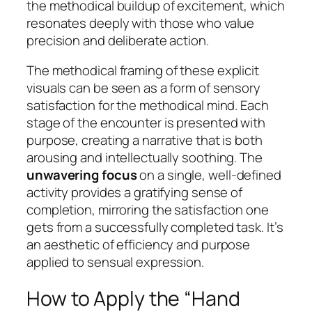
the methodical buildup of excitement, which
resonates deeply with those who value
precision and deliberate action.
The methodical framing of these explicit
visuals can be seen as a form of sensory
satisfaction for the methodical mind. Each
stage of the encounter is presented with
purpose, creating a narrative that is both
arousing and intellectually soothing. The
unwavering focus
on a single, well-defined
activity provides a gratifying sense of
completion, mirroring the satisfaction one
gets from a successfully completed task. It’s
an aesthetic of efficiency and purpose
applied to sensual expression.
How to Apply the “Hand