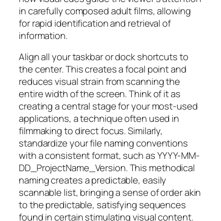
in carefully composed adult films, allowing
for rapid identification and retrieval of
information.
Align all your taskbar or dock shortcuts to
the center. This creates a focal point and
reduces visual strain from scanning the
entire width of the screen. Think of it as
creating a central stage for your most-used
applications, a technique often used in
filmmaking to direct focus. Similarly,
standardize your file naming conventions
with a consistent format, such as YYYY-MM-
DD_ProjectName_Version. This methodical
naming creates a predictable, easily
scannable list, bringing a sense of order akin
to the predictable, satisfying sequences
found in certain stimulating visual content.