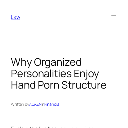
Skip
to
Law
content
Why Organized
Personalities Enjoy
Hand Porn Structure
Written by
AOXEN
in
Financial