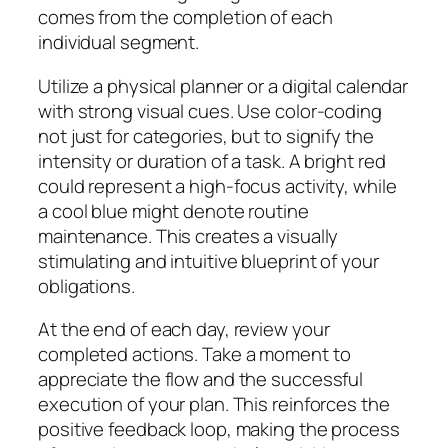
comes from the completion of each
individual segment.
Utilize a physical planner or a digital calendar
with strong visual cues. Use color-coding
not just for categories, but to signify the
intensity or duration of a task. A bright red
could represent a high-focus activity, while
a cool blue might denote routine
maintenance. This creates a visually
stimulating and intuitive blueprint of your
obligations.
At the end of each day, review your
completed actions. Take a moment to
appreciate the flow and the successful
execution of your plan. This reinforces the
positive feedback loop, making the process