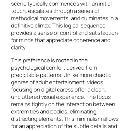
scene typically commences with an initial
touch, escalates through a series of
methodical movements, and culminates in a
definitive climax. This logical sequence
provides a sense of control and satisfaction
for minds that appreciate coherence and
clarity.
This preference is rooted in the
psychological comfort derived from
predictable patterns. Unlike more chaotic
genres of adult entertainment, videos
focusing on digital caress offer a clean,
uncluttered visual experience. The focus
remains tightly on the interaction between
extremities and bodies, eliminating
distracting elements. This minimalism allows
for an appreciation of the
subtle details
and