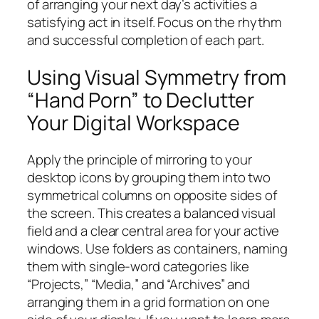
of arranging your next day’s activities a
satisfying act in itself. Focus on the rhythm
and successful completion of each part.
Using Visual Symmetry from
“Hand Porn” to Declutter
Your Digital Workspace
Apply the principle of mirroring to your
desktop icons by grouping them into two
symmetrical columns on opposite sides of
the screen. This creates a balanced visual
field and a clear central area for your active
windows. Use folders as containers, naming
them with single-word categories like
“Projects,” “Media,” and “Archives” and
arranging them in a grid formation on one