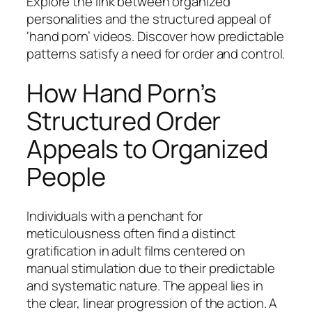
Explore the link between organized
personalities and the structured appeal of
‘hand porn’ videos. Discover how predictable
patterns satisfy a need for order and control.
How Hand Porn’s
Structured Order
Appeals to Organized
People
Individuals with a penchant for
meticulousness often find a distinct
gratification in adult films centered on
manual stimulation due to their predictable
and systematic nature. The appeal lies in
the clear, linear progression of the action. A