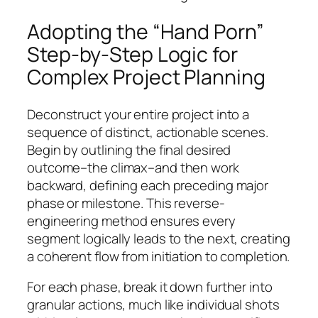
Adopting the “Hand Porn”
Step-by-Step Logic for
Complex Project Planning
Deconstruct your entire project into a
sequence of distinct, actionable scenes.
Begin by outlining the final desired
outcome–the climax–and then work
backward, defining each preceding major
phase or milestone. This reverse-
engineering method ensures every
segment logically leads to the next, creating
a coherent flow from initiation to completion.
For each phase, break it down further into
granular actions, much like individual shots