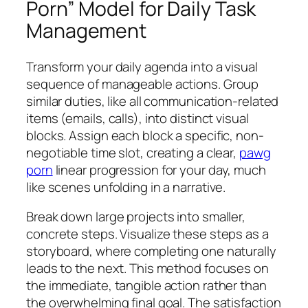
Porn” Model for Daily Task
Management
Transform your daily agenda into a visual
sequence of manageable actions. Group
similar duties, like all communication-related
items (emails, calls), into distinct visual
blocks. Assign each block a specific, non-
negotiable time slot, creating a clear,
pawg
porn
linear progression for your day, much
like scenes unfolding in a narrative.
Break down large projects into smaller,
concrete steps. Visualize these steps as a
storyboard, where completing one naturally
leads to the next. This method focuses on
the immediate, tangible action rather than
the overwhelming final goal. The satisfaction