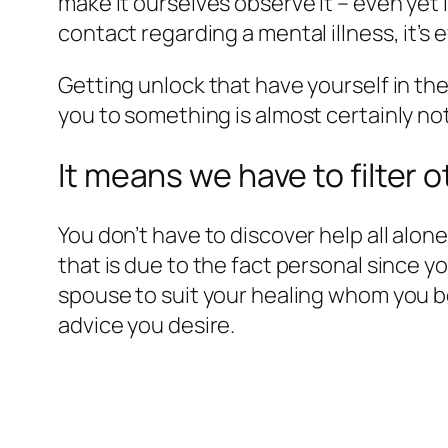
make it ourselves observe it – even yet 
contact regarding a mental illness, it’s 
Getting unlock that have yourself in th
you to something is almost certainly not o
It means we have to filter
You don’t have to discover help all alon
that is due to the fact personal since y
spouse to suit your healing whom you b
advice you desire.