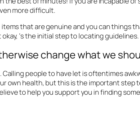
in the best of minutes! If you are incapable of
even more difficult.
e items that are genuine and you can things 
kay, ‘s the initial step to locating guidelines.
 otherwise change what we shoul
e. Calling people to have let is oftentimes awkw
our own health, but this is the important step
elieve to help you support you in finding so