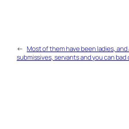
←
Most of them have been ladies, and a
submissives, servants and you can bad