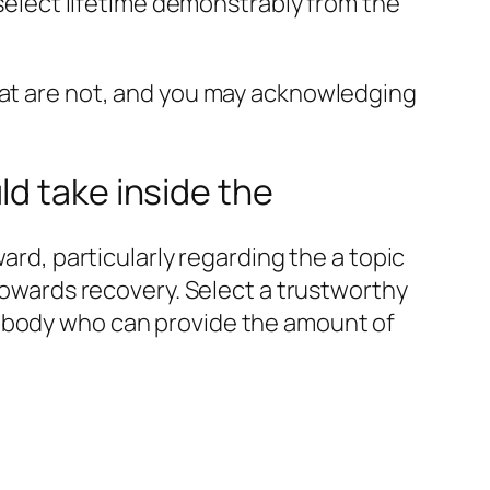
 select lifetime demonstrably from the
that are not, and you may acknowledging
d take inside the
ard, particularly regarding the a topic
 towards recovery. Select a trustworthy
mebody who can provide the amount of