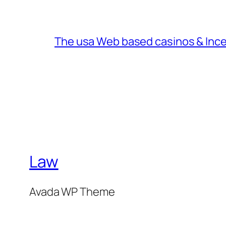
The usa Web based casinos & Inc
Law
Avada WP Theme