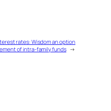
nterest rates: Wisdom an option
lement of intra-family funds
→