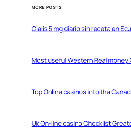
MORE POSTS
Cialis 5 mg diario sin receta en Ec
Most useful Western Real money
Top Online casinos into the Cana
Uk On-line casino Checklist Great