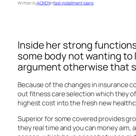
Written by
AOXEN
in
fast installment loans
Inside her strong functions, 
some body not wanting to l
argument otherwise that sto
Because of the changes in insurance co
out fitness care selection which they o
highest cost into the fresh new healthc
Superior for some covered provides gr
they real time and you can money aim, a 