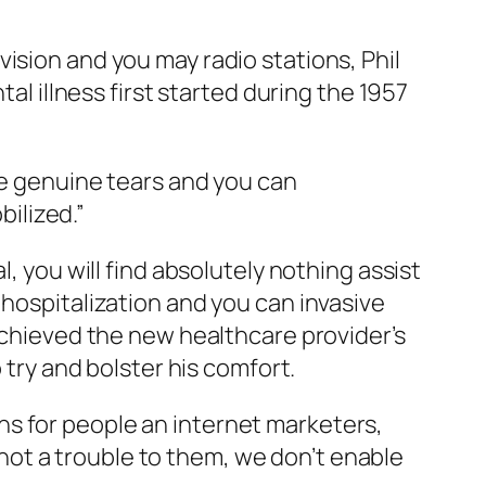
ision and you may radio stations, Phil
al illness first started during the 1957
he genuine tears and you can
ilized.”
, you will find absolutely nothing assist
 hospitalization and you can invasive
 achieved the new healthcare provider’s
 try and bolster his comfort.
s for people an internet marketers,
o not a trouble to them, we don’t enable