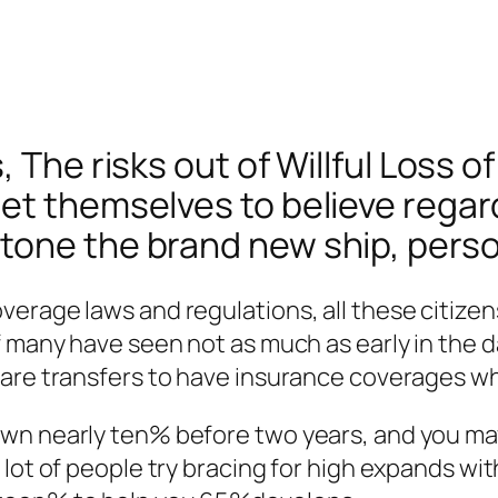
The risks out of Willful Loss of 
et themselves to believe regard
ne the brand new ship, personal
verage laws and regulations, all these citize
f many have seen not as much as early in the 
are transfers to have insurance coverages whi
own nearly ten% before two years, and you ma
lot of people try bracing for high expands wit