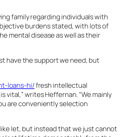
ing family regarding individuals with
jective burdens stated, with lots of
e mental disease as well as their
just have the support we need, but
t-loans-hi/
fresh intellectual
is vital,” writes Heffernan. “We mainly
ou are conveniently selection
like let, but instead that we just cannot