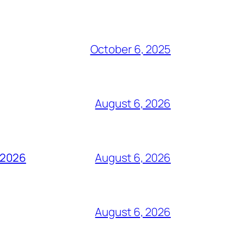
October 6, 2025
August 6, 2026
t 2026
August 6, 2026
August 6, 2026