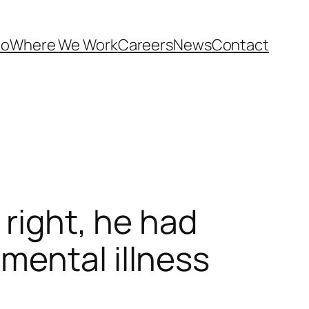
Do
Where We Work
Careers
News
Contact
 right, he had
mental illness