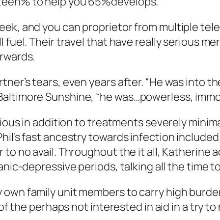
xteen% to help you 65%develops.
ek, and you can proprietor from multiple telev
fuel. Their travel that have really serious ment
erwards.
tner’s tears, even years after. “He was into t
Baltimore Sunshine, “he was…powerless, immob
ious in addition to treatments severely minimal
hil’s fast ancestry towards infection included
 to no avail. Throughout the it all, Katherine
nic-depressive periods, talking all the time to
 own family unit members to carry high burden
 of the perhaps not interested in aid in a try t