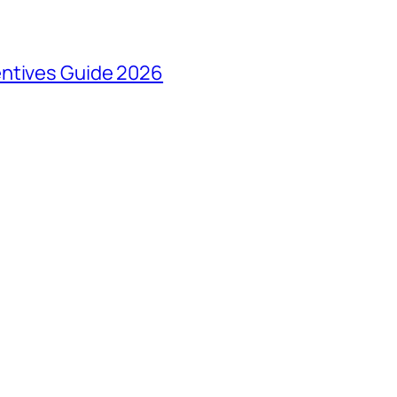
entives Guide 2026