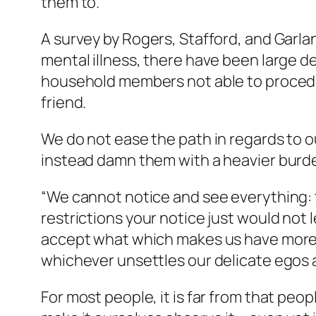
them to.
A survey by Rogers, Stafford, and Garlan
mental illness, there have been large d
household members not able to procedur
friend.
We do not ease the path in regards to o
instead damn them with a heavier burden
“We cannot notice and see everything:
restrictions your notice just would not l
accept what which makes us have more c
whichever unsettles our delicate egos 
For most people, it is far from that peo