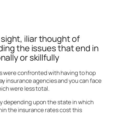
sight, iliar thought of
ing the issues that end in
ly or skillfully
ns were confronted with having to hop
day insurance agencies and you can face
ch were less total.
y depending upon the state in which
hin the insurance rates cost this