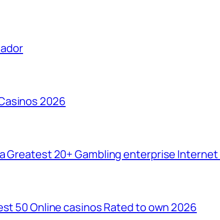
uador
 Casinos 2026
da Greatest 20+ Gambling enterprise Interne
est 50 Online casinos Rated to own 2026