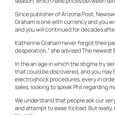
season, which have prices between si
Since publisher of Arizona Post, Newswe
Graham is one with currency and you will 
and you will continued for decades aft
Katherine Graham never forgot their par
desperation,” she advised The newest 
In the an age in which the stigma try ser
that could be discovered, and you may P
electroshock procedures, every in order
sales, looking to speak Phil regarding ma
We understand that people ask our very
and attempt to ease its load. But really,