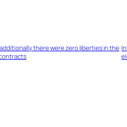
dditionally there were zero liberties in the
I
 contracts
e