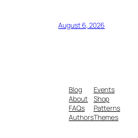
August 6, 2026
Blog
Events
About
Shop
FAQs
Patterns
Authors
Themes