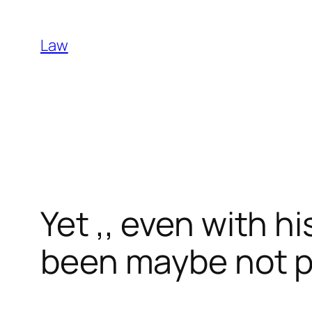
Skip
to
Law
content
Yet ,, even with h
been maybe not pr