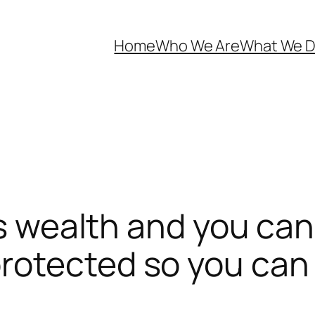
Home
Who We Are
What We 
is wealth and you can
otected so you can 