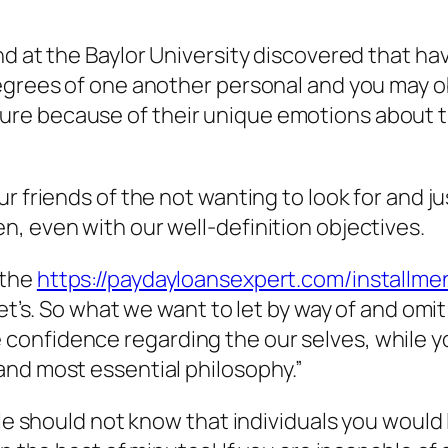
d at the Baylor University discovered that hav
egrees of one another personal and you may ob
e because of their unique emotions about th
ur friends of the not wanting to look for and 
, even with our well-definition objectives.
 the
https://paydayloansexpert.com/installmen
et’s. So what we want to let by way of and omit 
onfidence regarding the our selves, while y
and most essential philosophy.”
ple should not know that individuals you would 