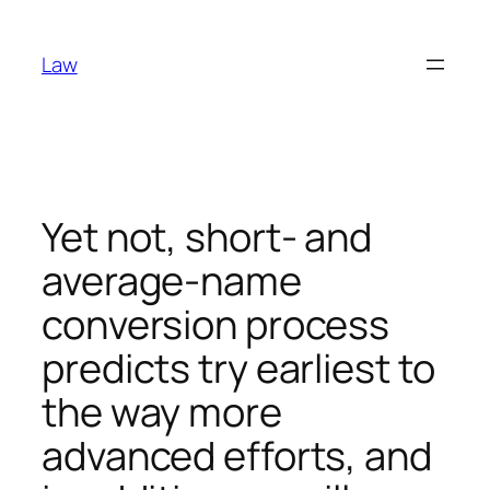
Skip
to
Law
content
Yet not, short- and
average-name
conversion process
predicts try earliest to
the way more
advanced efforts, and