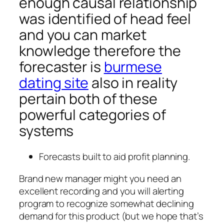
enough causal relationship
was identified of head feel
and you can market
knowledge therefore the
forecaster is
burmese
dating site
also in reality
pertain both of these
powerful categories of
systems
Forecasts built to aid profit planning.
Brand new manager might you need an
excellent recording and you will alerting
program to recognize somewhat declining
demand for this product (but we hope that’s