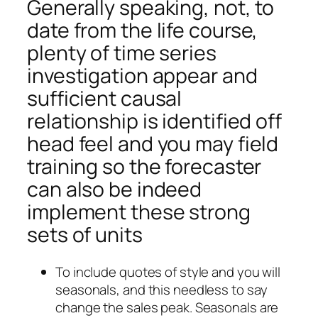
Generally speaking, not, to
date from the life course,
plenty of time series
investigation appear and
sufficient causal
relationship is identified off
head feel and you may field
training so the forecaster
can also be indeed
implement these strong
sets of units
To include quotes of style and you will
seasonals, and this needless to say
change the sales peak. Seasonals are