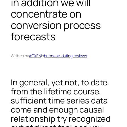
in addition we will
concentrate on
conversion process
forecasts
Written by
AOXEN
in
burmese-dating reviews
In general, yet not, to date
from the lifetime course,
sufficient time series data
come and enough causal
relationship try recognized