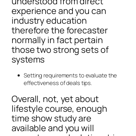
understood from direct
experience and you can
industry education
therefore the forecaster
normally in fact pertain
those two strong sets of
systems
Setting requirements to evaluate the
effectiveness of deals tips.
Overall, not, yet about
lifestyle course, enough
time show study are
available and you will