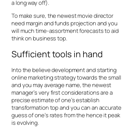
a long way off).
To make sure, the newest movie director
need margin and funds projection and you
will much time-assortment forecasts to aid
think on business top.
Sufficient tools in hand
Into the believe development and starting
online marketing strategy towards the small
and you may average name, the newest
manager’s very first considerations are a
precise estimate of one’s establish
transformation top and you can an accurate
guess of one’s rates from the hence it peak
is evolving.