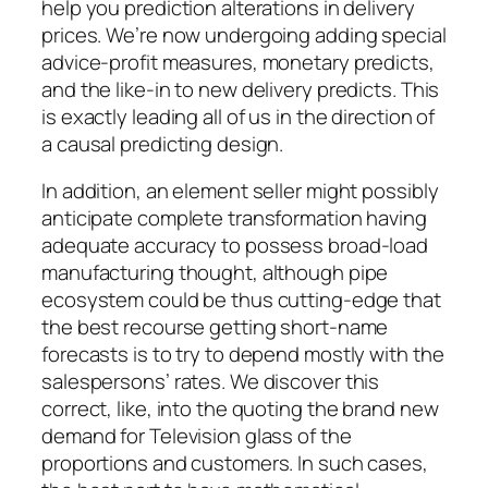
help you prediction alterations in delivery
prices. We’re now undergoing adding special
advice-profit measures, monetary predicts,
and the like-in to new delivery predicts. This
is exactly leading all of us in the direction of
a causal predicting design.
In addition, an element seller might possibly
anticipate complete transformation having
adequate accuracy to possess broad-load
manufacturing thought, although pipe
ecosystem could be thus cutting-edge that
the best recourse getting short-name
forecasts is to try to depend mostly with the
salespersons’ rates. We discover this
correct, like, into the quoting the brand new
demand for Television glass of the
proportions and customers. In such cases,