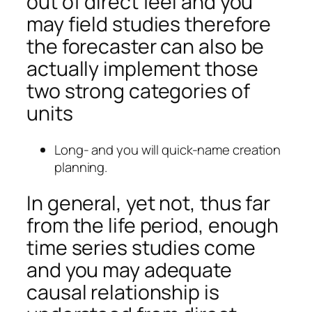
out of direct feel and you
may field studies therefore
the forecaster can also be
actually implement those
two strong categories of
units
Long- and you will quick-name creation
planning.
In general, yet not, thus far
from the life period, enough
time series studies come
and you may adequate
causal relationship is