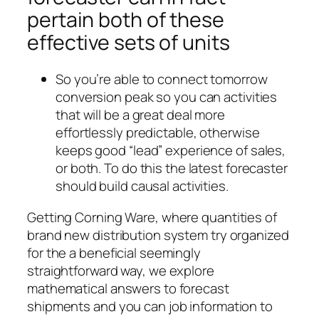
pertain both of these
effective sets of units
So you’re able to connect tomorrow
conversion peak so you can activities
that will be a great deal more
effortlessly predictable, otherwise
keeps good “lead” experience of sales,
or both. To do this the latest forecaster
should build causal activities.
Getting Corning Ware, where quantities of
brand new distribution system try organized
for the a beneficial seemingly
straightforward way, we explore
mathematical answers to forecast
shipments and you can job information to