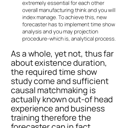
extremely essential for each other
overall manufacturing think and you will
index manage. To achieve this, new
forecaster has to implement time show
analysis and you may projection
procedure-which is, analytical process.
As a whole, yet not, thus far
about existence duration,
the required time show
study come and sufficient
causal matchmaking is
actually known out-of head
experience and business
training therefore the
forecaster can in fact