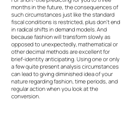
months in the future, the consequences of
such circumstances just like the standard
fiscal conditions is restricted, plus don’t end
in radical shifts in demand models. And
because fashion will transform slowly as
opposed to unexpectedly, mathematical or
other decimal methods are excellent for
brief-identity anticipating. Using one or only
a few quite present analysis circumstances
can lead to giving diminished idea of your
nature regarding fashion, time periods, and
regular action when you look at the
conversion.