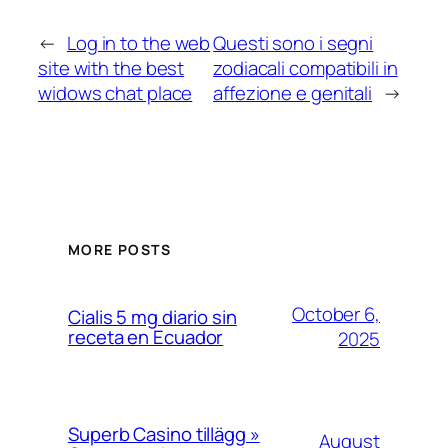
←
Log in to the web
Questi sono i segni
site with the best
zodiacali compatibili in
widows chat place
affezione e genitali
→
MORE POSTS
October 6,
Cialis 5 mg diario sin
receta en Ecuador
2025
Superb Casino tillägg »
August