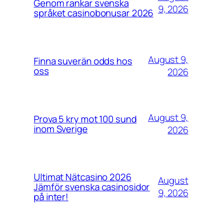
Genom rankar svenska
9, 2026
språket casinobonusar 2026
August 9,
Finna suverän odds hos
oss
2026
August 9,
Prova 5 kry mot 100 sund
inom Sverige
2026
Ultimat Nätcasino 2026
August
Jämför svenska casinosidor
9, 2026
på inter!