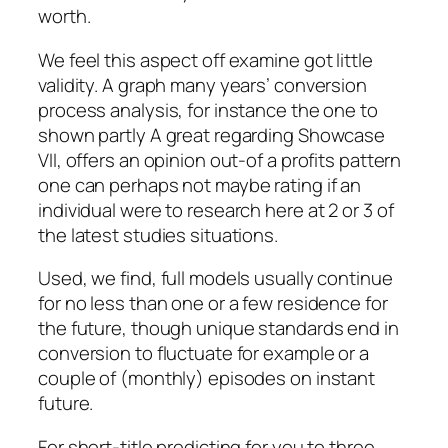
worth.
We feel this aspect off examine got little
validity. A graph many years’ conversion
process analysis, for instance the one to
shown partly A great regarding Showcase
VII, offers an opinion out-of a profits pattern
one can perhaps not maybe rating if an
individual were to research here at 2 or 3 of
the latest studies situations.
Used, we find, full models usually continue
for no less than one or a few residence for
the future, though unique standards end in
conversion to fluctuate for example or a
couple of (monthly) episodes on instant
future.
For short-title predicting for you to three