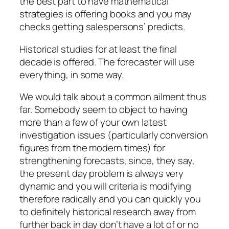
the best part to have mathematical
strategies is offering books and you may
checks getting salespersons’ predicts.
Historical studies for at least the final
decade is offered. The forecaster will use
everything, in some way.
We would talk about a common ailment thus
far. Somebody seem to object to having
more than a few of your own latest
investigation issues (particularly conversion
figures from the modern times) for
strengthening forecasts, since, they say,
the present day problem is always very
dynamic and you will criteria is modifying
therefore radically and you can quickly you
to definitely historical research away from
further back in day don’t have a lot of or no