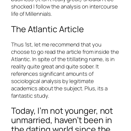
shocked I follow the analysis on intercourse
life of Millennials.
The Atlantic Article
Thus 1st, let me recommend that you
choose to go read the article from inside the
Atlantic. In spite of the titillating name, is in
reality quite great and quite sober. It
references significant amounts of
sociological analysis by legitimate
academics about the subject. Plus, its a
fantastic study.
Today, I’m not younger, not
unmarried, haven’t been in
the dating world since the