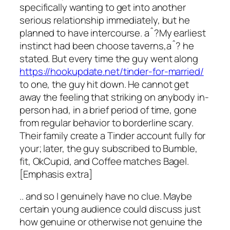
specifically wanting to get into another
serious relationship immediately, but he
planned to have intercourse. aˆ?My earliest
instinct had been choose taverns,aˆ? he
stated. But every time the guy went along
https://hookupdate.net/tinder-for-married/
to one, the guy hit down. He cannot get
away the feeling that striking on anybody in-
person had, in a brief period of time, gone
from regular behavior to borderline scary.
Their family create a Tinder account fully for
your; later, the guy subscribed to Bumble,
fit, OkCupid, and Coffee matches Bagel.
[Emphasis extra]
.. and so I genuinely have no clue. Maybe
certain young audience could discuss just
how genuine or otherwise not genuine the