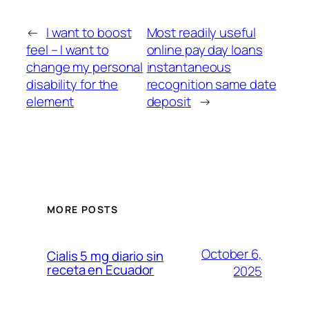
←
I want to boost
Most readily useful
feel – I want to
online pay day loans
change my personal
instantaneous
disability for the
recognition same date
element
deposit
→
MORE POSTS
October 6,
Cialis 5 mg diario sin
receta en Ecuador
2025