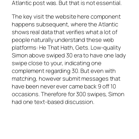
Atlantic post was. But that is not essential.
The key visit the website here component
happens subsequent, where the Atlantic
shows real data that verifies what a lot of
people naturally understand these web
platforms: He That Hath, Gets. Low-quality
Simon above swiped 30 era to have one lady
swipe close to your, indicating one
complement regarding 30. But even with
matching, however submit messages that
have been never ever came back 9 off 10
occasions. Therefore for 300 swipes, Simon
had one text-based discussion.