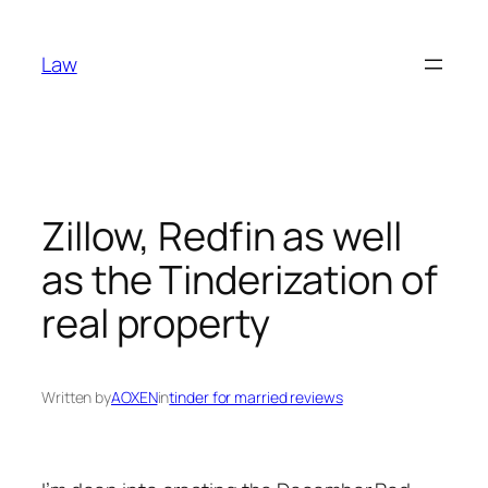
Skip
to
Law
content
Zillow, Redfin as well
as the Tinderization of
real property
Written by
AOXEN
in
tinder for married reviews