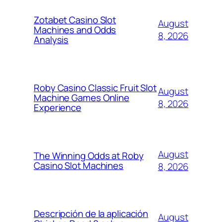
Zotabet Casino Slot
August
Machines and Odds
8, 2026
Analysis
Roby Casino Classic Fruit Slot
August
Machine Games Online
8, 2026
Experience
August
The Winning Odds at Roby
Casino Slot Machines
8, 2026
Descripción de la aplicación
August