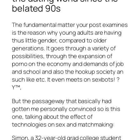
belated 90s
The fundamental matter your post examines
is the reason why young adults are having
thus little gender, compared to older
generations. It goes through a variety of
possibilities, through the expansion of
porno on the economy and demands of job
and school and also the hookup society an
such like etc. It even meets on sexbots! ?
Y™‚
But the passageway that basically had
gotten me personally convinced so is this
one, talking about the effect of
technologies on sex and matchmaking:
Simon, a 32-year-old grad college student