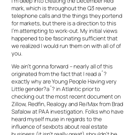
I’m deep into creating the December Red
mark, which is throughout the Q3 revenue
telephone calls and the things they portend
for markets, but there is a direction to this
I’m attempting to work-out. My initial views
happened to be fascinating sufficient that
we realized I would run them on with all of of
you.
We ain’t gonna forward – nearly all of this
originated from the fact that I read aˆ?
exactly why are Young People Having very
Little gender?aˆ? in Atlantic prior to
checking out the most recent document on
Zillow, Redfin, Realogy and Re/Max from Brad
Safalow at PAA investigation.
Folks who have
heard myself muse in regards to the
influence of sexbots about real estate
business (it isn’t really great) shouldn’t be