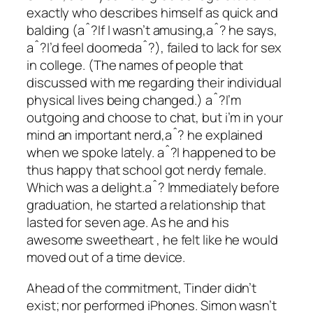
exactly who describes himself as quick and
balding (aˆ?If I wasn’t amusing,aˆ? he says,
aˆ?I’d feel doomedaˆ?), failed to lack for sex
in college. (The names of people that
discussed with me regarding their individual
physical lives being changed.) aˆ?I’m
outgoing and choose to chat, but i’m in your
mind an important nerd,aˆ? he explained
when we spoke lately. aˆ?I happened to be
thus happy that school got nerdy female.
Which was a delight.aˆ? Immediately before
graduation, he started a relationship that
lasted for seven age. As he and his
awesome sweetheart , he felt like he would
moved out of a time device.
Ahead of the commitment, Tinder didn’t
exist; nor performed iPhones. Simon wasn’t