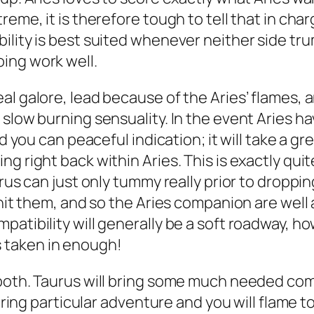
me, it is therefore tough to tell that in charge 
lity is best suited whenever neither side trump
ing work well.
al galore, lead because of the Aries’ flames, 
slow burning sensuality. In the event Aries ha
nd you can peaceful indication; it will take a g
 right back within Aries. This is exactly quite
aurus can just only tummy really prior to drop
 hit them, and so the Aries companion are wel
patibility will generally be a soft roadway, h
 taken in enough!
 both. Taurus will bring some much needed com
 bring particular adventure and you will flame t