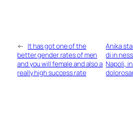
←
It has got one of the
Anika sta
better gender rates of men
di in nes
and you will female and also a
Napoli, i
really high success rate
dolorosa