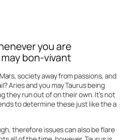
whenever you are
 may bon-vivant
 Mars, society away from passions, and
il? Aries and you may Taurus being
 they run out of on their own. It’s not
ends to determine these just like the a
ugh, therefore issues can also be flare
ts all of the time, however, Taurus is