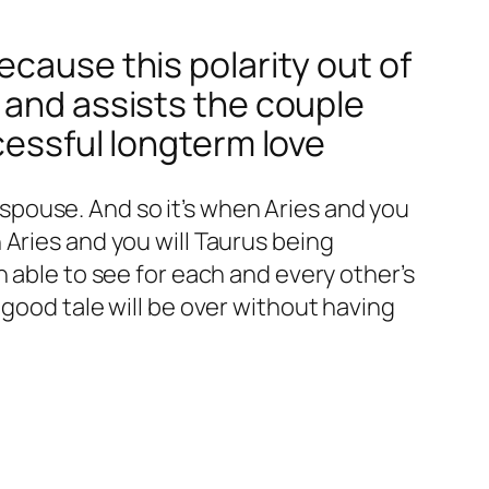
ecause this polarity out of
 and assists the couple
cessful longterm love
e spouse. And so it’s when Aries and you
Aries and you will Taurus being
 able to see for each and every other’s
 good tale will be over without having