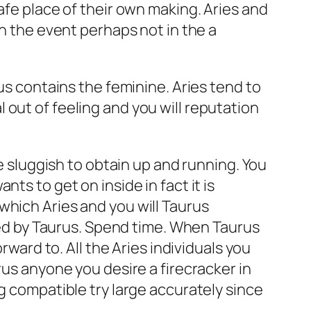
afe place of their own making. Aries and
in the event perhaps not in the a
us contains the feminine. Aries tend to
out of feeling and you will reputation
be sluggish to obtain up and running. You
ts to get on inside in fact it is
which Aries and you will Taurus
iked by Taurus. Spend time. When Taurus
rward to. All the Aries individuals you
rus anyone you desire a firecracker in
g compatible try large accurately since