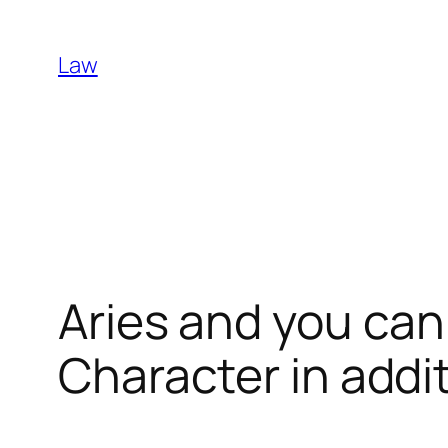
Skip
to
Law
content
Aries and you can
Character in addi