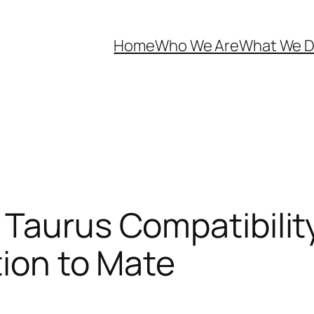
Home
Who We Are
What We 
 Taurus Compatibilit
tion to Mate