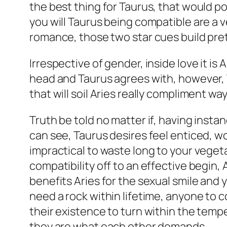
the best thing for Taurus, that would po
you will Taurus being compatible are a v
romance, those two star cues build pre
Irrespective of gender, inside love it i
head and Taurus agrees with, however, T
that will soil Aries really compliment way
Truth be told no matter if, having insta
can see, Taurus desires feel enticed, wo
impractical to waste long to your veget
compatibility off to an effective begin,
benefits Aries for the sexual smile and y
need a rock within lifetime, anyone to c
their existence to turn within the tempe
they are what each other demands.