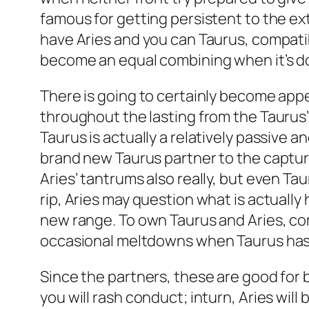
famous for getting persistent to the extre
have Aries and you can Taurus, compatibi
become an equal combining when it’s do
There is going to certainly become appe
throughout the lasting from the Taurus’ 
Taurus is actually a relatively passive a
brand new Taurus partner to the capturing
Aries’ tantrums also really, but even T
rip, Aries may question what is actually
new range. To own Taurus and Aries, com
occasional meltdowns when Taurus has
Since the partners, these are good for
you will rash conduct; inturn, Aries will