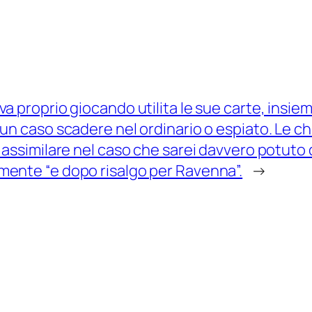
va proprio giocando utilita le sue carte, insie
sun caso scadere nel ordinario o espiato. Le 
n assimilare nel caso che sarei davvero potuto d
mente “e dopo risalgo per Ravenna”.
→