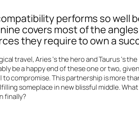
ompatibility performs so well b
inine covers most of the angles
urces they require to own a suc
gical travel, Aries ‘s the hero and Taurus ‘s th
bly be a happy end of these one or two, given 
l to compromise. This partnership is more than
filling someplace in new blissful middle. What
 finally?