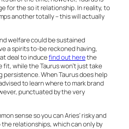
for the so it relationship. In reality, to
s another totally – this will actually
and welfare could be sustained
ve a spirits to-be reckoned having,
reat deal to induce
find out here
the
 fit, while the Taurus won’t just take
ping persistence. When Taurus does help
l advised to learn where to mark brand
owever, punctuated by the very
mon sense so you can Aries’ risky and
o the relationships, which can only by