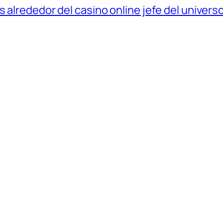
 alrededor del casino online jefe del univers