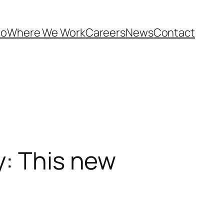
Do
Where We Work
Careers
News
Contact
y: This new