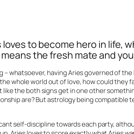
 loves to become hero in life, 
s means the fresh mate and you
ng – whatsoever, having Aries governed of the
he whole world out of love, how could they fa
like the both signs get in one other something
ationship are? But astrology being compatible t
cant self-discipline towards each party, altho
up. Aries loves to score exactly what Aries wan