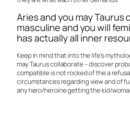
Aries and you may Taurus c
masculine and you will fem
has actually all inner reso
Keep in mind that into the life’s mytholo
may Taurus collaborate – discover proba
compatible is not rocked of the a refusa
circumstances regarding view and of ful
any hero/heroine getting the kid/woman