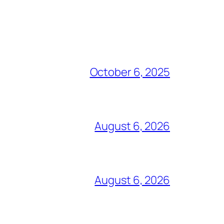
October 6, 2025
August 6, 2026
August 6, 2026