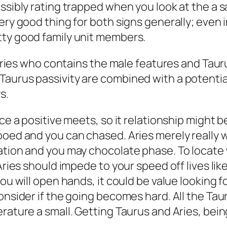
ssibly rating trapped when you look at the a s
ery good thing for both signs generally; even 
tty good family unit members.
s Aries who contains the male features and Taur
aurus passivity are combined with a potential 
s.
nce a positive meets, so it relationship might 
oed and you can chased. Aries merely really wan
ation and you may chocolate phase. To locate 
 Aries should impede to your speed off lives l
ou will open hands, it could be value looking fo
onsider if the going becomes hard. All the Tau
rature a small. Getting Taurus and Aries, bein