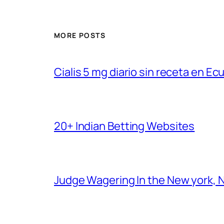
MORE POSTS
Cialis 5 mg diario sin receta en Ec
20+ Indian Betting Websites
Judge Wagering In the New york, 