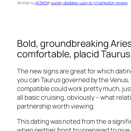
Written by
AOXEN
in
sugar-daddies-usa+sc+charleston review
Bold, groundbreaking Aries
comfortable, placid Tauru
The new signs are great for which dati
you can Taurus governed by the Venus, t
compatible could work pretty much, just 
all basic cruising, obviously – what rel
partnership worth viewing.
This dating was noted from the a signifi
when neither front try prepared to give 