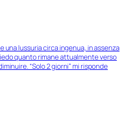
me una lussuria circa ingenua, in assenza
chiedo quanto rimane attualmente verso
iminuire. “Solo 2 giorni” mi risponde