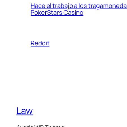
Hace el trabajo a los tragamonedas
PokerStars Casino
Reddit
Law