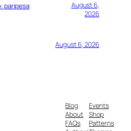
August 6,
o: paripesa
2026
August 6, 2026
Blog
Events
About
Shop
FAQs
Patterns