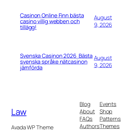
Casinon Online Finn bästa
August
casino villig webben och
9, 2026
tillägg!
Svenska Casinon 2026 ️ Bästa
August
svenska språke nätcasinon
9, 2026
jämförda
Blog
Events
Law
About
Shop
FAQs
Patterns
Authors
Themes
Avada WP Theme