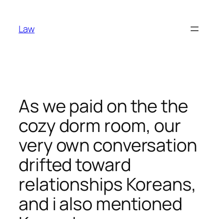
Skip
to
Law
content
As we paid on the the
cozy dorm room, our
very own conversation
drifted toward
relationships Koreans,
and i also mentioned