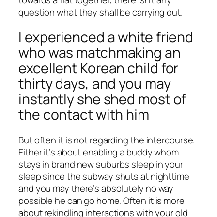
question what they shall be carrying out.
I experienced a white friend
who was matchmaking an
excellent Korean child for
thirty days, and you may
instantly she shed most of
the contact with him
But often it is not regarding the intercourse.
Either it’s about enabling a buddy whom
stays in brand new suburbs sleep in your
sleep since the subway shuts at nighttime
and you may there’s absolutely no way
possible he can go home. Often it is more
about rekindling interactions with your old