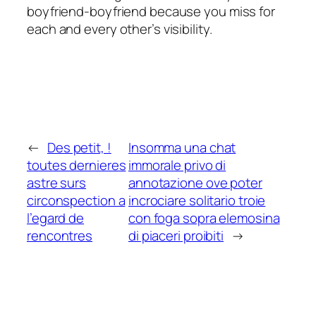
boyfriend-boyfriend because you miss for
each and every other’s visibility.
←
Des petit, !
Insomma una chat
toutes dernieres
immorale privo di
astre surs
annotazione ove poter
circonspection a
incrociare solitario troie
l’egard de
con foga sopra elemosina
rencontres
di piaceri proibiti
→