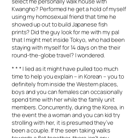
select me personally walk house with
Kwangho? Performed he get a hold of myself
using my homosexual friend that time he
showed up out to build Japanese fish
prints? Did the guy look for me with my pal
that I might met inside Tokyo, who had been
staying with myself for 14 days on the their
round-the-globe travel? I wondered.
* * * I lied as it might have pulled too much
time to help you explain – in Korean – you to
definitely from inside the Western places,
boys and you can females can occasionally
spend time with her while the family unit
members. Concurrently, during the Korea, in
the event the a woman and you can kid try
strolling with her, it is presumed they’ve
been a couple. If the seen taking walks
towards a flat together, there isn’t any