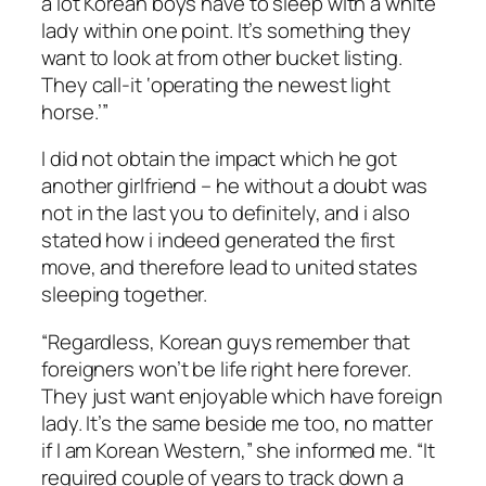
a lot Korean boys have to sleep with a white
lady within one point. It’s something they
want to look at from other bucket listing.
They call-it ‘operating the newest light
horse.’”
I did not obtain the impact which he got
another girlfriend – he without a doubt was
not in the last you to definitely, and i also
stated how i indeed generated the first
move, and therefore lead to united states
sleeping together.
“Regardless, Korean guys remember that
foreigners won’t be life right here forever.
They just want enjoyable which have foreign
lady. It’s the same beside me too, no matter
if I am Korean Western,” she informed me. “It
required couple of years to track down a