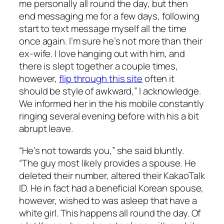
me personally all round the day, but then
end messaging me for a few days, following
start to text message myself all the time
once again. I’m sure he’s not more than their
ex-wife. I love hanging out with him, and
there is slept together a couple times,
however,
flip through this site
often it
should be style of awkward,” I acknowledge.
We informed her in the his mobile constantly
ringing several evening before with his a bit
abrupt leave.
“He’s not towards you,” she said bluntly.
“The guy most likely provides a spouse. He
deleted their number, altered their KakaoTalk
ID. He in fact had a beneficial Korean spouse,
however, wished to was asleep that have a
white girl. This happens all round the day. Of