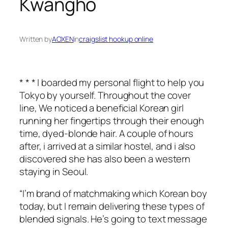
Kwangho
Written by
AOXEN
in
craigslist hookup online
* * * I boarded my personal flight to help you
Tokyo by yourself. Throughout the cover
line, We noticed a beneficial Korean girl
running her fingertips through their enough
time, dyed-blonde hair. A couple of hours
after, i arrived at a similar hostel, and i also
discovered she has also been a western
staying in Seoul.
“I’m brand of matchmaking which Korean boy
today, but I remain delivering these types of
blended signals.
He’s going to text message