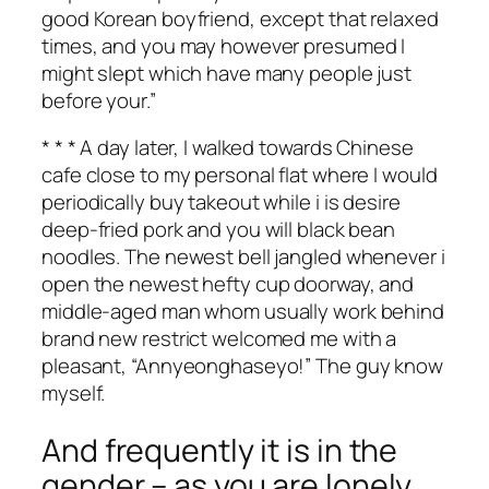
good Korean boyfriend, except that relaxed
times, and you may however presumed I
might slept which have many people just
before your.”
* * * A day later, I walked towards Chinese
cafe close to my personal flat where I would
periodically buy takeout while i is desire
deep-fried pork and you will black bean
noodles. The newest bell jangled whenever i
open the newest hefty cup doorway, and
middle-aged man whom usually work behind
brand new restrict welcomed me with a
pleasant, “Annyeonghaseyo!” The guy know
myself.
And frequently it is in the
gender – as you are lonely,