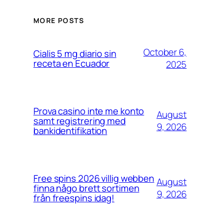
MORE POSTS
October 6,
Cialis 5 mg diario sin
receta en Ecuador
2025
Prova casino inte me konto
August
samt registrering med
9, 2026
bankidentifikation
Free spins 2026 villig webben
August
finna någo brett sortimen
9, 2026
från freespins idag!