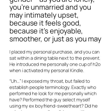
you’re unmarried and you
may intimately upset,
because it feels good,
because it’s enjoyable,
smoother, or just as you may
I placed my personal purchase, and you can
sat within a dining table next to the prevent.
He introduced me personally one cup of h2o
when i activated my personal Kindle.
“Uh…” I exposed my throat, but failed to
establish people terminology. Exactly who
performed he look for me personally which
have? Performed the guy select myself
using my ex boyfriend-sweetheart? Did he