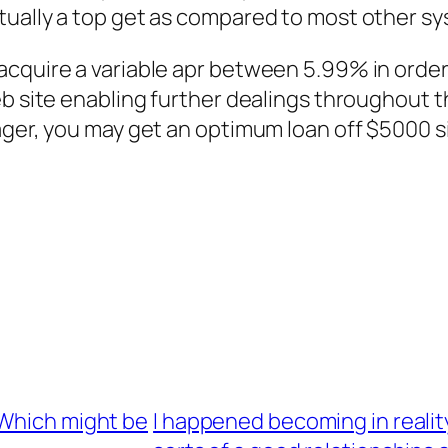
ually a top get as compared to most other sy
cquire a variable apr between 5.99% in order t
b site enabling further dealings throughout th
ager, you may get an optimum loan off $5000 s
 Which might be
I happened becoming in realit