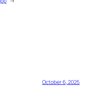
app
→
October 6, 2025