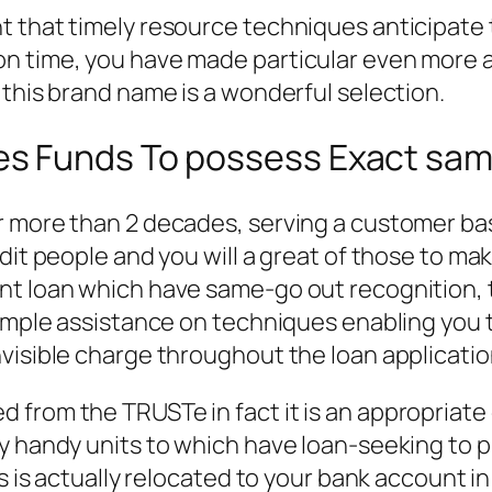
 that timely resource techniques anticipate th
n time, you have made particular even more a
 this brand name is a wonderful selection.
s Funds To possess Exact sam
 more than 2 decades, serving a customer base
dit people and you will a great of those to mak
t loan which have same-go out recognition, th
imple assistance on techniques enabling you to
visible charge throughout the loan applicati
 from the TRUSTe in fact it is an appropriate
y handy units to which have loan-seeking to pr
s is actually relocated to your bank account in