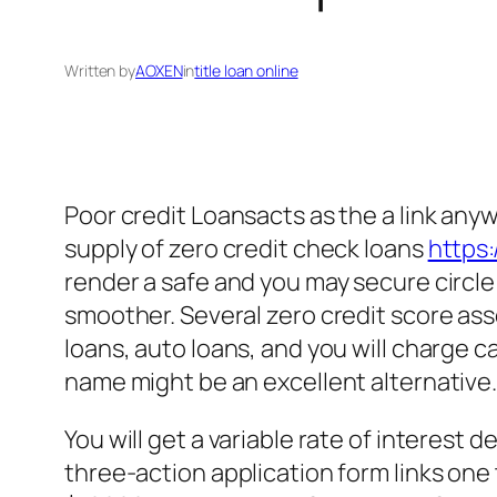
Written by
AOXEN
in
title loan online
Poor credit Loansacts as the a link an
supply of zero credit check loans
https:
render a safe and you may secure circl
smoother. Several zero credit score as
loans, auto loans, and you will charge ca
name might be an excellent alternative
You will get a variable rate of interest
three-action application form links on