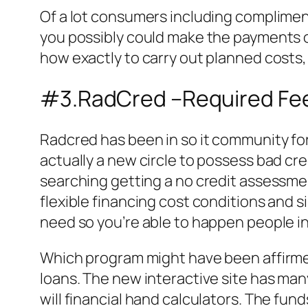
Of a lot consumers including compliment
you possibly could make the payments o
how exactly to carry out planned costs,
#3.RadCred –Required Fee
Radcred has been in so it community for
actually a new circle to possess bad cre
searching getting a no credit assessmen
flexible financing cost conditions and s
need so you’re able to happen people in
Which program might have been affirmed
loans. The new interactive site has man
will financial hand calculators. The fund