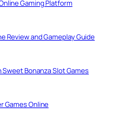
Online Gaming Platform
ne Review and Gameplay Guide
in Sweet Bonanza Slot Games
er Games Online