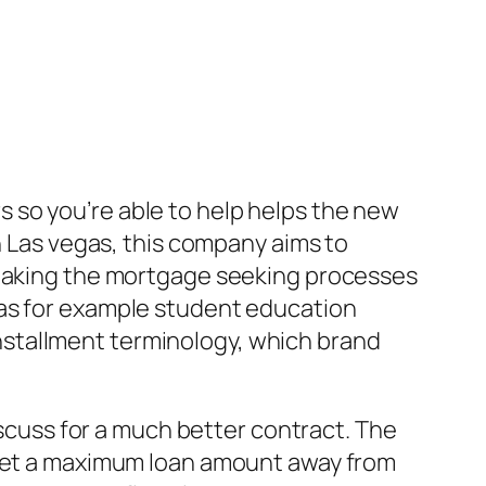
 so you’re able to help helps the new
n Las vegas, this company aims to
, making the mortgage seeking processes
 as for example student education
 installment terminology, which brand
iscuss for a much better contract. The
n get a maximum loan amount away from