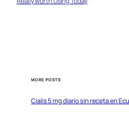
Really worth Using Today
MORE POSTS
Cialis 5 mg diario sin receta en Ec