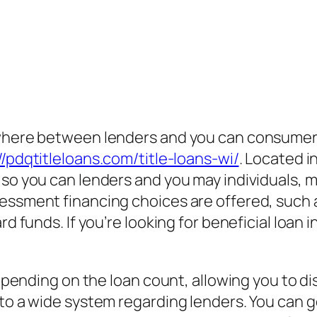
ywhere between lenders and you can consumers
//pdqtitleloans.com/title-loans-wi/
. Located i
e so you can lenders and you may individuals
sessment financing choices are offered, such
rd funds. If you’re looking for beneficial loan
.
 depending on the loan count, allowing you to d
e to a wide system regarding lenders. You ca