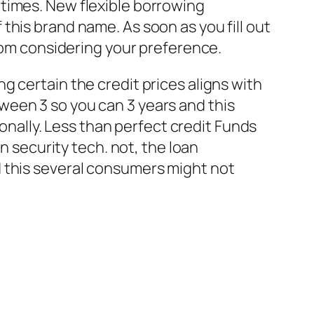
times. New flexible borrowing
this brand name. As soon as you fill out
from considering your preference.
 certain the credit prices aligns with
ween 3 so you can 3 years and this
nally.
Less than perfect credit Funds
n security tech. not, the loan
d this several consumers might not