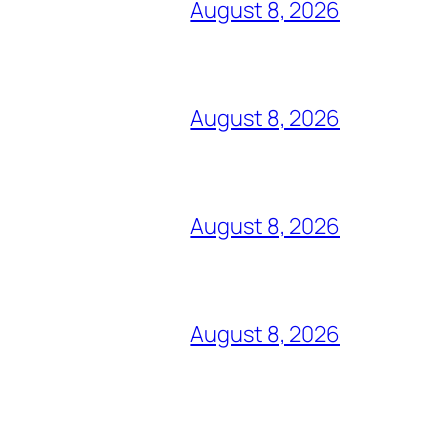
August 8, 2026
August 8, 2026
August 8, 2026
August 8, 2026