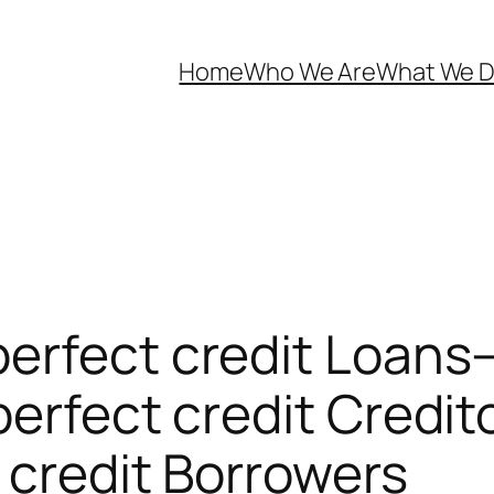
Home
Who We Are
What We 
erfect credit Loans–
perfect credit Credit
 credit Borrowers