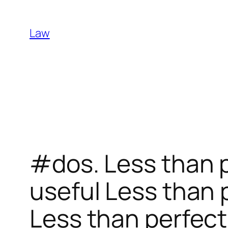
Skip
to
Law
content
#dos. Less than p
useful Less than 
Less than perfect