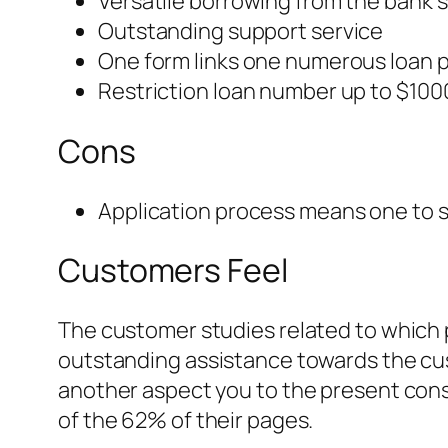
Versatile borrowing from the bank 
Outstanding support service
One form links one numerous loan 
Restriction loan number up to $100
Cons
Application process means one to s
Customers Feel
The customer studies related to which p
outstanding assistance towards the cus
another aspect you to the present cons
of the 62% of their pages.