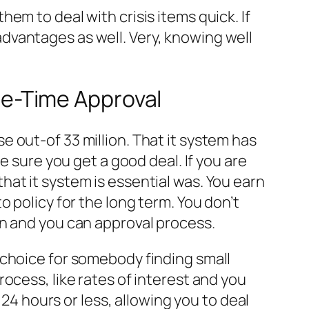
em to deal with crisis items quick. If
dvantages as well. Very, knowing well
e-Time Approval
 out-of 33 million. That it system has
e sure you get a good deal. If you are
at it system is essential was. You earn
 policy for the long term. You don’t
on and you can approval process.
 choice for somebody finding small
ocess, like rates of interest and you
 24 hours or less, allowing you to deal