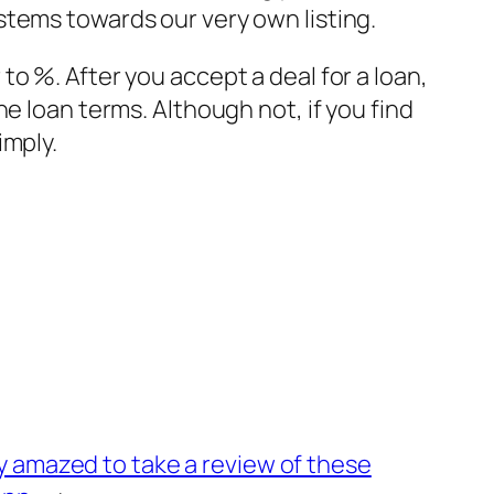
stems towards our very own listing.
o %. After you accept a deal for a loan,
e loan terms. Although not, if you find
imply.
y amazed to take a review of these