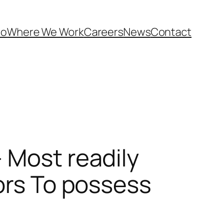
Do
Where We Work
Careers
News
Contact
 Most readily
ors To possess