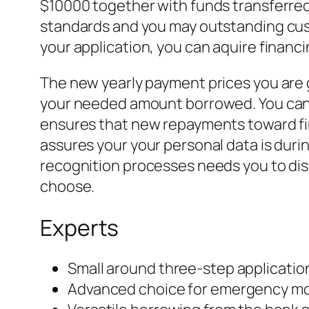
$10000 together with funds transferred
standards and you may outstanding custo
your application, you can aquire financ
The new yearly payment prices you are g
your needed amount borrowed. You can g
ensures that new repayments toward fi
assures your your personal data is during
recognition processes needs you to dis
choose.
Experts
Small around three-step applicati
Advanced choice for emergency m