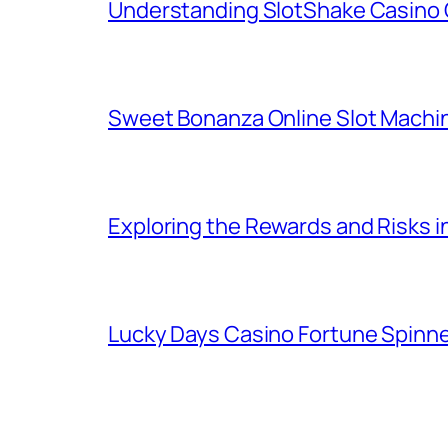
Understanding SlotShake Casino 
Sweet Bonanza Online Slot Machi
Exploring the Rewards and Risks 
Lucky Days Casino Fortune Spinn