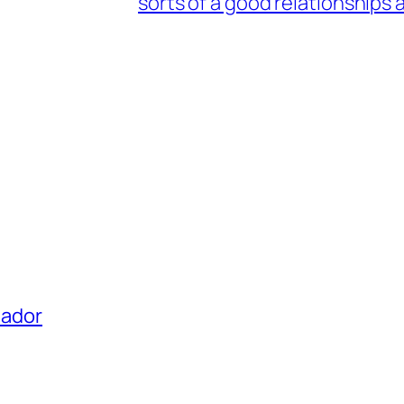
sorts of a good relationships 
uador