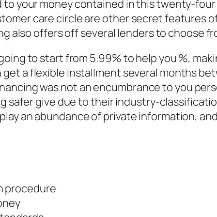
 to your money contained in this twenty-four 
mer care circle are other secret features of 
ing also offers off several lenders to choose 
oing to start from 5.99% to help you %, making
et a flexible installment several months bet
nancing was not an encumbrance to you perso
 safer give due to their industry-classificatio
play an abundance of private information, an
on procedure
oney