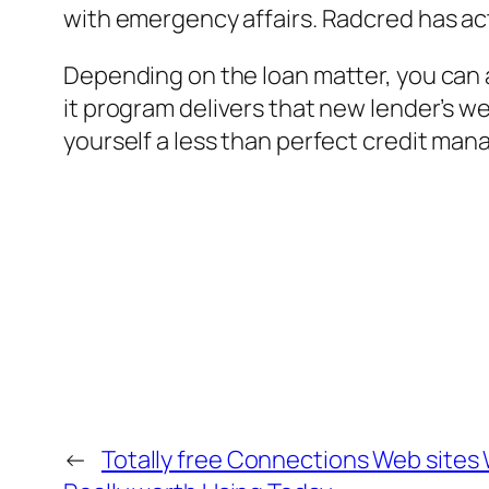
with emergency affairs. Radcred has act
Depending on the loan matter, you can a
it program delivers that new lender’s we
yourself a less than perfect credit man
←
Totally free Connections Web sites