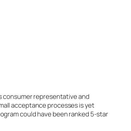
its consumer representative and
mall acceptance processes is yet
program could have been ranked 5-star