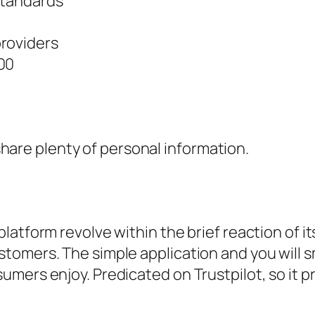
standards
providers
00
hare plenty of personal information.
latform revolve within the brief reaction of 
tomers. The simple application and you will s
umers enjoy. Predicated on Trustpilot, so it 