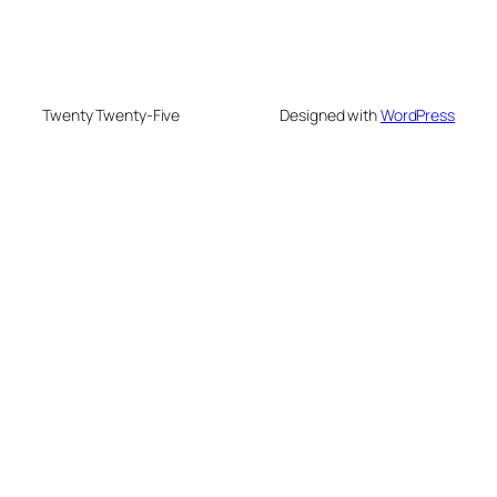
Twenty Twenty-Five
Designed with
WordPress