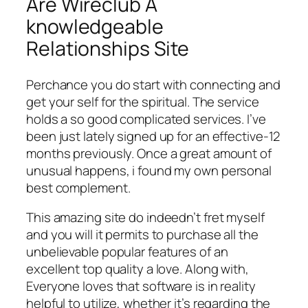
Are Wireclub A
knowledgeable
Relationships Site
Perchance you do start with connecting and
get your self for the spiritual. The service
holds a so good complicated services. I’ve
been just lately signed up for an effective-12
months previously. Once a great amount of
unusual happens, i found my own personal
best complement.
This amazing site do indeedn’t fret myself
and you will it permits to purchase all the
unbelievable popular features of an
excellent top quality a love. Along with,
Everyone loves that software is in reality
helpful to utilize, whether it’s regarding the