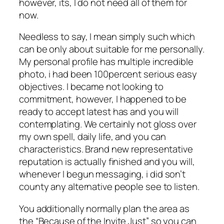
however, its, I do not need all of them for
now.
Needless to say, I mean simply such which
can be only about suitable for me personally.
My personal profile has multiple incredible
photo, i had been 100percent serious easy
objectives. I became not looking to
commitment, however, I happened to be
ready to accept latest has and you will
contemplating. We certainly not gloss over
my own spell, daily life, and you can
characteristics. Brand new representative
reputation is actually finished and you will,
whenever I begun messaging, i did son’t
county any alternative people see to listen.
You additionally normally plan the area as
the “Because of the Invite Just” so you can