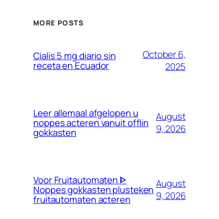
MORE POSTS
October 6,
Cialis 5 mg diario sin
receta en Ecuador
2025
Leer allemaal afgelopen u
August
noppes acteren vanuit offlin
9, 2026
gokkasten
Voor Fruitautomaten ᐈ
August
Noppes gokkasten plusteken
9, 2026
fruitautomaten acteren