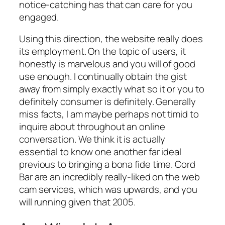
notice-catching has that can care for you
engaged.
Using this direction, the website really does
its employment. On the topic of users, it
honestly is marvelous and you will of good
use enough. I continually obtain the gist
away from simply exactly what so it or you to
definitely consumer is definitely. Generally
miss facts, I am maybe perhaps not timid to
inquire about throughout an online
conversation. We think it is actually
essential to know one another far ideal
previous to bringing a bona fide time. Cord
Bar are an incredibly really-liked on the web
cam services, which was upwards, and you
will running given that 2005.