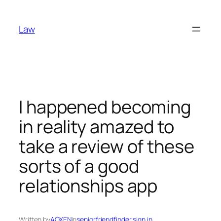
Skip
to
Law
content
I happened becoming
in reality amazed to
take a review of these
sorts of a good
relationships app
Written by
AOXEN
in
seniorfriendfinder sign in