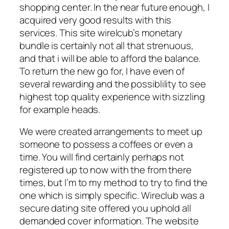
shopping center. In the near future enough, I
acquired very good results with this
services. This site wirelcub’s monetary
bundle is certainly not all that strenuous,
and that i will be able to afford the balance.
To return the new go for, I have even of
several rewarding and the possiblility to see
highest top quality experience with sizzling
for example heads.
We were created arrangements to meet up
someone to possess a coffees or even a
time. You will find certainly perhaps not
registered up to now with the from there
times, but I’m to my method to try to find the
one which is simply specific. Wireclub was a
secure dating site offered you uphold all
demanded cover information. The website