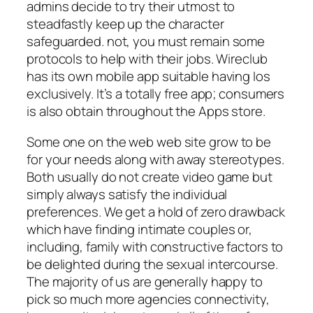
admins decide to try their utmost to
steadfastly keep up the character
safeguarded. not, you must remain some
protocols to help with their jobs. Wireclub
has its own mobile app suitable having Ios
exclusively. It’s a totally free app; consumers
is also obtain throughout the Apps store.
Some one on the web web site grow to be
for your needs along with away stereotypes.
Both usually do not create video game but
simply always satisfy the individual
preferences. We get a hold of zero drawback
which have finding intimate couples or,
including, family with constructive factors to
be delighted during the sexual intercourse.
The majority of us are generally happy to
pick so much more agencies connectivity,