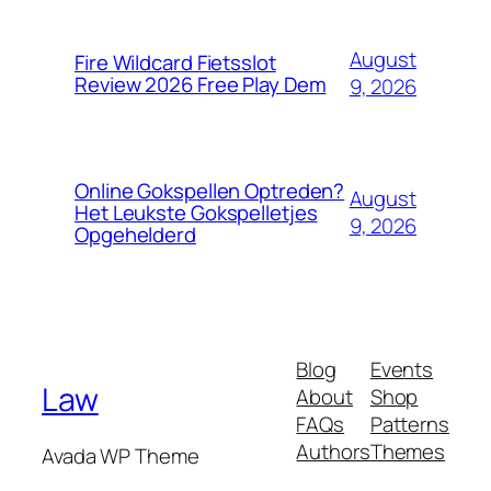
August
Fire Wildcard Fietsslot
Review 2026 Free Play Dem
9, 2026
Online Gokspellen Optreden?
August
Het Leukste Gokspelletjes
9, 2026
Opgehelderd
Blog
Events
Law
About
Shop
FAQs
Patterns
Authors
Themes
Avada WP Theme