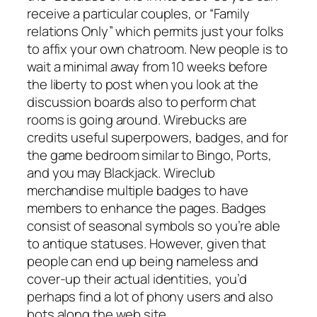
receive a particular couples, or “Family
relations Only” which permits just your folks
to affix your own chatroom. New people is to
wait a minimal away from 10 weeks before
the liberty to post when you look at the
discussion boards also to perform chat
rooms is going around. Wirebucks are
credits useful superpowers, badges, and for
the game bedroom similar to Bingo, Ports,
and you may Blackjack. Wireclub
merchandise multiple badges to have
members to enhance the pages. Badges
consist of seasonal symbols so you’re able
to antique statuses. However, given that
people can end up being nameless and
cover-up their actual identities, you’d
perhaps find a lot of phony users and also
bots along the web site.