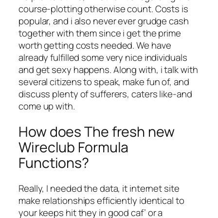
course-plotting otherwise count. Costs is
popular, and i also never ever grudge cash
together with them since i get the prime
worth getting costs needed. We have
already fulfilled some very nice individuals
and get sexy happens. Along with, i talk with
several citizens to speak, make fun of, and
discuss plenty of sufferers, caters like-and
come up with.
How does The fresh new
Wireclub Formula
Functions?
Really, I needed the data, it internet site
make relationships efficiently identical to
your keeps hit they in good caf’ or a