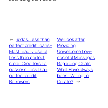
←
#dos. Less than
We Look after
perfect credit Loans–
Providing
Most readily useful
Unwelcome Low-
Less than perfect
societal Messages
credit Creditors To
Regarding Chats,
possess Less than
What Have always
perfect credit
been I Willing to
Borrowers
Create?
→