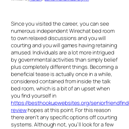
Since you visited the career, you can see
numerous independent Wirechat bed room
to own relaxed discussions and you will
courting and you will games having retaining
amused. Individuals are a lot more intrigued
by governmental activities than simply belief
plus completely different things. Becoming a
beneficial tease is actually once in a while,
considered contained from inside the talk
bed room, which is a bit of an upset when
you find yourself in
https://besthookupwebsites.org/seniorfriendfind
review
hopes at this point. For this reason
there aren’t any specific options off courting
systems. Although not, you’ll look for a few