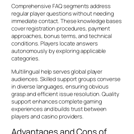
Comprehensive FAQ segments address
regular player questions without needing
immediate contact. These knowledge bases
cover registration procedures, payment
approaches, bonus terms, and technical
conditions. Players locate answers
autonomously by exploring applicable
categories.
Multilingual help serves global player
audiences. Skilled support groups converse
in diverse languages, ensuring obvious
grasp and efficient issue resolution. Quality
support enhances complete gaming
experiences and builds trust between
players and casino providers.
Advantages and Cons of