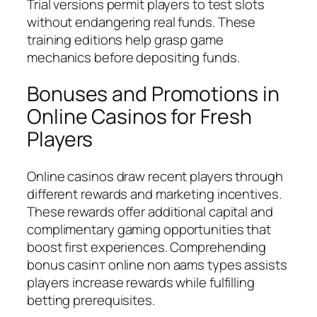
Trial versions permit players to test slots
without endangering real funds. These
training editions help grasp game
mechanics before depositing funds.
Bonuses and Promotions in
Online Casinos for Fresh
Players
Online casinos draw recent players through
different rewards and marketing incentives.
These rewards offer additional capital and
complimentary gaming opportunities that
boost first experiences. Comprehending
bonus casinт online non aams types assists
players increase rewards while fulfilling
betting prerequisites.