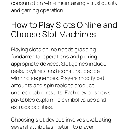
consumption while maintaining visual quality
and gaming operation.
How to Play Slots Online and
Choose Slot Machines
Playing slots online needs grasping
fundamental operations and picking
appropriate devices. Slot games include
reels, paylines, and icons that decide
winning sequences. Players modify bet
amounts and spin reels to produce
unpredictable results. Each device shows
paytables explaining symbol values and
extra capabilities.
Choosing slot devices involves evaluating
several attributes. Return to player