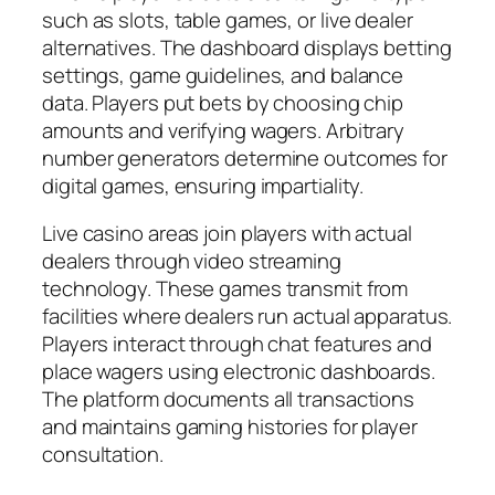
such as slots, table games, or live dealer
alternatives. The dashboard displays betting
settings, game guidelines, and balance
data. Players put bets by choosing chip
amounts and verifying wagers. Arbitrary
number generators determine outcomes for
digital games, ensuring impartiality.
Live casino areas join players with actual
dealers through video streaming
technology. These games transmit from
facilities where dealers run actual apparatus.
Players interact through chat features and
place wagers using electronic dashboards.
The platform documents all transactions
and maintains gaming histories for player
consultation.