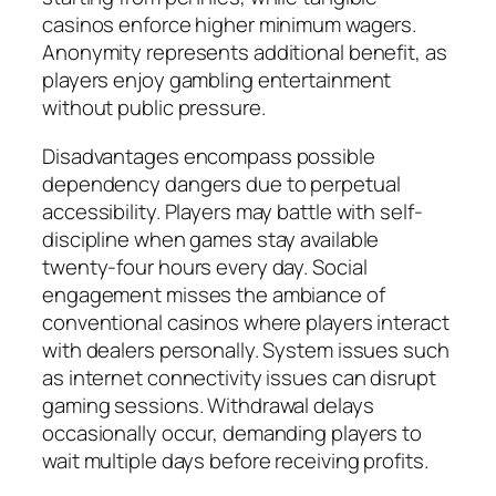
casinos enforce higher minimum wagers.
Anonymity represents additional benefit, as
players enjoy gambling entertainment
without public pressure.
Disadvantages encompass possible
dependency dangers due to perpetual
accessibility. Players may battle with self-
discipline when games stay available
twenty-four hours every day. Social
engagement misses the ambiance of
conventional casinos where players interact
with dealers personally. System issues such
as internet connectivity issues can disrupt
gaming sessions. Withdrawal delays
occasionally occur, demanding players to
wait multiple days before receiving profits.