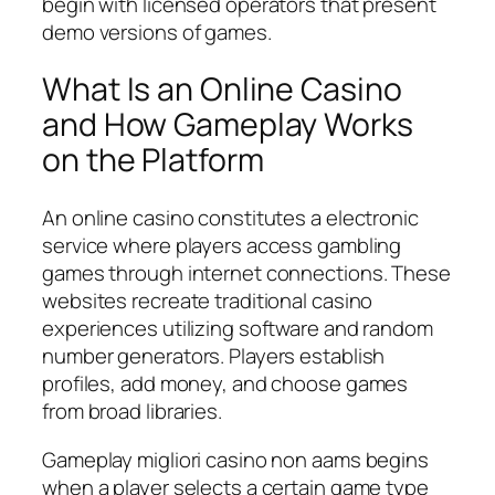
begin with licensed operators that present
demo versions of games.
What Is an Online Casino
and How Gameplay Works
on the Platform
An online casino constitutes a electronic
service where players access gambling
games through internet connections. These
websites recreate traditional casino
experiences utilizing software and random
number generators. Players establish
profiles, add money, and choose games
from broad libraries.
Gameplay migliori casino non aams begins
when a player selects a certain game type