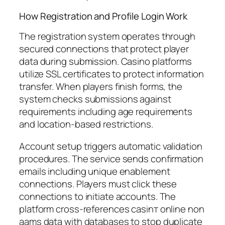
How Registration and Profile Login Work
The registration system operates through
secured connections that protect player
data during submission. Casino platforms
utilize SSL certificates to protect information
transfer. When players finish forms, the
system checks submissions against
requirements including age requirements
and location-based restrictions.
Account setup triggers automatic validation
procedures. The service sends confirmation
emails including unique enablement
connections. Players must click these
connections to initiate accounts. The
platform cross-references casinт online non
aams data with databases to stop duplicate