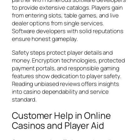
to provide extensive catalogs. Players gain
from entering slots, table games, and live
dealer options from single services.
Software developers with solid reputations
ensure honest gameplay.
Safety steps protect player details and
money. Encryption technologies, protected
payment portals, and responsible gaming
features show dedication to player safety.
Reading unbiased reviews offers insights
into casino dependability and service
standard.
Customer Help in Online
Casinos and Player Aid