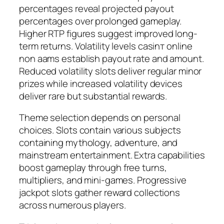
percentages reveal projected payout
percentages over prolonged gameplay.
Higher RTP figures suggest improved long-
term returns. Volatility levels casinт online
non aams establish payout rate and amount.
Reduced volatility slots deliver regular minor
prizes while increased volatility devices
deliver rare but substantial rewards.
Theme selection depends on personal
choices. Slots contain various subjects
containing mythology, adventure, and
mainstream entertainment. Extra capabilities
boost gameplay through free turns,
multipliers, and mini-games. Progressive
jackpot slots gather reward collections
across numerous players.