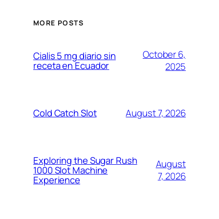
MORE POSTS
October 6,
Cialis 5 mg diario sin
receta en Ecuador
2025
August 7, 2026
Cold Catch Slot
Exploring the Sugar Rush
August
1000 Slot Machine
7, 2026
Experience