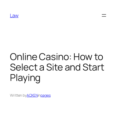
Skip
to
Law
content
Online Casino: How to
Select a Site and Start
Playing
Written by
AOXEN
in
pages