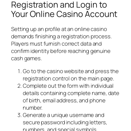
Registration and Login to
Your Online Casino Account
Setting up an profile at an online casino
demands finishing a registration process.
Players must furnish correct data and
confirm identity before reaching genuine
cash games.
Go to the casino website and press the
registration control on the main page.
Complete out the form with individual
details containing complete name, date
of birth, email address, and phone
number.
Generate a unique username and
secure password including letters,
numbers, and special symbols.