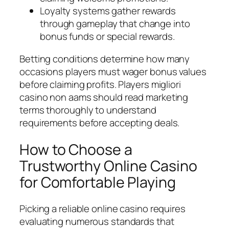
Loyalty systems gather rewards
through gameplay that change into
bonus funds or special rewards.
Betting conditions determine how many
occasions players must wager bonus values
before claiming profits. Players migliori
casino non aams should read marketing
terms thoroughly to understand
requirements before accepting deals.
How to Choose a
Trustworthy Online Casino
for Comfortable Playing
Picking a reliable online casino requires
evaluating numerous standards that