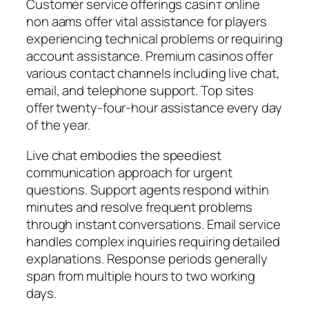
Customer service offerings casinт online
non aams offer vital assistance for players
experiencing technical problems or requiring
account assistance. Premium casinos offer
various contact channels including live chat,
email, and telephone support. Top sites
offer twenty-four-hour assistance every day
of the year.
Live chat embodies the speediest
communication approach for urgent
questions. Support agents respond within
minutes and resolve frequent problems
through instant conversations. Email service
handles complex inquiries requiring detailed
explanations. Response periods generally
span from multiple hours to two working
days.