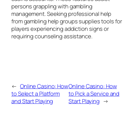
persons grappling with gambling
management. Seeking professional help
from gambling help groups supplies tools for
players experiencing addiction signs or
requiring counseling assistance.
←
Online Casino: How
Online Casino: How
to Select a Platform
to Pick a Service and
and Start Playing
Start Playing
→