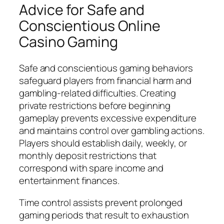
Advice for Safe and
Conscientious Online
Casino Gaming
Safe and conscientious gaming behaviors
safeguard players from financial harm and
gambling-related difficulties. Creating
private restrictions before beginning
gameplay prevents excessive expenditure
and maintains control over gambling actions.
Players should establish daily, weekly, or
monthly deposit restrictions that
correspond with spare income and
entertainment finances.
Time control assists prevent prolonged
gaming periods that result to exhaustion