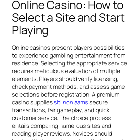
Online Casino: How to
Select a Site and Start
Playing
Online casinos present players possibilities
to experience gambling entertainment from
residence. Selecting the appropriate service
requires meticulous evaluation of multiple
elements. Players should verify licensing,
check payment methods, and assess game
selections before registration. A premium
casino supplies
siti non aams
secure
transactions, fair gameplay, and quick
customer service. The choice process
entails comparing numerous sites and
reading player reviews. Novices should