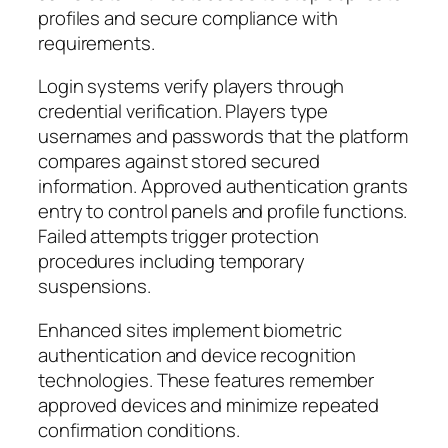
profiles and secure compliance with
requirements.
Login systems verify players through
credential verification. Players type
usernames and passwords that the platform
compares against stored secured
information. Approved authentication grants
entry to control panels and profile functions.
Failed attempts trigger protection
procedures including temporary
suspensions.
Enhanced sites implement biometric
authentication and device recognition
technologies. These features remember
approved devices and minimize repeated
confirmation conditions.