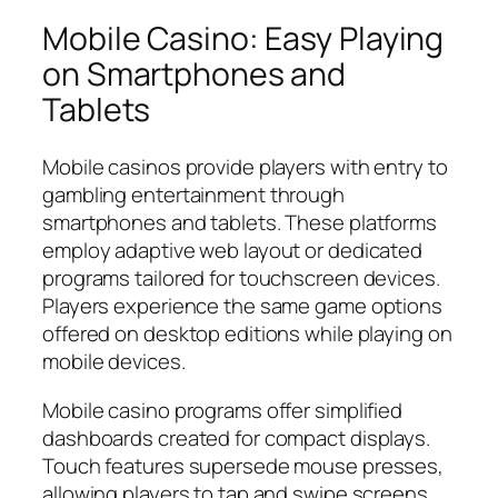
Mobile Casino: Easy Playing
on Smartphones and
Tablets
Mobile casinos provide players with entry to
gambling entertainment through
smartphones and tablets. These platforms
employ adaptive web layout or dedicated
programs tailored for touchscreen devices.
Players experience the same game options
offered on desktop editions while playing on
mobile devices.
Mobile casino programs offer simplified
dashboards created for compact displays.
Touch features supersede mouse presses,
allowing players to tap and swipe screens