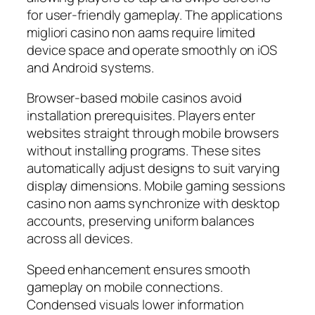
for user-friendly gameplay. The applications
migliori casino non aams require limited
device space and operate smoothly on iOS
and Android systems.
Browser-based mobile casinos avoid
installation prerequisites. Players enter
websites straight through mobile browsers
without installing programs. These sites
automatically adjust designs to suit varying
display dimensions. Mobile gaming sessions
casino non aams synchronize with desktop
accounts, preserving uniform balances
across all devices.
Speed enhancement ensures smooth
gameplay on mobile connections.
Condensed visuals lower information