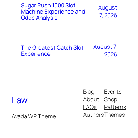
Sugar Rush 1000 Slot
August
Machine Experience and
7, 2026
Odds Analysis
August 7,
The Greatest Catch Slot
Experience
2026
Blog
Events
Law
About
Shop
FAQs
Patterns
Authors
Themes
Avada WP Theme