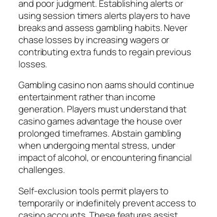
and poor judgment. Establishing alerts or
using session timers alerts players to have
breaks and assess gambling habits. Never
chase losses by increasing wagers or
contributing extra funds to regain previous
losses.
Gambling casino non aams should continue
entertainment rather than income
generation. Players must understand that
casino games advantage the house over
prolonged timeframes. Abstain gambling
when undergoing mental stress, under
impact of alcohol, or encountering financial
challenges.
Self-exclusion tools permit players to
temporarily or indefinitely prevent access to
casino accounts. These features assist