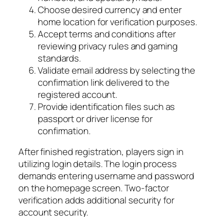
Choose desired currency and enter
home location for verification purposes.
Accept terms and conditions after
reviewing privacy rules and gaming
standards.
Validate email address by selecting the
confirmation link delivered to the
registered account.
Provide identification files such as
passport or driver license for
confirmation.
After finished registration, players sign in
utilizing login details. The login process
demands entering username and password
on the homepage screen. Two-factor
verification adds additional security for
account security.