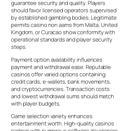
guarantee security and quality. Players
should favor licensed operators supervised
by established gambling bodies. Legitimate
permits casino non aams from Malta, United
Kingdom, or Curacao show conformity with
operational standards and player security
steps.
Payment option availability influences
payment and withdrawal ease. Reputable
casinos offer varied options containing
credit cards, e-wallets, bank movements,
and cryptocurrencies. Transaction costs
and lowest withdrawal sums should match
with player budgets.
Game selection variety enhances
entertainment worth. High-quality casinos
partner with numerous software developers