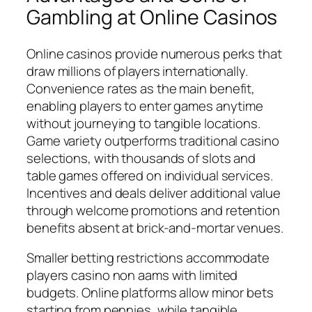
Gambling at Online Casinos
Online casinos provide numerous perks that
draw millions of players internationally.
Convenience rates as the main benefit,
enabling players to enter games anytime
without journeying to tangible locations.
Game variety outperforms traditional casino
selections, with thousands of slots and
table games offered on individual services.
Incentives and deals deliver additional value
through welcome promotions and retention
benefits absent at brick-and-mortar venues.
Smaller betting restrictions accommodate
players casino non aams with limited
budgets. Online platforms allow minor bets
starting from pennies, while tangible