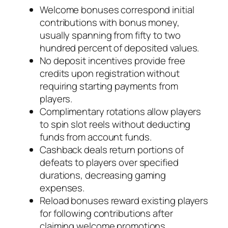
Welcome bonuses correspond initial
contributions with bonus money,
usually spanning from fifty to two
hundred percent of deposited values.
No deposit incentives provide free
credits upon registration without
requiring starting payments from
players.
Complimentary rotations allow players
to spin slot reels without deducting
funds from account funds.
Cashback deals return portions of
defeats to players over specified
durations, decreasing gaming
expenses.
Reload bonuses reward existing players
for following contributions after
claiming welcome promotions.