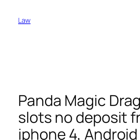
Skip
to
Law
content
Panda Magic Drag
slots no deposit f
iphone 4, Android