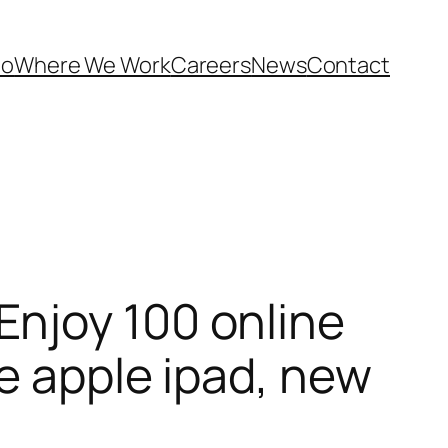
Do
Where We Work
Careers
News
Contact
njoy 100 online
ee apple ipad, new