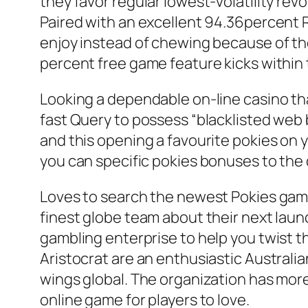
they favor regular lowest-volatility rev
Paired with an excellent 94.36percent RT
enjoy instead of chewing because of the
percent free game feature kicks within t
Looking a dependable on-line casino th
fast Query to possess “blacklisted web 
and this opening a favourite pokies on 
you can specific pokies bonuses to the 
Loves to search the newest Pokies gam
finest globe team about their next launc
gambling enterprise to help you twist t
Aristocrat are an enthusiastic Australia
wings global. The organization has mor
online game for players to love.