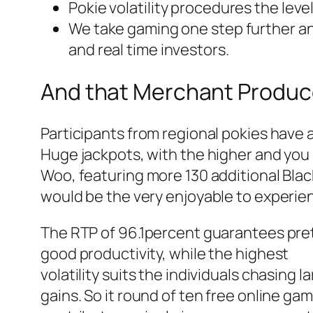
Pokie volatility procedures the leve
We take gaming one step further and 
and real time investors.
And that Merchant Produc
Participants from regional pokies have
Huge jackpots, with the higher and you
Woo, featuring more 130 additional Blac
would be the very enjoyable to experien
The RTP of 96.1percent guarantees pre
good productivity, while the highest
volatility suits the individuals chasing l
gains. So it round of ten free online ga