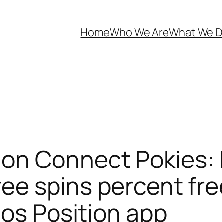
Home
Who We Are
What We 
on Connect Pokies: E
ree spins percent fr
 os Position app