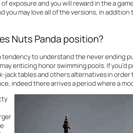
l of exposure and you will reward in the a game
you may love all of the versions, in addition 
es Nuts Panda position?
 a tendency to understand the never ending p
 may enticing honor swimming pools. If you’d 
k-jack tables and others alternatives in order
ce, indeed there arrives a period where a mod
tty
arger
me