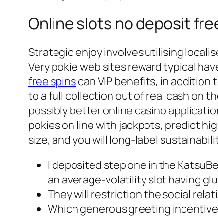
Online slots no deposit fr
Strategic enjoy involves utilising locali
Very pokie web sites reward typical ha
free spins
can VIP benefits, in addition
to a full collection out of real cash on 
possibly better online casino applicati
pokies on line with jackpots, predict h
size, and you will long-label sustainabili
I deposited step one in the KatsuBe
an average-volatility slot having gl
They will restriction the social rel
Which generous greeting incentive a