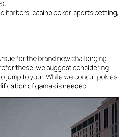
s.
to harbors, casino poker, sports betting,
ursue for the brand new challenging
prefer these, we suggest considering
 to jump to your. While we concur pokies
ification of games is needed.