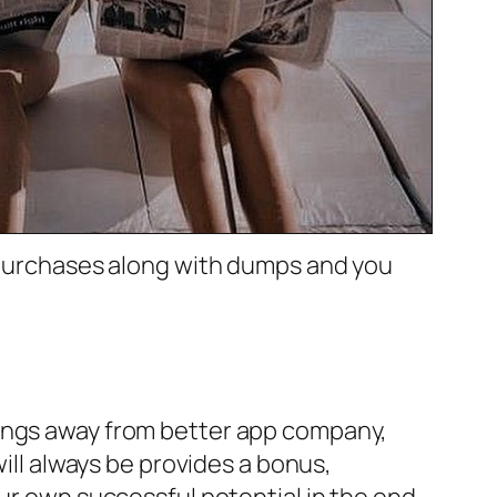
l purchases along with dumps and you
dings away from better app company,
will always be provides a bonus,
ur own successful potential in the end.