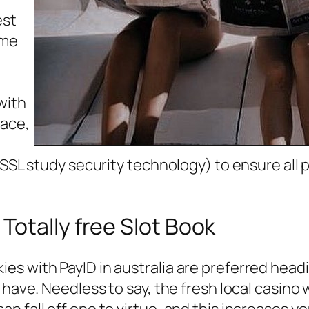
est
ome
with
lace,
, SSL study security technology) to ensure al
otally free Slot Book
es with PayID in australia are preferred hea
 have. Needless to say, the fresh local casino 
 fall off one to virtue, and this increases yo