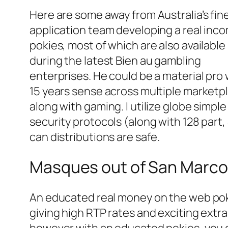
Here are some away from Australia’s fin
application team developing a real inc
pokies, most of which are also available
during the latest Bien au gambling
enterprises. He could be a material pro 
15 years sense across multiple marketp
along with gaming. I utilize globe simple
security protocols (along with 128 part
can distributions are safe.
Masques out of San Marco T
An educated real money on the web poki
giving high RTP rates and exciting extra
however with an educated pokies, you can