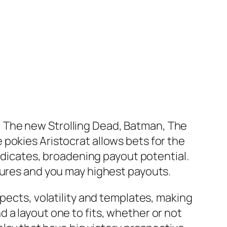
 The new Strolling Dead, Batman, The
pokies Aristocrat allows bets for the
indicates, broadening payout potential.
tures and you may highest payouts.
pects, volatility and templates, making
ind a layout one to fits, whether or not