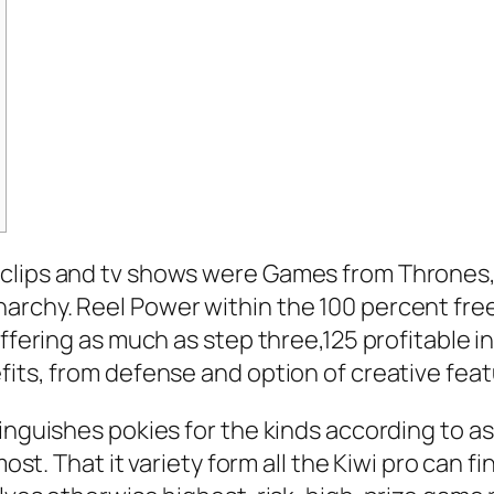
 clips and tv shows were Games from Thrones,
rchy. Reel Power within the 100 percent free 
offering as much as step three,125 profitable 
fits, from defense and option of creative fea
inguishes pokies for the kinds according to as
most. That it variety form all the Kiwi pro can f