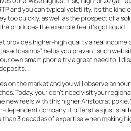
olves otherwise highest-risk, high-prize game 
P and you can typical volatility, it's the kind
y too quickly, as well as the prospect of a s
he produces the example feel it's got liquid.
at provides higher-high quality a real income
based casinos” helps you prevent such website
your own smart phone try a great need to. I di
deposits.
es on the market and you will observe annou
hes. Today, your don’t need visit your regional
he new reels with this higher Aristocrat pokie
n-dependent company, it offers has just starte
e than 3 decades of expertise when making hi