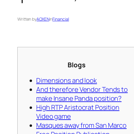
Written by
AOXEN
in
Financial
Blogs
Dimensions and look
And therefore Vendor Tends to
make Insane Panda position?
High RTP Aristocrat Position
Video game
Masques away from San Marco