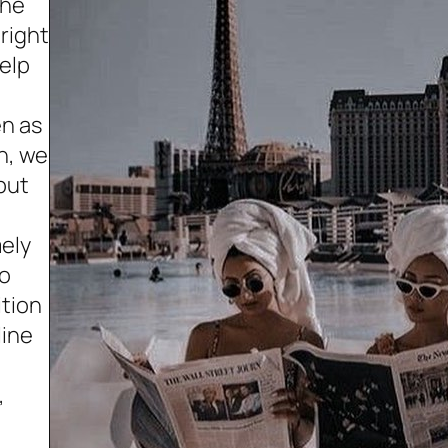
the
right
help
en as
un, we
put
mely
to
ition
line
,