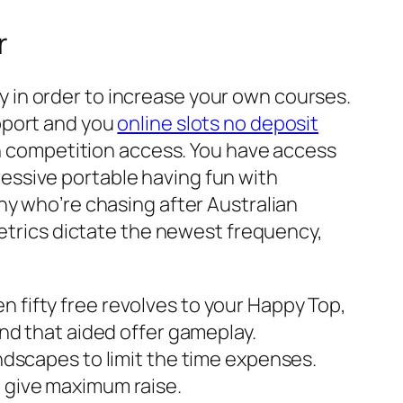
r
ity in order to increase your own courses.
pport and you
online slots no deposit
an competition access. You have access
gressive portable having fun with
ny who’re chasing after Australian
metrics dictate the newest frequency,
n fifty free revolves to your Happy Top,
and that aided offer gameplay.
andscapes to limit the time expenses.
o give maximum raise.