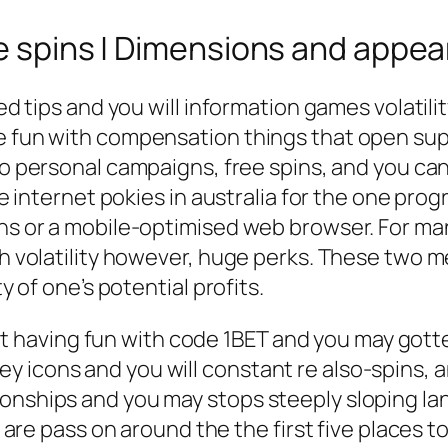
ee spins | Dimensions and appea
sed tips and you will information games volatil
ve fun with compensation things that open su
 to personal campaigns, free spins, and you c
the internet pokies in australia for the one pro
ons or a mobile-optimised web browser. For ma
igh volatility however, huge perks. These two 
ty of one’s potential profits.
t having fun with code 1BET and you may gotte
uey icons and you will constant re also-spins, 
ationships and you may stops steeply sloping l
re pass on around the the first five places t