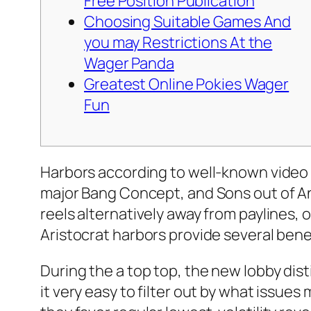
Free Position Publication
Choosing Suitable Games And
you may Restrictions At the
Wager Panda
Greatest Online Pokies Wager
Fun
Harbors according to well-known video
major Bang Concept, and Sons out of Ana
reels alternatively away from paylines, 
Aristocrat harbors provide several bene
During the a top top, the new lobby dist
it very easy to filter out by what issues 