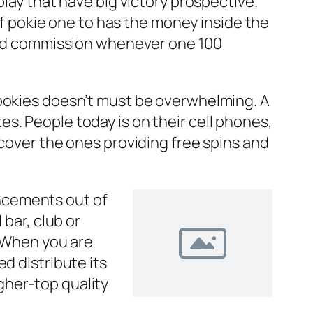
play that have big victory prospective.
 of pokie one to has the money inside the
olid commission whenever one 100
 pokies doesn’t must be overwhelming. A
s. People today is on their cell phones,
scover the ones providing free spins and
ncements out of
 bar, club or
. When you are
d distribute its
gher-top quality