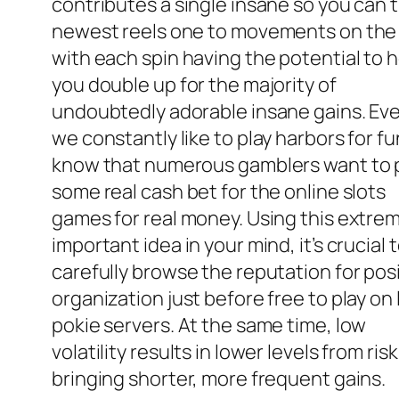
contributes a single insane so you can 
newest reels one to movements on the 
with each spin having the potential to 
you double up for the majority of
undoubtedly adorable insane gains. Ev
we constantly like to play harbors for f
know that numerous gamblers want to 
some real cash bet for the online slots
games for real money. Using this extre
important idea in your mind, it’s crucial 
carefully browse the reputation for pos
organization just before free to play on 
pokie servers. At the same time, low
volatility results in lower levels from risk
bringing shorter, more frequent gains.